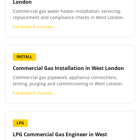
London
Commercial gas water heater installation, servicing,
replacement and compliance checks in West London.
Full details & checklist →
INSTALL
Commercial Gas Installation
in
West London
Commercial gas pipework, appliance connections,
testing, purging and commissioning in West London.
Full details & checklist →
LPG
LPG Commercial Gas Engineer
in
West