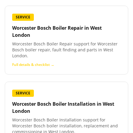
SERVICE
Worcester Bosch Boiler Repair
in
West
London
Worcester Bosch Boiler Repair support for Worcester
Bosch boiler repair, fault finding and parts in West
London.
Full details & checklist →
SERVICE
Worcester Bosch Boiler Installation
in
West
London
Worcester Bosch Boiler Installation support for
Worcester Bosch boiler installation, replacement and
commissioning in West London.