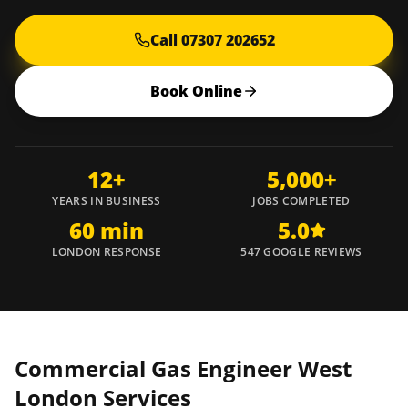
Call 07307 202652
Book Online
12+
5,000+
YEARS IN BUSINESS
JOBS COMPLETED
60 min
5.0
LONDON RESPONSE
547 GOOGLE REVIEWS
Commercial Gas Engineer
West
London
Services