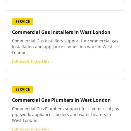
SERVICE
Commercial Gas Installers
in
West London
Commercial Gas Installers support for commercial gas
installation and appliance connection work in West
London.
Full details & checklist →
SERVICE
Commercial Gas Plumbers
in
West London
Commercial Gas Plumbers support for commercial gas
pipework, appliances, boilers and water heaters in
West London.
Full details & checklist →