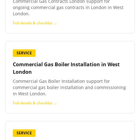
Commercial Gas Contracts London support for
ongoing commercial gas contracts in London in West
London.
Full details & checklist →
SERVICE
Commercial Gas Boiler Installation
in
West
London
Commercial Gas Boiler Installation support for
commercial gas boiler installation and commissioning
in West London.
Full details & checklist →
SERVICE