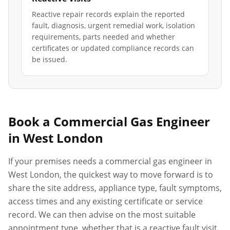
Reactive repair records explain the reported
fault, diagnosis, urgent remedial work, isolation
requirements, parts needed and whether
certificates or updated compliance records can
be issued.
Book a Commercial Gas Engineer
in
West London
If your premises needs a commercial gas engineer in
West London
, the quickest way to move forward is to
share the site address, appliance type, fault symptoms,
access times and any existing certificate or service
record. We can then advise on the most suitable
appointment type, whether that is a reactive fault visit,