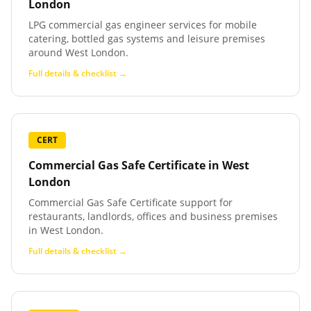
London
LPG commercial gas engineer services for mobile
catering, bottled gas systems and leisure premises
around West London.
Full details & checklist →
CERT
Commercial Gas Safe Certificate
in
West
London
Commercial Gas Safe Certificate support for
restaurants, landlords, offices and business premises
in West London.
Full details & checklist →