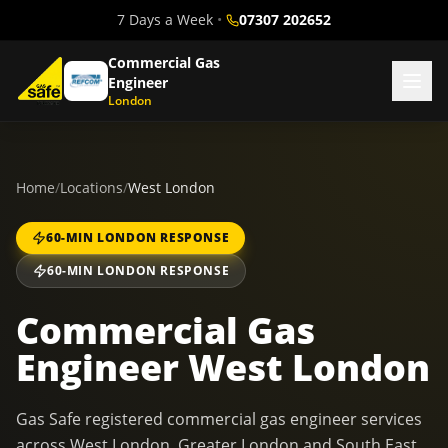
7 Days a Week
•
07307 202652
Commercial Gas
Engineer
London
Home
/
Locations
/
West London
60-MIN LONDON RESPONSE
60-MIN LONDON RESPONSE
Commercial Gas
Engineer West London
Gas Safe registered commercial gas engineer services
across West London, Greater London and South East