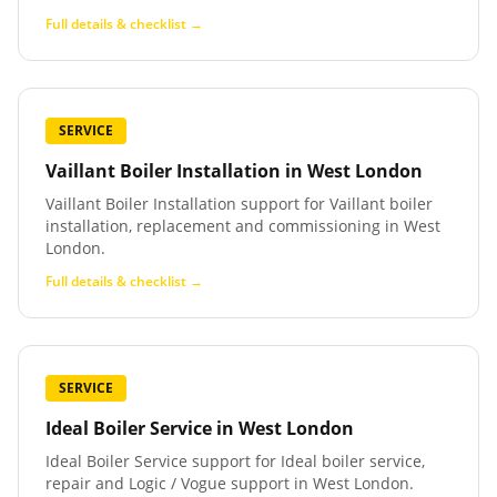
Full details & checklist →
SERVICE
Vaillant Boiler Installation
in
West London
Vaillant Boiler Installation support for Vaillant boiler
installation, replacement and commissioning in West
London.
Full details & checklist →
SERVICE
Ideal Boiler Service
in
West London
Ideal Boiler Service support for Ideal boiler service,
repair and Logic / Vogue support in West London.