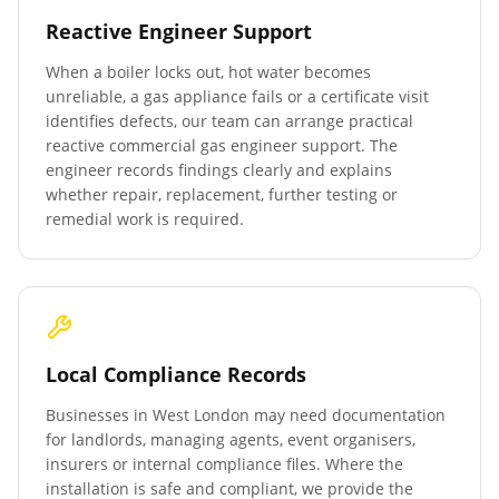
Reactive Engineer Support
When a boiler locks out, hot water becomes
unreliable, a gas appliance fails or a certificate visit
identifies defects, our team can arrange practical
reactive commercial gas engineer support. The
engineer records findings clearly and explains
whether repair, replacement, further testing or
remedial work is required.
Local Compliance Records
Businesses in
West London
may need documentation
for landlords, managing agents, event organisers,
insurers or internal compliance files. Where the
installation is safe and compliant, we provide the