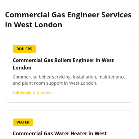
Commercial Gas Engineer Services
in
West London
BOILERS
Commercial Gas Boilers Engineer
in
West
London
Commercial boiler servicing, installation, maintenance
and plant room support in West London.
Full details & checklist →
WATER
Commercial Gas Water Heater
in
West