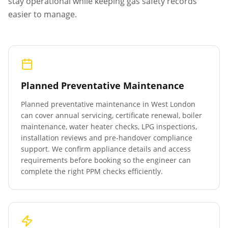
stay operational while keeping gas safety records
easier to manage.
Planned Preventative Maintenance
Planned preventative maintenance in
West London
can cover annual servicing, certificate renewal, boiler
maintenance, water heater checks, LPG inspections,
installation reviews and pre-handover compliance
support. We confirm appliance details and access
requirements before booking so the engineer can
complete the right PPM checks efficiently.