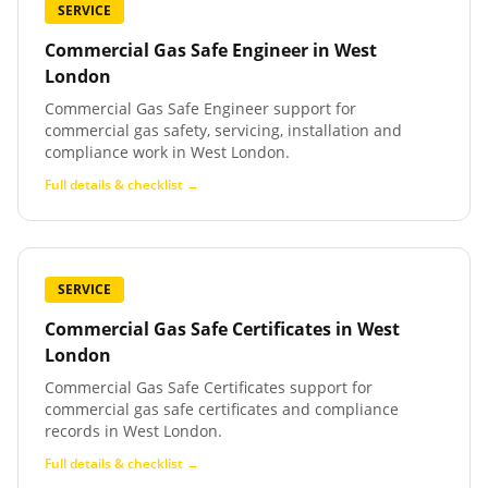
SERVICE
Commercial Gas Safe Engineer
in
West
London
Commercial Gas Safe Engineer support for
commercial gas safety, servicing, installation and
compliance work in West London.
Full details & checklist →
SERVICE
Commercial Gas Safe Certificates
in
West
London
Commercial Gas Safe Certificates support for
commercial gas safe certificates and compliance
records in West London.
Full details & checklist →