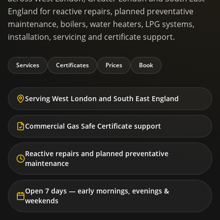
England for reactive repairs, planned preventative
maintenance, boilers, water heaters, LPG systems,
installation, servicing and certificate support.
Services
Certificates
Prices
Book
Serving West London and South East England
Commercial Gas Safe Certificate support
Reactive repairs and planned preventative
maintenance
Open 7 days — early mornings, evenings &
weekends