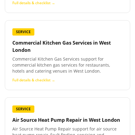
Full details & checklist →
SERVICE
Commercial Kitchen Gas Services
in
West
London
Commercial Kitchen Gas Services support for
commercial kitchen gas services for restaurants,
hotels and catering venues in West London.
Full details & checklist →
SERVICE
Air Source Heat Pump Repair
in
West London
Air Source Heat Pump Repair support for air source
heat pump repair, fault finding, servicing and