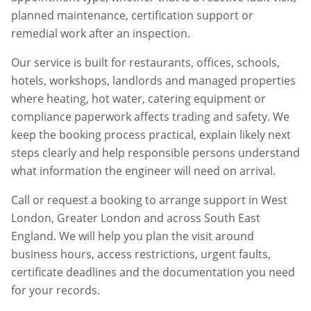
planned maintenance, certification support or
remedial work after an inspection.
Our service is built for restaurants, offices, schools,
hotels, workshops, landlords and managed properties
where heating, hot water, catering equipment or
compliance paperwork affects trading and safety. We
keep the booking process practical, explain likely next
steps clearly and help responsible persons understand
what information the engineer will need on arrival.
Call or request a booking to arrange support in
West
London
,
Greater London
and across South East
England. We will help you plan the visit around
business hours, access restrictions, urgent faults,
certificate deadlines and the documentation you need
for your records.