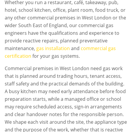
Whether you run a restaurant, café, takeaway, pub,
hotel, school kitchen, office, plant room, food truck, or
any other commercial premises in
West London
or the
wider South East of England, our commercial gas
engineers have the qualifications and experience to
provide reactive repairs, planned preventative
maintenance,
gas installation
and
commercial gas
certification
for your gas systems.
Commercial premises in
West London
need gas work
that is planned around trading hours, tenant access,
staff safety and the practical demands of the building.
A busy kitchen may need early attendance before food
preparation starts, while a managed office or school
may require scheduled access, sign-in arrangements
and clear handover notes for the responsible person.
We shape each visit around the site, the appliance type
and the purpose of the work, whether that is reactive