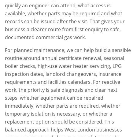
quickly an engineer can attend, what access is
available, whether parts may be required and what
records can be issued after the visit. That gives your
business a clearer route from first enquiry to safe,
documented commercial gas work.
For planned maintenance, we can help build a sensible
routine around annual certificate renewal, seasonal
boiler checks, high-use water heater servicing, LPG
inspection dates, landlord changeovers, insurance
requirements and facilities calendars. For reactive
work, the priority is safe diagnosis and clear next
steps: whether equipment can be repaired
immediately, whether parts are required, whether
temporary isolation is necessary, or whether a
replacement option should be considered. This
balanced approach helps
West London
businesses