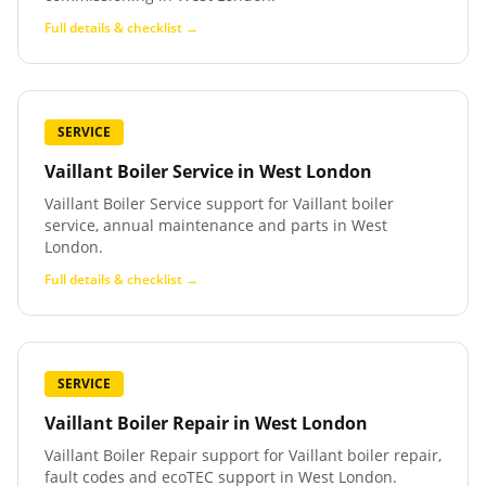
Full details & checklist →
SERVICE
Vaillant Boiler Service
in
West London
Vaillant Boiler Service support for Vaillant boiler
service, annual maintenance and parts in West
London.
Full details & checklist →
SERVICE
Vaillant Boiler Repair
in
West London
Vaillant Boiler Repair support for Vaillant boiler repair,
fault codes and ecoTEC support in West London.