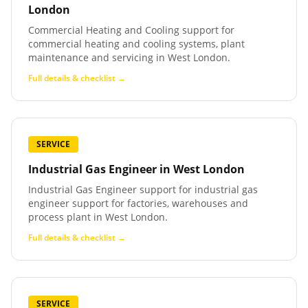
London
Commercial Heating and Cooling support for
commercial heating and cooling systems, plant
maintenance and servicing in West London.
Full details & checklist →
SERVICE
Industrial Gas Engineer
in
West London
Industrial Gas Engineer support for industrial gas
engineer support for factories, warehouses and
process plant in West London.
Full details & checklist →
SERVICE