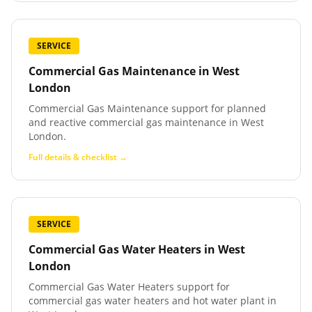
SERVICE
Commercial Gas Maintenance
in
West
London
Commercial Gas Maintenance support for planned
and reactive commercial gas maintenance in West
London.
Full details & checklist →
SERVICE
Commercial Gas Water Heaters
in
West
London
Commercial Gas Water Heaters support for
commercial gas water heaters and hot water plant in