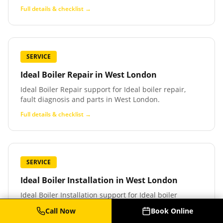
Full details & checklist →
SERVICE
Ideal Boiler Repair
in
West London
Ideal Boiler Repair support for Ideal boiler repair,
fault diagnosis and parts in West London.
Full details & checklist →
SERVICE
Ideal Boiler Installation
in
West London
Ideal Boiler Installation support for Ideal boiler
installation and replacement in West London.
Call Now
Book Online
Full details & checklist →