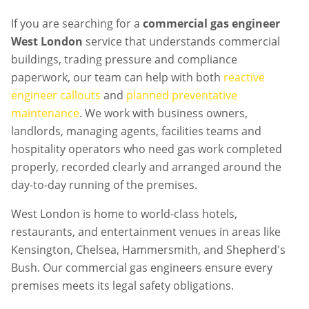
If you are searching for a
commercial gas engineer
West London
service that understands commercial
buildings, trading pressure and compliance
paperwork, our team can help with both
reactive
engineer callouts
and
planned preventative
maintenance
. We work with business owners,
landlords, managing agents, facilities teams and
hospitality operators who need gas work completed
properly, recorded clearly and arranged around the
day-to-day running of the premises.
West London is home to world-class hotels,
restaurants, and entertainment venues in areas like
Kensington, Chelsea, Hammersmith, and Shepherd's
Bush. Our commercial gas engineers ensure every
premises meets its legal safety obligations.