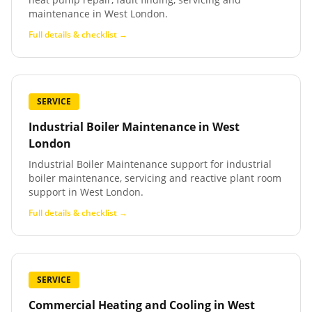
maintenance in West London.
Full details & checklist →
SERVICE
Industrial Boiler Maintenance
in
West
London
Industrial Boiler Maintenance support for industrial
boiler maintenance, servicing and reactive plant room
support in West London.
Full details & checklist →
SERVICE
Commercial Heating and Cooling
in
West