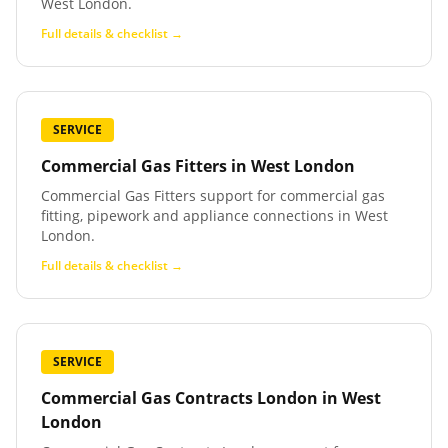
West London.
Full details & checklist →
SERVICE
Commercial Gas Fitters
in
West London
Commercial Gas Fitters support for commercial gas
fitting, pipework and appliance connections in West
London.
Full details & checklist →
SERVICE
Commercial Gas Contracts London
in
West
London