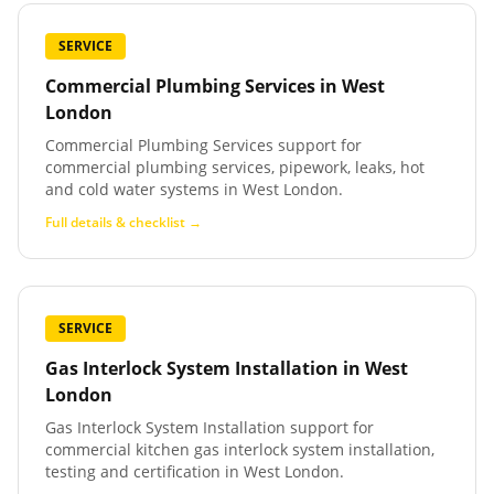
SERVICE
Commercial Plumbing Services
in
West
London
Commercial Plumbing Services support for
commercial plumbing services, pipework, leaks, hot
and cold water systems in West London.
Full details & checklist →
SERVICE
Gas Interlock System Installation
in
West
London
Gas Interlock System Installation support for
commercial kitchen gas interlock system installation,
testing and certification in West London.