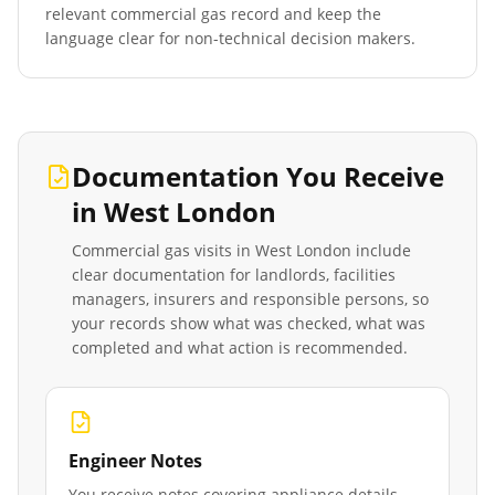
relevant commercial gas record and keep the
language clear for non-technical decision makers.
Documentation You Receive
in
West London
Commercial gas visits in
West London
include
clear documentation for landlords, facilities
managers, insurers and responsible persons, so
your records show what was checked, what was
completed and what action is recommended.
Engineer Notes
You receive notes covering appliance details,