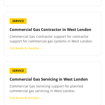
SERVICE
Commercial Gas Contractor
in
West London
Commercial Gas Contractor support for contractor
support for commercial gas systems in West London.
Full details & checklist →
SERVICE
Commercial Gas Servicing
in
West London
Commercial Gas Servicing support for planned
commercial gas servicing in West London.
Full details & checklist →