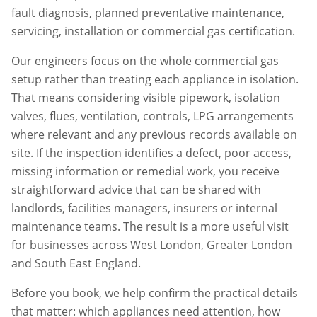
fault diagnosis, planned preventative maintenance,
servicing, installation or commercial gas certification.
Our engineers focus on the whole commercial gas
setup rather than treating each appliance in isolation.
That means considering visible pipework, isolation
valves, flues, ventilation, controls, LPG arrangements
where relevant and any previous records available on
site. If the inspection identifies a defect, poor access,
missing information or remedial work, you receive
straightforward advice that can be shared with
landlords, facilities managers, insurers or internal
maintenance teams. The result is a more useful visit
for businesses across
West London
,
Greater London
and South East England.
Before you book, we help confirm the practical details
that matter: which appliances need attention, how