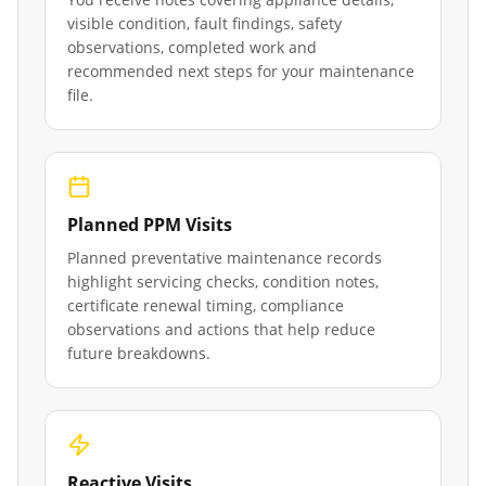
visible condition, fault findings, safety
observations, completed work and
recommended next steps for your maintenance
file.
Planned PPM Visits
Planned preventative maintenance records
highlight servicing checks, condition notes,
certificate renewal timing, compliance
observations and actions that help reduce
future breakdowns.
Reactive Visits