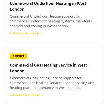
Commercial Underfloor Heating
in
West
London
Commercial Underfloor Heating support for
commercial underfloor heating systems, manifolds,
controls and zoning in West London.
Full details & checklist →
SERVICE
Commercial Gas Heating Service
in
West
London
Commercial Gas Heating Service support for
commercial gas heating service, boiler servicing and
heating plant maintenance in West London.
Full details & checklist →