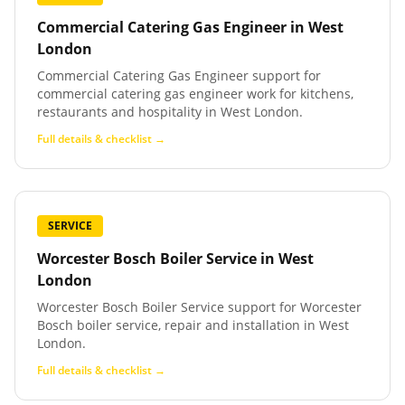
Commercial Catering Gas Engineer
in
West
London
Commercial Catering Gas Engineer support for
commercial catering gas engineer work for kitchens,
restaurants and hospitality in West London.
Full details & checklist →
SERVICE
Worcester Bosch Boiler Service
in
West
London
Worcester Bosch Boiler Service support for Worcester
Bosch boiler service, repair and installation in West
London.
Full details & checklist →