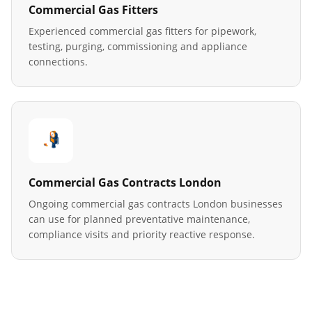
Commercial Gas Fitters
Experienced commercial gas fitters for pipework,
testing, purging, commissioning and appliance
connections.
Commercial Gas Contracts London
Ongoing commercial gas contracts London businesses
can use for planned preventative maintenance,
compliance visits and priority reactive response.