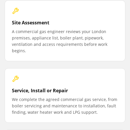
Site Assessment
A commercial gas engineer reviews your London
premises, appliance list, boiler plant, pipework,
ventilation and access requirements before work
begins.
Service, Install or Repair
We complete the agreed commercial gas service, from
boiler servicing and maintenance to installation, fault
finding, water heater work and LPG support.