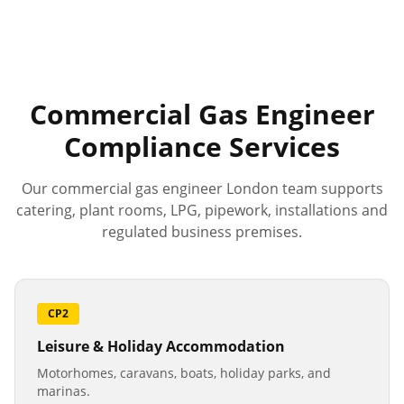
Commercial Gas Engineer
Compliance Services
Our commercial gas engineer London team supports
catering, plant rooms, LPG, pipework, installations and
regulated business premises.
CP2
Leisure & Holiday Accommodation
Motorhomes, caravans, boats, holiday parks, and
marinas.