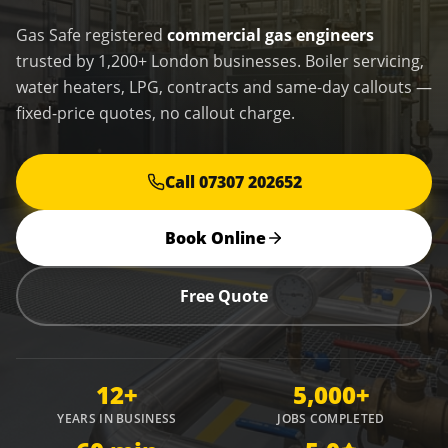
Gas Safe registered
commercial gas engineers
trusted by 1,200+ London businesses. Boiler servicing,
water heaters, LPG, contracts and same-day callouts —
fixed-price quotes, no callout charge.
Call 07307 202652
Book Online
Free Quote
12+
5,000+
YEARS IN BUSINESS
JOBS COMPLETED