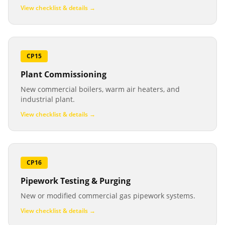
View checklist & details →
CP15
Plant Commissioning
New commercial boilers, warm air heaters, and
industrial plant.
View checklist & details →
CP16
Pipework Testing & Purging
New or modified commercial gas pipework systems.
View checklist & details →