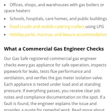
Offices, shops, and warehouses with gas boilers or
space heaters
Schools, hospitals, care homes, and public buildings
Food trucks and mobile catering trailers
using LPG
Holiday parks, marinas, and leisure accommodation
What a Commercial Gas Engineer Checks
Our Gas Safe registered commercial gas engineer
checks every gas appliance for safe operation, inspects
pipework for leaks, tests flue performance and
ventilation, and verifies the gas meter isolation valve.
Each appliance is tested under load and at standing
pressure. If everything passes, you receive clear job
notes and compliance documentation on the spot. If a
fault is found, the engineer explains the issue and
provides a quote for remedial work. Read more about