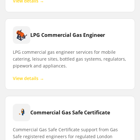
View details →
LPG Commercial Gas Engineer
LPG commercial gas engineer services for mobile
catering, leisure sites, bottled gas systems, regulators,
pipework and appliances.
View details →
Commercial Gas Safe Certificate
Commercial Gas Safe Certificate support from Gas
Safe registered engineers for regulated London