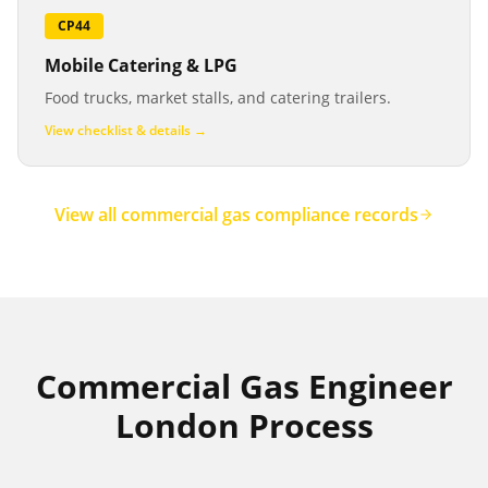
CP44
Mobile Catering & LPG
Food trucks, market stalls, and catering trailers.
View checklist & details →
View all commercial gas compliance records
Commercial Gas Engineer
London Process