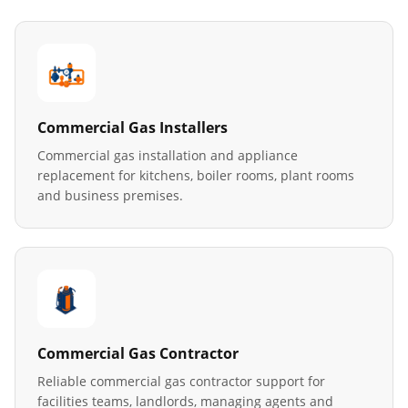
Commercial Gas Installers
Commercial gas installation and appliance
replacement for kitchens, boiler rooms, plant rooms
and business premises.
Commercial Gas Contractor
Reliable commercial gas contractor support for
facilities teams, landlords, managing agents and