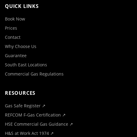
QUICK LINKS
Book Now
Prices
Contact
Why Choose Us
Guarantee
South East Locations
Commercial Gas Regulations
RESOURCES
Gas Safe Register ↗
REFCOM F-Gas Certification ↗
HSE Commercial Gas Guidance ↗
H&S at Work Act 1974 ↗