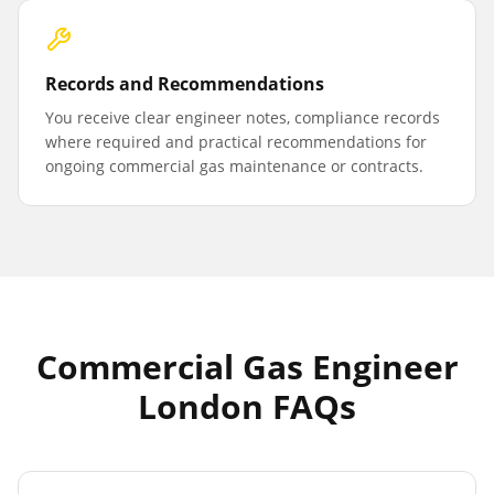
Records and Recommendations
You receive clear engineer notes, compliance records
where required and practical recommendations for
ongoing commercial gas maintenance or contracts.
Commercial Gas Engineer
London FAQs