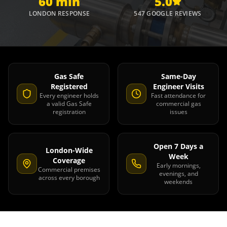
60 min
5.0
LONDON RESPONSE
547 GOOGLE REVIEWS
Gas Safe
Same-Day
Registered
Engineer Visits
Every engineer holds
Fast attendance for
a valid Gas Safe
commercial gas
registration
issues
Open 7 Days a
London-Wide
Week
Coverage
Early mornings,
Commercial premises
evenings, and
across every borough
weekends