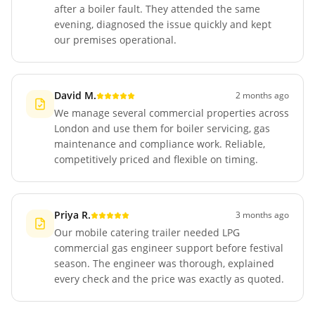
after a boiler fault. They attended the same
evening, diagnosed the issue quickly and kept
our premises operational.
David M.
2 months ago
We manage several commercial properties across
London and use them for boiler servicing, gas
maintenance and compliance work. Reliable,
competitively priced and flexible on timing.
Priya R.
3 months ago
Our mobile catering trailer needed LPG
commercial gas engineer support before festival
season. The engineer was thorough, explained
every check and the price was exactly as quoted.