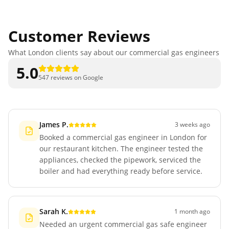
Customer Reviews
What London clients say about our commercial gas engineers
5.0
547 reviews on Google
James P.
3 weeks ago
Booked a commercial gas engineer in London for
our restaurant kitchen. The engineer tested the
appliances, checked the pipework, serviced the
boiler and had everything ready before service.
Sarah K.
1 month ago
Needed an urgent commercial gas safe engineer