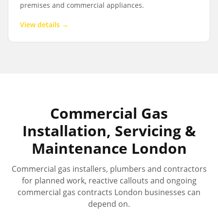
premises and commercial appliances.
View details →
Commercial Gas
Installation, Servicing &
Maintenance London
Commercial gas installers, plumbers and contractors
for planned work, reactive callouts and ongoing
commercial gas contracts London businesses can
depend on.