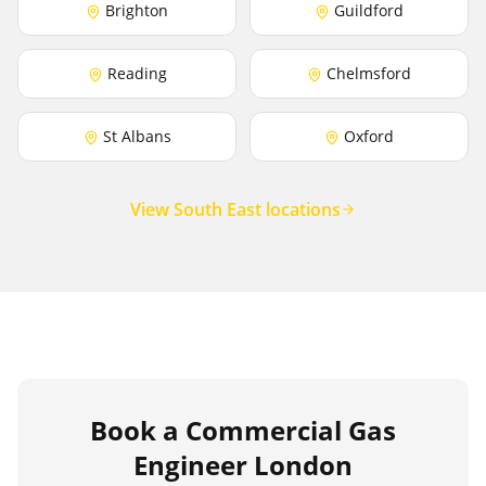
Brighton
Guildford
Reading
Chelmsford
St Albans
Oxford
View South East locations
Book a Commercial Gas
Engineer London