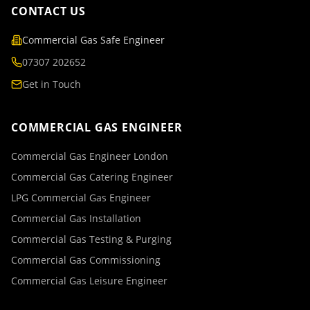
CONTACT US
Commercial Gas Safe Engineer
07307 202652
Get in Touch
COMMERCIAL GAS ENGINEER
Commercial Gas Engineer London
Commercial Gas Catering Engineer
LPG Commercial Gas Engineer
Commercial Gas Installation
Commercial Gas Testing & Purging
Commercial Gas Commissioning
Commercial Gas Leisure Engineer