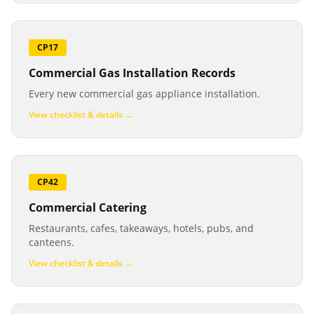
CP17
Commercial Gas Installation Records
Every new commercial gas appliance installation.
View checklist & details →
CP42
Commercial Catering
Restaurants, cafes, takeaways, hotels, pubs, and
canteens.
View checklist & details →