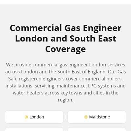
Commercial Gas Engineer
London and South East
Coverage
We provide commercial gas engineer London services
across London and the South East of England. Our Gas
Safe registered engineers cover commercial boilers,
installations, servicing, maintenance, LPG systems and
water heaters across key towns and cities in the
region.
London
Maidstone