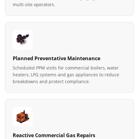
multi-site operators.
Planned Preventative Maintenance
Scheduled PPM visits for commercial boilers, water
heaters, LPG systems and gas appliances to reduce
breakdowns and protect compliance.
Reactive Commercial Gas Repairs