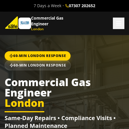
7 Days a Week
•
07307 202652
Commercial Gas
Engineer
London
60-MIN LONDON RESPONSE
60-MIN LONDON RESPONSE
Commercial Gas
Engineer
London
Same-Day Repairs • Compliance Visits •
Planned Maintenance