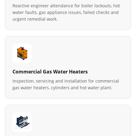
Reactive engineer attendance for boiler lockouts, hot
water faults, gas appliance issues, failed checks and
urgent remedial work.
Commercial Gas Water Heaters
Inspection, servicing and installation for commercial
gas water heaters, cylinders and hot water plant.