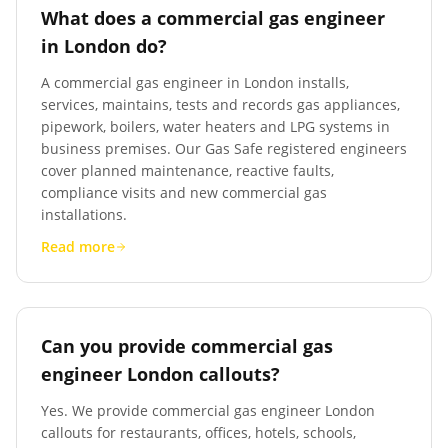
What does a commercial gas engineer
in London do?
A commercial gas engineer in London installs,
services, maintains, tests and records gas appliances,
pipework, boilers, water heaters and LPG systems in
business premises. Our Gas Safe registered engineers
cover planned maintenance, reactive faults,
compliance visits and new commercial gas
installations.
Read more
Can you provide commercial gas
engineer London callouts?
Yes. We provide commercial gas engineer London
callouts for restaurants, offices, hotels, schools,