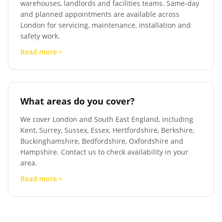
warehouses, landlords and facilities teams. Same-day
and planned appointments are available across
London for servicing, maintenance, installation and
safety work.
Read more
What areas do you cover?
We cover London and South East England, including
Kent, Surrey, Sussex, Essex, Hertfordshire, Berkshire,
Buckinghamshire, Bedfordshire, Oxfordshire and
Hampshire. Contact us to check availability in your
area.
Read more