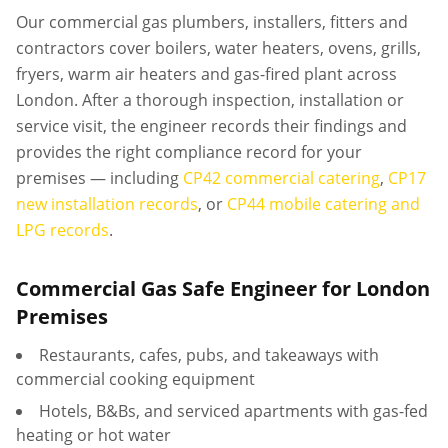
Our commercial gas plumbers, installers, fitters and
contractors cover boilers, water heaters, ovens, grills,
fryers, warm air heaters and gas-fired plant across
London. After a thorough inspection, installation or
service visit, the engineer records their findings and
provides the right compliance record for your
premises — including
CP42 commercial catering
,
CP17
new installation records
, or
CP44 mobile catering and
LPG records
.
Commercial Gas Safe Engineer for London
Premises
Restaurants, cafes, pubs, and takeaways with
commercial cooking equipment
Hotels, B&Bs, and serviced apartments with gas-fed
heating or hot water