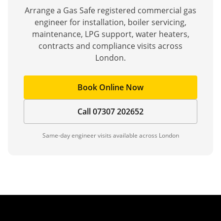
Arrange a Gas Safe registered commercial gas
engineer for installation, boiler servicing,
maintenance, LPG support, water heaters,
contracts and compliance visits across
London.
Book Online Now
Call 07307 202652
Same-day engineer visits available across London