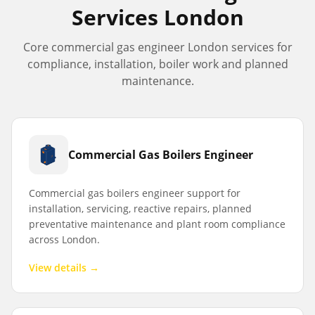
Services London
Core commercial gas engineer London services for
compliance, installation, boiler work and planned
maintenance.
Commercial Gas Boilers Engineer
Commercial gas boilers engineer support for
installation, servicing, reactive repairs, planned
preventative maintenance and plant room compliance
across London.
View details →