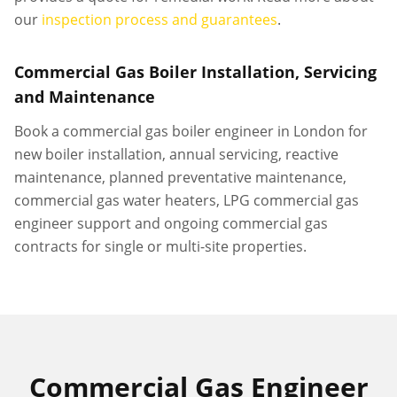
our
inspection process and guarantees
.
Commercial Gas Boiler Installation, Servicing
and Maintenance
Book a commercial gas boiler engineer in London for
new boiler installation, annual servicing, reactive
maintenance, planned preventative maintenance,
commercial gas water heaters, LPG commercial gas
engineer support and ongoing commercial gas
contracts for single or multi-site properties.
Commercial Gas Engineer