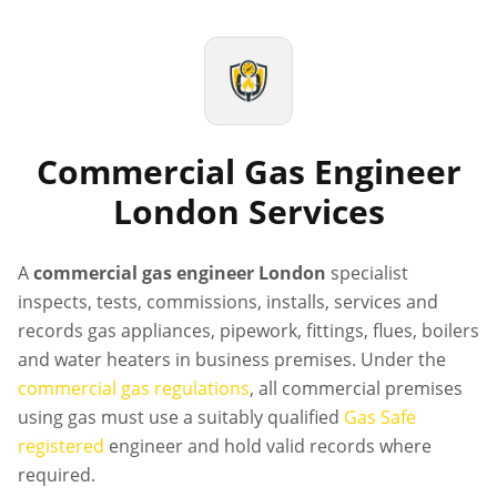
Commercial Gas Engineer
London Services
A
commercial gas engineer London
specialist
inspects, tests, commissions, installs, services and
records gas appliances, pipework, fittings, flues, boilers
and water heaters in business premises. Under the
commercial gas regulations
, all commercial premises
using gas must use a suitably qualified
Gas Safe
registered
engineer and hold valid records where
required.