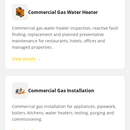
Commercial Gas Water Heater
Commercial gas water heater inspection, reactive fault
finding, replacement and planned preventative
maintenance for restaurants, hotels, offices and
managed properties.
View details →
Commercial Gas Installation
Commercial gas installation for appliances, pipework,
boilers, kitchens, water heaters, testing, purging and
commissioning.