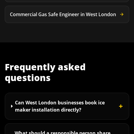
Commercial Gas Safe Engineer
in
West London
Frequently asked
questions
Can West London businesses book ice
+
maker installation directly?
What should a responsible person share