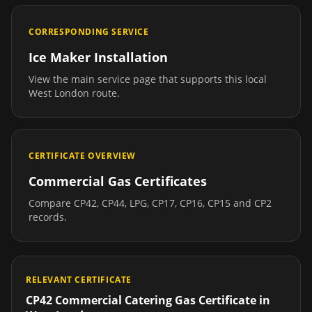
CORRESPONDING SERVICE
Ice Maker Installation
View the main service page that supports this local
West London
route.
CERTIFICATE OVERVIEW
Commercial Gas Certificates
Compare CP42, CP44, LPG, CP17, CP16, CP15 and CP2
records.
RELEVANT CERTIFICATE
CP42 Commercial Catering Gas Certificate
in