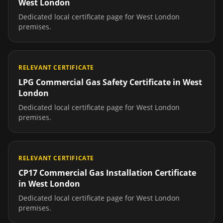
West London
Dedicated local certificate page for
West London
premises.
RELEVANT CERTIFICATE
LPG Commercial Gas Safety Certificate
in
West
London
Dedicated local certificate page for
West London
premises.
RELEVANT CERTIFICATE
CP17 Commercial Gas Installation Certificate
in
West London
Dedicated local certificate page for
West London
premises.