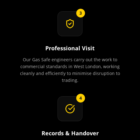
3
Professional Visit
Our Gas Safe engineers carry out the work to
commercial standards in West London, working
cleanly and efficiently to minimise disruption to
trading.
4
Records & Handover