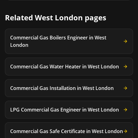
Related
West London
pages
Commercial Gas Boilers Engineer
in
West
London
Commercial Gas Water Heater
in
West London
Commercial Gas Installation
in
West London
LPG Commercial Gas Engineer
in
West London
Commercial Gas Safe Certificate
in
West London