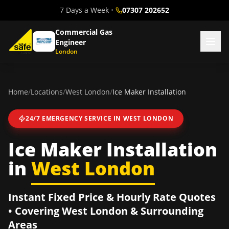
7 Days a Week
•
07307 202652
Commercial Gas
Engineer
London
Home
/
Locations
/
West London
/
Ice Maker Installation
24/7 EMERGENCY SERVICE IN
WEST LONDON
Ice Maker Installation
in
West London
Instant Fixed Price & Hourly Rate Quotes
• Covering
West London
& Surrounding
Areas