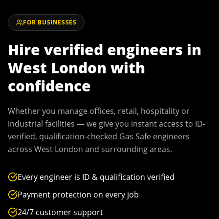
FOR BUSINESSES
Hire verified engineers in
West London
with
confidence
Whether you manage offices, retail, hospitality or
industrial facilities — we give you instant access to ID-
verified, qualification-checked Gas Safe engineers
across
West London
and surrounding areas.
Every engineer is ID & qualification verified
Payment protection on every job
24/7 customer support