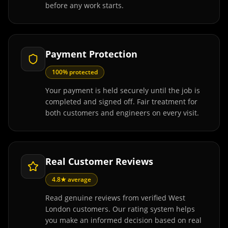
before any work starts.
Payment Protection
100% protected
Your payment is held securely until the job is
completed and signed off. Fair treatment for
both customers and engineers on every visit.
Real Customer Reviews
4.8★ average
Read genuine reviews from verified West
London customers. Our rating system helps
you make an informed decision based on real