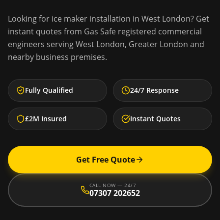
Looking for
ice maker installation
in
West London
? Get
instant quotes from Gas Safe registered commercial
engineers serving
West London
,
Greater London
and
nearby business premises.
Fully Qualified
24/7 Response
£2M Insured
Instant Quotes
Get Free Quote
CALL NOW — 24/7
07307 202652