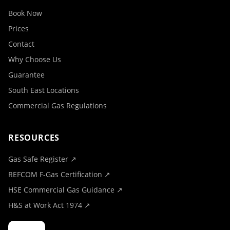
Book Now
Prices
Contact
Why Choose Us
Guarantee
South East Locations
Commercial Gas Regulations
RESOURCES
Gas Safe Register ↗
REFCOM F-Gas Certification ↗
HSE Commercial Gas Guidance ↗
H&S at Work Act 1974 ↗