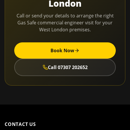
London
Call or send your details to arrange the right
Gas Safe commercial engineer visit for your
West London
premises.
Book Now
Call
07307 202652
CONTACT US