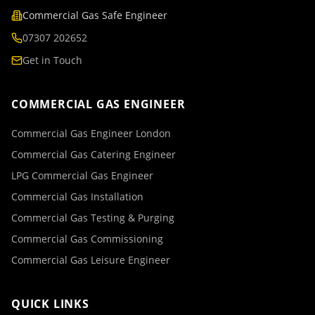
Commercial Gas Safe Engineer
07307 202652
Get in Touch
COMMERCIAL GAS ENGINEER
Commercial Gas Engineer London
Commercial Gas Catering Engineer
LPG Commercial Gas Engineer
Commercial Gas Installation
Commercial Gas Testing & Purging
Commercial Gas Commissioning
Commercial Gas Leisure Engineer
QUICK LINKS