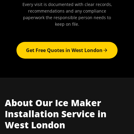
Every visit is documented with clear records,
recommendations and any compliance
paperwork the responsible person needs to
keep on file.
Get Free Quotes in
West London
About Our
Ice Maker
Installation
Service in
West London