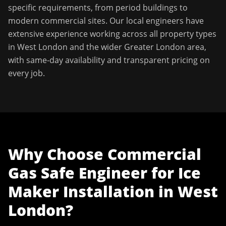
specific requirements, from period buildings to
modern commercial sites. Our local engineers have
extensive experience working across all property types
in
West London
and the wider
Greater London
area,
with same-day availability and transparent pricing on
every job.
Why Choose
Commercial
Gas Safe Engineer
for
Ice
Maker Installation
in
West
London
?