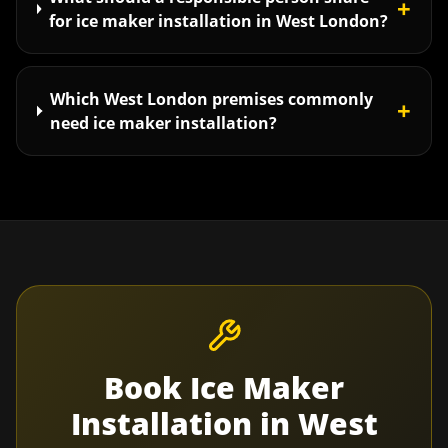
+
for ice maker installation in West London?
Which West London premises commonly
+
need ice maker installation?
Book
Ice Maker
Installation
in
West