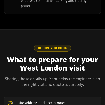
of access constraints, parking and trading
patterns.
BEFORE YOU BOOK
What to prepare for your
West London
visit
Sharing these details up front helps the engineer plan
the right visit and quote accurately.
Full site address and access notes