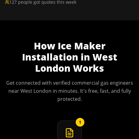
127 people got quotes this week
How
Ice Maker
Installation
in
West
London
Works
Get connected with verified commercial gas engineers
near
West London
in minutes. It's free, fast, and fully
protected.
1