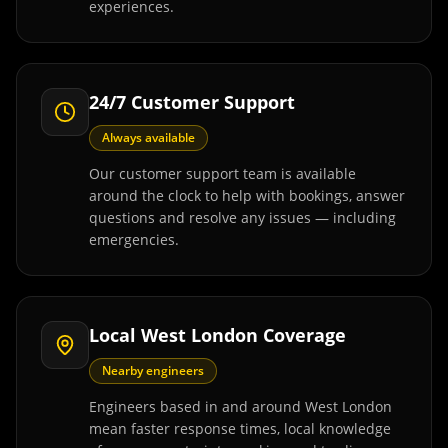
experiences.
24/7 Customer Support
Always available
Our customer support team is available
around the clock to help with bookings, answer
questions and resolve any issues — including
emergencies.
Local West London Coverage
Nearby engineers
Engineers based in and around West London
mean faster response times, local knowledge