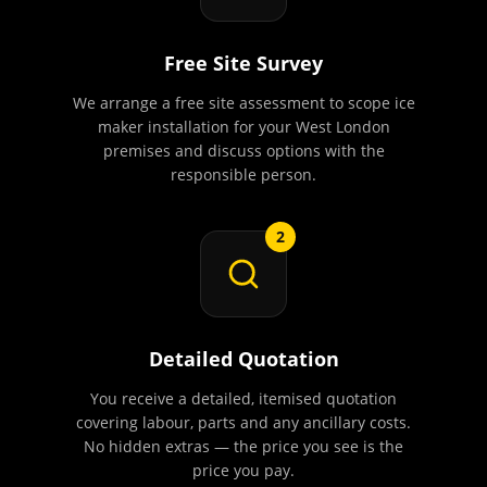
Free Site Survey
We arrange a free site assessment to scope ice
maker installation for your West London
premises and discuss options with the
responsible person.
2
Detailed Quotation
You receive a detailed, itemised quotation
covering labour, parts and any ancillary costs.
No hidden extras — the price you see is the
price you pay.