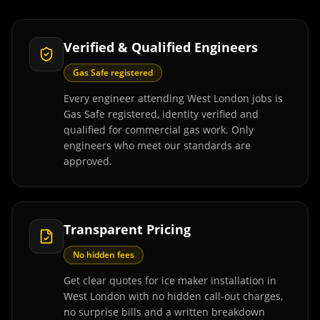
Verified & Qualified Engineers
Gas Safe registered
Every engineer attending West London jobs is
Gas Safe registered, identity verified and
qualified for commercial gas work. Only
engineers who meet our standards are
approved.
Transparent Pricing
No hidden fees
Get clear quotes for ice maker installation in
West London with no hidden call-out charges,
no surprise bills and a written breakdown