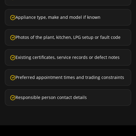
Appliance type, make and model if known
Photos of the plant, kitchen, LPG setup or fault code
Existing certificates, service records or defect notes
Preferred appointment times and trading constraints
Responsible person contact details