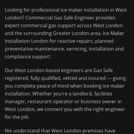
Looking for professional
ice maker installation
in
West
London
?
Commercial Gas Safe Engineer
provides
expert commercial gas support across
West London
and the surrounding
Greater London
area.
Ice Maker
Installation London for reactive repairs, planned
preventative maintenance, servicing, installation and
compliance support.
Our
West London
-based engineers are Gas Safe
registered, fully qualified, vetted and insured — giving
you complete peace of mind when booking
ice maker
installation
. Whether you're a landlord, facilities
manager, restaurant operator or business owner in
West London
, we connect you with the right engineer
for the job.
We understand that
West London
premises have