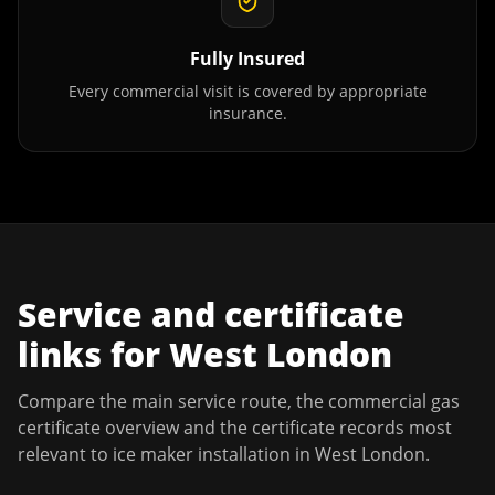
Fully Insured
Every commercial visit is covered by appropriate
insurance.
Service and certificate
links for
West London
Compare the main service route, the commercial gas
certificate overview and the certificate records most
relevant to
ice maker installation
in
West London
.