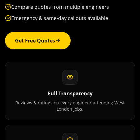
Compare quotes from multiple engineers
Emergency & same-day callouts available
Get Free Quotes
Full Transparency
Reviews & ratings on every engineer attending
West
London
jobs.