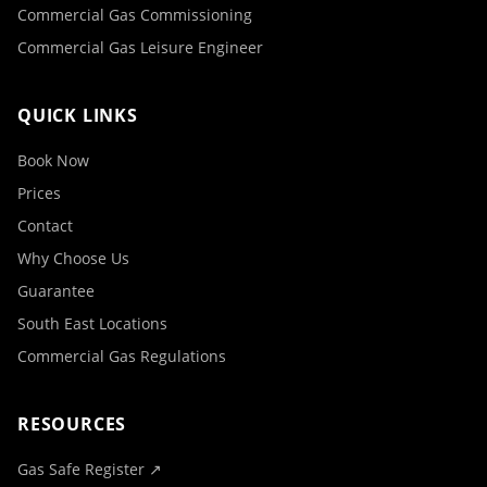
Commercial Gas Commissioning
Commercial Gas Leisure Engineer
QUICK LINKS
Book Now
Prices
Contact
Why Choose Us
Guarantee
South East Locations
Commercial Gas Regulations
RESOURCES
Gas Safe Register ↗