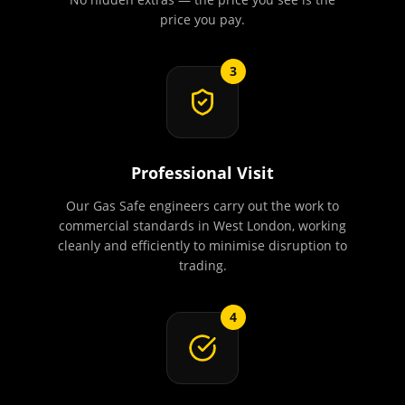
price you pay.
3
Professional Visit
Our Gas Safe engineers carry out the work to
commercial standards in West London, working
cleanly and efficiently to minimise disruption to
trading.
4