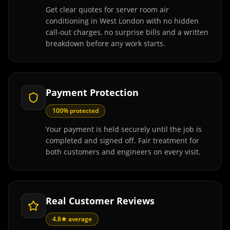
Get clear quotes for server room air
conditioning in West London with no hidden
call-out charges, no surprise bills and a written
breakdown before any work starts.
Payment Protection
100% protected
Your payment is held securely until the job is
completed and signed off. Fair treatment for
both customers and engineers on every visit.
Real Customer Reviews
4.8★ average