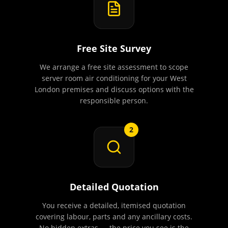
Free Site Survey
We arrange a free site assessment to scope
server room air conditioning for your West
London premises and discuss options with the
responsible person.
2
Detailed Quotation
You receive a detailed, itemised quotation
covering labour, parts and any ancillary costs.
No hidden extras — the price you see is the