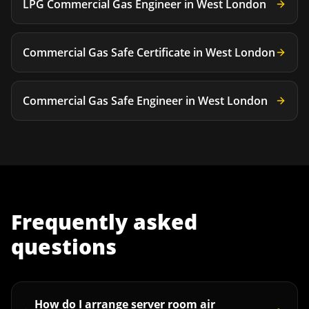
LPG Commercial Gas Engineer
in
West London
Commercial Gas Safe Certificate
in
West London
Commercial Gas Safe Engineer
in
West London
Frequently asked
questions
How do I arrange server room air