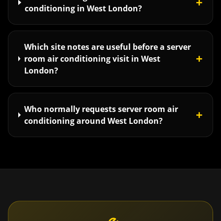
+
conditioning in West London?
Which site notes are useful before a server
+
room air conditioning visit in West
London?
Who normally requests server room air
+
conditioning around West London?