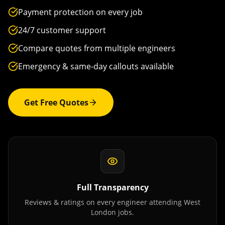
Payment protection on every job
24/7 customer support
Compare quotes from multiple engineers
Emergency & same-day callouts available
Get Free Quotes
Full Transparency
Reviews & ratings on every engineer attending
West
London
jobs.