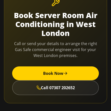
Book
Server Room Air
Conditioning
in
West
London
Call or send your details to arrange the right
Gas Safe commercial engineer visit for your
West London
premises.
Book Now
Call
07307 202652