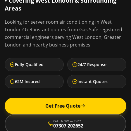
• Covering
West London
& Surrounding
Areas
Looking for
server room air conditioning
in
West
London
? Get instant quotes from Gas Safe registered
commercial engineers serving
West London
,
Greater
London
and nearby business premises.
Fully Qualified
24/7 Response
£2M Insured
Instant Quotes
Get Free Quote
CALL NOW — 24/7
07307 202652