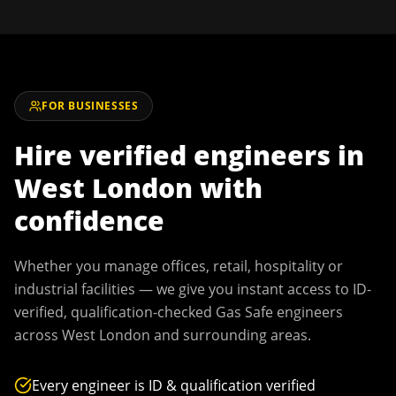
FOR BUSINESSES
Hire verified engineers in
West London
with
confidence
Whether you manage offices, retail, hospitality or
industrial facilities — we give you instant access to ID-
verified, qualification-checked Gas Safe engineers
across
West London
and surrounding areas.
Every engineer is ID & qualification verified