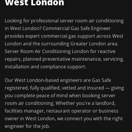
West London
Looking for professional
server room air conditioning
in
West London
?
Commercial Gas Safe Engineer
provides expert commercial gas support across
West
London
and the surrounding
Greater London
area.
Server Room Air Conditioning London for reactive
repairs, planned preventative maintenance, servicing,
installation and compliance support.
Our
West London
-based engineers are Gas Safe
registered, fully qualified, vetted and insured — giving
you complete peace of mind when booking
server
room air conditioning
. Whether you're a landlord,
facilities manager, restaurant operator or business
owner in
West London
, we connect you with the right
engineer for the job.