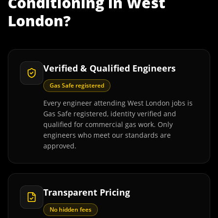
Conditioning
in
West
London
?
Verified & Qualified Engineers
Gas Safe registered
Every engineer attending West London jobs is
Gas Safe registered, identity verified and
qualified for commercial gas work. Only
engineers who meet our standards are
approved.
Transparent Pricing
No hidden fees