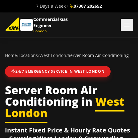
7 Days a Week
•
07307 202652
Commercial Gas
Engineer
London
Home
/
Locations
/
West London
/
Server Room Air Conditioning
24/7 EMERGENCY SERVICE IN
WEST LONDON
Server Room Air
Conditioning
in
West
London
Instant Fixed Price & Hourly Rate Quotes