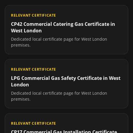
RELEVANT CERTIFICATE
CP42 Commercial Catering Gas Certificate
in
West London
Dedicated local certificate page for
West London
premises.
RELEVANT CERTIFICATE
LPG Commercial Gas Safety Certificate
in
West
London
Dedicated local certificate page for
West London
premises.
RELEVANT CERTIFICATE
CP17 Commercial Gas Installation Certificate