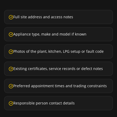
Full site address and access notes
Appliance type, make and model if known
Photos of the plant, kitchen, LPG setup or fault code
Existing certificates, service records or defect notes
Preferred appointment times and trading constraints
Responsible person contact details