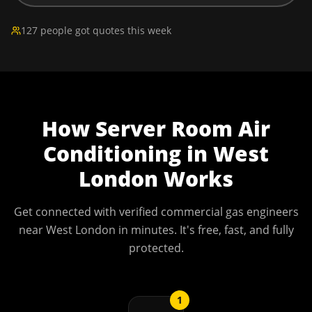
127 people got quotes this week
How
Server Room Air
Conditioning
in
West
London
Works
Get connected with verified commercial gas engineers
near
West London
in minutes. It's free, fast, and fully
protected.
1