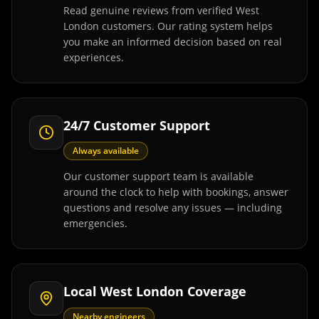
Read genuine reviews from verified West
London customers. Our rating system helps
you make an informed decision based on real
experiences.
24/7 Customer Support
Always available
Our customer support team is available
around the clock to help with bookings, answer
questions and resolve any issues — including
emergencies.
Local West London Coverage
Nearby engineers