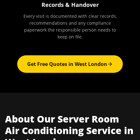
Records & Handover
Every visit is documented with clear records,
recommendations and any compliance
paperwork the responsible person needs to
keep on file.
Get Free Quotes in
West London
About Our
Server Room
Air Conditioning
Service in