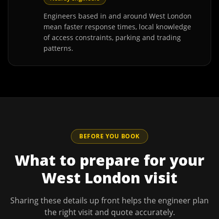
Engineers based in and around West London
mean faster response times, local knowledge
of access constraints, parking and trading
patterns.
BEFORE YOU BOOK
What to prepare for your
West London
visit
Sharing these details up front helps the engineer plan
the right visit and quote accurately.