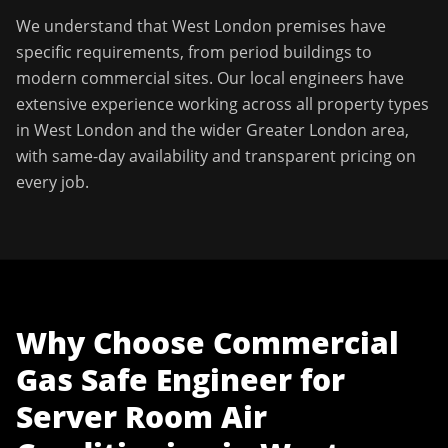
We understand that
West London
premises have
specific requirements, from period buildings to
modern commercial sites. Our local engineers have
extensive experience working across all property types
in
West London
and the wider
Greater London
area,
with same-day availability and transparent pricing on
every job.
Why Choose
Commercial
Gas Safe Engineer
for
Server Room Air