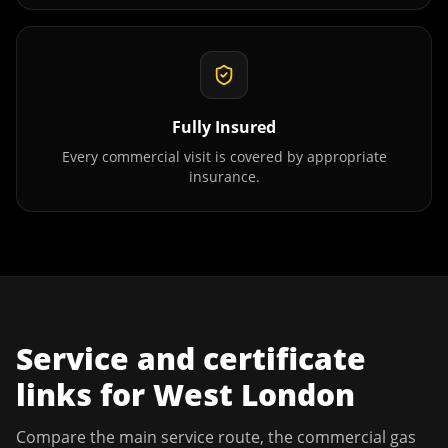
Fully Insured
Every commercial visit is covered by appropriate
insurance.
Service and certificate
links for
West London
Compare the main service route, the commercial gas