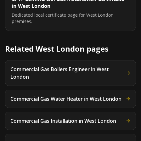
in
West London
Dedicated local certificate page for
West London
premises.
Related
West London
pages
Commercial Gas Boilers Engineer
in
West
London
Commercial Gas Water Heater
in
West London
Commercial Gas Installation
in
West London