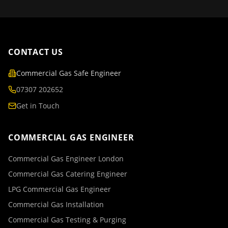
CONTACT US
Commercial Gas Safe Engineer
07307 202652
Get in Touch
COMMERCIAL GAS ENGINEER
Commercial Gas Engineer London
Commercial Gas Catering Engineer
LPG Commercial Gas Engineer
Commercial Gas Installation
Commercial Gas Testing & Purging