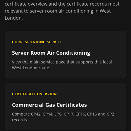
certificate overview and the certificate records most
relevant to
server room air conditioning
in
West
London
.
CORRESPONDING SERVICE
Server Room Air Conditioning
View the main service page that supports this local
West London
route.
CERTIFICATE OVERVIEW
Commercial Gas Certificates
Compare CP42, CP44, LPG, CP17, CP16, CP15 and CP2
records.