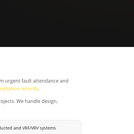
om urgent fault attendance and
mpliance records
.
ojects. We handle design,
e, ducted and VRF/VRV systems