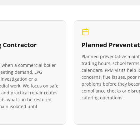
g Contractor
Planned Preventat
Planned preventative main
trading hours, school terms,
le when a commercial boiler
calendars. PPM visits help 
 meeting demand, LPG
concerns, flue issues, poo
investigation or a
problems before they becom
medial work. We focus on safe
compliance checks or disrup
 and practical repair routes
catering operations.
ds what can be restored,
in isolated until