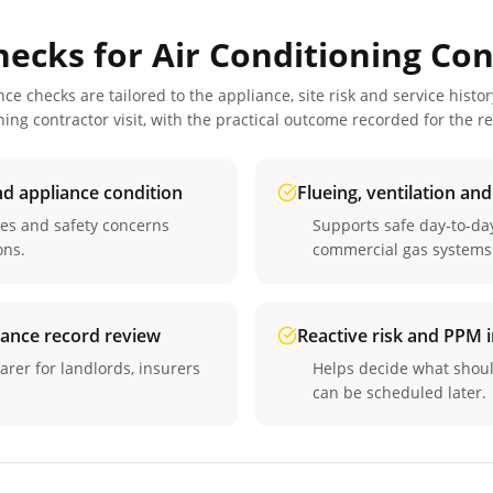
hecks for
Air Conditioning Con
 checks are tailored to the appliance, site risk and service histor
ning contractor
visit, with the practical outcome recorded for the r
nd appliance condition
Flueing, ventilation an
ues and safety concerns
Supports safe day-to-d
ons.
commercial gas systems
iance record review
Reactive risk and PPM
arer for landlords, insurers
Helps decide what shou
can be scheduled later.