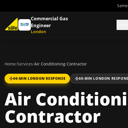
Same-
Commercial Gas
Servi
Engineer
London
Home
/
Services
/
Air Conditioning Contractor
60-MIN LONDON RESPONSE
60-MIN LONDON RESPON
Air Condition
Contractor