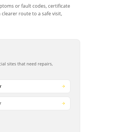
ptoms or fault codes, certificate
learer route to a safe visit,
al sites that need repairs,
r
r