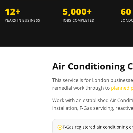
12+
5,000+
60
YEARS IN BUSINESS
JOBS COMPLETED
LONDO
Air Conditioning 
This service is for London business
remedial work through to
planned 
Work with an established Air Condit
installation, F-Gas servicing, reac
F-Gas registered air conditioning e