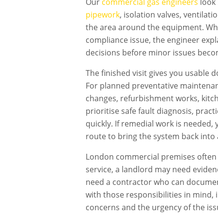
Our
commercial gas engineers
look 
pipework
, isolation valves, ventilat
the area around the equipment. Wher
compliance issue, the engineer expl
decisions before minor issues becom
The finished visit gives you usable 
For planned preventative maintenan
changes, refurbishment works, kitch
prioritise safe fault diagnosis, pra
quickly. If remedial work is needed
route to bring the system back into 
London commercial premises often h
service, a landlord may need evidenc
need a contractor who can document
with those responsibilities in mind,
concerns and the urgency of the iss