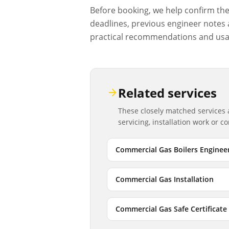
Before booking, we help confirm the d
deadlines, previous engineer notes a
practical recommendations and usa
Related services
These closely matched services
servicing, installation work or 
Commercial Gas Boilers Enginee
Commercial Gas Installation
Commercial Gas Safe Certificate