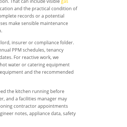
ion. That can include visible
gas
fication and the practical condition of
omplete records or a potential
nesses make sensible maintenance
n.
dlord, insurer or compliance folder.
nnual PPM schedules, tenancy
dates. For reactive work, we
g, hot water or catering equipment
cted equipment and the recommended
ed the kitchen running before
er, and a facilities manager may
tioning contractor
appointments
gineer notes, appliance data, safety