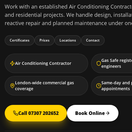
Work with an established Air Conditioning Contrac
and residential projects. We handle design, installat
reactive repair and planned maintenance under one
Certificates
Prices
Locations
Contact
Gas Safe regis
Air Conditioning Contractor
engineers
London-wide commercial gas
Same-day and 
coverage
appointments
Call 07307 202652
Book Online