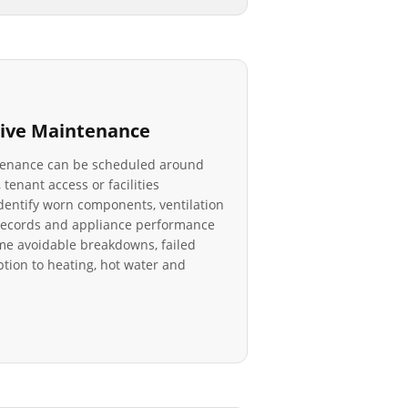
ive Maintenance
tenance can be scheduled around
 tenant access or facilities
identify worn components, ventilation
r records and appliance performance
e avoidable breakdowns, failed
tion to heating, hot water and