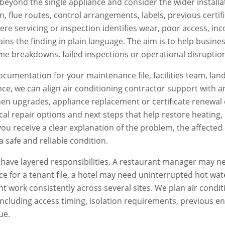
beyond the single appliance and consider the wider installat
ion, flue routes, control arrangements, labels, previous certi
e servicing or inspection identifies wear, poor access, inc
ains the finding in plain language. The aim is to help busi
e breakdowns, failed inspections or operational disruptio
documentation for your maintenance file, facilities team, lan
ce, we can align
air conditioning contractor
support with a
en upgrades, appliance replacement or certificate renewal 
ctical repair options and next steps that help restore heatin
, you receive a clear explanation of the problem, the affe
a safe and reliable condition.
ave layered responsibilities. A restaurant manager may ne
e for a tenant file, a hotel may need uninterrupted hot wat
 work consistently across several sites. We plan
air condi
 including access timing, isolation requirements, previous en
ue.