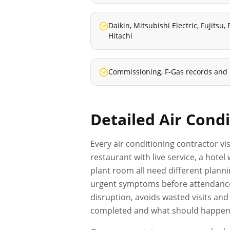
Daikin, Mitsubishi Electric, Fujitsu,
Hitachi
Commissioning, F-Gas records and
Detailed
Air Cond
Every
air conditioning contractor
vis
restaurant with live service, a hot
plant room all need different planni
urgent symptoms before attendance s
disruption, avoids wasted visits an
completed and what should happen