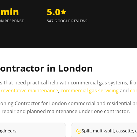
 min
5.0
N RESPONSE
547 GOOGLE REVIEWS
Contractor in London
es that need practical help with commercial gas systems, fr
preventative maintenance
,
commercial gas servicing
and
co
ioning Contractor for London commercial and residential pr
tive repair and planned maintenance under one contractor.
ngineers
Split, multi-split, cassett