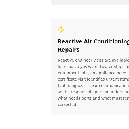
Reactive
Air Conditionin
Repairs
Reactive engineer visits are availab
locks out, a gas water heater stops
equipment fails, an appliance needs 
certificate visit identifies urgent re
fault diagnosis, clear communication
so the responsible person understan
what needs parts and what must rema
corrected.