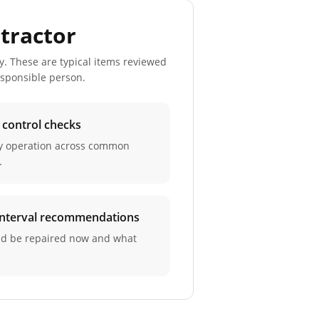
tractor
y. These are typical items reviewed
esponsible person.
d control checks
ay operation across common
.
 interval recommendations
ld be repaired now and what