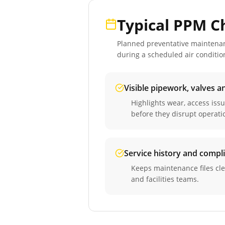
Typical PPM C
Planned preventative maintenance
during a scheduled
air conditio
Visible pipework, valves a
Highlights wear, access iss
before they disrupt operati
Service history and compl
Keeps maintenance files cle
and facilities teams.