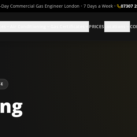
Day Commercial Gas Engineer London
•
7 Days a Week
•
07307 
ces
Air Conditioning
Gas Certificates
PRICES
Locations
CO
SE
ing