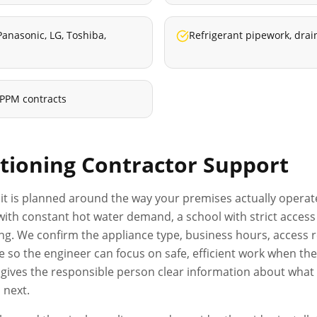
 Panasonic, LG, Toshiba,
Refrigerant pipework, drai
 PPM contracts
itioning Contractor
Support
it is planned around the way your premises actually operates
el with constant hot water demand, a school with strict acc
ng. We confirm the appliance type, business hours, access r
o the engineer can focus on safe, efficient work when they
d gives the responsible person clear information about wha
 next.