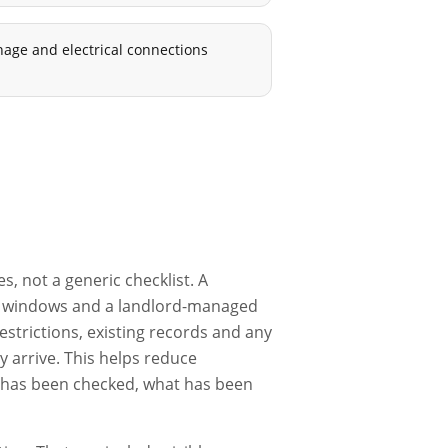
nage and electrical connections
, not a generic checklist. A
ess windows and a landlord-managed
estrictions, existing records and any
 arrive. This helps reduce
t has been checked, what has been