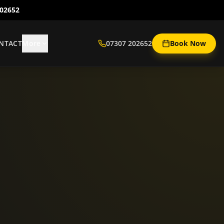
202652
NTACT
More
07307 202652
Book Now