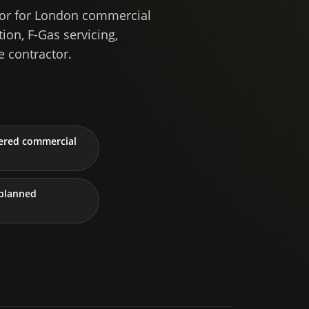
tor for London commercial
ion, F-Gas servicing,
 contractor.
tered commercial
planned