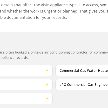
etails that affect the visit: appliance type, site access, sym
nd whether the work is urgent or planned. That gives you a c
ble documentation for your records.
 are often booked alongside
air conditioning contractor
for commerci
compliance records.
r
Commercial Gas Water Heate
LPG Commercial Gas Enginee