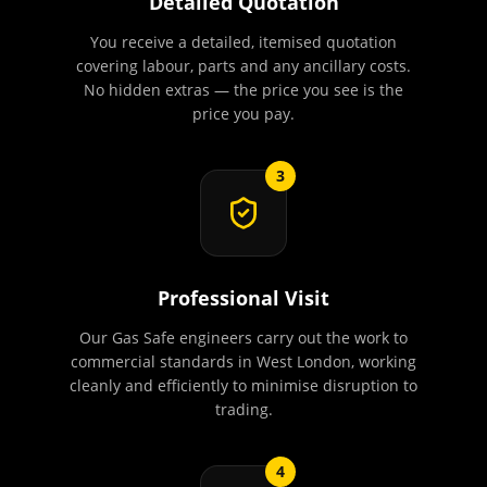
Detailed Quotation
You receive a detailed, itemised quotation
covering labour, parts and any ancillary costs.
No hidden extras — the price you see is the
price you pay.
3
Professional Visit
Our Gas Safe engineers carry out the work to
commercial standards in West London, working
cleanly and efficiently to minimise disruption to
trading.
4