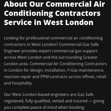
About Our
Commercial Air
Conditioning Contractors
Service in
West London
Looking for professional
commercial air conditioning
contractors
in
West London
?
Commercial Gas Safe
Engineer
provides expert commercial gas support
across
West London
and the surrounding
Greater
London
area.
Commercial Air Conditioning Contractors
in London for design, installation, F-Gas maintenance,
reactive repair and PPM contracts across offices, retail
and hospitality.
Our
West London
-based engineers are Gas Safe
registered, fully qualified, vetted and insured — giving
you complete peace of mind when booking