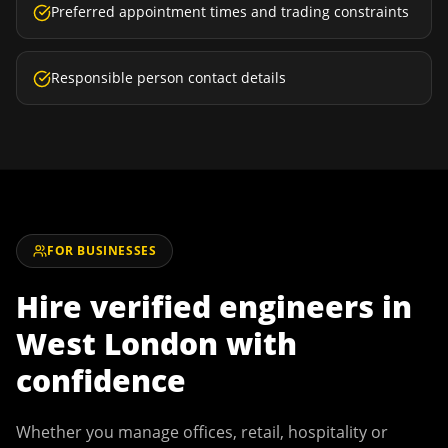
Preferred appointment times and trading constraints
Responsible person contact details
FOR BUSINESSES
Hire verified engineers in
West London
with
confidence
Whether you manage offices, retail, hospitality or