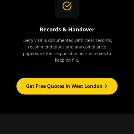
Records & Handover
Every visit is documented with clear records,
recommendations and any compliance
paperwork the responsible person needs to
keep on file.
Get Free Quotes in
West London