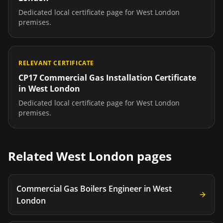
Dedicated local certificate page for
West London
premises.
RELEVANT CERTIFICATE
CP17 Commercial Gas Installation Certificate
in
West London
Dedicated local certificate page for
West London
premises.
Related
West London
pages
Commercial Gas Boilers Engineer
in
West
London