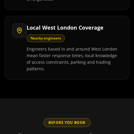
Local West London Coverage
Nearby engineers
Engineers based in and around West London
mean faster response times, local knowledge
of access constraints, parking and trading
patterns.
BEFORE YOU BOOK