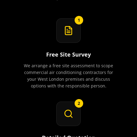
1
Free Site Survey
We arrange a free site assessment to scope
commercial air conditioning contractors for
your West London premises and discuss
options with the responsible person.
2