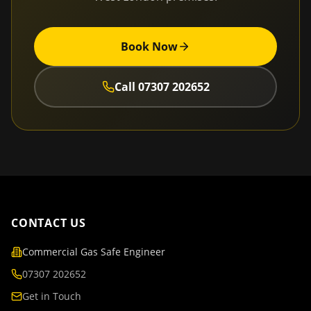
Book Now
Call
07307 202652
CONTACT US
Commercial Gas Safe Engineer
07307 202652
Get in Touch