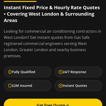
Instant Fixed Price & Hourly Rate Quotes
• Covering
West London
& Surrounding
Areas
Looking for
commercial air conditioning contractors
in
West London
? Get instant quotes from Gas Safe
registered commercial engineers serving
West
London
,
Greater London
and nearby business
premises.
Fully Qualified
24/7 Response
£2M Insured
Instant Quotes
Get Free Quote