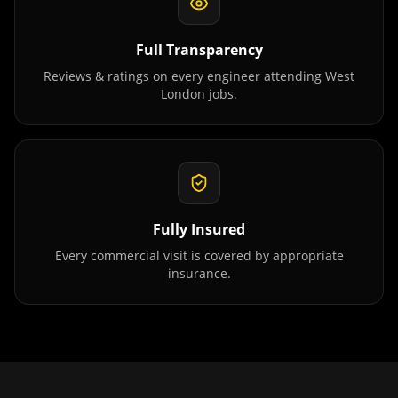
Full Transparency
Reviews & ratings on every engineer attending
West
London
jobs.
Fully Insured
Every commercial visit is covered by appropriate
insurance.