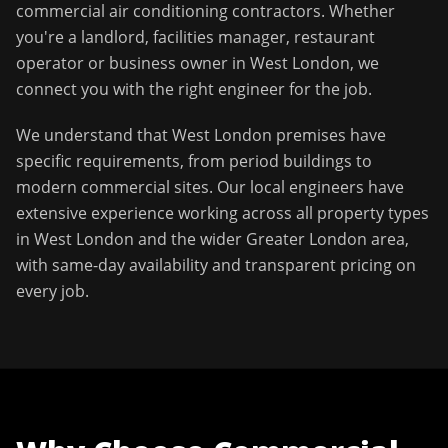
commercial air conditioning contractors
. Whether
you're a landlord, facilities manager, restaurant
operator or business owner in
West London
, we
connect you with the right engineer for the job.
We understand that
West London
premises have
specific requirements, from period buildings to
modern commercial sites. Our local engineers have
extensive experience working across all property types
in
West London
and the wider
Greater London
area,
with same-day availability and transparent pricing on
every job.