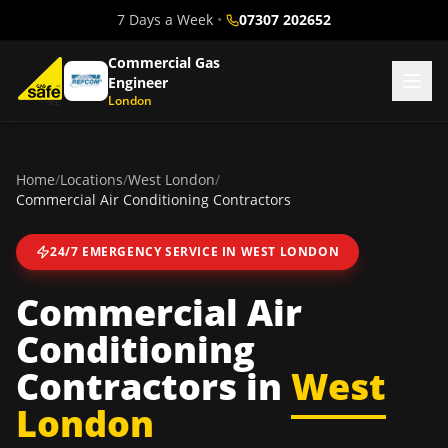
7 Days a Week
•
07307 202652
Commercial Gas
Engineer
London
Home
/
Locations
/
West London
/
Commercial Air Conditioning Contractors
24/7 EMERGENCY SERVICE IN
WEST LONDON
Commercial Air
Conditioning
Contractors
in
West
London