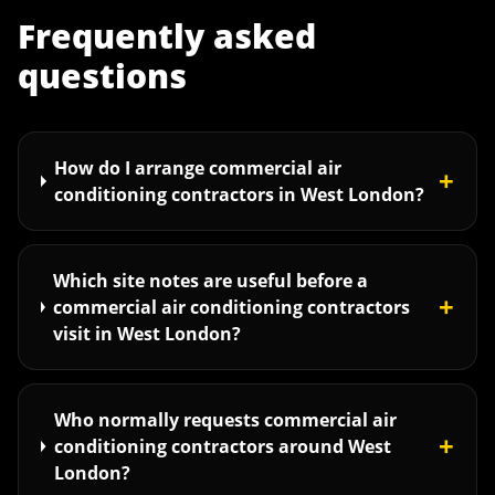
Frequently asked
questions
How do I arrange commercial air
+
conditioning contractors in West London?
Which site notes are useful before a
+
commercial air conditioning contractors
visit in West London?
Who normally requests commercial air
+
conditioning contractors around West
London?