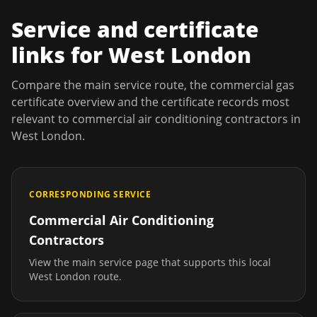
Service and certificate
links for
West London
Compare the main service route, the commercial gas
certificate overview and the certificate records most
relevant to
commercial air conditioning contractors
in
West London
.
CORRESPONDING SERVICE
Commercial Air Conditioning
Contractors
View the main service page that supports this local
West London
route.