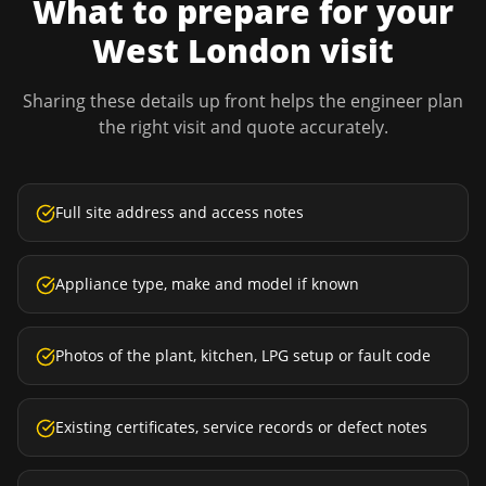
What to prepare for your
West London
visit
Sharing these details up front helps the engineer plan
the right visit and quote accurately.
Full site address and access notes
Appliance type, make and model if known
Photos of the plant, kitchen, LPG setup or fault code
Existing certificates, service records or defect notes