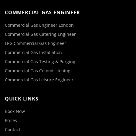
COMMERCIAL GAS ENGINEER
Commercial Gas Engineer London
Commercial Gas Catering Engineer
LPG Commercial Gas Engineer
Commercial Gas Installation
Commercial Gas Testing & Purging
Commercial Gas Commissioning
Commercial Gas Leisure Engineer
QUICK LINKS
Book Now
Prices
Contact