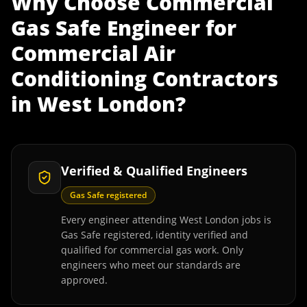
Why Choose
Commercial
Gas Safe Engineer
for
Commercial Air
Conditioning Contractors
in
West London
?
Verified & Qualified Engineers
Gas Safe registered
Every engineer attending West London jobs is
Gas Safe registered, identity verified and
qualified for commercial gas work. Only
engineers who meet our standards are
approved.