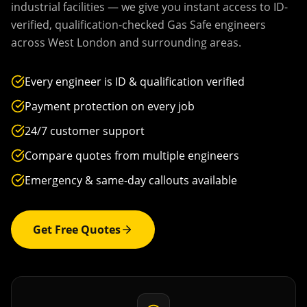
industrial facilities — we give you instant access to ID-
verified, qualification-checked Gas Safe engineers
across
West London
and surrounding areas.
Every engineer is ID & qualification verified
Payment protection on every job
24/7 customer support
Compare quotes from multiple engineers
Emergency & same-day callouts available
Get Free Quotes