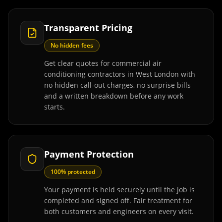
Transparent Pricing
No hidden fees
Get clear quotes for commercial air
conditioning contractors in West London with
no hidden call-out charges, no surprise bills
and a written breakdown before any work
starts.
Payment Protection
100% protected
Your payment is held securely until the job is
completed and signed off. Fair treatment for
both customers and engineers on every visit.