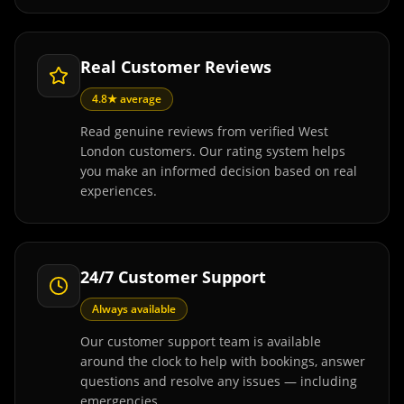
Real Customer Reviews
4.8★ average
Read genuine reviews from verified West
London customers. Our rating system helps
you make an informed decision based on real
experiences.
24/7 Customer Support
Always available
Our customer support team is available
around the clock to help with bookings, answer
questions and resolve any issues — including
emergencies.