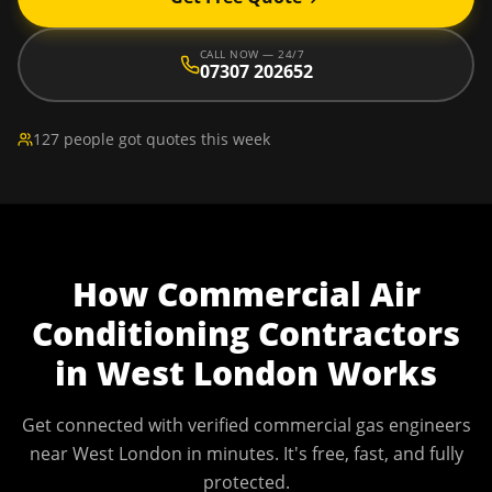
CALL NOW — 24/7
07307 202652
127 people got quotes this week
How
Commercial Air
Conditioning Contractors
in
West London
Works
Get connected with verified commercial gas engineers
near
West London
in minutes. It's free, fast, and fully
protected.