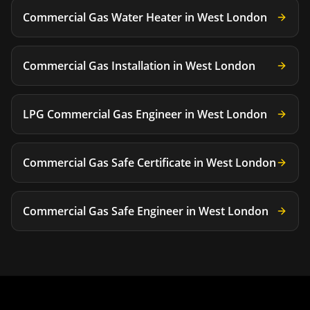
Commercial Gas Water Heater
in
West London
Commercial Gas Installation
in
West London
LPG Commercial Gas Engineer
in
West London
Commercial Gas Safe Certificate
in
West London
Commercial Gas Safe Engineer
in
West London