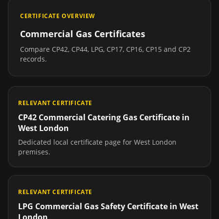
CERTIFICATE OVERVIEW
Commercial Gas Certificates
Compare CP42, CP44, LPG, CP17, CP16, CP15 and CP2
records.
RELEVANT CERTIFICATE
CP42 Commercial Catering Gas Certificate
in
West London
Dedicated local certificate page for
West London
premises.
RELEVANT CERTIFICATE
LPG Commercial Gas Safety Certificate
in
West
London