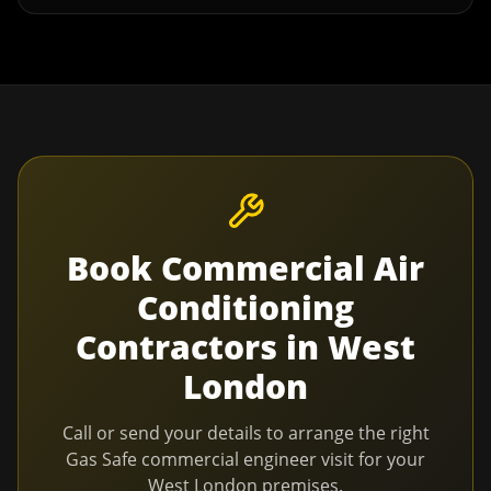
Book
Commercial Air
Conditioning
Contractors
in
West
London
Call or send your details to arrange the right
Gas Safe commercial engineer visit for your
West London
premises.