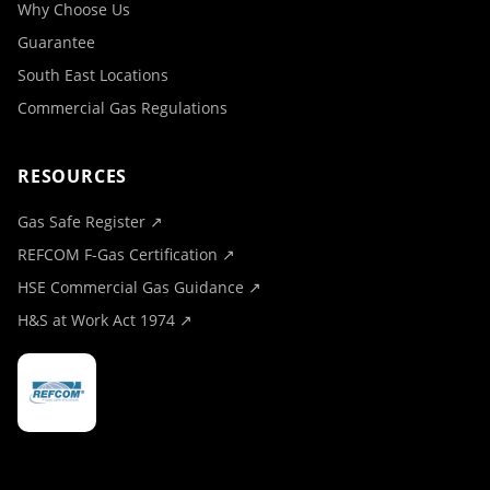
Why Choose Us
Guarantee
South East Locations
Commercial Gas Regulations
RESOURCES
Gas Safe Register ↗
REFCOM F-Gas Certification ↗
HSE Commercial Gas Guidance ↗
H&S at Work Act 1974 ↗