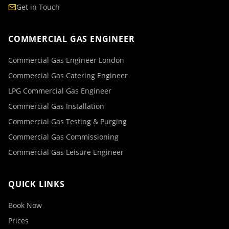
Get in Touch
COMMERCIAL GAS ENGINEER
Commercial Gas Engineer London
Commercial Gas Catering Engineer
LPG Commercial Gas Engineer
Commercial Gas Installation
Commercial Gas Testing & Purging
Commercial Gas Commissioning
Commercial Gas Leisure Engineer
QUICK LINKS
Book Now
Prices