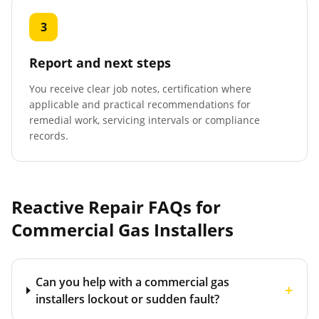
3
Report and next steps
You receive clear job notes, certification where
applicable and practical recommendations for
remedial work, servicing intervals or compliance
records.
Reactive Repair FAQs for
Commercial Gas Installers
Can you help with a commercial gas
+
installers lockout or sudden fault?