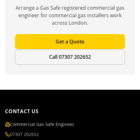
Arrange a Gas Safe registered commercial gas
engineer for
commercial gas installers
work
across London.
Get a Quote
Call 07307 202652
CONTACT US
Commercial Gas Safe Engineer
07307 202652