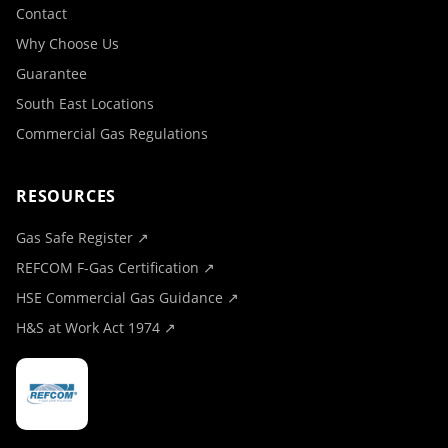
Contact
Why Choose Us
Guarantee
South East Locations
Commercial Gas Regulations
RESOURCES
Gas Safe Register ↗
REFCOM F-Gas Certification ↗
HSE Commercial Gas Guidance ↗
H&S at Work Act 1974 ↗