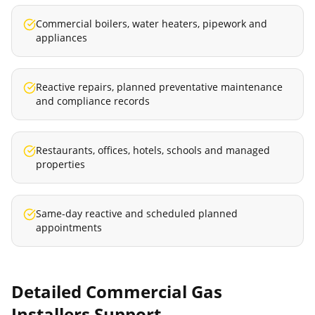
Commercial boilers, water heaters, pipework and
appliances
Reactive repairs, planned preventative maintenance
and compliance records
Restaurants, offices, hotels, schools and managed
properties
Same-day reactive and scheduled planned
appointments
Detailed
Commercial Gas
Installers
Support