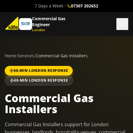
7 Days a Week
•
07307 202652
Commercial Gas
Engineer
London
Home
/
Services
/
Commercial Gas Installers
60-MIN LONDON RESPONSE
60-MIN LONDON RESPONSE
Commercial Gas
Installers
Commercial Gas Installers support for London
businesses, landlords, hospitality venues, commercial