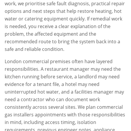
work, we prioritise safe fault diagnosis, practical repair
options and next steps that help restore heating, hot
water or catering equipment quickly. If remedial work
is needed, you receive a clear explanation of the
problem, the affected equipment and the
recommended route to bring the system back into a
safe and reliable condition.
London commercial premises often have layered
responsibilities. A restaurant manager may need the
kitchen running before service, a landlord may need
evidence for a tenant file, a hotel may need
uninterrupted hot water, and a facilities manager may
need a contractor who can document work
consistently across several sites. We plan
commercial
gas installers
appointments with those responsibilities
in mind, including access timing, isolation
requirements, previous engineer notes, appliance