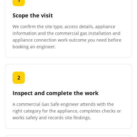
1
Scope the visit
We confirm the site type, access details, appliance
information and the commercial gas installation and
appliance connection work outcome you need before
booking an engineer.
2
Inspect and complete the work
A commercial Gas Safe engineer attends with the
right category for the appliance, completes checks or
works safely and records site findings.