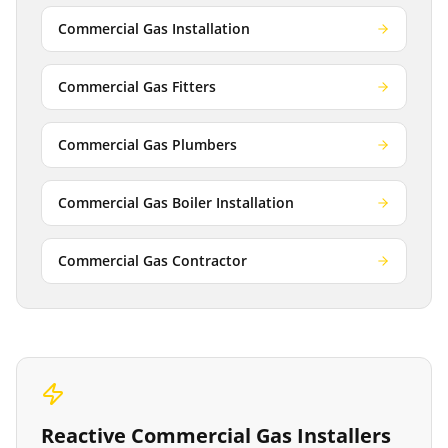
Commercial Gas Installation
Commercial Gas Fitters
Commercial Gas Plumbers
Commercial Gas Boiler Installation
Commercial Gas Contractor
Reactive
Commercial Gas Installers