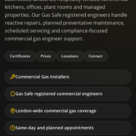
kitchens, offices, plant rooms and managed
properties. Our Gas Safe registered engineers handle
reactive repairs, planned preventative maintenance,
scheduled servicing and compliance-focused
commercial gas engineer support.
Certificates
Prices
Locations
Contact
Commercial Gas Installers
Gas Safe registered commercial engineers
London-wide commercial gas coverage
Same-day and planned appointments