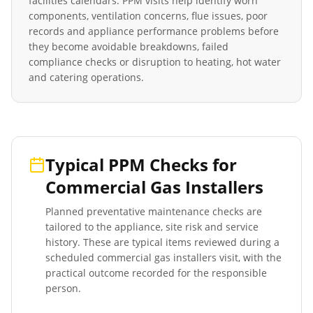
facilities calendars. PPM visits help identify worn
components, ventilation concerns, flue issues, poor
records and appliance performance problems before
they become avoidable breakdowns, failed
compliance checks or disruption to heating, hot water
and catering operations.
Typical PPM Checks for
Commercial Gas Installers
Planned preventative maintenance checks are
tailored to the appliance, site risk and service
history. These are typical items reviewed during a
scheduled
commercial gas installers
visit, with the
practical outcome recorded for the responsible
person.