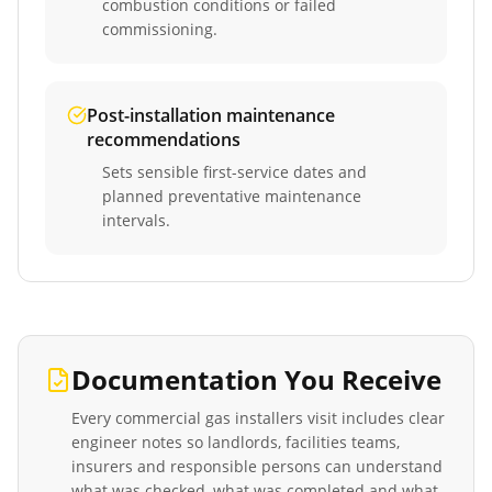
combustion conditions or failed
commissioning.
Post-installation maintenance
recommendations
Sets sensible first-service dates and
planned preventative maintenance
intervals.
Documentation You Receive
Every
commercial gas installers
visit includes clear
engineer notes so landlords, facilities teams,
insurers and responsible persons can understand
what was checked, what was completed and what