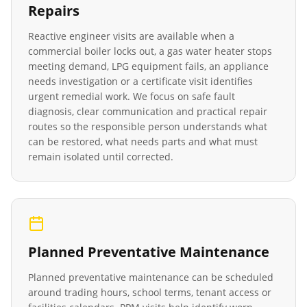
Repairs
Reactive engineer visits are available when a
commercial boiler locks out, a gas water heater stops
meeting demand, LPG equipment fails, an appliance
needs investigation or a certificate visit identifies
urgent remedial work. We focus on safe fault
diagnosis, clear communication and practical repair
routes so the responsible person understands what
can be restored, what needs parts and what must
remain isolated until corrected.
Planned Preventative Maintenance
Planned preventative maintenance can be scheduled
around trading hours, school terms, tenant access or