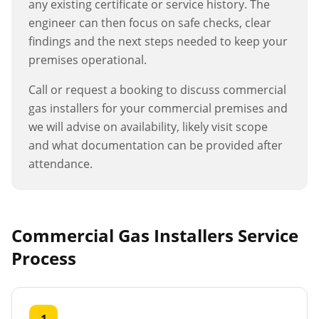
any existing certificate or service history. The
engineer can then focus on safe checks, clear
findings and the next steps needed to keep your
premises operational.
Call or request a booking to discuss
commercial
gas installers
for your commercial premises and
we will advise on availability, likely visit scope
and what documentation can be provided after
attendance.
Commercial Gas Installers
Service
Process