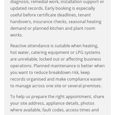
diagnosis, remedial work, installation support or
updated records. Early booking is especially
useful before certificate deadlines, tenant
handovers, insurance checks, seasonal heating
demand or planned kitchen and plant room
works.
Reactive attendance is suitable when heating,
hot water, catering equipment or LPG systems
are unreliable, locked out or affecting business
operations. Planned maintenance is better when
you want to reduce breakdown risk, keep
records organised and make compliance easier
to manage across one site or several premises.
To help us prepare the right appointment, share
your site address, appliance details, photos
where available, fault codes, access times and