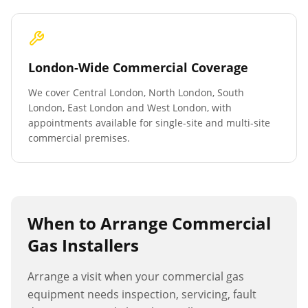
London-Wide Commercial Coverage
We cover Central London, North London, South
London, East London and West London, with
appointments available for single-site and multi-site
commercial premises.
When to Arrange
Commercial
Gas Installers
Arrange a visit when your commercial gas
equipment needs inspection, servicing, fault