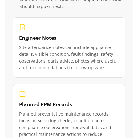
should happen next.
Engineer Notes
Site attendance notes can include appliance
details, visible condition, fault findings, safety
observations, parts advice, photos where useful
and recommendations for follow-up work.
Planned PPM Records
Planned preventative maintenance records
focus on servicing checks, condition notes,
compliance observations, renewal dates and
practical maintenance actions to reduce