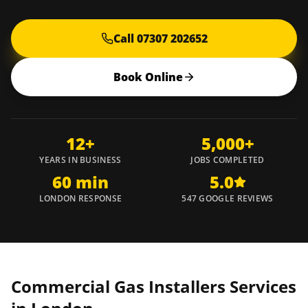
Call 07307 202652
Book Online
12+
5,000+
YEARS IN BUSINESS
JOBS COMPLETED
60 min
5.0
LONDON RESPONSE
547 GOOGLE REVIEWS
Commercial Gas Installers Services