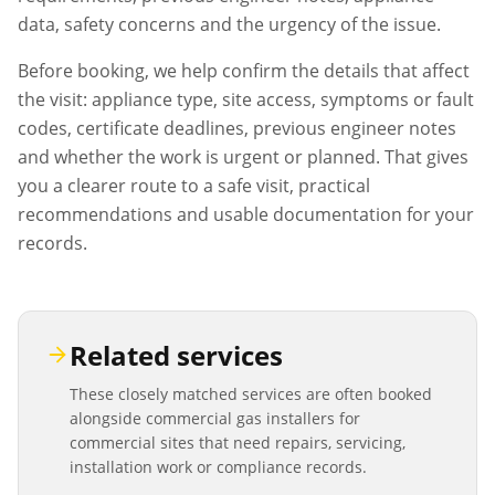
data, safety concerns and the urgency of the issue.
Before booking, we help confirm the details that affect
the visit: appliance type, site access, symptoms or fault
codes, certificate deadlines, previous engineer notes
and whether the work is urgent or planned. That gives
you a clearer route to a safe visit, practical
recommendations and usable documentation for your
records.
Related services
These closely matched services are often booked
alongside
commercial gas installers
for
commercial sites that need repairs, servicing,
installation work or compliance records.