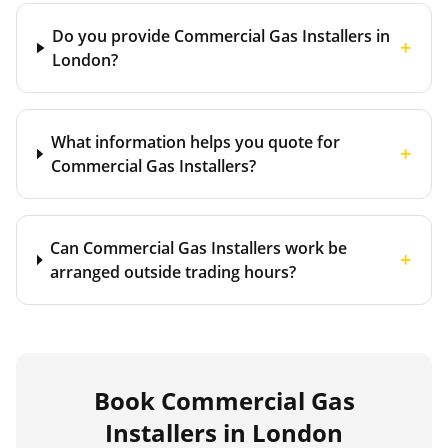
Do you provide Commercial Gas Installers in
+
London?
What information helps you quote for
+
Commercial Gas Installers?
Can Commercial Gas Installers work be
+
arranged outside trading hours?
Book
Commercial Gas
Installers
in London