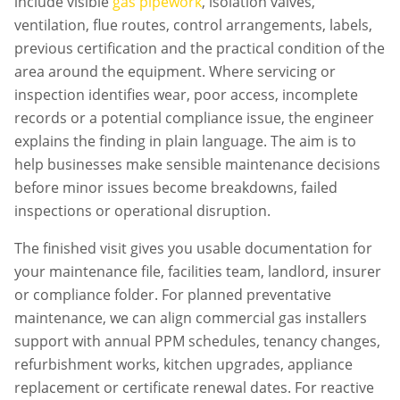
include visible
gas pipework
, isolation valves,
ventilation, flue routes, control arrangements, labels,
previous certification and the practical condition of the
area around the equipment. Where servicing or
inspection identifies wear, poor access, incomplete
records or a potential compliance issue, the engineer
explains the finding in plain language. The aim is to
help businesses make sensible maintenance decisions
before minor issues become breakdowns, failed
inspections or operational disruption.
The finished visit gives you usable documentation for
your maintenance file, facilities team, landlord, insurer
or compliance folder. For planned preventative
maintenance, we can align
commercial gas installers
support with annual PPM schedules, tenancy changes,
refurbishment works, kitchen upgrades, appliance
replacement or certificate renewal dates. For reactive