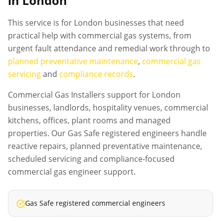
in London
This service is for London businesses that need
practical help with commercial gas systems, from
urgent fault attendance and remedial work through to
planned preventative maintenance
,
commercial gas
servicing
and
compliance records
.
Commercial Gas Installers support for London
businesses, landlords, hospitality venues, commercial
kitchens, offices, plant rooms and managed
properties. Our Gas Safe registered engineers handle
reactive repairs, planned preventative maintenance,
scheduled servicing and compliance-focused
commercial gas engineer support.
Gas Safe registered commercial engineers