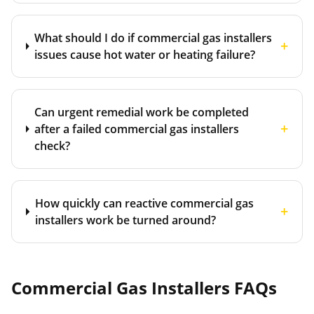
What should I do if commercial gas installers
+
issues cause hot water or heating failure?
Can urgent remedial work be completed
+
after a failed commercial gas installers
check?
How quickly can reactive commercial gas
+
installers work be turned around?
Commercial Gas Installers
FAQs