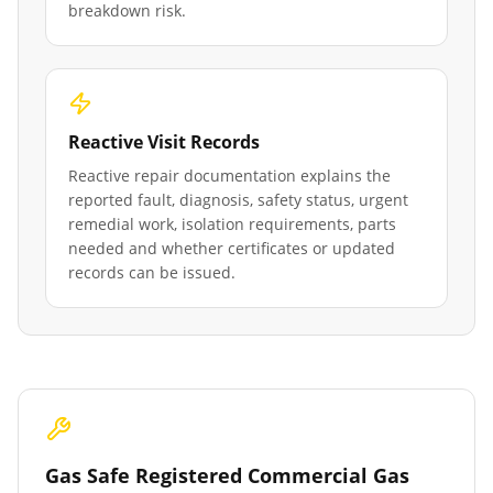
breakdown risk.
Reactive Visit Records
Reactive repair documentation explains the
reported fault, diagnosis, safety status, urgent
remedial work, isolation requirements, parts
needed and whether certificates or updated
records can be issued.
Gas Safe Registered Commercial Gas