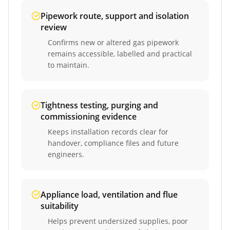
Pipework route, support and isolation
review
Confirms new or altered gas pipework
remains accessible, labelled and practical
to maintain.
Tightness testing, purging and
commissioning evidence
Keeps installation records clear for
handover, compliance files and future
engineers.
Appliance load, ventilation and flue
suitability
Helps prevent undersized supplies, poor