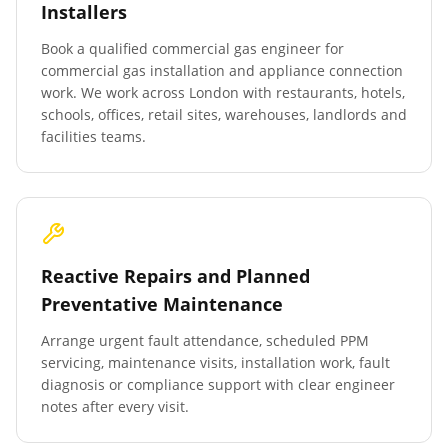
Installers
Book a qualified commercial gas engineer for
commercial gas installation and appliance connection
work. We work across London with restaurants, hotels,
schools, offices, retail sites, warehouses, landlords and
facilities teams.
Reactive Repairs and Planned
Preventative Maintenance
Arrange urgent fault attendance, scheduled PPM
servicing, maintenance visits, installation work, fault
diagnosis or compliance support with clear engineer
notes after every visit.