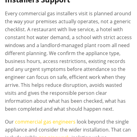
Every
commercial gas installers
visit is planned around
the way your premises actually operates, not a generic
checklist. A restaurant with live service, a hotel with
constant hot water demand, a school with strict access
windows and a landlord-managed plant room all need
different planning. We confirm the appliance type,
business hours, access restrictions, existing records
and any urgent symptoms before attendance so the
engineer can focus on safe, efficient work when they
arrive. This helps reduce disruption, avoids wasted
visits and gives the responsible person clear
information about what has been checked, what has
been completed and what should happen next.
Our
commercial gas engineers
look beyond the single
appliance and consider the wider installation. That can