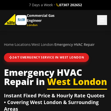
7 Days a Week
•
07307 202652
Commercial Gas
Engineer
London
Home
/
Locations
/
West London
/
Emergency HVAC Repair
24/7 EMERGENCY SERVICE IN
WEST LONDON
Emergency HVAC
Repair
in
West London
Instant Fixed Price & Hourly Rate Quotes
• Covering
West London
& Surrounding
Areas