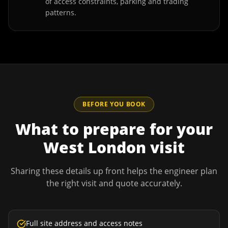
of access constraints, parking and trading
patterns.
BEFORE YOU BOOK
What to prepare for your
West London
visit
Sharing these details up front helps the engineer plan
the right visit and quote accurately.
Full site address and access notes