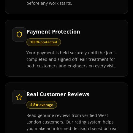
before any work starts.
Payment Protection
100% protected
Your payment is held securely until the job is
completed and signed off. Fair treatment for
both customers and engineers on every visit.
Real Customer Reviews
4.8★ average
Read genuine reviews from verified West
London customers. Our rating system helps
you make an informed decision based on real