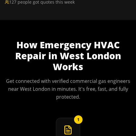
127 people got quotes this week
How
Emergency HVAC
Repair
in
West London
Works
Get connected with verified commercial gas engineers
near
West London
in minutes. It's free, fast, and fully
protected.
1