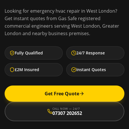
Looking for
emergency hvac repair
in
West London
?
Get instant quotes from Gas Safe registered
commercial engineers serving
West London
,
Greater
London
and nearby business premises.
Fully Qualified
24/7 Response
£2M Insured
Instant Quotes
Get Free Quote
CALL NOW — 24/7
07307 202652