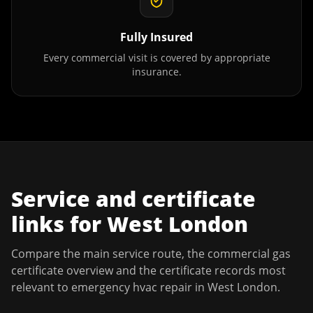
Fully Insured
Every commercial visit is covered by appropriate
insurance.
Service and certificate
links for
West London
Compare the main service route, the commercial gas
certificate overview and the certificate records most
relevant to
emergency hvac repair
in
West London
.