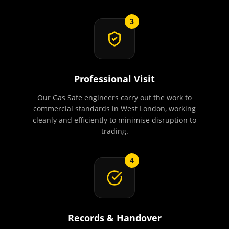
3
Professional Visit
Our Gas Safe engineers carry out the work to
commercial standards in West London, working
cleanly and efficiently to minimise disruption to
trading.
4
Records & Handover