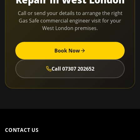
Call or send your details to arrange the right
Gas Safe commercial engineer visit for your
West London
premises.
Book Now
Call
07307 202652
CONTACT US