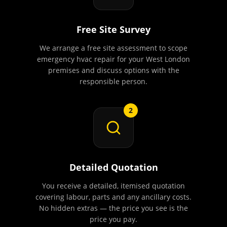
Free Site Survey
We arrange a free site assessment to scope
emergency hvac repair for your West London
premises and discuss options with the
responsible person.
2
Detailed Quotation
You receive a detailed, itemised quotation
covering labour, parts and any ancillary costs.
No hidden extras — the price you see is the
price you pay.