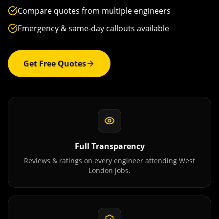
Compare quotes from multiple engineers
Emergency & same-day callouts available
Get Free Quotes
Full Transparency
Reviews & ratings on every engineer attending
West
London
jobs.