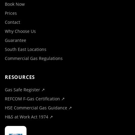
Book Now
Prices
Contact
Why Choose Us
Guarantee
South East Locations
Commercial Gas Regulations
RESOURCES
Gas Safe Register ↗
REFCOM F-Gas Certification ↗
HSE Commercial Gas Guidance ↗
H&S at Work Act 1974 ↗