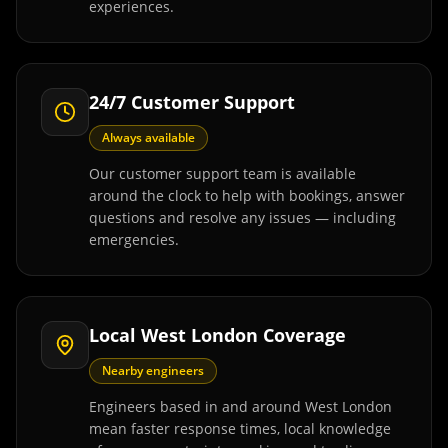
experiences.
24/7 Customer Support
Always available
Our customer support team is available
around the clock to help with bookings, answer
questions and resolve any issues — including
emergencies.
Local West London Coverage
Nearby engineers
Engineers based in and around West London
mean faster response times, local knowledge