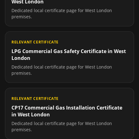
West London
Dedicated local certificate page for
West London
premises.
RELEVANT CERTIFICATE
LPG Commercial Gas Safety Certificate
in
West
London
Dedicated local certificate page for
West London
premises.
RELEVANT CERTIFICATE
CP17 Commercial Gas Installation Certificate
in
West London
Dedicated local certificate page for
West London
premises.