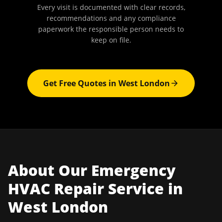
Every visit is documented with clear records,
recommendations and any compliance
paperwork the responsible person needs to
keep on file.
Get Free Quotes in
West London
About Our
Emergency
HVAC Repair
Service in
West London