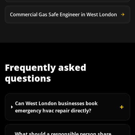
Commercial Gas Safe Engineer
in
West London
Frequently asked
questions
Can West London businesses book
+
emergency hvac repair directly?
What should a responsible person share