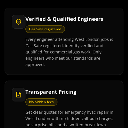
Verified & Qualified Engineers
Gas Safe registered
Every engineer attending West London jobs is
Gas Safe registered, identity verified and
qualified for commercial gas work. Only
engineers who meet our standards are
approved.
Transparent Pricing
No hidden fees
Get clear quotes for emergency hvac repair in
West London with no hidden call-out charges,
no surprise bills and a written breakdown