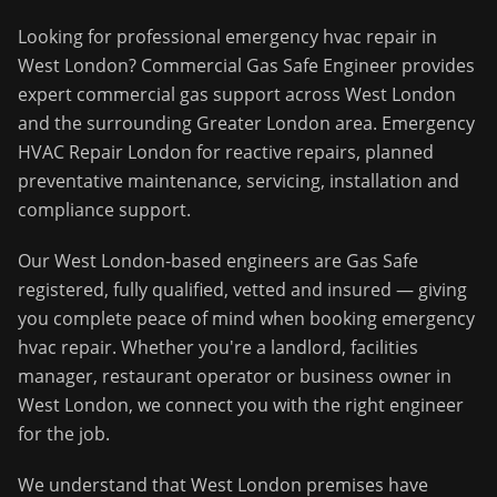
Looking for professional
emergency hvac repair
in
West London
?
Commercial Gas Safe Engineer
provides
expert commercial gas support across
West London
and the surrounding
Greater London
area.
Emergency
HVAC Repair London for reactive repairs, planned
preventative maintenance, servicing, installation and
compliance support.
Our
West London
-based engineers are Gas Safe
registered, fully qualified, vetted and insured — giving
you complete peace of mind when booking
emergency
hvac repair
. Whether you're a landlord, facilities
manager, restaurant operator or business owner in
West London
, we connect you with the right engineer
for the job.
We understand that
West London
premises have