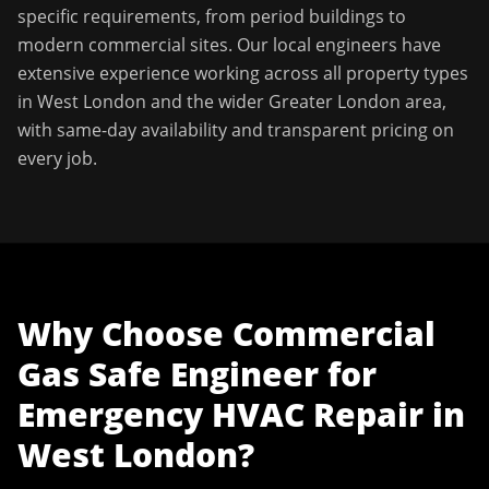
specific requirements, from period buildings to
modern commercial sites. Our local engineers have
extensive experience working across all property types
in
West London
and the wider
Greater London
area,
with same-day availability and transparent pricing on
every job.
Why Choose
Commercial
Gas Safe Engineer
for
Emergency HVAC Repair
in
West London
?