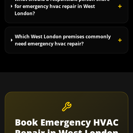
+
for emergency hvac repair in West
London?
Which West London premises commonly
+
need emergency hvac repair?
Book
Emergency HVAC
Repair
in
West London