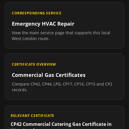
CORRESPONDING SERVICE
Emergency HVAC Repair
View the main service page that supports this local
West London
route.
CERTIFICATE OVERVIEW
Commercial Gas Certificates
Compare CP42, CP44, LPG, CP17, CP16, CP15 and CP2
records.
RELEVANT CERTIFICATE
CP42 Commercial Catering Gas Certificate
in