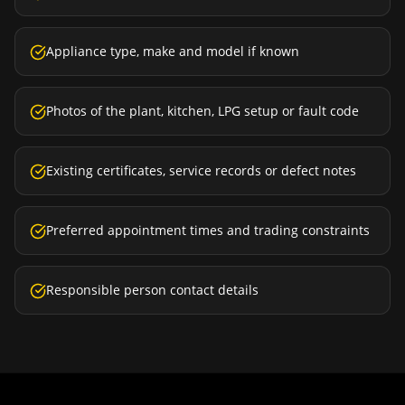
Appliance type, make and model if known
Photos of the plant, kitchen, LPG setup or fault code
Existing certificates, service records or defect notes
Preferred appointment times and trading constraints
Responsible person contact details