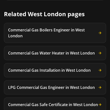
Related
West London
pages
Commercial Gas Boilers Engineer
in
West
London
Commercial Gas Water Heater
in
West London
Commercial Gas Installation
in
West London
LPG Commercial Gas Engineer
in
West London
Commercial Gas Safe Certificate
in
West London