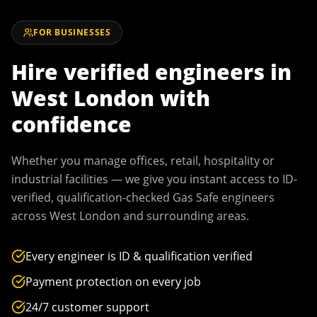
FOR BUSINESSES
Hire verified engineers in
West London
with
confidence
Whether you manage offices, retail, hospitality or
industrial facilities — we give you instant access to ID-
verified, qualification-checked Gas Safe engineers
across
West London
and surrounding areas.
Every engineer is ID & qualification verified
Payment protection on every job
24/7 customer support