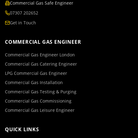
Commercial Gas Safe Engineer
07307 202652
Get in Touch
COMMERCIAL GAS ENGINEER
Commercial Gas Engineer London
Commercial Gas Catering Engineer
LPG Commercial Gas Engineer
Commercial Gas Installation
Commercial Gas Testing & Purging
Commercial Gas Commissioning
Commercial Gas Leisure Engineer
QUICK LINKS