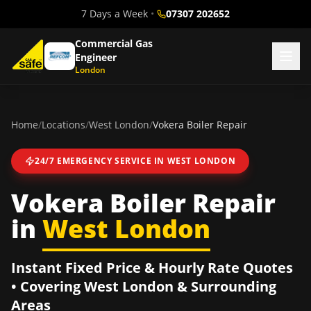
7 Days a Week
•
07307 202652
Commercial Gas
Engineer
London
Home
/
Locations
/
West London
/
Vokera Boiler Repair
24/7 EMERGENCY SERVICE IN
WEST LONDON
Vokera Boiler Repair
in
West London
Instant Fixed Price & Hourly Rate Quotes
• Covering
West London
& Surrounding
Areas