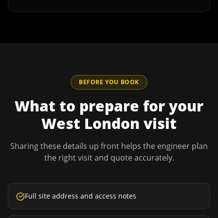
BEFORE YOU BOOK
What to prepare for your
West London
visit
Sharing these details up front helps the engineer plan
the right visit and quote accurately.
Full site address and access notes