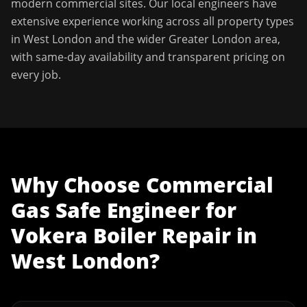
modern commercial sites. Our local engineers have
extensive experience working across all property types
in
West London
and the wider
Greater London
area,
with same-day availability and transparent pricing on
every job.
Why Choose
Commercial
Gas Safe Engineer
for
Vokera Boiler Repair
in
West London
?