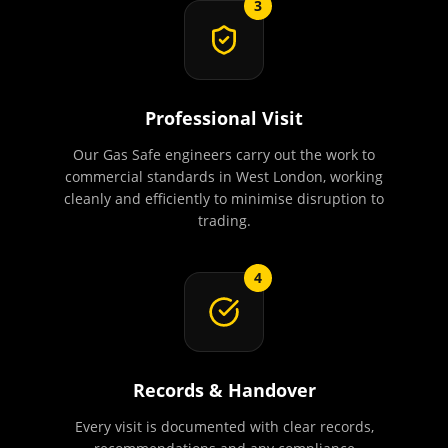
3
Professional Visit
Our Gas Safe engineers carry out the work to
commercial standards in West London, working
cleanly and efficiently to minimise disruption to
trading.
4
Records & Handover
Every visit is documented with clear records,