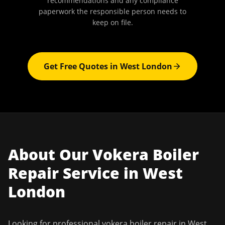
recommendations and any compliance
paperwork the responsible person needs to
keep on file.
Get Free Quotes in
West London
About Our
Vokera Boiler
Repair
Service in
West
London
Looking for professional
vokera boiler repair
in
West