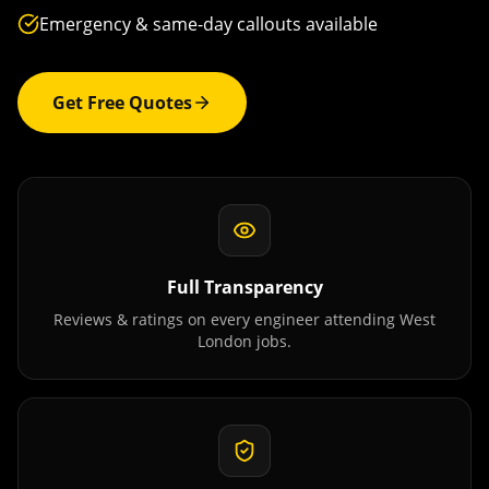
Emergency & same-day callouts available
Get Free Quotes
Full Transparency
Reviews & ratings on every engineer attending
West
London
jobs.