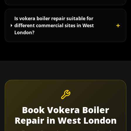
Is vokera boiler repair suitable for
+
different commercial sites in West
London?
Book
Vokera Boiler
Repair
in
West London