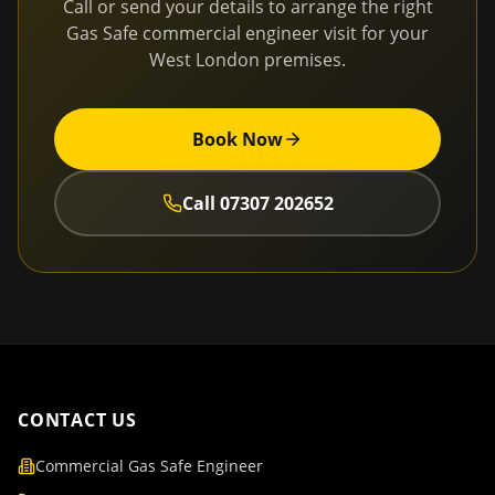
Call or send your details to arrange the right
Gas Safe commercial engineer visit for your
West London
premises.
Book Now
Call
07307 202652
CONTACT US
Commercial Gas Safe Engineer