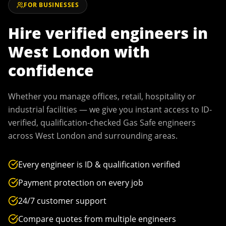
FOR BUSINESSES
Hire verified engineers in
West London
with
confidence
Whether you manage offices, retail, hospitality or
industrial facilities — we give you instant access to ID-
verified, qualification-checked Gas Safe engineers
across
West London
and surrounding areas.
Every engineer is ID & qualification verified
Payment protection on every job
24/7 customer support
Compare quotes from multiple engineers