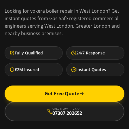
Looking for
vokera boiler repair
in
West London
? Get
instant quotes from Gas Safe registered commercial
engineers serving
West London
,
Greater London
and
nearby business premises.
Fully Qualified
24/7 Response
£2M Insured
Instant Quotes
Get Free Quote
CALL NOW — 24/7
07307 202652