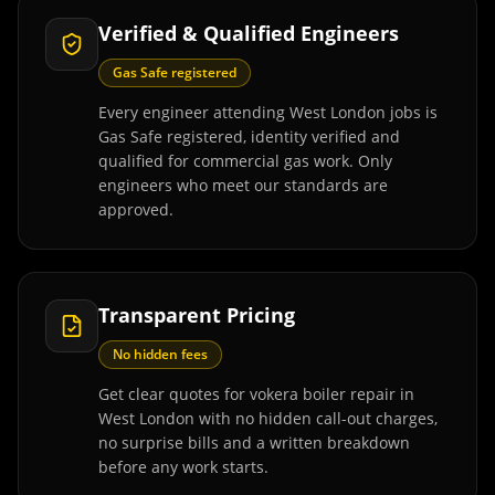
Verified & Qualified Engineers
Gas Safe registered
Every engineer attending West London jobs is
Gas Safe registered, identity verified and
qualified for commercial gas work. Only
engineers who meet our standards are
approved.
Transparent Pricing
No hidden fees
Get clear quotes for vokera boiler repair in
West London with no hidden call-out charges,
no surprise bills and a written breakdown
before any work starts.