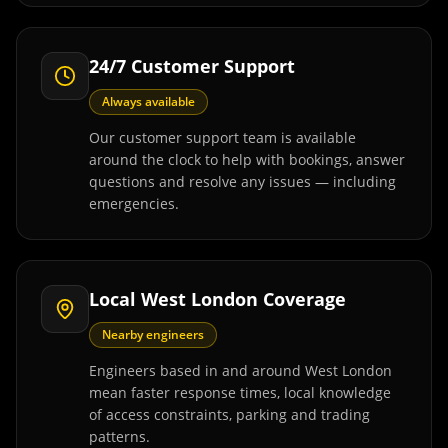
24/7 Customer Support
Always available
Our customer support team is available
around the clock to help with bookings, answer
questions and resolve any issues — including
emergencies.
Local West London Coverage
Nearby engineers
Engineers based in and around West London
mean faster response times, local knowledge
of access constraints, parking and trading
patterns.