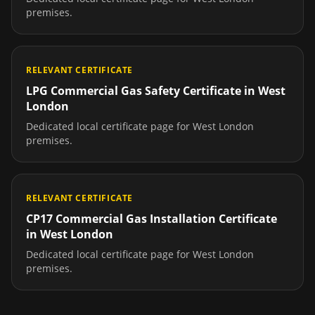
premises.
RELEVANT CERTIFICATE
LPG Commercial Gas Safety Certificate
in
West
London
Dedicated local certificate page for
West London
premises.
RELEVANT CERTIFICATE
CP17 Commercial Gas Installation Certificate
in
West London
Dedicated local certificate page for
West London
premises.