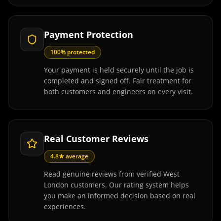
Payment Protection
100% protected
Your payment is held securely until the job is
completed and signed off. Fair treatment for
both customers and engineers on every visit.
Real Customer Reviews
4.8★ average
Read genuine reviews from verified West
London customers. Our rating system helps
you make an informed decision based on real
experiences.