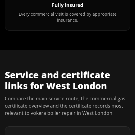
Fully Insured
Every commercial visit is covered by appropriate
insurance.
Service and certificate
links for
West London
Compare the main service route, the commercial gas
certificate overview and the certificate records most
relevant to
vokera boiler repair
in
West London
.