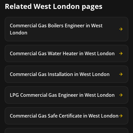
Related
West London
pages
Commercial Gas Boilers Engineer
in
West
London
Commercial Gas Water Heater
in
West London
Commercial Gas Installation
in
West London
LPG Commercial Gas Engineer
in
West London
Commercial Gas Safe Certificate
in
West London