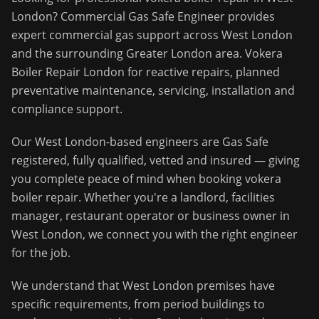
London
?
Commercial Gas Safe Engineer
provides
expert commercial gas support across
West London
and the surrounding
Greater London
area.
Vokera
Boiler Repair London for reactive repairs, planned
preventative maintenance, servicing, installation and
compliance support.
Our
West London
-based engineers are Gas Safe
registered, fully qualified, vetted and insured — giving
you complete peace of mind when booking
vokera
boiler repair
. Whether you're a landlord, facilities
manager, restaurant operator or business owner in
West London
, we connect you with the right engineer
for the job.
We understand that
West London
premises have
specific requirements, from period buildings to