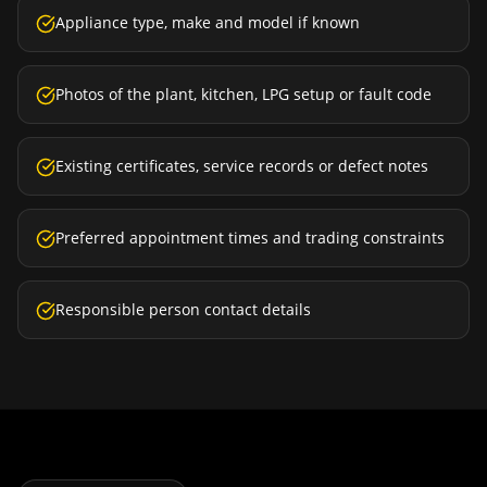
Appliance type, make and model if known
Photos of the plant, kitchen, LPG setup or fault code
Existing certificates, service records or defect notes
Preferred appointment times and trading constraints
Responsible person contact details