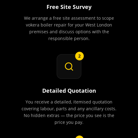
Free Site Survey
We arrange a free site assessment to scope
vokera boiler repair for your West London
premises and discuss options with the
responsible person.
2
Detailed Quotation
You receive a detailed, itemised quotation
covering labour, parts and any ancillary costs.
No hidden extras — the price you see is the
price you pay.