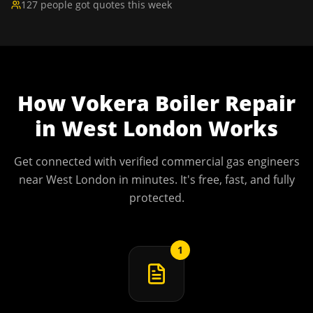
127 people got quotes this week
How
Vokera Boiler Repair
in
West London
Works
Get connected with verified commercial gas engineers
near
West London
in minutes. It's free, fast, and fully
protected.
1