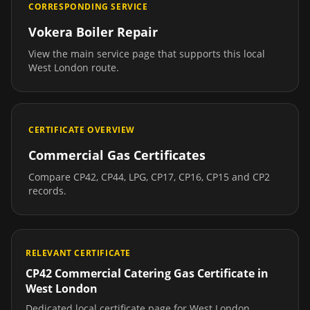
CORRESPONDING SERVICE
Vokera Boiler Repair
View the main service page that supports this local
West London
route.
CERTIFICATE OVERVIEW
Commercial Gas Certificates
Compare CP42, CP44, LPG, CP17, CP16, CP15 and CP2
records.
RELEVANT CERTIFICATE
CP42 Commercial Catering Gas Certificate
in
West London
Dedicated local certificate page for
West London