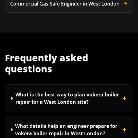
Commercial Gas Safe Engineer
in
West London
Frequently asked
questions
What is the best way to plan vokera boiler
+
repair for a West London site?
What details help an engineer prepare for
+
vokera boiler repair in West London?