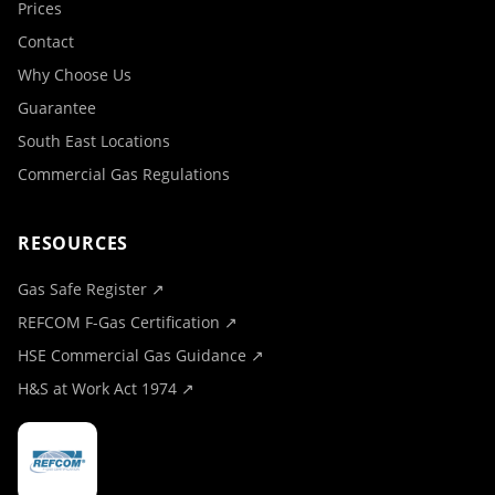
Prices
Contact
Why Choose Us
Guarantee
South East Locations
Commercial Gas Regulations
RESOURCES
Gas Safe Register ↗
REFCOM F-Gas Certification ↗
HSE Commercial Gas Guidance ↗
H&S at Work Act 1974 ↗