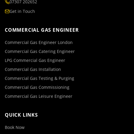
07307 202652
Get in Touch
COMMERCIAL GAS ENGINEER
Commercial Gas Engineer London
Commercial Gas Catering Engineer
LPG Commercial Gas Engineer
Commercial Gas Installation
Commercial Gas Testing & Purging
Commercial Gas Commissioning
Commercial Gas Leisure Engineer
QUICK LINKS
Book Now