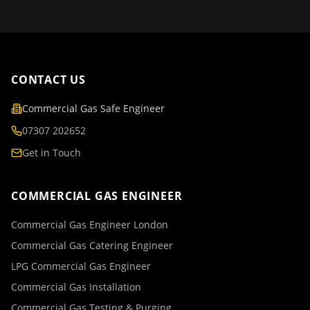
CONTACT US
Commercial Gas Safe Engineer
07307 202652
Get in Touch
COMMERCIAL GAS ENGINEER
Commercial Gas Engineer London
Commercial Gas Catering Engineer
LPG Commercial Gas Engineer
Commercial Gas Installation
Commercial Gas Testing & Purging