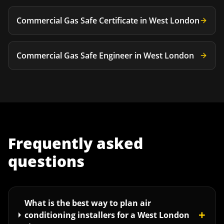
Commercial Gas Safe Certificate
in
West London
Commercial Gas Safe Engineer
in
West London
Frequently asked
questions
What is the best way to plan air
+
conditioning installers for a West London