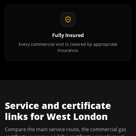
Fully Insured
Every commercial visit is covered by appropriate
insurance.
Service and certificate
links for
West London
Compare the main service route, the commercial gas