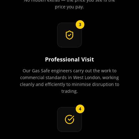
price you pay.
3
Professional Visit
Our Gas Safe engineers carry out the work to
commercial standards in West London, working
cleanly and efficiently to minimise disruption to
trading.
4