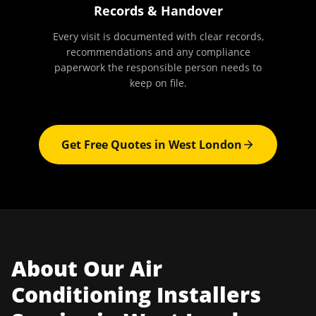
Records & Handover
Every visit is documented with clear records,
recommendations and any compliance
paperwork the responsible person needs to
keep on file.
Get Free Quotes in
West London
About Our
Air
Conditioning Installers