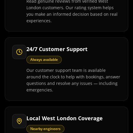
Read genuine reviews from verified West
London customers. Our rating system helps
you make an informed decision based on real
experiences.
24/7 Customer Support
Always available
Our customer support team is available
around the clock to help with bookings, answer
questions and resolve any issues — including
emergencies.
Local West London Coverage
Nearby engineers