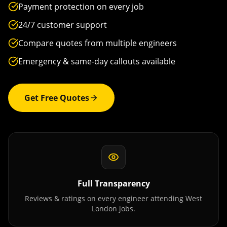
Payment protection on every job
24/7 customer support
Compare quotes from multiple engineers
Emergency & same-day callouts available
Get Free Quotes
Full Transparency
Reviews & ratings on every engineer attending
West
London
jobs.