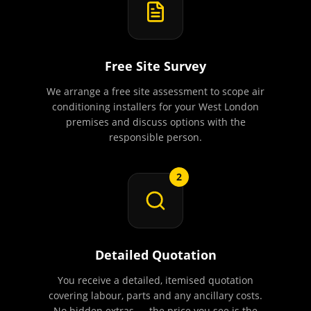
Free Site Survey
We arrange a free site assessment to scope air
conditioning installers for your West London
premises and discuss options with the
responsible person.
2
Detailed Quotation
You receive a detailed, itemised quotation
covering labour, parts and any ancillary costs.
No hidden extras — the price you see is the