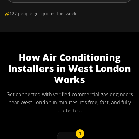
127 people got quotes this week
How
Air Conditioning
Installers
in
West London
Works
Get connected with verified commercial gas engineers
near
West London
in minutes. It's free, fast, and fully
protected.
1