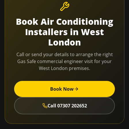
Book
Air Conditioning
Installers
in
West
London
Call or send your details to arrange the right
Gas Safe commercial engineer visit for your
West London
premises.
Book Now
Call
07307 202652