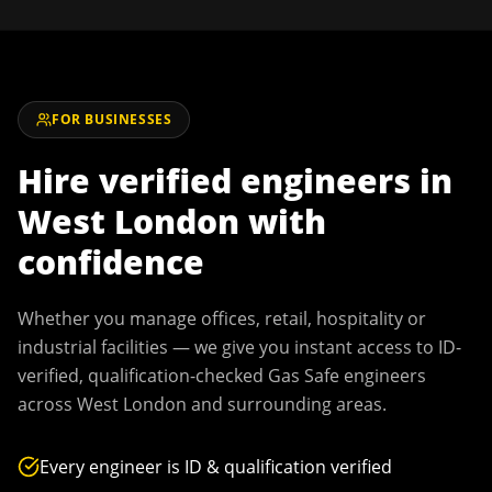
FOR BUSINESSES
Hire verified engineers in
West London
with
confidence
Whether you manage offices, retail, hospitality or
industrial facilities — we give you instant access to ID-
verified, qualification-checked Gas Safe engineers
across
West London
and surrounding areas.
Every engineer is ID & qualification verified