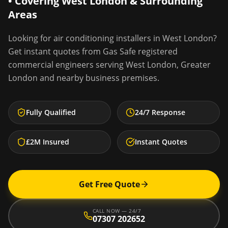
• Covering
West London
& Surrounding
Areas
Looking for
air conditioning installers
in
West London
?
Get instant quotes from Gas Safe registered
commercial engineers serving
West London
,
Greater
London
and nearby business premises.
Fully Qualified
24/7 Response
£2M Insured
Instant Quotes
Get Free Quote
CALL NOW — 24/7
07307 202652