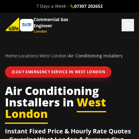
7 Days a Week
•
07307 202652
Commercial Gas
Engineer
London
Home
/
Locations
/
West London
/
Air Conditioning Installers
24/7 EMERGENCY SERVICE IN
WEST LONDON
Air Conditioning
Installers
in
West
London
Instant Fixed Price & Hourly Rate Quotes