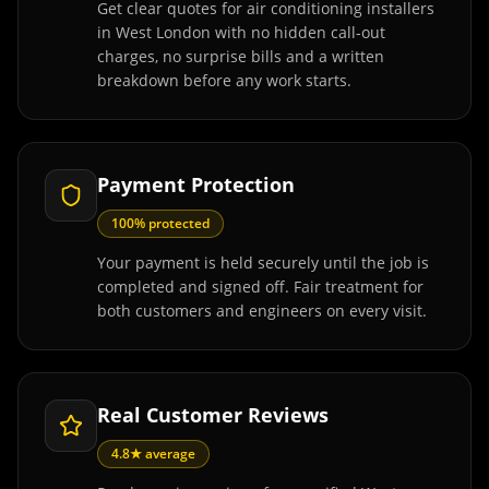
Get clear quotes for air conditioning installers
in West London with no hidden call-out
charges, no surprise bills and a written
breakdown before any work starts.
Payment Protection
100% protected
Your payment is held securely until the job is
completed and signed off. Fair treatment for
both customers and engineers on every visit.
Real Customer Reviews
4.8★ average