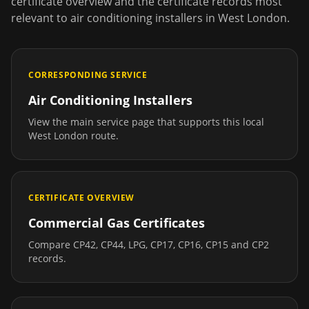
certificate overview and the certificate records most
relevant to
air conditioning installers
in
West London
.
CORRESPONDING SERVICE
Air Conditioning Installers
View the main service page that supports this local
West London
route.
CERTIFICATE OVERVIEW
Commercial Gas Certificates
Compare CP42, CP44, LPG, CP17, CP16, CP15 and CP2
records.