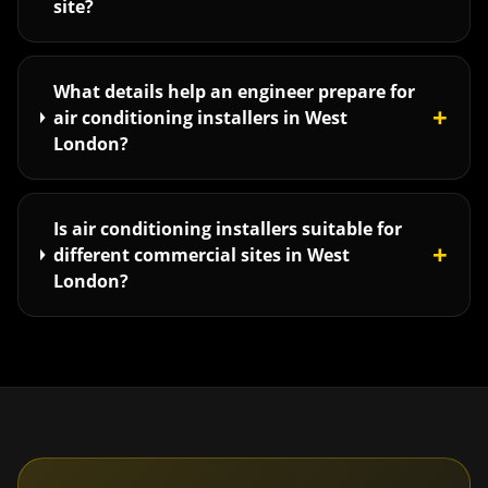
site?
What details help an engineer prepare for
+
air conditioning installers in West
London?
Is air conditioning installers suitable for
+
different commercial sites in West
London?