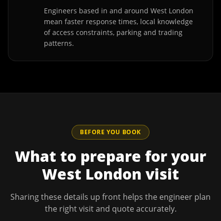
Engineers based in and around West London
mean faster response times, local knowledge
of access constraints, parking and trading
patterns.
BEFORE YOU BOOK
What to prepare for your
West London
visit
Sharing these details up front helps the engineer plan
the right visit and quote accurately.