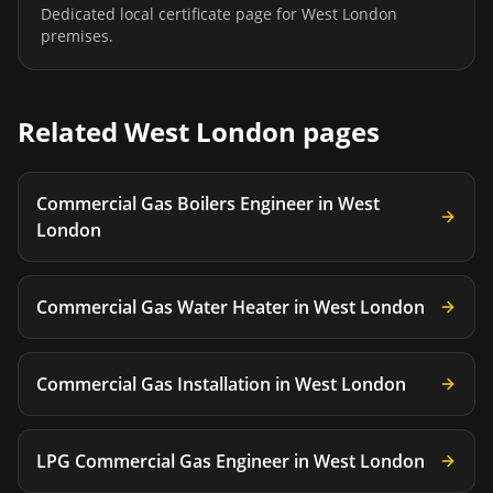
Dedicated local certificate page for
West London
premises.
Related
West London
pages
Commercial Gas Boilers Engineer
in
West
London
Commercial Gas Water Heater
in
West London
Commercial Gas Installation
in
West London
LPG Commercial Gas Engineer
in
West London