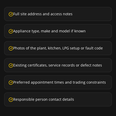
Full site address and access notes
Appliance type, make and model if known
Photos of the plant, kitchen, LPG setup or fault code
Existing certificates, service records or defect notes
Preferred appointment times and trading constraints
Responsible person contact details