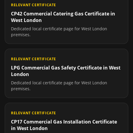
RELEVANT CERTIFICATE
CP42 Commercial Catering Gas Certificate
in
West London
Dedicated local certificate page for
West London
premises.
RELEVANT CERTIFICATE
LPG Commercial Gas Safety Certificate
in
West
London
Dedicated local certificate page for
West London
premises.
RELEVANT CERTIFICATE
CP17 Commercial Gas Installation Certificate
in
West London