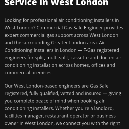
Service in
West London
Looking for professional
air conditioning installers
in
West London
?
Commercial Gas Safe Engineer
provides
expert commercial gas support across
West London
and the surrounding
Greater London
area.
Air
Conditioning Installers in London — F-Gas registered
engineers for split, multi-split, cassette and ducted air
conditioning installation across homes, offices and
commercial premises.
Our
West London
-based engineers are Gas Safe
registered, fully qualified, vetted and insured — giving
you complete peace of mind when booking
air
conditioning installers
. Whether you're a landlord,
facilities manager, restaurant operator or business
owner in
West London
, we connect you with the right