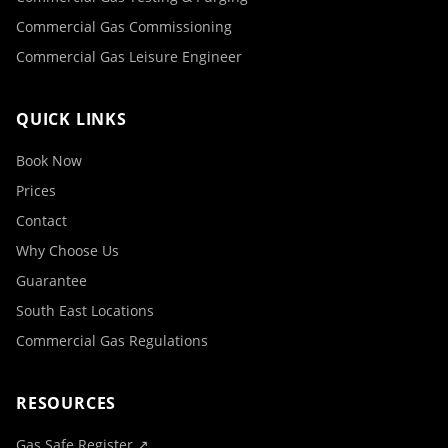
Commercial Gas Commissioning
Commercial Gas Leisure Engineer
QUICK LINKS
Book Now
Prices
Contact
Why Choose Us
Guarantee
South East Locations
Commercial Gas Regulations
RESOURCES
Gas Safe Register ↗