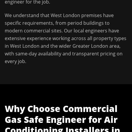
engineer for the job.
We understand that
West London
premises have
specific requirements, from period buildings to
modern commercial sites. Our local engineers have
extensive experience working across all property types
in
West London
and the wider
Greater London
area,
with same-day availability and transparent pricing on
every job.
Why Choose
Commercial
Gas Safe Engineer
for
Air
Conditioning Installers
in