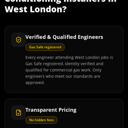
West London
?
Verified & Qualified Engineers
Gas Safe registered
Every engineer attending West London jobs is
Gas Safe registered, identity verified and
qualified for commercial gas work. Only
engineers who meet our standards are
approved.
Transparent Pricing
No hidden fees