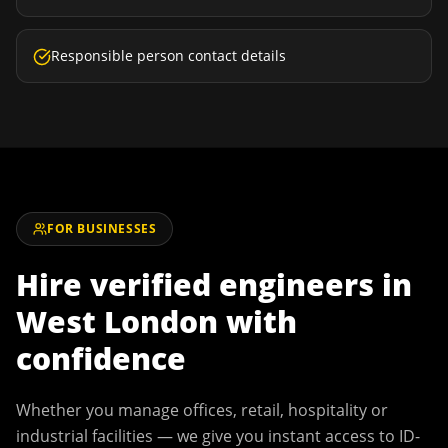
Responsible person contact details
FOR BUSINESSES
Hire verified engineers in
West London
with
confidence
Whether you manage offices, retail, hospitality or
industrial facilities — we give you instant access to ID-