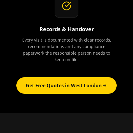
Records & Handover
Every visit is documented with clear records,
recommendations and any compliance
paperwork the responsible person needs to
keep on file.
Get Free Quotes in
West London