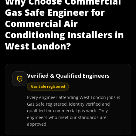
Why Choose
Commercial
Gas Safe Engineer
for
Commercial Air
Conditioning Installers
in
West London
?
Verified & Qualified Engineers
Gas Safe registered
Every engineer attending West London jobs is
Gas Safe registered, identity verified and
qualified for commercial gas work. Only
engineers who meet our standards are
approved.