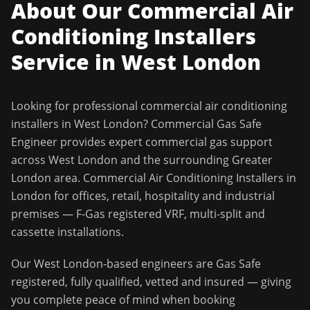
About Our
Commercial Air
Conditioning Installers
Service in
West London
Looking for professional
commercial air conditioning
installers
in
West London
?
Commercial Gas Safe
Engineer
provides expert commercial gas support
across
West London
and the surrounding
Greater
London
area.
Commercial Air Conditioning Installers in
London for offices, retail, hospitality and industrial
premises — F-Gas registered VRF, multi-split and
cassette installations.
Our
West London
-based engineers are Gas Safe
registered, fully qualified, vetted and insured — giving
you complete peace of mind when booking