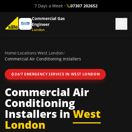
7 Days a Week
•
07307 202652
Commercial Gas
Engineer
London
Home
/
Locations
/
West London
/
Commercial Air Conditioning Installers
24/7 EMERGENCY SERVICE IN
WEST LONDON
Commercial Air
Conditioning
Installers
in
West
London