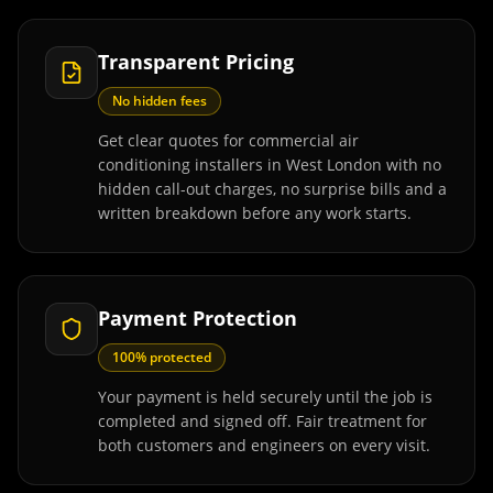
Transparent Pricing
No hidden fees
Get clear quotes for commercial air
conditioning installers in West London with no
hidden call-out charges, no surprise bills and a
written breakdown before any work starts.
Payment Protection
100% protected
Your payment is held securely until the job is
completed and signed off. Fair treatment for
both customers and engineers on every visit.