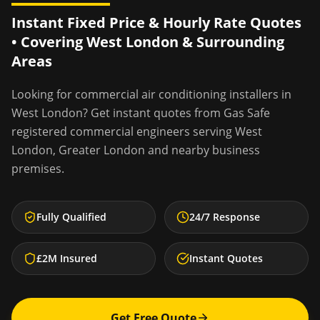
Instant Fixed Price & Hourly Rate Quotes
• Covering
West London
& Surrounding
Areas
Looking for
commercial air conditioning installers
in
West London
? Get instant quotes from Gas Safe
registered commercial engineers serving
West
London
,
Greater London
and nearby business
premises.
Fully Qualified
24/7 Response
£2M Insured
Instant Quotes
Get Free Quote