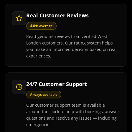
Real Customer Reviews
4.8★ average
Read genuine reviews from verified West
London customers. Our rating system helps
you make an informed decision based on real
experiences.
24/7 Customer Support
Always available
Our customer support team is available
around the clock to help with bookings, answer
questions and resolve any issues — including
emergencies.