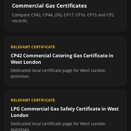
Commercial Gas Certificates
Compare CP42, CP44, LPG, CP17, CP16, CP15 and CP2
records.
RELEVANT CERTIFICATE
CP42 Commercial Catering Gas Certificate
in
West London
Dedicated local certificate page for
West London
premises.
RELEVANT CERTIFICATE
LPG Commercial Gas Safety Certificate
in
West
London
Dedicated local certificate page for
West London
premises.