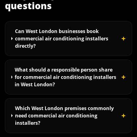
questions
Can West London businesses book
+
commercial air conditioning installers
directly?
What should a responsible person share
+
for commercial air conditioning installers
in West London?
Which West London premises commonly
+
need commercial air conditioning
installers?