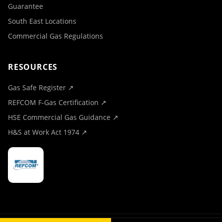
Guarantee
South East Locations
Commercial Gas Regulations
RESOURCES
Gas Safe Register ↗
REFCOM F-Gas Certification ↗
HSE Commercial Gas Guidance ↗
H&S at Work Act 1974 ↗