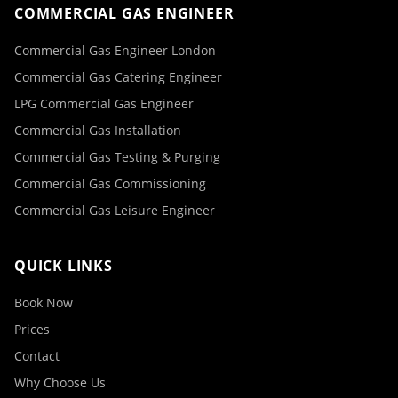
COMMERCIAL GAS ENGINEER
Commercial Gas Engineer London
Commercial Gas Catering Engineer
LPG Commercial Gas Engineer
Commercial Gas Installation
Commercial Gas Testing & Purging
Commercial Gas Commissioning
Commercial Gas Leisure Engineer
QUICK LINKS
Book Now
Prices
Contact
Why Choose Us