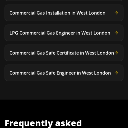
Commercial Gas Installation
in
West London
LPG Commercial Gas Engineer
in
West London
Commercial Gas Safe Certificate
in
West London
Commercial Gas Safe Engineer
in
West London
Frequently asked