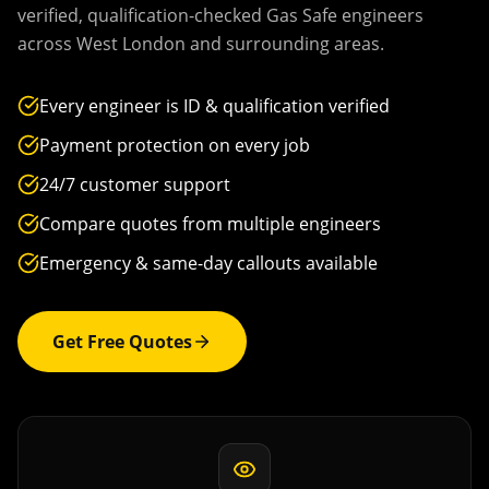
verified, qualification-checked Gas Safe engineers
across
West London
and surrounding areas.
Every engineer is ID & qualification verified
Payment protection on every job
24/7 customer support
Compare quotes from multiple engineers
Emergency & same-day callouts available
Get Free Quotes