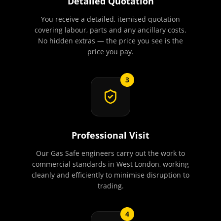
Detailed Quotation
You receive a detailed, itemised quotation
covering labour, parts and any ancillary costs.
No hidden extras — the price you see is the
price you pay.
3
Professional Visit
Our Gas Safe engineers carry out the work to
commercial standards in West London, working
cleanly and efficiently to minimise disruption to
trading.
4