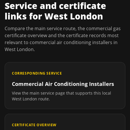
Service and certificate
links for
West London
Compare the main service route, the commercial gas
certificate overview and the certificate records most
relevant to
commercial air conditioning installers
in
West London
.
CORRESPONDING SERVICE
Commercial Air Conditioning Installers
View the main service page that supports this local
West London
route.
CERTIFICATE OVERVIEW