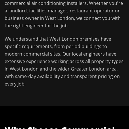
commercial air conditioning installers
. Whether you're
a landlord, facilities manager, restaurant operator or
business owner in
West London
, we connect you with
the right engineer for the job.
We understand that
West London
premises have
specific requirements, from period buildings to
modern commercial sites. Our local engineers have
extensive experience working across all property types
in
West London
and the wider
Greater London
area,
with same-day availability and transparent pricing on
every job.