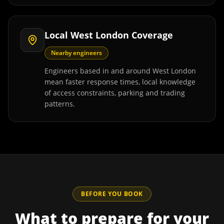
Local West London Coverage
Nearby engineers
Engineers based in and around West London
mean faster response times, local knowledge
of access constraints, parking and trading
patterns.
BEFORE YOU BOOK
What to prepare for your