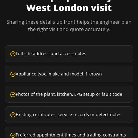
West London
visit
Sharing these details up front helps the engineer plan
the right visit and quote accurately.
Full site address and access notes
Appliance type, make and model if known
Photos of the plant, kitchen, LPG setup or fault code
Existing certificates, service records or defect notes
Preferred appointment times and trading constraints