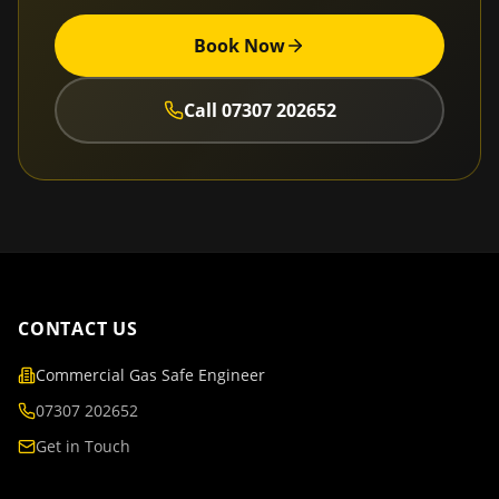
Book Now
Call
07307 202652
CONTACT US
Commercial Gas Safe Engineer
07307 202652
Get in Touch