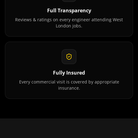
Full Transparency
Reviews & ratings on every engineer attending
West
London
jobs.
Fully Insured
Every commercial visit is covered by appropriate
insurance.