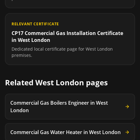
RELEVANT CERTIFICATE
CP17 Commercial Gas Installation Certificate
in
West London
Dedicated local certificate page for
West London
premises.
Related
West London
pages
Commercial Gas Boilers Engineer
in
West
London
Commercial Gas Water Heater
in
West London