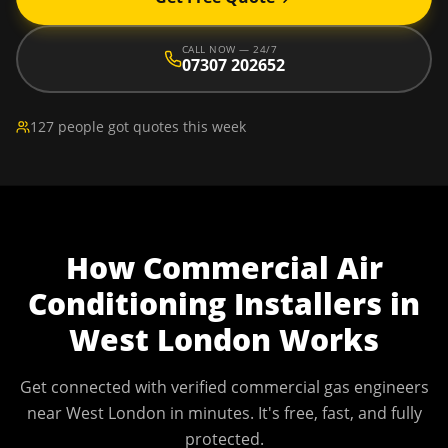
CALL NOW — 24/7
07307 202652
127 people got quotes this week
How
Commercial Air
Conditioning Installers
in
West London
Works
Get connected with verified commercial gas engineers
near
West London
in minutes. It's free, fast, and fully
protected.