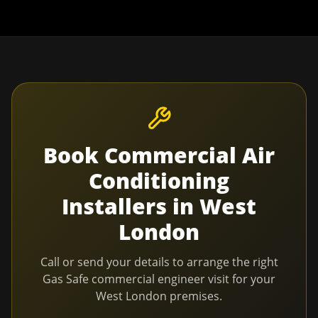
Book
Commercial Air
Conditioning
Installers
in
West
London
Call or send your details to arrange the right
Gas Safe commercial engineer visit for your
West London
premises.