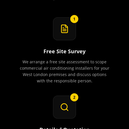
1
Free Site Survey
We arrange a free site assessment to scope
commercial air conditioning installers for your
West London premises and discuss options
with the responsible person.
2