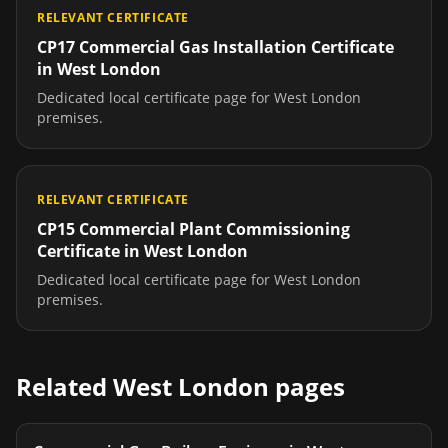
RELEVANT CERTIFICATE
CP17 Commercial Gas Installation Certificate
in
West London
Dedicated local certificate page for
West London
premises.
RELEVANT CERTIFICATE
CP15 Commercial Plant Commissioning
Certificate
in
West London
Dedicated local certificate page for
West London
premises.
Related
West London
pages