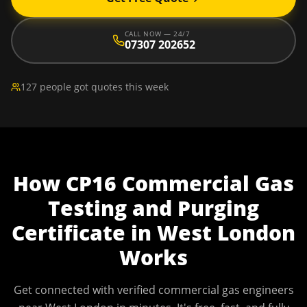
CALL NOW — 24/7
07307 202652
127 people got quotes this week
How
CP16 Commercial Gas
Testing and Purging
Certificate
in
West London
Works
Get connected with verified commercial gas engineers