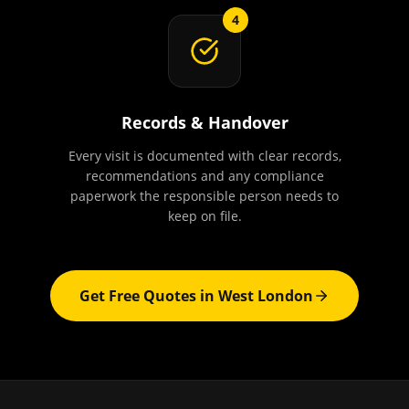
4
Records & Handover
Every visit is documented with clear records,
recommendations and any compliance
paperwork the responsible person needs to
keep on file.
Get Free Quotes in
West London