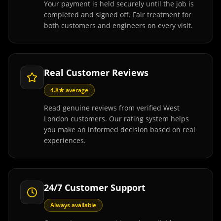
Your payment is held securely until the job is
completed and signed off. Fair treatment for
both customers and engineers on every visit.
Real Customer Reviews
4.8★ average
Read genuine reviews from verified West
London customers. Our rating system helps
you make an informed decision based on real
experiences.
24/7 Customer Support
Always available