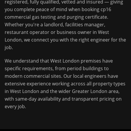
registered, fully qualified, vetted and insured — giving
you complete peace of mind when booking
cp16
commercial gas testing and purging certificate
.
Whether you're a landlord, facilities manager,
restaurant operator or business owner in
West
London
, we connect you with the right engineer for the
job.
We understand that
West London
premises have
specific requirements, from period buildings to
modern commercial sites. Our local engineers have
extensive experience working across all property types
in
West London
and the wider
Greater London
area,
with same-day availability and transparent pricing on
every job.