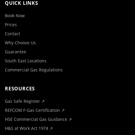
QUICK LINKS
Book Now
Prices
Contact
Why Choose Us
Guarantee
South East Locations
Commercial Gas Regulations
RESOURCES
Gas Safe Register ↗
REFCOM F-Gas Certification ↗
HSE Commercial Gas Guidance ↗
H&S at Work Act 1974 ↗