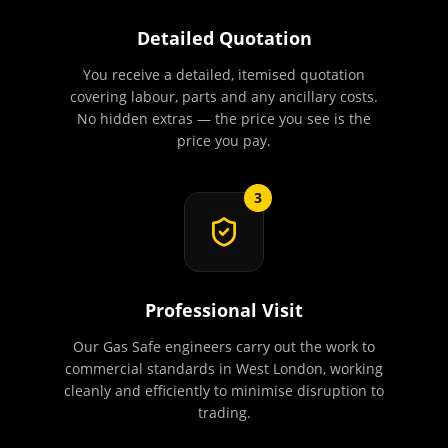
Detailed Quotation
You receive a detailed, itemised quotation
covering labour, parts and any ancillary costs.
No hidden extras — the price you see is the
price you pay.
3
Professional Visit
Our Gas Safe engineers carry out the work to
commercial standards in West London, working
cleanly and efficiently to minimise disruption to
trading.