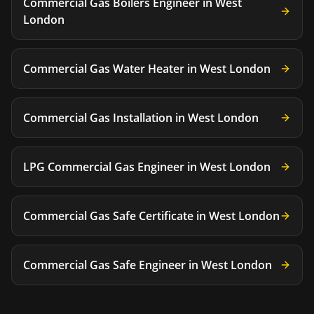
Commercial Gas Boilers Engineer
in
West
London
Commercial Gas Water Heater
in
West London
Commercial Gas Installation
in
West London
LPG Commercial Gas Engineer
in
West London
Commercial Gas Safe Certificate
in
West London
Commercial Gas Safe Engineer
in
West London