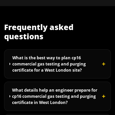
Frequently asked
questions
What is the best way to plan cp16
+
commercial gas testing and purging
certificate for a West London site?
What details help an engineer prepare for
+
cp16 commercial gas testing and purging
certificate in West London?