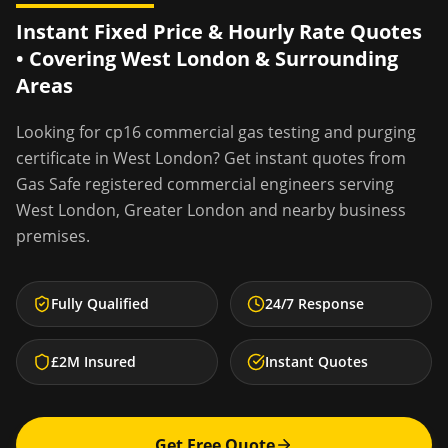
Instant Fixed Price & Hourly Rate Quotes
• Covering
West London
& Surrounding
Areas
Looking for
cp16 commercial gas testing and purging
certificate
in
West London
? Get instant quotes from
Gas Safe registered commercial engineers serving
West London
,
Greater London
and nearby business
premises.
Fully Qualified
24/7 Response
£2M Insured
Instant Quotes
Get Free Quote