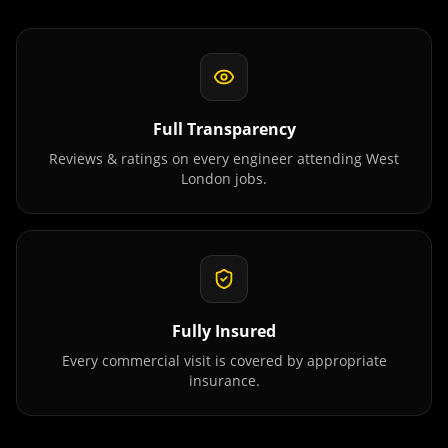
Full Transparency
Reviews & ratings on every engineer attending
West
London
jobs.
Fully Insured
Every commercial visit is covered by appropriate
insurance.