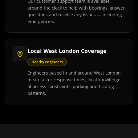
Our customer support team is available
around the clock to help with bookings, answer
questions and resolve any issues — including
emergencies.
Local West London Coverage
Nearby engineers
Engineers based in and around West London
mean faster response times, local knowledge
of access constraints, parking and trading
patterns.