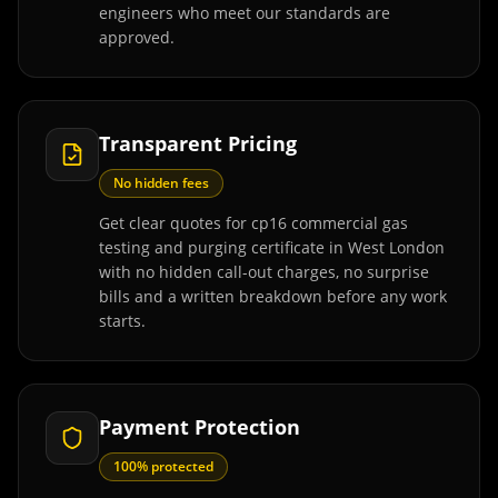
engineers who meet our standards are
approved.
Transparent Pricing
No hidden fees
Get clear quotes for cp16 commercial gas
testing and purging certificate in West London
with no hidden call-out charges, no surprise
bills and a written breakdown before any work
starts.
Payment Protection
100% protected