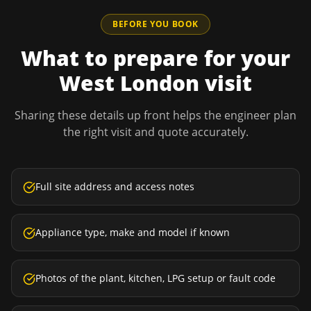
BEFORE YOU BOOK
What to prepare for your
West London
visit
Sharing these details up front helps the engineer plan
the right visit and quote accurately.
Full site address and access notes
Appliance type, make and model if known
Photos of the plant, kitchen, LPG setup or fault code