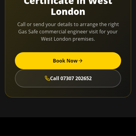
Certificate
in
West
London
Call or send your details to arrange the right
Gas Safe commercial engineer visit for your
West London
premises.
Book Now
Call
07307 202652