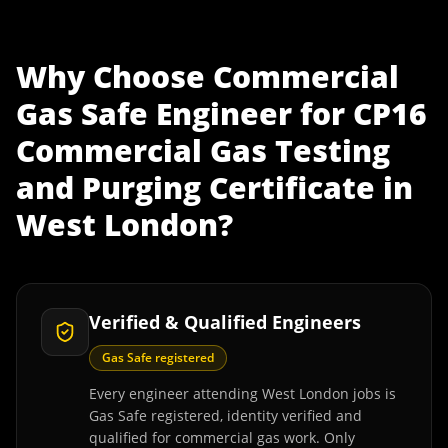
Why Choose
Commercial
Gas Safe Engineer
for
CP16
Commercial Gas Testing
and Purging Certificate
in
West London
?
Verified & Qualified Engineers
Gas Safe registered
Every engineer attending West London jobs is
Gas Safe registered, identity verified and
qualified for commercial gas work. Only