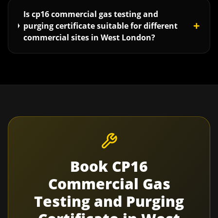
Is cp16 commercial gas testing and
+
purging certificate suitable for different
commercial sites in West London?
Book
CP16
Commercial Gas
Testing and Purging