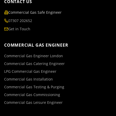
CONTACT US
Commercial Gas Safe Engineer
07307 202652
Get in Touch
COMMERCIAL GAS ENGINEER
Commercial Gas Engineer London
Commercial Gas Catering Engineer
LPG Commercial Gas Engineer
Commercial Gas Installation
Commercial Gas Testing & Purging
Commercial Gas Commissioning
Commercial Gas Leisure Engineer