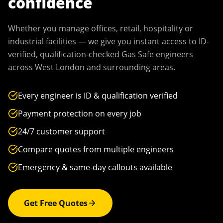
confidence
Whether you manage offices, retail, hospitality or
industrial facilities — we give you instant access to ID-
verified, qualification-checked Gas Safe engineers
across
West London
and surrounding areas.
Every engineer is ID & qualification verified
Payment protection on every job
24/7 customer support
Compare quotes from multiple engineers
Emergency & same-day callouts available
Get Free Quotes