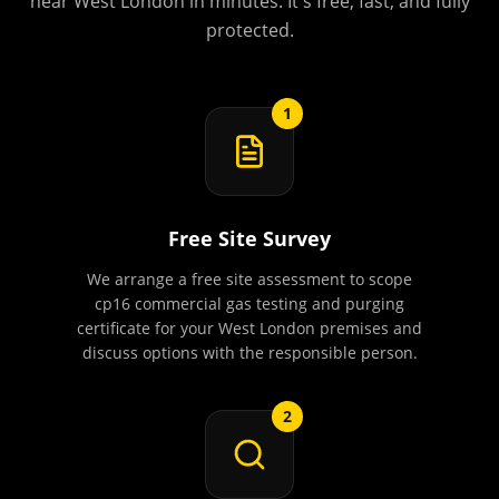
near
West London
in minutes. It's free, fast, and fully
protected.
1
Free Site Survey
We arrange a free site assessment to scope
cp16 commercial gas testing and purging
certificate for your West London premises and
discuss options with the responsible person.
2