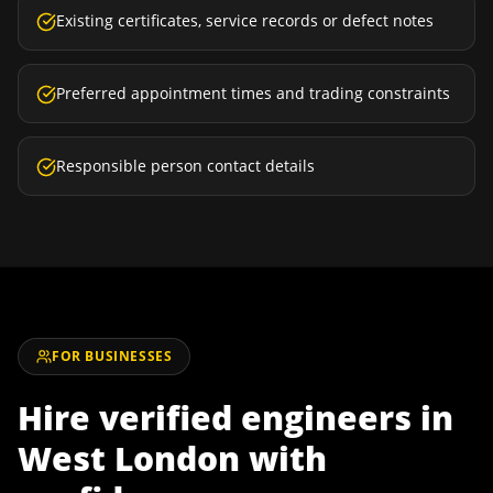
Existing certificates, service records or defect notes
Preferred appointment times and trading constraints
Responsible person contact details
FOR BUSINESSES
Hire verified engineers in
West London
with