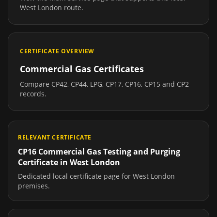
West London
route.
CERTIFICATE OVERVIEW
Commercial Gas Certificates
Compare CP42, CP44, LPG, CP17, CP16, CP15 and CP2
records.
RELEVANT CERTIFICATE
CP16 Commercial Gas Testing and Purging
Certificate
in
West London
Dedicated local certificate page for
West London
premises.