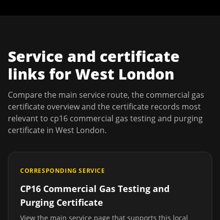
Service and certificate
links for
West London
Compare the main service route, the commercial gas
certificate overview and the certificate records most
relevant to
cp16 commercial gas testing and purging
certificate
in
West London
.
CORRESPONDING SERVICE
CP16 Commercial Gas Testing and
Purging Certificate
View the main service page that supports this local