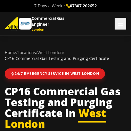
7 Days a Week
•
07307 202652
Commercial Gas
Engineer
London
Home
/
Locations
/
West London
/
CP16 Commercial Gas Testing and Purging Certificate
24/7 EMERGENCY SERVICE IN
WEST LONDON
CP16 Commercial Gas
Testing and Purging
Certificate
in
West
London