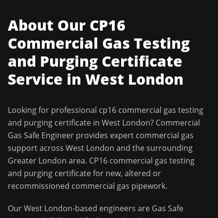
About Our
CP16
Commercial Gas Testing
and Purging Certificate
Service in
West London
Looking for professional
cp16 commercial gas testing
and purging certificate
in
West London
?
Commercial
Gas Safe Engineer
provides expert commercial gas
support across
West London
and the surrounding
Greater London
area.
CP16 commercial gas testing
and purging certificate for new, altered or
recommissioned commercial gas pipework.
Our
West London
-based engineers are Gas Safe