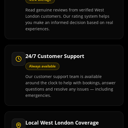
Read genuine reviews from verified West
London customers. Our rating system helps
you make an informed decision based on real
experiences.
24/7 Customer Support
Always available
Our customer support team is available
around the clock to help with bookings, answer
questions and resolve any issues — including
emergencies.
Local West London Coverage