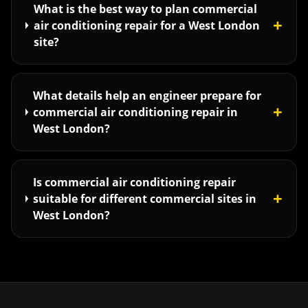
What is the best way to plan commercial
+
air conditioning repair for a West London
site?
What details help an engineer prepare for
+
commercial air conditioning repair in
West London?
Is commercial air conditioning repair
+
suitable for different commercial sites in
West London?