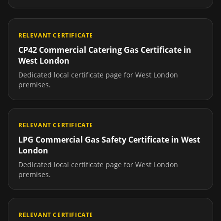
RELEVANT CERTIFICATE
CP42 Commercial Catering Gas Certificate
in
West London
Dedicated local certificate page for
West London
premises.
RELEVANT CERTIFICATE
LPG Commercial Gas Safety Certificate
in
West
London
Dedicated local certificate page for
West London
premises.
RELEVANT CERTIFICATE