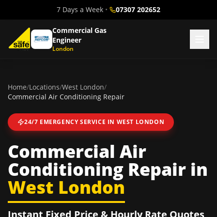
7 Days a Week
•
07307 202652
Commercial Gas
Engineer
London
Home
/
Locations
/
West London
/
Commercial Air Conditioning Repair
24/7 EMERGENCY SERVICE IN
WEST LONDON
Commercial Air
Conditioning Repair
in
West London
Instant Fixed Price & Hourly Rate Quotes