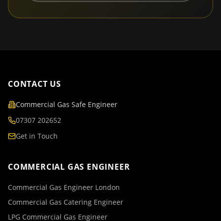
CONTACT US
Commercial Gas Safe Engineer
07307 202652
Get in Touch
COMMERCIAL GAS ENGINEER
Commercial Gas Engineer London
Commercial Gas Catering Engineer
LPG Commercial Gas Engineer