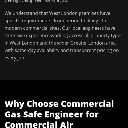
the right engineer for the job.
We understand that
West London
premises have
specific requirements, from period buildings to
modern commercial sites. Our local engineers have
extensive experience working across all property types
in
West London
and the wider
Greater London
area,
with same-day availability and transparent pricing on
every job.
Why Choose
Commercial
Gas Safe Engineer
for
Commercial Air