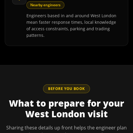
Nearby engineers
Engineers based in and around West London
mean faster response times, local knowledge
of access constraints, parking and trading
patterns.
BEFORE YOU BOOK
What to prepare for your
West London
visit
Sharing these details up front helps the engineer plan