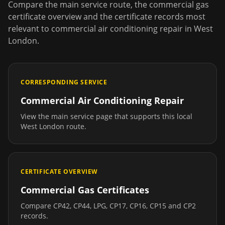
Compare the main service route, the commercial gas
certificate overview and the certificate records most
relevant to
commercial air conditioning repair
in
West
London
.
CORRESPONDING SERVICE
Commercial Air Conditioning Repair
View the main service page that supports this local
West London
route.
CERTIFICATE OVERVIEW
Commercial Gas Certificates
Compare CP42, CP44, LPG, CP17, CP16, CP15 and CP2
records.