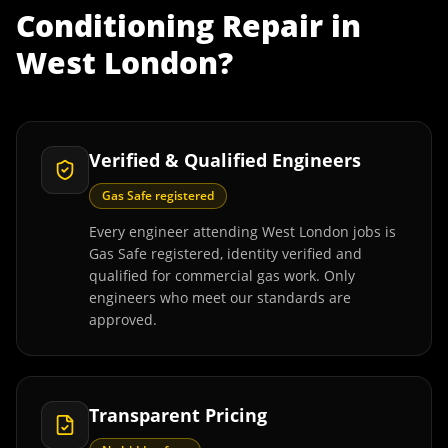
Conditioning Repair
in
West London
?
Verified & Qualified Engineers
Gas Safe registered
Every engineer attending West London jobs is
Gas Safe registered, identity verified and
qualified for commercial gas work. Only
engineers who meet our standards are
approved.
Transparent Pricing