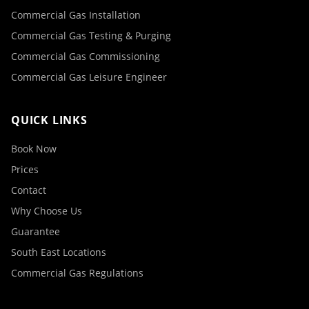
Commercial Gas Installation
Commercial Gas Testing & Purging
Commercial Gas Commissioning
Commercial Gas Leisure Engineer
QUICK LINKS
Book Now
Prices
Contact
Why Choose Us
Guarantee
South East Locations
Commercial Gas Regulations