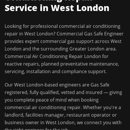
Service in
West London
Looking for professional
commercial air conditioning
repair
in
West London
?
Commercial Gas Safe Engineer
provides expert commercial gas support across
West
London
and the surrounding
Greater London
area.
Commercial Air Conditioning Repair London for
reactive repairs, planned preventative maintenance,
servicing, installation and compliance support.
Our
West London
-based engineers are Gas Safe
registered, fully qualified, vetted and insured — giving
you complete peace of mind when booking
commercial air conditioning repair
. Whether you're a
landlord, facilities manager, restaurant operator or
business owner in
West London
, we connect you with