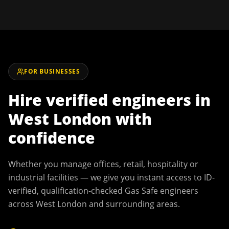
FOR BUSINESSES
Hire verified engineers in
West London
with
confidence
Whether you manage offices, retail, hospitality or
industrial facilities — we give you instant access to ID-
verified, qualification-checked Gas Safe engineers
across
West London
and surrounding areas.