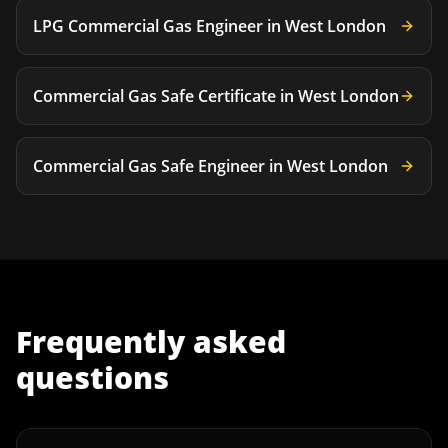
LPG Commercial Gas Engineer
in
West London
Commercial Gas Safe Certificate
in
West London
Commercial Gas Safe Engineer
in
West London
Frequently asked
questions