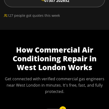
07307 202652
127 people got quotes this week
How
Commercial Air
Conditioning Repair
in
West London
Works
Get connected with verified commercial gas engineers
near
West London
in minutes. It's free, fast, and fully
protected.