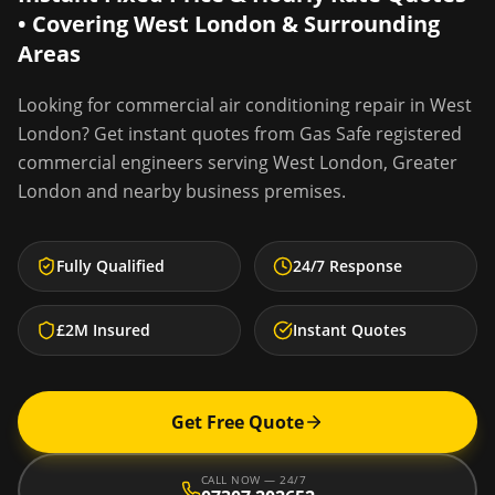
• Covering
West London
& Surrounding
Areas
Looking for
commercial air conditioning repair
in
West
London
? Get instant quotes from Gas Safe registered
commercial engineers serving
West London
,
Greater
London
and nearby business premises.
Fully Qualified
24/7 Response
£2M Insured
Instant Quotes
Get Free Quote
CALL NOW — 24/7