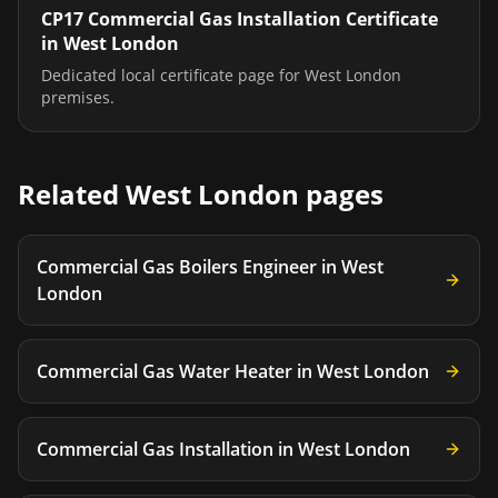
CP17 Commercial Gas Installation Certificate
in
West London
Dedicated local certificate page for
West London
premises.
Related
West London
pages
Commercial Gas Boilers Engineer
in
West
London
Commercial Gas Water Heater
in
West London
Commercial Gas Installation
in
West London