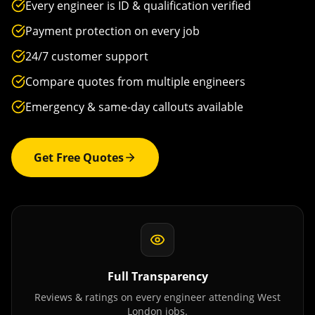
Every engineer is ID & qualification verified
Payment protection on every job
24/7 customer support
Compare quotes from multiple engineers
Emergency & same-day callouts available
Get Free Quotes
Full Transparency
Reviews & ratings on every engineer attending
West
London
jobs.