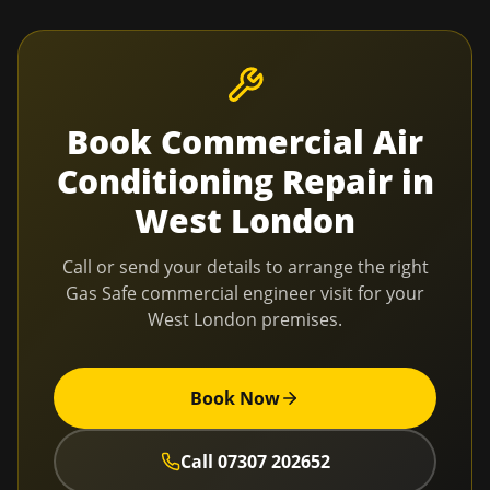
Book
Commercial Air
Conditioning Repair
in
West London
Call or send your details to arrange the right
Gas Safe commercial engineer visit for your
West London
premises.
Book Now
Call
07307 202652