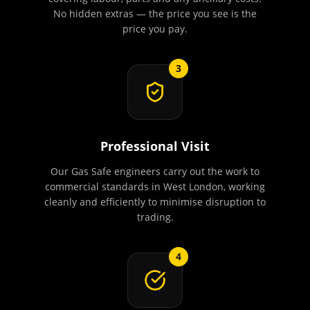
No hidden extras — the price you see is the
price you pay.
3
Professional Visit
Our Gas Safe engineers carry out the work to
commercial standards in West London, working
cleanly and efficiently to minimise disruption to
trading.
4