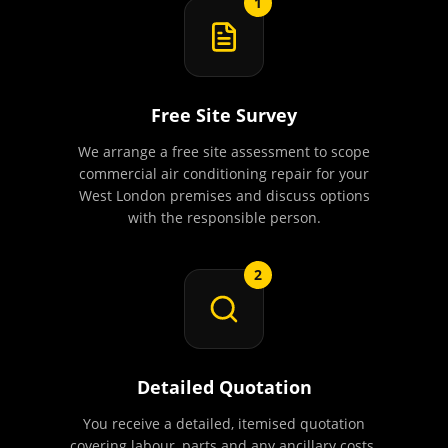
1
Free Site Survey
We arrange a free site assessment to scope
commercial air conditioning repair for your
West London premises and discuss options
with the responsible person.
2
Detailed Quotation
You receive a detailed, itemised quotation
covering labour, parts and any ancillary costs.