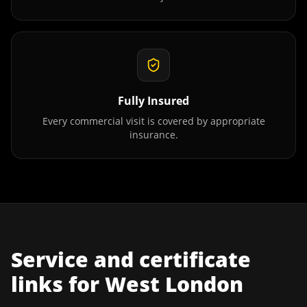
Fully Insured
Every commercial visit is covered by appropriate
insurance.
Service and certificate
links for
West London