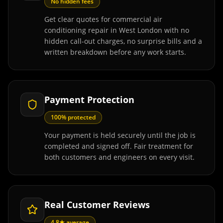
No hidden fees
Get clear quotes for commercial air
conditioning repair in West London with no
hidden call-out charges, no surprise bills and a
written breakdown before any work starts.
Payment Protection
100% protected
Your payment is held securely until the job is
completed and signed off. Fair treatment for
both customers and engineers on every visit.
Real Customer Reviews
4.8★ average