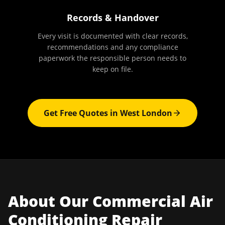
Records & Handover
Every visit is documented with clear records,
recommendations and any compliance
paperwork the responsible person needs to
keep on file.
Get Free Quotes in
West London
About Our
Commercial Air
Conditioning Repair