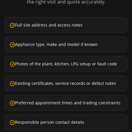
the right visit and quote accurately.
Full site address and access notes
Appliance type, make and model if known
Photos of the plant, kitchen, LPG setup or fault code
Existing certificates, service records or defect notes
Preferred appointment times and trading constraints
Responsible person contact details