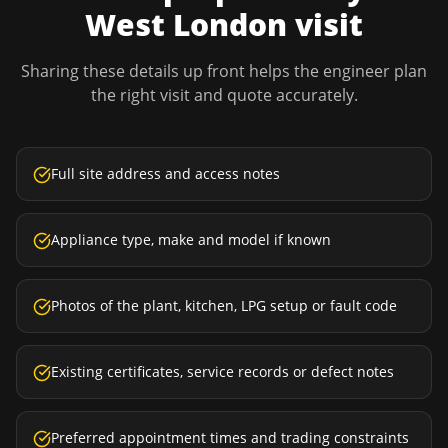
West London
visit
Sharing these details up front helps the engineer plan
the right visit and quote accurately.
Full site address and access notes
Appliance type, make and model if known
Photos of the plant, kitchen, LPG setup or fault code
Existing certificates, service records or defect notes
Preferred appointment times and trading constraints