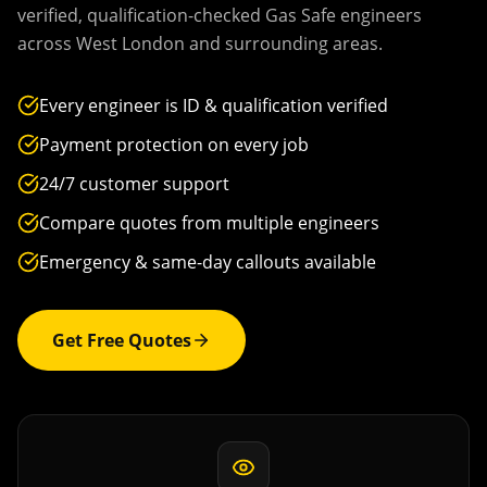
verified, qualification-checked Gas Safe engineers
across
West London
and surrounding areas.
Every engineer is ID & qualification verified
Payment protection on every job
24/7 customer support
Compare quotes from multiple engineers
Emergency & same-day callouts available
Get Free Quotes