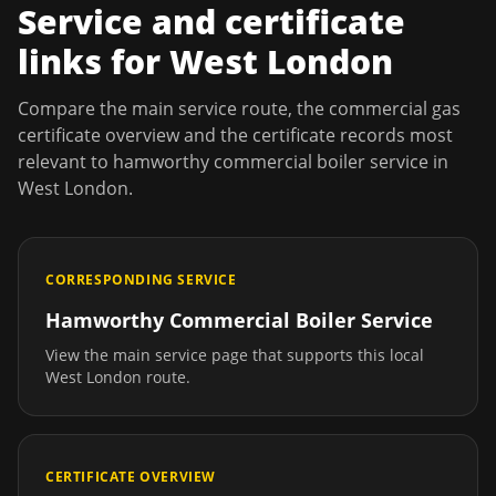
Service and certificate
links for
West London
Compare the main service route, the commercial gas
certificate overview and the certificate records most
relevant to
hamworthy commercial boiler service
in
West London
.
CORRESPONDING SERVICE
Hamworthy Commercial Boiler Service
View the main service page that supports this local
West London
route.
CERTIFICATE OVERVIEW