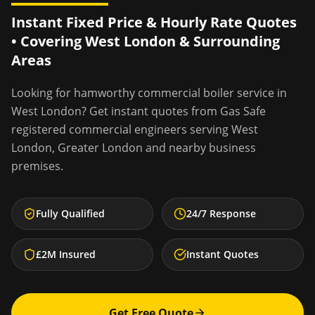
Instant Fixed Price & Hourly Rate Quotes
• Covering
West London
& Surrounding
Areas
Looking for
hamworthy commercial boiler service
in
West London
? Get instant quotes from Gas Safe
registered commercial engineers serving
West
London
,
Greater London
and nearby business
premises.
Fully Qualified
24/7 Response
£2M Insured
Instant Quotes
Get Free Quote