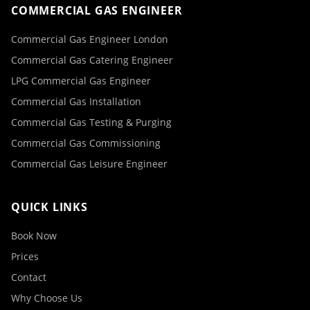
COMMERCIAL GAS ENGINEER
Commercial Gas Engineer London
Commercial Gas Catering Engineer
LPG Commercial Gas Engineer
Commercial Gas Installation
Commercial Gas Testing & Purging
Commercial Gas Commissioning
Commercial Gas Leisure Engineer
QUICK LINKS
Book Now
Prices
Contact
Why Choose Us