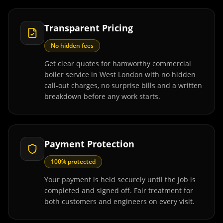
Transparent Pricing
No hidden fees
Get clear quotes for hamworthy commercial
boiler service in West London with no hidden
call-out charges, no surprise bills and a written
breakdown before any work starts.
Payment Protection
100% protected
Your payment is held securely until the job is
completed and signed off. Fair treatment for
both customers and engineers on every visit.