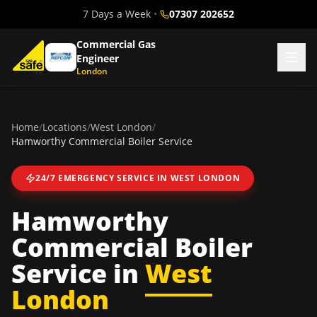
7 Days a Week
•
07307 202652
Commercial Gas
Engineer
London
Home
/
Locations
/
West London
/
Hamworthy Commercial Boiler Service
24/7 EMERGENCY SERVICE IN
WEST LONDON
Hamworthy
Commercial Boiler
Service
in
West
London