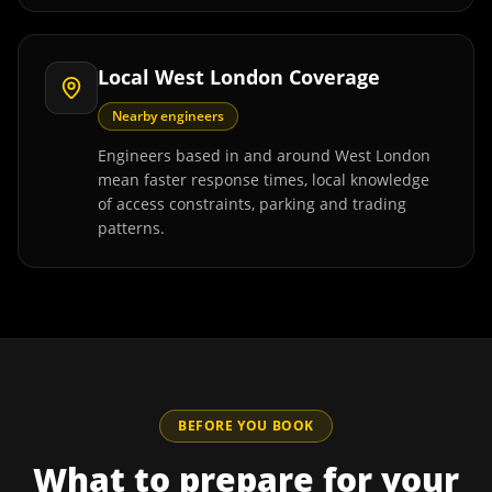
Local West London Coverage
Nearby engineers
Engineers based in and around West London
mean faster response times, local knowledge
of access constraints, parking and trading
patterns.
BEFORE YOU BOOK
What to prepare for your