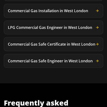
Commercial Gas Installation
in
West London
LPG Commercial Gas Engineer
in
West London
Commercial Gas Safe Certificate
in
West London
Commercial Gas Safe Engineer
in
West London
Frequently asked