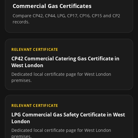
Commercial Gas Certificates
Compare CP42, CP44, LPG, CP17, CP16, CP15 and CP2
records.
RELEVANT CERTIFICATE
CP42 Commercial Catering Gas Certificate
in
West London
Dedicated local certificate page for
West London
premises.
RELEVANT CERTIFICATE
LPG Commercial Gas Safety Certificate
in
West
London
Dedicated local certificate page for
West London
premises.