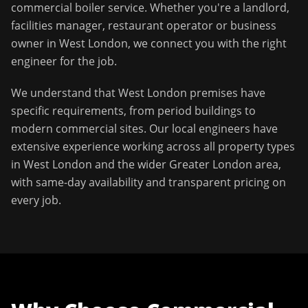
commercial boiler service
. Whether you're a landlord,
facilities manager, restaurant operator or business
owner in
West London
, we connect you with the right
engineer for the job.
We understand that
West London
premises have
specific requirements, from period buildings to
modern commercial sites. Our local engineers have
extensive experience working across all property types
in
West London
and the wider
Greater London
area,
with same-day availability and transparent pricing on
every job.