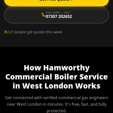
CALL NOW — 24/7
07307 202652
127 people got quotes this week
How
Hamworthy
Commercial Boiler Service
in
West London
Works
Get connected with verified commercial gas engineers
near
West London
in minutes. It's free, fast, and fully
protected.