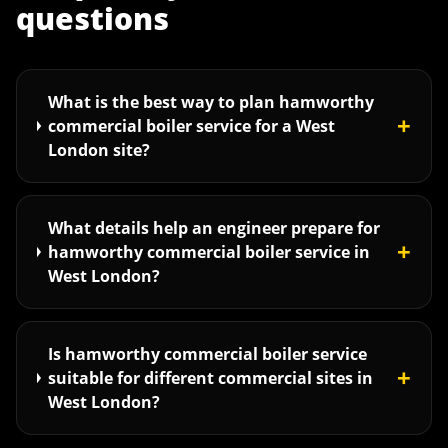
questions
What is the best way to plan hamworthy
+
commercial boiler service for a West
London site?
What details help an engineer prepare for
+
hamworthy commercial boiler service in
West London?
Is hamworthy commercial boiler service
+
suitable for different commercial sites in
West London?