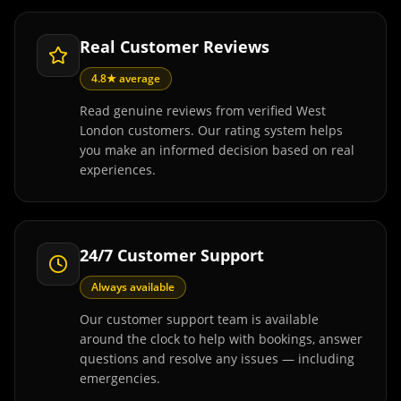
Real Customer Reviews
4.8★ average
Read genuine reviews from verified West
London customers. Our rating system helps
you make an informed decision based on real
experiences.
24/7 Customer Support
Always available
Our customer support team is available
around the clock to help with bookings, answer
questions and resolve any issues — including
emergencies.