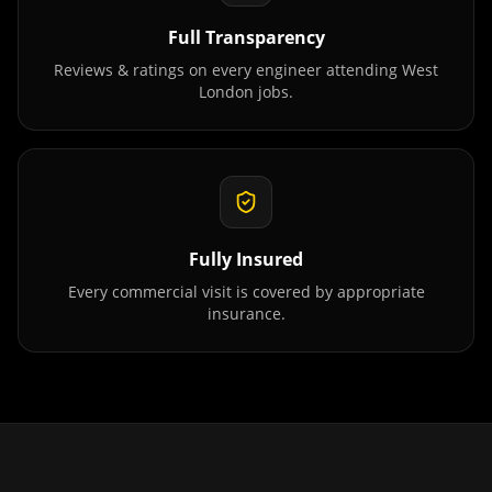
Full Transparency
Reviews & ratings on every engineer attending
West
London
jobs.
Fully Insured
Every commercial visit is covered by appropriate
insurance.