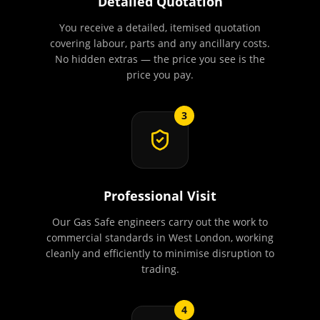
Detailed Quotation
You receive a detailed, itemised quotation
covering labour, parts and any ancillary costs.
No hidden extras — the price you see is the
price you pay.
3
Professional Visit
Our Gas Safe engineers carry out the work to
commercial standards in West London, working
cleanly and efficiently to minimise disruption to
trading.
4