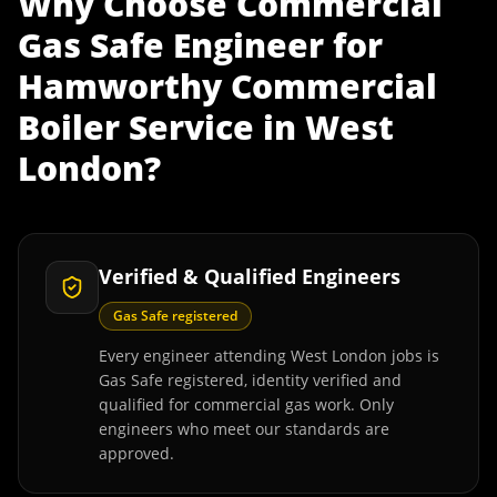
Why Choose
Commercial
Gas Safe Engineer
for
Hamworthy Commercial
Boiler Service
in
West
London
?
Verified & Qualified Engineers
Gas Safe registered
Every engineer attending West London jobs is
Gas Safe registered, identity verified and
qualified for commercial gas work. Only
engineers who meet our standards are
approved.