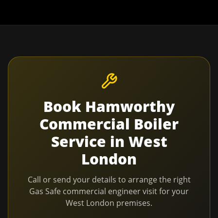
Book
Hamworthy
Commercial Boiler
Service
in
West
London
Call or send your details to arrange the right
Gas Safe commercial engineer visit for your
West London
premises.