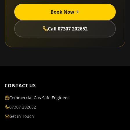
Book Now
Call
07307 202652
CONTACT US
Commercial Gas Safe Engineer
07307 202652
Get in Touch