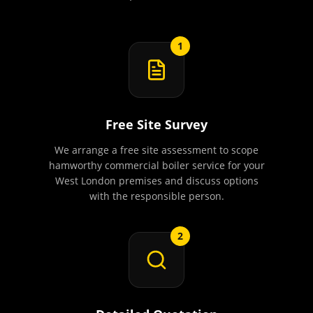
1
Free Site Survey
We arrange a free site assessment to scope
hamworthy commercial boiler service for your
West London premises and discuss options
with the responsible person.
2