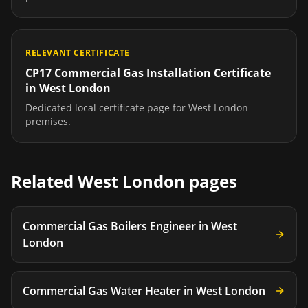
RELEVANT CERTIFICATE
CP17 Commercial Gas Installation Certificate
in
West London
Dedicated local certificate page for
West London
premises.
Related
West London
pages
Commercial Gas Boilers Engineer
in
West
London
Commercial Gas Water Heater
in
West London