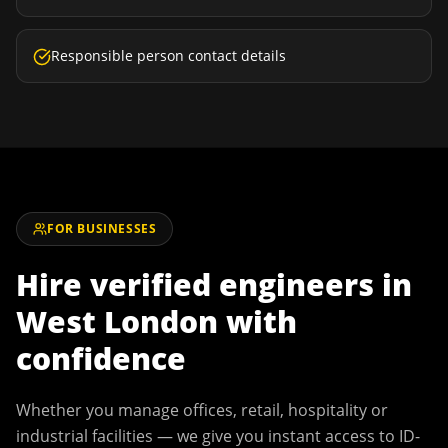
Responsible person contact details
FOR BUSINESSES
Hire verified engineers in
West London
with
confidence
Whether you manage offices, retail, hospitality or
industrial facilities — we give you instant access to ID-