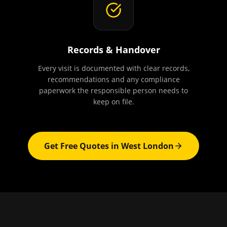
Records & Handover
Every visit is documented with clear records,
recommendations and any compliance
paperwork the responsible person needs to
keep on file.
Get Free Quotes in
West London