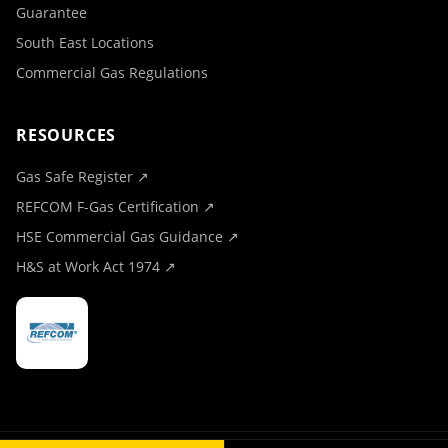
Guarantee
South East Locations
Commercial Gas Regulations
RESOURCES
Gas Safe Register ↗
REFCOM F-Gas Certification ↗
HSE Commercial Gas Guidance ↗
H&S at Work Act 1974 ↗