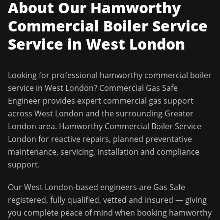
About Our
Hamworthy
Commercial Boiler Service
Service in
West London
Looking for professional
hamworthy commercial boiler
service
in
West London
?
Commercial Gas Safe
Engineer
provides expert commercial gas support
across
West London
and the surrounding
Greater
London
area.
Hamworthy Commercial Boiler Service
London for reactive repairs, planned preventative
maintenance, servicing, installation and compliance
support.
Our
West London
-based engineers are Gas Safe
registered, fully qualified, vetted and insured — giving
you complete peace of mind when booking
hamworthy