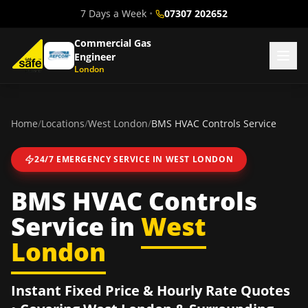
7 Days a Week
•
07307 202652
Commercial Gas
Engineer
London
Home
/
Locations
/
West London
/
BMS HVAC Controls Service
24/7 EMERGENCY SERVICE IN
WEST LONDON
BMS HVAC Controls
Service
in
West
London
Instant Fixed Price & Hourly Rate Quotes