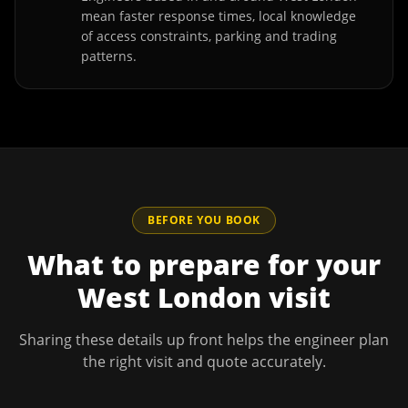
mean faster response times, local knowledge
of access constraints, parking and trading
patterns.
BEFORE YOU BOOK
What to prepare for your
West London
visit
Sharing these details up front helps the engineer plan
the right visit and quote accurately.