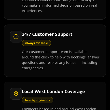
you make an informed decision based on real
experiences.
24/7 Customer Support
Always available
Our customer support team is available
around the clock to help with bookings, answer
questions and resolve any issues — including
emergencies.
Local West London Coverage
Nearby engineers
Engineers based in and around West London