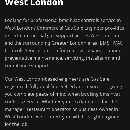
West London
Looking for professional
bms hvac controls service
in
West London
?
Commercial Gas Safe Engineer
provides
expert commercial gas support across
West London
and the surrounding
Greater London
area.
BMS HVAC
Controls Service London for reactive repairs, planned
preventative maintenance, servicing, installation and
compliance support.
Our
West London
-based engineers are Gas Safe
registered, fully qualified, vetted and insured — giving
you complete peace of mind when booking
bms hvac
controls service
. Whether you're a landlord, facilities
manager, restaurant operator or business owner in
West London
, we connect you with the right engineer
for the job.