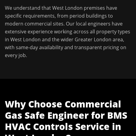
We understand that
West London
premises have
specific requirements, from period buildings to
modern commercial sites. Our local engineers have
extensive experience working across all property types
in
West London
and the wider
Greater London
area,
with same-day availability and transparent pricing on
every job.
Why Choose
Commercial
Gas Safe Engineer
for
BMS
HVAC Controls Service
in