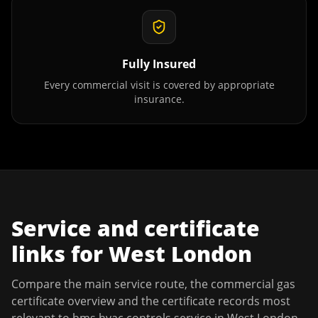
Fully Insured
Every commercial visit is covered by appropriate
insurance.
Service and certificate
links for
West London
Compare the main service route, the commercial gas
certificate overview and the certificate records most