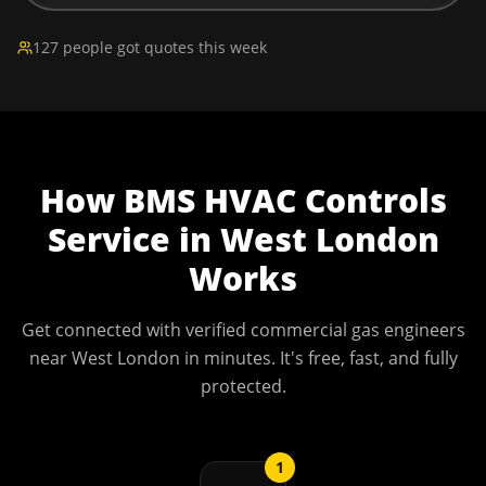
127 people got quotes this week
How
BMS HVAC Controls
Service
in
West London
Works
Get connected with verified commercial gas engineers
near
West London
in minutes. It's free, fast, and fully
protected.
1