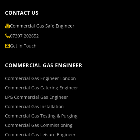
CONTACT US
Commercial Gas Safe Engineer
07307 202652
Get in Touch
COMMERCIAL GAS ENGINEER
Commercial Gas Engineer London
Commercial Gas Catering Engineer
LPG Commercial Gas Engineer
Commercial Gas Installation
Commercial Gas Testing & Purging
Commercial Gas Commissioning
Commercial Gas Leisure Engineer