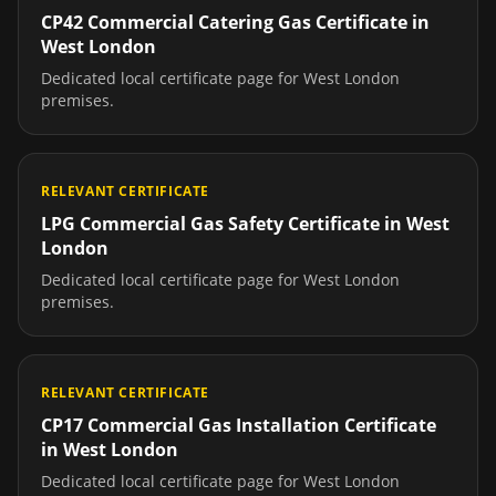
CP42 Commercial Catering Gas Certificate
in
West London
Dedicated local certificate page for
West London
premises.
RELEVANT CERTIFICATE
LPG Commercial Gas Safety Certificate
in
West
London
Dedicated local certificate page for
West London
premises.
RELEVANT CERTIFICATE
CP17 Commercial Gas Installation Certificate
in
West London
Dedicated local certificate page for
West London