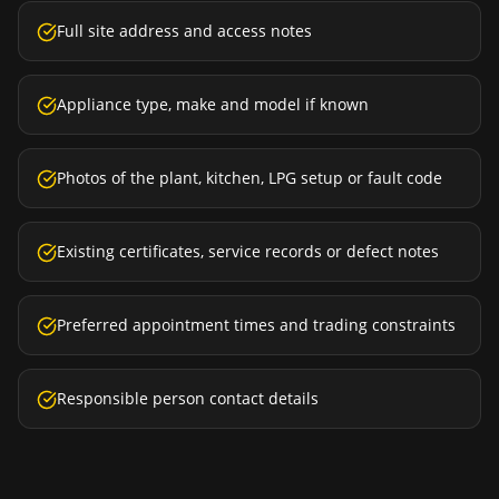
Full site address and access notes
Appliance type, make and model if known
Photos of the plant, kitchen, LPG setup or fault code
Existing certificates, service records or defect notes
Preferred appointment times and trading constraints
Responsible person contact details