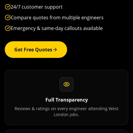
24/7 customer support
Compare quotes from multiple engineers
Emergency & same-day callouts available
Get Free Quotes
Full Transparency
Reviews & ratings on every engineer attending
West
London
jobs.