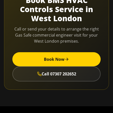
Book
BMS HVAC
Controls Service
in
West London
Call or send your details to arrange the right
Gas Safe commercial engineer visit for your
West London
premises.
Book Now
Call
07307 202652