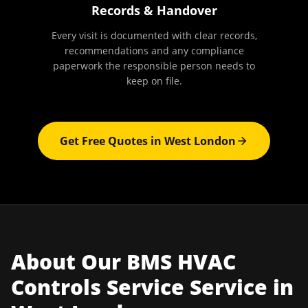
Records & Handover
Every visit is documented with clear records,
recommendations and any compliance
paperwork the responsible person needs to
keep on file.
Get Free Quotes in
West London
About Our
BMS HVAC
Controls Service
Service in