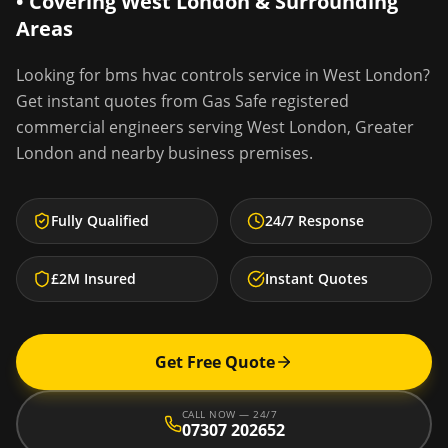
• Covering
West London
& Surrounding
Areas
Looking for
bms hvac controls service
in
West London
?
Get instant quotes from Gas Safe registered
commercial engineers serving
West London
,
Greater
London
and nearby business premises.
Fully Qualified
24/7 Response
£2M Insured
Instant Quotes
Get Free Quote
CALL NOW — 24/7
07307 202652