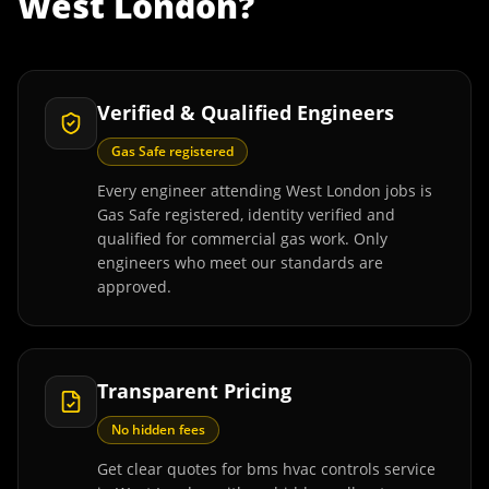
West London
?
Verified & Qualified Engineers
Gas Safe registered
Every engineer attending West London jobs is
Gas Safe registered, identity verified and
qualified for commercial gas work. Only
engineers who meet our standards are
approved.
Transparent Pricing
No hidden fees
Get clear quotes for bms hvac controls service