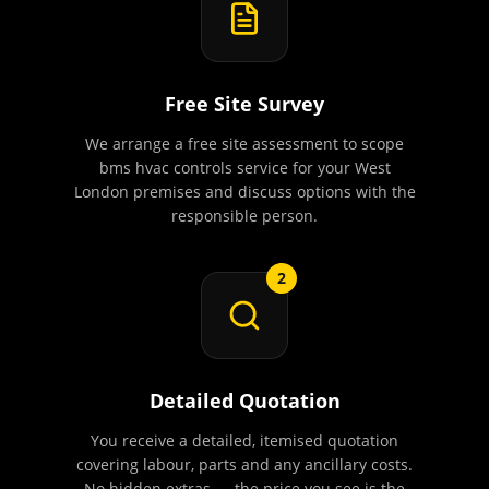
Free Site Survey
We arrange a free site assessment to scope
bms hvac controls service for your West
London premises and discuss options with the
responsible person.
2
Detailed Quotation
You receive a detailed, itemised quotation
covering labour, parts and any ancillary costs.
No hidden extras — the price you see is the