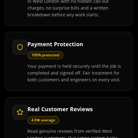
in West London with no hidden call-out
charges, no surprise bills and a written
breakdown before any work starts.
Payment Protection
100% protected
Your payment is held securely until the job is
completed and signed off. Fair treatment for
both customers and engineers on every visit.
Real Customer Reviews
4.8★ average
Read genuine reviews from verified West
London customers. Our rating system helps