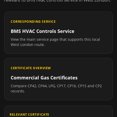
relevant to
bms hvac controls service
in
West London
.
CORRESPONDING SERVICE
BMS HVAC Controls Service
View the main service page that supports this local
West London
route.
CERTIFICATE OVERVIEW
Commercial Gas Certificates
Compare CP42, CP44, LPG, CP17, CP16, CP15 and CP2
records.
RELEVANT CERTIFICATE