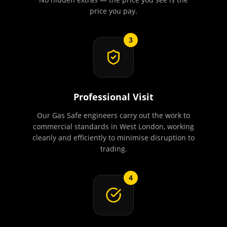
price you pay.
3
Professional Visit
Our Gas Safe engineers carry out the work to
commercial standards in West London, working
cleanly and efficiently to minimise disruption to
trading.
4