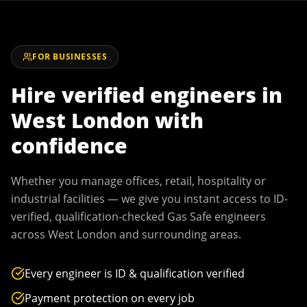
FOR BUSINESSES
Hire verified engineers in
West London
with
confidence
Whether you manage offices, retail, hospitality or
industrial facilities — we give you instant access to ID-
verified, qualification-checked Gas Safe engineers
across
West London
and surrounding areas.
Every engineer is ID & qualification verified
Payment protection on every job