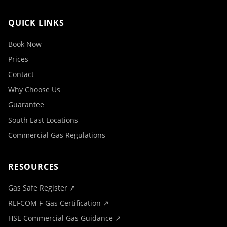
QUICK LINKS
Book Now
Prices
Contact
Why Choose Us
Guarantee
South East Locations
Commercial Gas Regulations
RESOURCES
Gas Safe Register ↗
REFCOM F-Gas Certification ↗
HSE Commercial Gas Guidance ↗