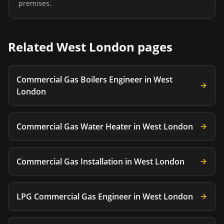
premises.
Related
West London
pages
Commercial Gas Boilers Engineer
in
West
London
Commercial Gas Water Heater
in
West London
Commercial Gas Installation
in
West London
LPG Commercial Gas Engineer
in
West London