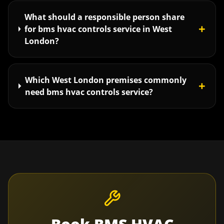
What should a responsible person share
+
for bms hvac controls service in West
London?
Which West London premises commonly
+
need bms hvac controls service?