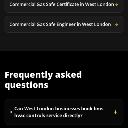
Commercial Gas Safe Certificate
in
West London
Commercial Gas Safe Engineer
in
West London
Frequently asked
questions
Can West London businesses book bms
+
hvac controls service directly?