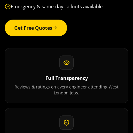
Emergency & same-day callouts available
Get Free Quotes
Full Transparency
Reviews & ratings on every engineer attending
West
London
jobs.