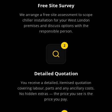
Free Site Survey
We arrange a free site assessment to scope
chiller installation for your West London
premises and discuss options with the
responsible person.
2
Detailed Quotation
You receive a detailed, itemised quotation
covering labour, parts and any ancillary costs.
No hidden extras — the price you see is the
price you pay.