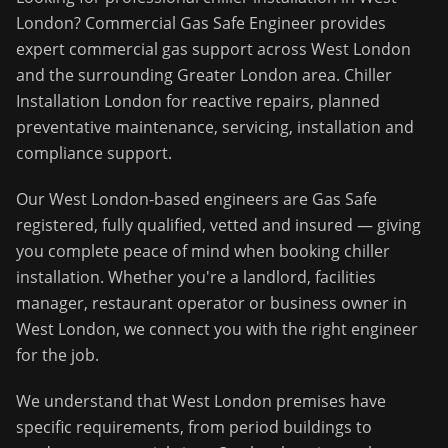
London
?
Commercial Gas Safe Engineer
provides
expert commercial gas support across
West London
and the surrounding
Greater London
area.
Chiller
Installation London for reactive repairs, planned
preventative maintenance, servicing, installation and
compliance support.
Our
West London
-based engineers are Gas Safe
registered, fully qualified, vetted and insured — giving
you complete peace of mind when booking
chiller
installation
. Whether you're a landlord, facilities
manager, restaurant operator or business owner in
West London
, we connect you with the right engineer
for the job.
We understand that
West London
premises have
specific requirements, from period buildings to