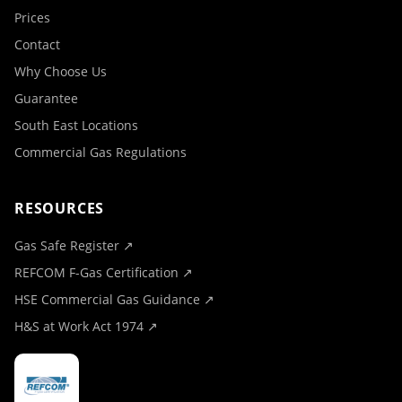
Prices
Contact
Why Choose Us
Guarantee
South East Locations
Commercial Gas Regulations
RESOURCES
Gas Safe Register ↗
REFCOM F-Gas Certification ↗
HSE Commercial Gas Guidance ↗
H&S at Work Act 1974 ↗