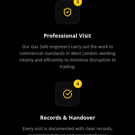
3
Professional Visit
Our Gas Safe engineers carry out the work to
commercial standards in West London, working
cleanly and efficiently to minimise disruption to
trading.
4
Records & Handover
Every visit is documented with clear records,