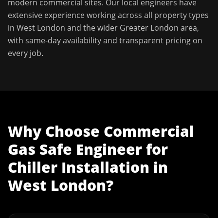
modern commercial sites. Our local engineers have
extensive experience working across all property types
in
West London
and the wider
Greater London
area,
with same-day availability and transparent pricing on
every job.
Why Choose
Commercial
Gas Safe Engineer
for
Chiller Installation
in
West London
?