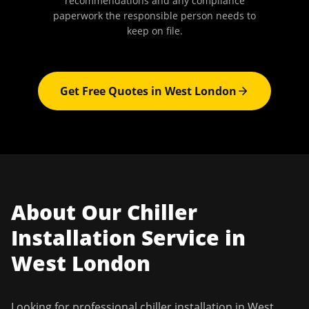
recommendations and any compliance
paperwork the responsible person needs to
keep on file.
Get Free Quotes in
West London
About Our
Chiller
Installation
Service in
West London
Looking for professional
chiller installation
in
West