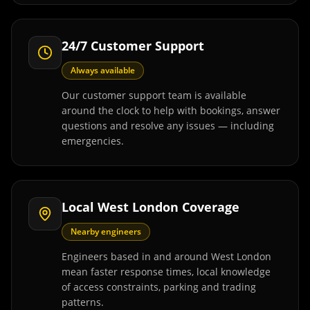
24/7 Customer Support
Always available
Our customer support team is available
around the clock to help with bookings, answer
questions and resolve any issues — including
emergencies.
Local West London Coverage
Nearby engineers
Engineers based in and around West London
mean faster response times, local knowledge
of access constraints, parking and trading
patterns.