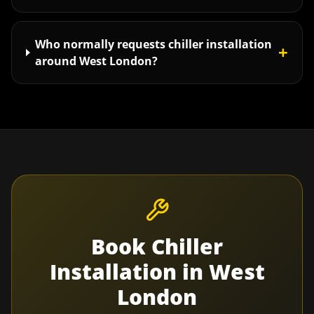
Who normally requests chiller installation
+
around West London?
Book
Chiller
Installation
in
West
London