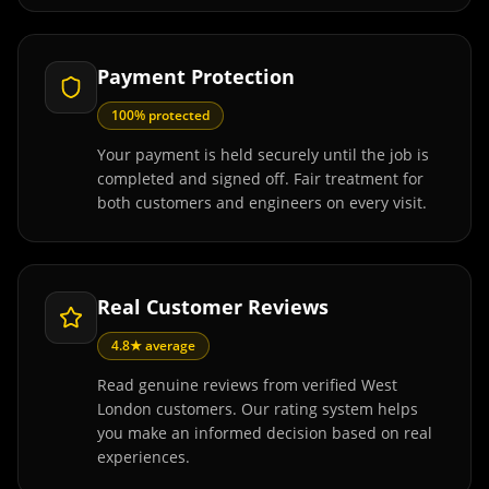
Payment Protection
100% protected
Your payment is held securely until the job is
completed and signed off. Fair treatment for
both customers and engineers on every visit.
Real Customer Reviews
4.8★ average
Read genuine reviews from verified West
London customers. Our rating system helps
you make an informed decision based on real
experiences.