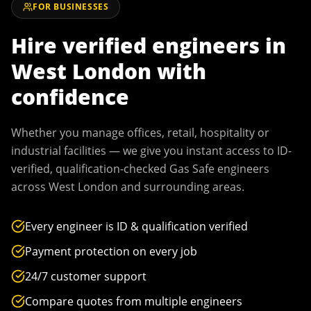
FOR BUSINESSES
Hire verified engineers in
West London
with
confidence
Whether you manage offices, retail, hospitality or
industrial facilities — we give you instant access to ID-
verified, qualification-checked Gas Safe engineers
across
West London
and surrounding areas.
Every engineer is ID & qualification verified
Payment protection on every job
24/7 customer support
Compare quotes from multiple engineers