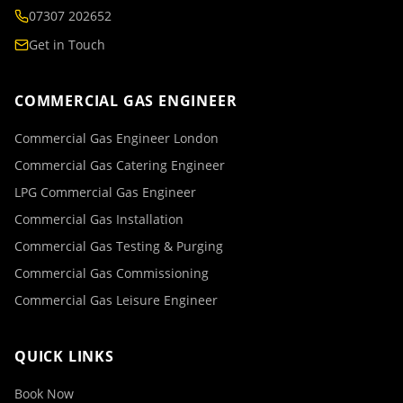
07307 202652
Get in Touch
COMMERCIAL GAS ENGINEER
Commercial Gas Engineer London
Commercial Gas Catering Engineer
LPG Commercial Gas Engineer
Commercial Gas Installation
Commercial Gas Testing & Purging
Commercial Gas Commissioning
Commercial Gas Leisure Engineer
QUICK LINKS
Book Now