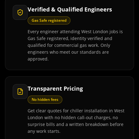
Verified & Qualified Engineers
Gas Safe registered
Every engineer attending West London jobs is
Gas Safe registered, identity verified and
qualified for commercial gas work. Only
engineers who meet our standards are
approved.
Transparent Pricing
No hidden fees
Get clear quotes for chiller installation in West
London with no hidden call-out charges, no
surprise bills and a written breakdown before
any work starts.