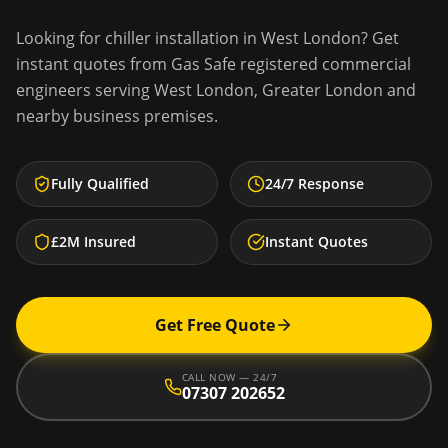
Looking for
chiller installation
in
West London
? Get
instant quotes from Gas Safe registered commercial
engineers serving
West London
,
Greater London
and
nearby business premises.
Fully Qualified
24/7 Response
£2M Insured
Instant Quotes
Get Free Quote
CALL NOW — 24/7
07307 202652