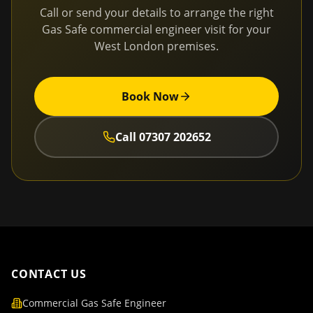
Call or send your details to arrange the right
Gas Safe commercial engineer visit for your
West London
premises.
Book Now
Call
07307 202652
CONTACT US
Commercial Gas Safe Engineer