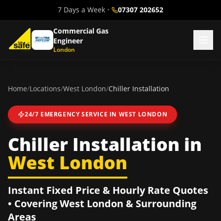
7 Days a Week
•
07307 202652
Commercial Gas
Engineer
London
Home
/
Locations
/
West London
/
Chiller Installation
24/7 EMERGENCY SERVICE IN
WEST LONDON
Chiller Installation
in
West London
Instant Fixed Price & Hourly Rate Quotes
• Covering
West London
& Surrounding
Areas