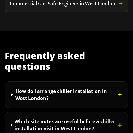
Commercial Gas Safe Engineer
in
West London
Frequently asked
questions
How do I arrange chiller installation in
+
West London?
Which site notes are useful before a chiller
+
installation visit in West London?