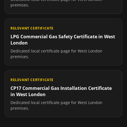
premises.
RELEVANT CERTIFICATE
LPG Commercial Gas Safety Certificate
in
West
London
Dedicated local certificate page for
West London
premises.
RELEVANT CERTIFICATE
CP17 Commercial Gas Installation Certificate
in
West London
Dedicated local certificate page for
West London
premises.