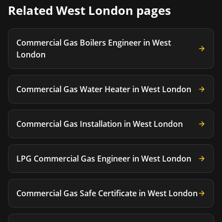
Related
West London
pages
Commercial Gas Boilers Engineer
in
West
London
Commercial Gas Water Heater
in
West London
Commercial Gas Installation
in
West London
LPG Commercial Gas Engineer
in
West London
Commercial Gas Safe Certificate
in
West London