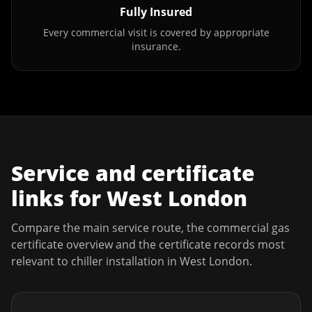
Fully Insured
Every commercial visit is covered by appropriate
insurance.
Service and certificate
links for
West London
Compare the main service route, the commercial gas
certificate overview and the certificate records most
relevant to
chiller installation
in
West London
.