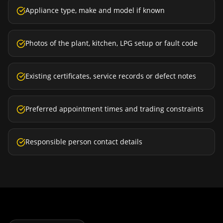
Appliance type, make and model if known
Photos of the plant, kitchen, LPG setup or fault code
Existing certificates, service records or defect notes
Preferred appointment times and trading constraints
Responsible person contact details