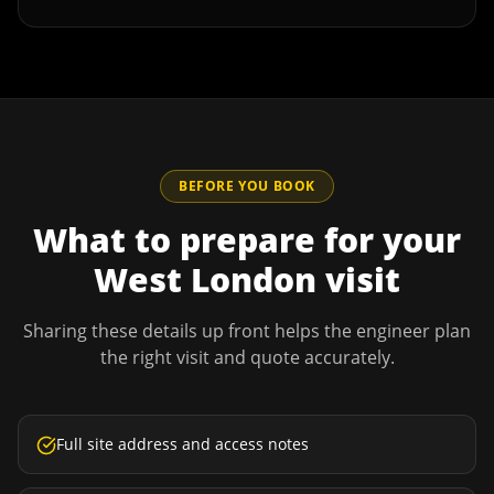
BEFORE YOU BOOK
What to prepare for your
West London
visit
Sharing these details up front helps the engineer plan
the right visit and quote accurately.
Full site address and access notes