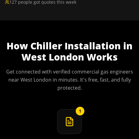
127 people got quotes this week
How
Chiller Installation
in
West London
Works
Get connected with verified commercial gas engineers
near
West London
in minutes. It's free, fast, and fully
protected.
1