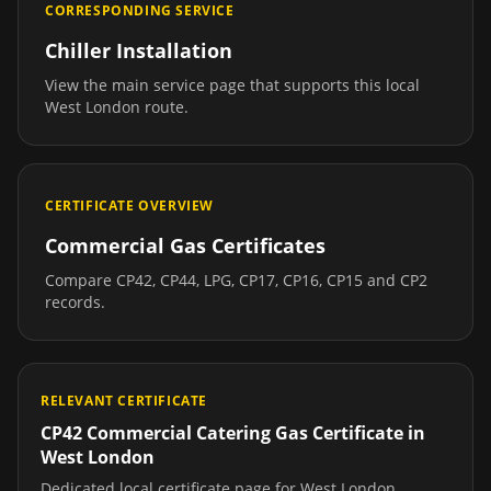
CORRESPONDING SERVICE
Chiller Installation
View the main service page that supports this local
West London
route.
CERTIFICATE OVERVIEW
Commercial Gas Certificates
Compare CP42, CP44, LPG, CP17, CP16, CP15 and CP2
records.
RELEVANT CERTIFICATE
CP42 Commercial Catering Gas Certificate
in
West London
Dedicated local certificate page for
West London