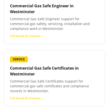
Commercial Gas Safe Engineer
in
Westminster
Commercial Gas Safe Engineer support for
commercial gas safety, servicing, installation and
compliance work in Westminster.
Full details & checklist →
SERVICE
Commercial Gas Safe Certificates
in
Westminster
Commercial Gas Safe Certificates support for
commercial gas safe certificates and compliance
records in Westminster.
Full details & checklist →