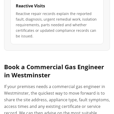
Reactive Visits
Reactive repair records explain the reported
fault, diagnosis, urgent remedial work, isolation
requirements, parts needed and whether
certificates or updated compliance records can
be issued.
Book a Commercial Gas Engineer
in
Westminster
If your premises needs a commercial gas engineer in
Westminster
, the quickest way to move forward is to
share the site address, appliance type, fault symptoms,
access times and any existing certificate or service
record. We can then advise on the most suitable