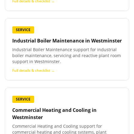
Full details & checklist →
SERVICE
Industrial Boiler Maintenance
in
Westminster
Industrial Boiler Maintenance support for industrial
boiler maintenance, servicing and reactive plant room
support in Westminster.
Full details & checklist →
SERVICE
Commercial Heating and Cooling
in
Westminster
Commercial Heating and Cooling support for
commercial heating and cooling systems, plant