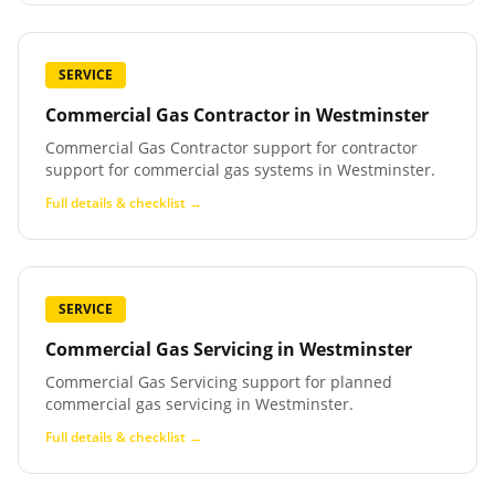
SERVICE
Commercial Gas Contractor
in
Westminster
Commercial Gas Contractor support for contractor
support for commercial gas systems in Westminster.
Full details & checklist →
SERVICE
Commercial Gas Servicing
in
Westminster
Commercial Gas Servicing support for planned
commercial gas servicing in Westminster.
Full details & checklist →