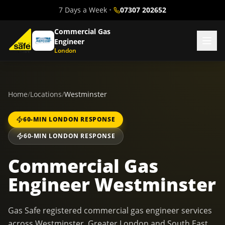
7 Days a Week
•
07307 202652
Commercial Gas
Engineer
London
Home
/
Locations
/
Westminster
60-MIN LONDON RESPONSE
60-MIN LONDON RESPONSE
Commercial Gas
Engineer Westminster
Gas Safe registered commercial gas engineer services
across Westminster, Greater London and South East