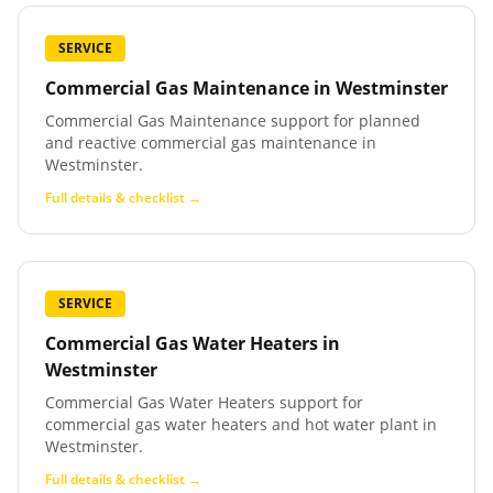
SERVICE
Commercial Gas Maintenance
in
Westminster
Commercial Gas Maintenance support for planned
and reactive commercial gas maintenance in
Westminster.
Full details & checklist →
SERVICE
Commercial Gas Water Heaters
in
Westminster
Commercial Gas Water Heaters support for
commercial gas water heaters and hot water plant in
Westminster.
Full details & checklist →