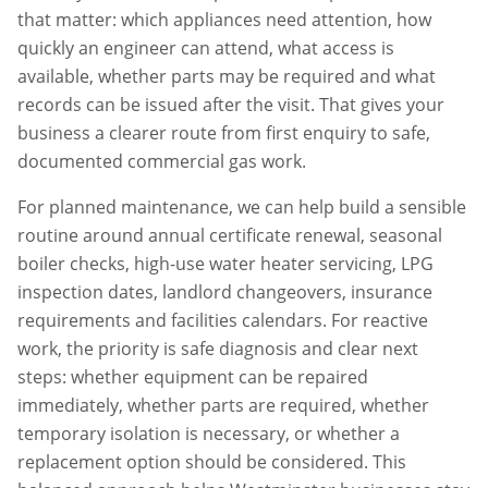
that matter: which appliances need attention, how
quickly an engineer can attend, what access is
available, whether parts may be required and what
records can be issued after the visit. That gives your
business a clearer route from first enquiry to safe,
documented commercial gas work.
For planned maintenance, we can help build a sensible
routine around annual certificate renewal, seasonal
boiler checks, high-use water heater servicing, LPG
inspection dates, landlord changeovers, insurance
requirements and facilities calendars. For reactive
work, the priority is safe diagnosis and clear next
steps: whether equipment can be repaired
immediately, whether parts are required, whether
temporary isolation is necessary, or whether a
replacement option should be considered. This