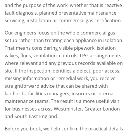
and the purpose of the work, whether that is reactive
fault diagnosis, planned preventative maintenance,
servicing, installation or commercial gas certification.
Our engineers focus on the whole commercial gas
setup rather than treating each appliance in isolation.
That means considering visible pipework, isolation
valves, flues, ventilation, controls, LPG arrangements
where relevant and any previous records available on
site. If the inspection identifies a defect, poor access,
missing information or remedial work, you receive
straightforward advice that can be shared with
landlords, facilities managers, insurers or internal
maintenance teams. The result is a more useful visit
for businesses across
Westminster
,
Greater London
and South East England.
Before you book, we help confirm the practical details