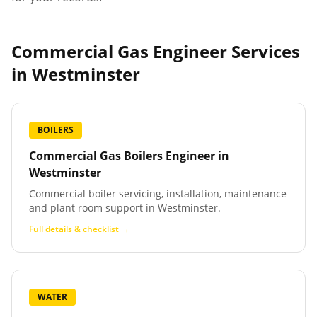
Commercial Gas Engineer Services
in
Westminster
BOILERS
Commercial Gas Boilers Engineer
in
Westminster
Commercial boiler servicing, installation, maintenance
and plant room support in Westminster.
Full details & checklist →
WATER