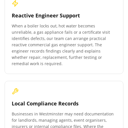
Reactive Engineer Support
When a boiler locks out, hot water becomes
unreliable, a gas appliance fails or a certificate visit
identifies defects, our team can arrange practical
reactive commercial gas engineer support. The
engineer records findings clearly and explains
whether repair, replacement, further testing or
remedial work is required.
Local Compliance Records
Businesses in
Westminster
may need documentation
for landlords, managing agents, event organisers,
insurers or internal compliance files. Where the