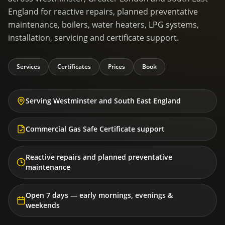
England for reactive repairs, planned preventative
maintenance, boilers, water heaters, LPG systems,
installation, servicing and certificate support.
Services
Certificates
Prices
Book
Serving Westminster and South East England
Commercial Gas Safe Certificate support
Reactive repairs and planned preventative
maintenance
Open 7 days — early mornings, evenings &
weekends