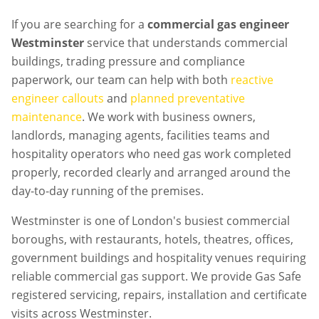
If you are searching for a
commercial gas engineer
Westminster
service that understands commercial
buildings, trading pressure and compliance
paperwork, our team can help with both
reactive
engineer callouts
and
planned preventative
maintenance
. We work with business owners,
landlords, managing agents, facilities teams and
hospitality operators who need gas work completed
properly, recorded clearly and arranged around the
day-to-day running of the premises.
Westminster is one of London's busiest commercial
boroughs, with restaurants, hotels, theatres, offices,
government buildings and hospitality venues requiring
reliable commercial gas support. We provide Gas Safe
registered servicing, repairs, installation and certificate
visits across Westminster.