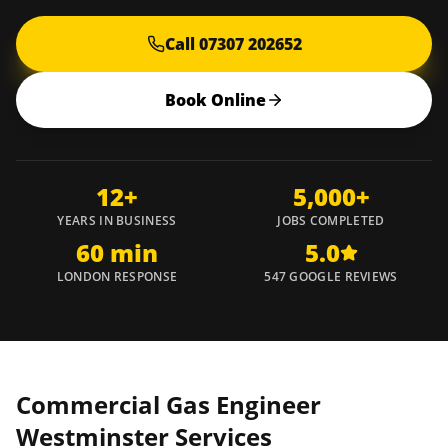
Call 07307 202652
Book Online
12+
5,000+
YEARS IN BUSINESS
JOBS COMPLETED
60 min
5.0
LONDON RESPONSE
547 GOOGLE REVIEWS
Commercial Gas Engineer
Westminster
Services