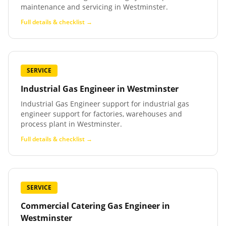
maintenance and servicing in Westminster.
Full details & checklist →
SERVICE
Industrial Gas Engineer
in
Westminster
Industrial Gas Engineer support for industrial gas
engineer support for factories, warehouses and
process plant in Westminster.
Full details & checklist →
SERVICE
Commercial Catering Gas Engineer
in
Westminster