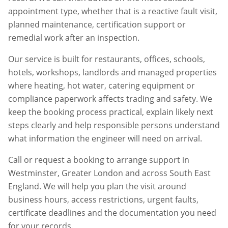
appointment type, whether that is a reactive fault visit,
planned maintenance, certification support or
remedial work after an inspection.
Our service is built for restaurants, offices, schools,
hotels, workshops, landlords and managed properties
where heating, hot water, catering equipment or
compliance paperwork affects trading and safety. We
keep the booking process practical, explain likely next
steps clearly and help responsible persons understand
what information the engineer will need on arrival.
Call or request a booking to arrange support in
Westminster
,
Greater London
and across South East
England. We will help you plan the visit around
business hours, access restrictions, urgent faults,
certificate deadlines and the documentation you need
for your records.