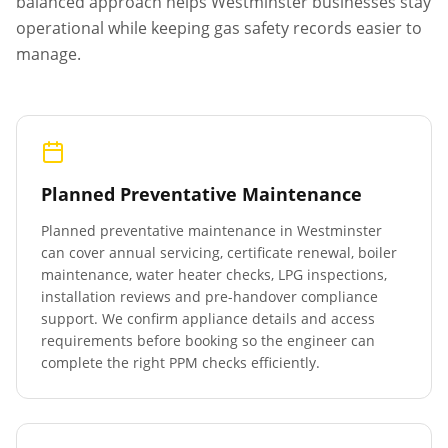
balanced approach helps
Westminster
businesses stay
operational while keeping gas safety records easier to
manage.
Planned Preventative Maintenance
Planned preventative maintenance in
Westminster
can cover annual servicing, certificate renewal, boiler
maintenance, water heater checks, LPG inspections,
installation reviews and pre-handover compliance
support. We confirm appliance details and access
requirements before booking so the engineer can
complete the right PPM checks efficiently.