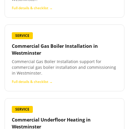
Full details & checklist →
SERVICE
Commercial Gas Boiler Installation
in
Westminster
Commercial Gas Boiler Installation support for
commercial gas boiler installation and commissioning
in Westminster.
Full details & checklist →
SERVICE
Commercial Underfloor Heating
in
Westminster