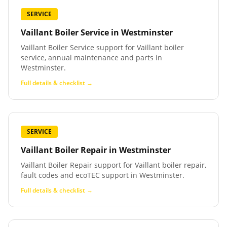
SERVICE
Vaillant Boiler Service
in
Westminster
Vaillant Boiler Service support for Vaillant boiler
service, annual maintenance and parts in
Westminster.
Full details & checklist →
SERVICE
Vaillant Boiler Repair
in
Westminster
Vaillant Boiler Repair support for Vaillant boiler repair,
fault codes and ecoTEC support in Westminster.
Full details & checklist →