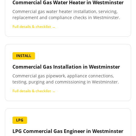
Commercial Gas Water Heater
in
Westminster
Commercial gas water heater installation, servicing,
replacement and compliance checks in Westminster.
Full details & checklist →
INSTALL
Commercial Gas Installation
in
Westminster
Commercial gas pipework, appliance connections,
testing, purging and commissioning in Westminster.
Full details & checklist →
LPG
LPG Commercial Gas Engineer
in
Westminster