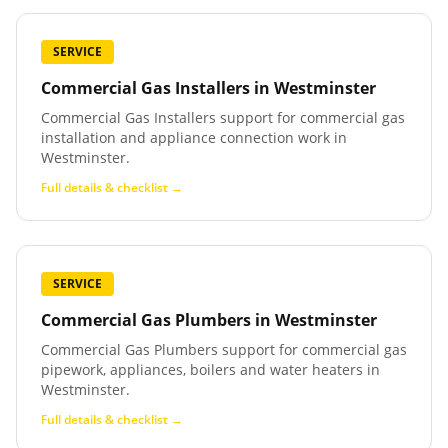
SERVICE
Commercial Gas Installers
in
Westminster
Commercial Gas Installers support for commercial gas
installation and appliance connection work in
Westminster.
Full details & checklist →
SERVICE
Commercial Gas Plumbers
in
Westminster
Commercial Gas Plumbers support for commercial gas
pipework, appliances, boilers and water heaters in
Westminster.
Full details & checklist →