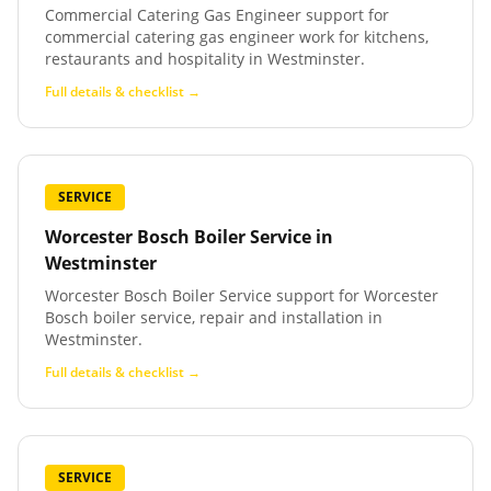
Commercial Catering Gas Engineer support for
commercial catering gas engineer work for kitchens,
restaurants and hospitality in Westminster.
Full details & checklist →
SERVICE
Worcester Bosch Boiler Service
in
Westminster
Worcester Bosch Boiler Service support for Worcester
Bosch boiler service, repair and installation in
Westminster.
Full details & checklist →
SERVICE