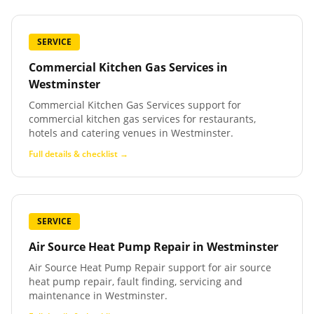
SERVICE
Commercial Kitchen Gas Services
in
Westminster
Commercial Kitchen Gas Services support for
commercial kitchen gas services for restaurants,
hotels and catering venues in Westminster.
Full details & checklist →
SERVICE
Air Source Heat Pump Repair
in
Westminster
Air Source Heat Pump Repair support for air source
heat pump repair, fault finding, servicing and
maintenance in Westminster.