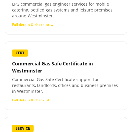
LPG commercial gas engineer services for mobile
catering, bottled gas systems and leisure premises
around Westminster.
Full details & checklist →
CERT
Commercial Gas Safe Certificate
in
Westminster
Commercial Gas Safe Certificate support for
restaurants, landlords, offices and business premises
in Westminster.
Full details & checklist →
SERVICE