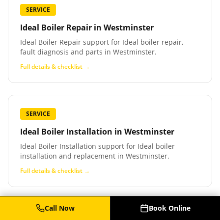
SERVICE
Ideal Boiler Repair
in
Westminster
Ideal Boiler Repair support for Ideal boiler repair,
fault diagnosis and parts in Westminster.
Full details & checklist →
SERVICE
Ideal Boiler Installation
in
Westminster
Ideal Boiler Installation support for Ideal boiler
installation and replacement in Westminster.
Full details & checklist →
Call Now
Book Online
SERVICE