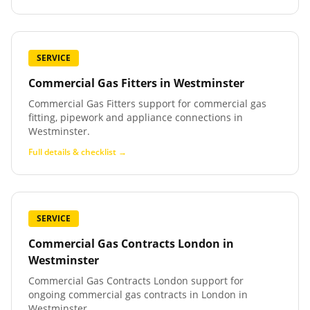
SERVICE
Commercial Gas Fitters
in
Westminster
Commercial Gas Fitters support for commercial gas
fitting, pipework and appliance connections in
Westminster.
Full details & checklist →
SERVICE
Commercial Gas Contracts London
in
Westminster
Commercial Gas Contracts London support for
ongoing commercial gas contracts in London in
Westminster.