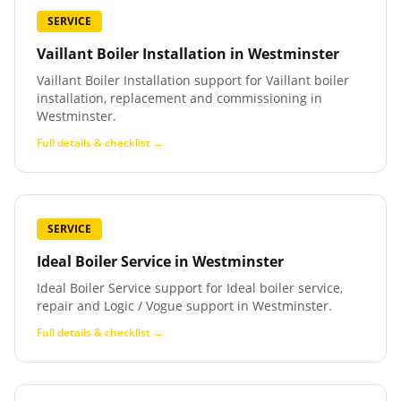
SERVICE
Vaillant Boiler Installation
in
Westminster
Vaillant Boiler Installation support for Vaillant boiler
installation, replacement and commissioning in
Westminster.
Full details & checklist →
SERVICE
Ideal Boiler Service
in
Westminster
Ideal Boiler Service support for Ideal boiler service,
repair and Logic / Vogue support in Westminster.
Full details & checklist →