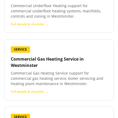
Commercial Underfloor Heating support for
commercial underfloor heating systems, manifolds,
controls and zoning in Westminster.
Full details & checklist →
SERVICE
Commercial Gas Heating Service
in
Westminster
Commercial Gas Heating Service support for
commercial gas heating service, boiler servicing and
heating plant maintenance in Westminster.
Full details & checklist →
SERVICE