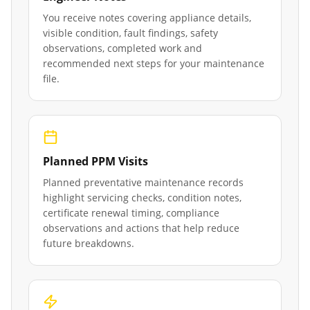
You receive notes covering appliance details,
visible condition, fault findings, safety
observations, completed work and
recommended next steps for your maintenance
file.
Planned PPM Visits
Planned preventative maintenance records
highlight servicing checks, condition notes,
certificate renewal timing, compliance
observations and actions that help reduce
future breakdowns.