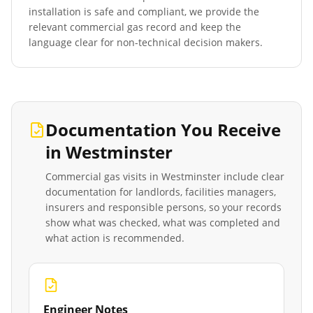
installation is safe and compliant, we provide the
relevant commercial gas record and keep the
language clear for non-technical decision makers.
Documentation You Receive
in
Westminster
Commercial gas visits in
Westminster
include clear
documentation for landlords, facilities managers,
insurers and responsible persons, so your records
show what was checked, what was completed and
what action is recommended.
Engineer Notes