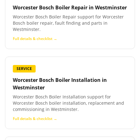
Worcester Bosch Boiler Repair
in
Westminster
Worcester Bosch Boiler Repair support for Worcester
Bosch boiler repair, fault finding and parts in
Westminster.
Full details & checklist →
SERVICE
Worcester Bosch Boiler Installation
in
Westminster
Worcester Bosch Boiler Installation support for
Worcester Bosch boiler installation, replacement and
commissioning in Westminster.
Full details & checklist →