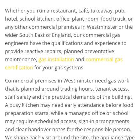
Whether you run a restaurant, café, takeaway, pub,
hotel, school kitchen, office, plant room, food truck, or
any other commercial premises in
Westminster
or the
wider South East of England, our commercial gas
engineers have the qualifications and experience to
provide reactive repairs, planned preventative
maintenance,
gas installation
and
commercial gas
certification
for your gas systems.
Commercial premises in
Westminster
need gas work
that is planned around trading hours, tenant access,
staff safety and the practical demands of the building.
A busy kitchen may need early attendance before food
preparation starts, while a managed office or school
may require scheduled access, sign-in arrangements
and clear handover notes for the responsible person.
We shape each visit around the site, the appliance type