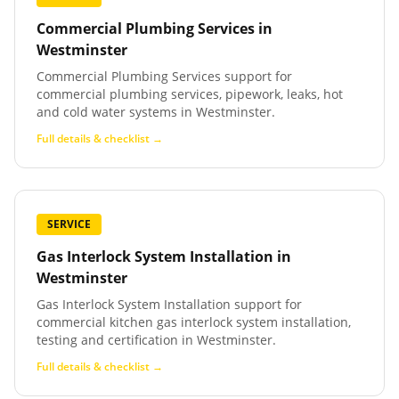
Commercial Plumbing Services
in
Westminster
Commercial Plumbing Services support for
commercial plumbing services, pipework, leaks, hot
and cold water systems in Westminster.
Full details & checklist →
SERVICE
Gas Interlock System Installation
in
Westminster
Gas Interlock System Installation support for
commercial kitchen gas interlock system installation,
testing and certification in Westminster.
Full details & checklist →