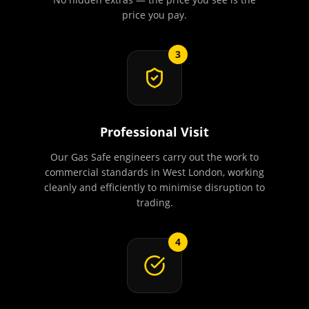
price you pay.
3
Professional Visit
Our Gas Safe engineers carry out the work to
commercial standards in West London, working
cleanly and efficiently to minimise disruption to
trading.
4