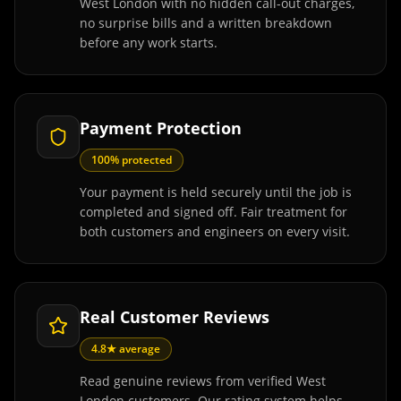
West London with no hidden call-out charges,
no surprise bills and a written breakdown
before any work starts.
Payment Protection
100% protected
Your payment is held securely until the job is
completed and signed off. Fair treatment for
both customers and engineers on every visit.
Real Customer Reviews
4.8★ average
Read genuine reviews from verified West
London customers. Our rating system helps