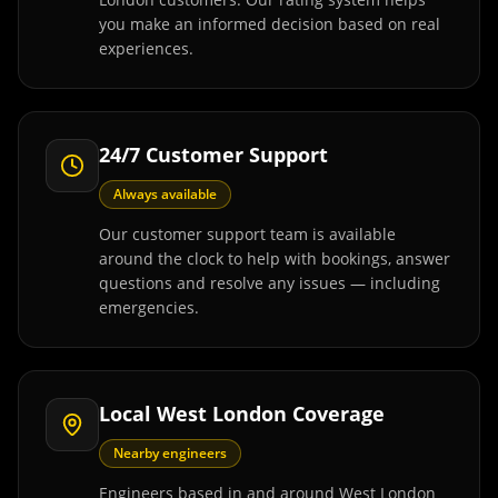
you make an informed decision based on real
experiences.
24/7 Customer Support
Always available
Our customer support team is available
around the clock to help with bookings, answer
questions and resolve any issues — including
emergencies.
Local West London Coverage
Nearby engineers
Engineers based in and around West London