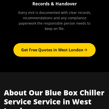
Records & Handover
Every visit is documented with clear records,
recommendations and any compliance
paperwork the responsible person needs to
keep on file.
Get Free Quotes in
West London
About Our
Blue Box Chiller
Service
Service in
West