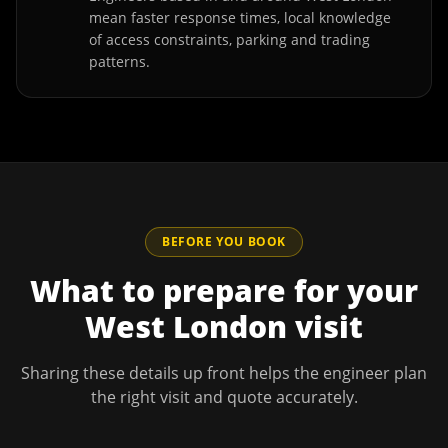
mean faster response times, local knowledge
of access constraints, parking and trading
patterns.
BEFORE YOU BOOK
What to prepare for your
West London
visit
Sharing these details up front helps the engineer plan
the right visit and quote accurately.