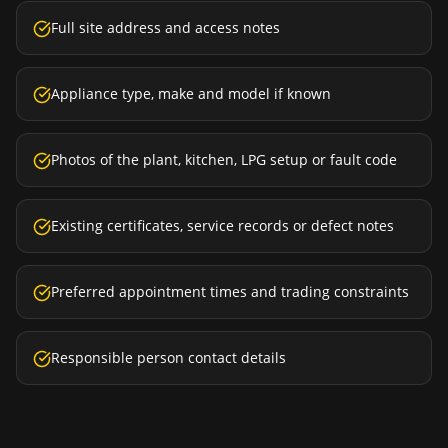
Full site address and access notes
Appliance type, make and model if known
Photos of the plant, kitchen, LPG setup or fault code
Existing certificates, service records or defect notes
Preferred appointment times and trading constraints
Responsible person contact details