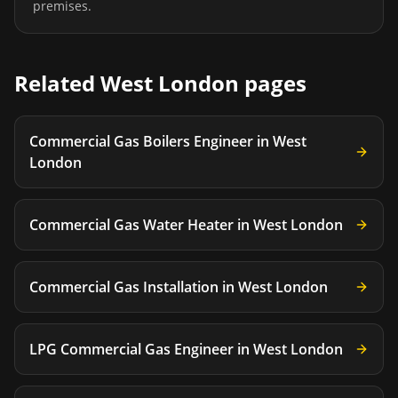
premises.
Related
West London
pages
Commercial Gas Boilers Engineer
in
West
London
Commercial Gas Water Heater
in
West London
Commercial Gas Installation
in
West London
LPG Commercial Gas Engineer
in
West London