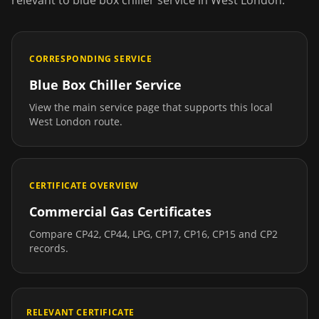
relevant to
blue box chiller service
in
West London
.
CORRESPONDING SERVICE
Blue Box Chiller Service
View the main service page that supports this local
West London
route.
CERTIFICATE OVERVIEW
Commercial Gas Certificates
Compare CP42, CP44, LPG, CP17, CP16, CP15 and CP2
records.
RELEVANT CERTIFICATE