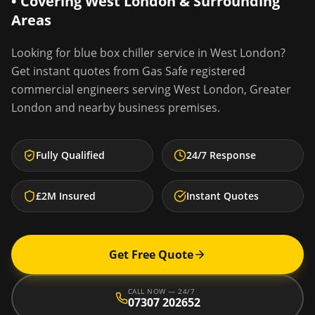
• Covering
West London
& Surrounding
Areas
Looking for
blue box chiller service
in
West London
?
Get instant quotes from Gas Safe registered
commercial engineers serving
West London
,
Greater
London
and nearby business premises.
Fully Qualified
24/7 Response
£2M Insured
Instant Quotes
Get Free Quote
CALL NOW — 24/7
07307 202652