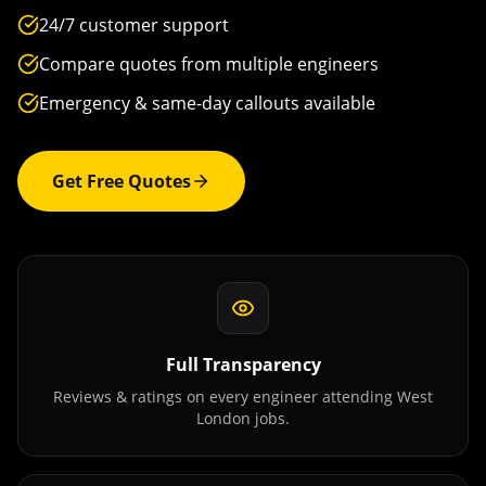
24/7 customer support
Compare quotes from multiple engineers
Emergency & same-day callouts available
Get Free Quotes
Full Transparency
Reviews & ratings on every engineer attending
West
London
jobs.