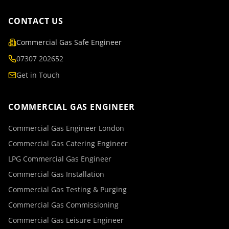
CONTACT US
Commercial Gas Safe Engineer
07307 202652
Get in Touch
COMMERCIAL GAS ENGINEER
Commercial Gas Engineer London
Commercial Gas Catering Engineer
LPG Commercial Gas Engineer
Commercial Gas Installation
Commercial Gas Testing & Purging
Commercial Gas Commissioning
Commercial Gas Leisure Engineer