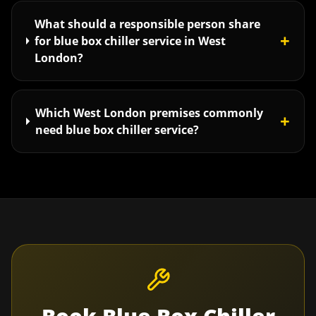
What should a responsible person share
+
for blue box chiller service in West
London?
Which West London premises commonly
+
need blue box chiller service?