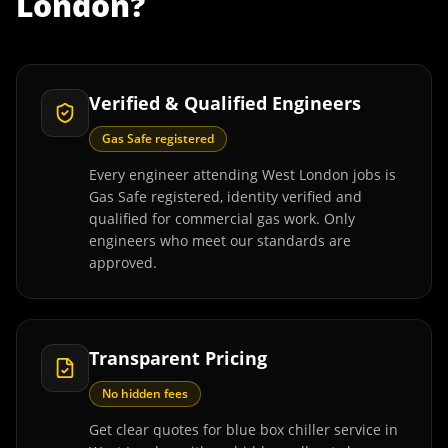
London
?
Verified & Qualified Engineers
Gas Safe registered
Every engineer attending West London jobs is
Gas Safe registered, identity verified and
qualified for commercial gas work. Only
engineers who meet our standards are
approved.
Transparent Pricing
No hidden fees
Get clear quotes for blue box chiller service in