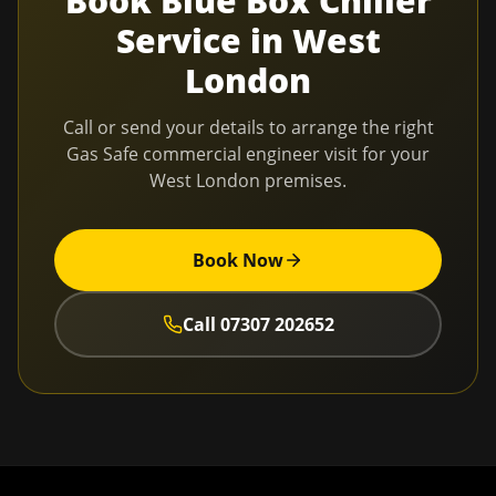
Book
Blue Box Chiller
Service
in
West
London
Call or send your details to arrange the right
Gas Safe commercial engineer visit for your
West London
premises.
Book Now
Call
07307 202652