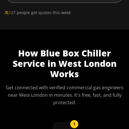
127 people got quotes this week
How
Blue Box Chiller
Service
in
West London
Works
Get connected with verified commercial gas engineers
near
West London
in minutes. It's free, fast, and fully
protected.
1