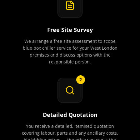
Free Site Survey
We arrange a free site assessment to scope
blue box chiller service for your West London
premises and discuss options with the
responsible person.
2
Detailed Quotation
You receive a detailed, itemised quotation
covering labour, parts and any ancillary costs.
No hidden extras — the price you see is the