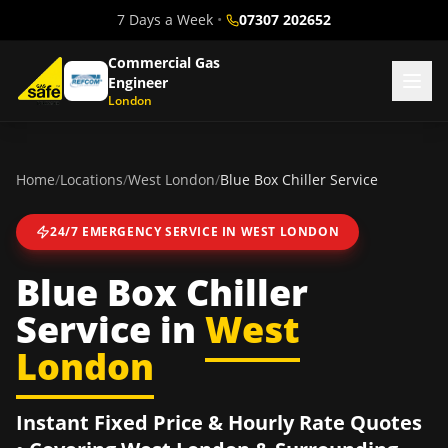
7 Days a Week
•
07307 202652
Commercial Gas
Engineer
London
Home
/
Locations
/
West London
/
Blue Box Chiller Service
24/7 EMERGENCY SERVICE IN
WEST LONDON
Blue Box Chiller
Service
in
West
London
Instant Fixed Price & Hourly Rate Quotes