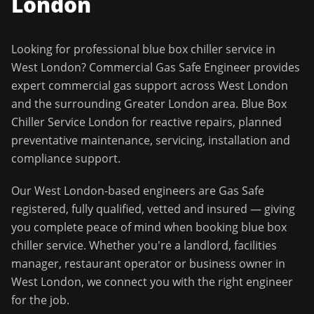
London
Looking for professional
blue box chiller service
in
West London
?
Commercial Gas Safe Engineer
provides
expert commercial gas support across
West London
and the surrounding
Greater London
area.
Blue Box
Chiller Service London for reactive repairs, planned
preventative maintenance, servicing, installation and
compliance support.
Our
West London
-based engineers are Gas Safe
registered, fully qualified, vetted and insured — giving
you complete peace of mind when booking
blue box
chiller service
. Whether you're a landlord, facilities
manager, restaurant operator or business owner in
West London
, we connect you with the right engineer
for the job.