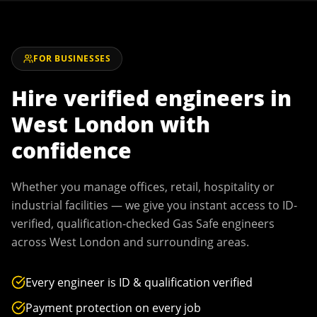
FOR BUSINESSES
Hire verified engineers in
West London
with
confidence
Whether you manage offices, retail, hospitality or
industrial facilities — we give you instant access to ID-
verified, qualification-checked Gas Safe engineers
across
West London
and surrounding areas.
Every engineer is ID & qualification verified
Payment protection on every job