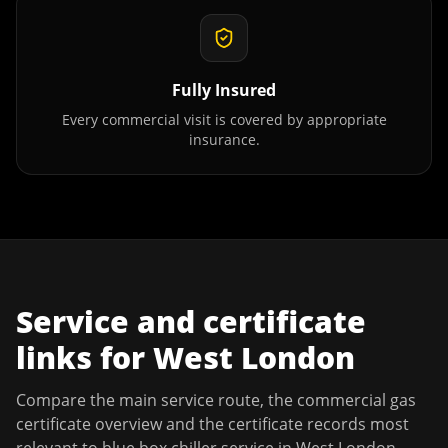
Fully Insured
Every commercial visit is covered by appropriate
insurance.
Service and certificate
links for
West London
Compare the main service route, the commercial gas
certificate overview and the certificate records most