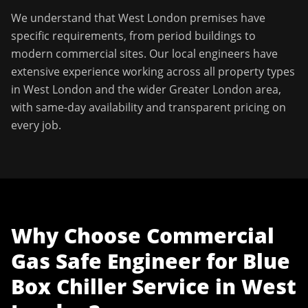
We understand that
West London
premises have
specific requirements, from period buildings to
modern commercial sites. Our local engineers have
extensive experience working across all property types
in
West London
and the wider
Greater London
area,
with same-day availability and transparent pricing on
every job.
Why Choose
Commercial
Gas Safe Engineer
for
Blue
Box Chiller Service
in
West