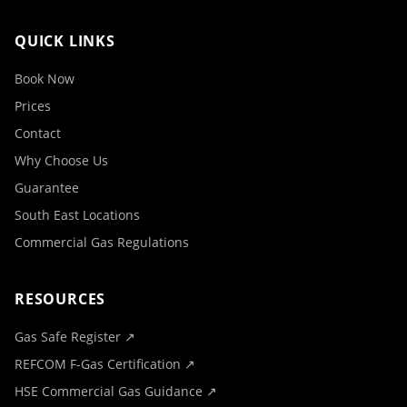
QUICK LINKS
Book Now
Prices
Contact
Why Choose Us
Guarantee
South East Locations
Commercial Gas Regulations
RESOURCES
Gas Safe Register ↗
REFCOM F-Gas Certification ↗
HSE Commercial Gas Guidance ↗