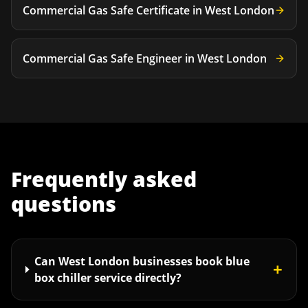
Commercial Gas Safe Certificate
in
West London
Commercial Gas Safe Engineer
in
West London
Frequently asked
questions
Can West London businesses book blue
+
box chiller service directly?