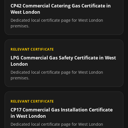
CP42 Commercial Catering Gas Certificate
in
West London
Dedicated local certificate page for
West London
premises.
RELEVANT CERTIFICATE
LPG Commercial Gas Safety Certificate
in
West
London
Dedicated local certificate page for
West London
premises.
RELEVANT CERTIFICATE
CP17 Commercial Gas Installation Certificate
in
West London
Dedicated local certificate page for
West London