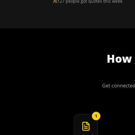
127 people got quotes this week
How
Get connected
1