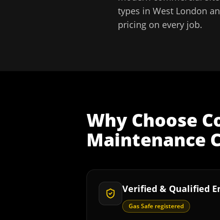
types in
West London
an
pricing on every job.
Why Choose
C
Maintenance C
Verified & Qualified 
Gas Safe registered