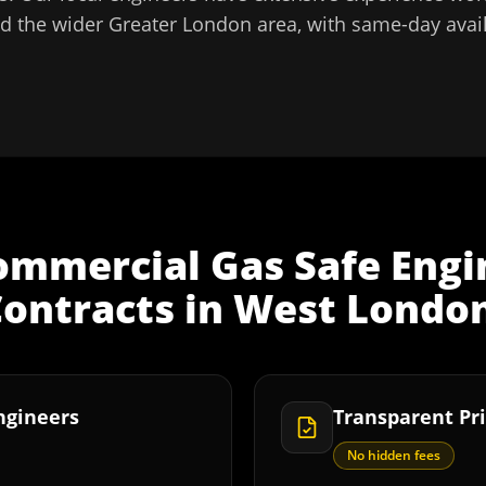
d the wider
Greater London
area, with same-day avail
ommercial Gas Safe Engi
ontracts
in
West Londo
Engineers
Transparent Pri
No hidden fees