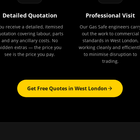
Detailed Quotation
Professional Visit
ou receive a detailed, itemised
Our Gas Safe engineers carr
uotation covering labour, parts
out the work to commercial
and any ancillary costs. No
standards in West London,
hidden extras — the price you
working cleanly and efficientl
see is the price you pay.
to minimise disruption to
trading.
Get Free Quotes in
West London