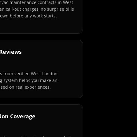
 hvac maintenance contracts in West
n call-out charges, no surprise bills
own before any work starts.
 Reviews
s from verified West London
ng system helps you make an
sed on real experiences.
don Coverage