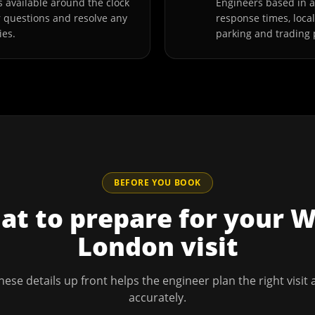
 available around the clock
Engineers based in 
r questions and resolve any
response times, loca
ies.
parking and trading 
BEFORE YOU BOOK
t to prepare for your
W
London
visit
hese details up front helps the engineer plan the right visit
accurately.