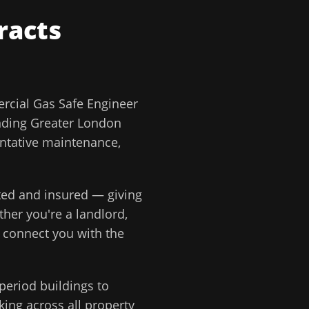
racts
cial Gas Safe Engineer
nding
Greater London
ntative maintenance,
tted and insured — giving
ther you're a landlord,
e connect you with the
period buildings to
ing across all property