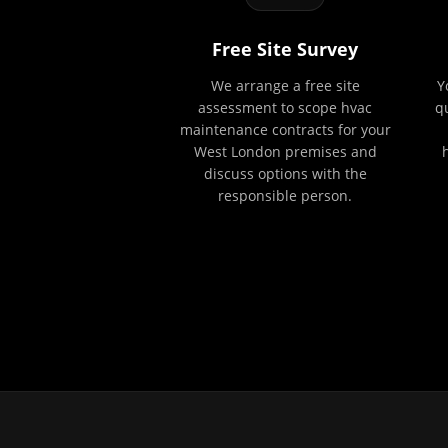
Free Site Survey
We arrange a free site
Y
assessment to scope hvac
q
maintenance contracts for your
West London premises and
discuss options with the
responsible person.