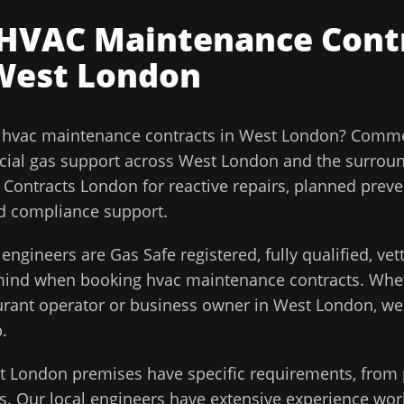
HVAC Maintenance Cont
West London
l
hvac maintenance contracts
in
West London
?
Commer
ial gas support across
West London
and the surrou
ontracts London for reactive repairs, planned preve
and compliance support.
engineers are Gas Safe registered, fully qualified, ve
 mind when booking
hvac maintenance contracts
. Whe
aurant operator or business owner in
West London
, w
.
t London
premises have specific requirements, from 
. Our local engineers have extensive experience work