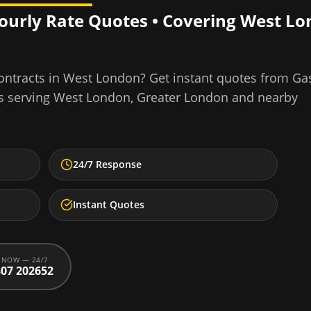
Hourly Rate Quotes • Covering
West Lo
ontracts
in
West London
? Get instant quotes from Ga
s serving
West London
,
Greater London
and nearby
24/7 Response
Instant Quotes
 NOW — 24/7
07 202652