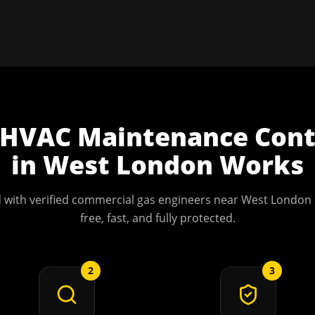
HVAC Maintenance Cont
in
West London
Works
 with verified commercial gas engineers near
West London
free, fast, and fully protected.
2
3