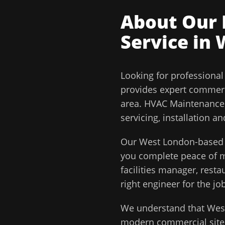
About Our
Service in
Looking for professiona
provides expert commerc
area.
HVAC Maintenance C
servicing, installation 
Our
West London
-based 
you complete peace of
facilities manager, rest
right engineer for the job
We understand that
Wes
modern commercial sites