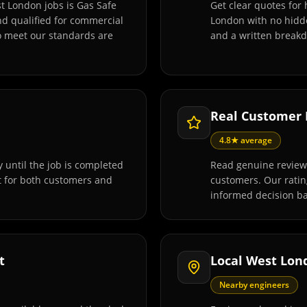
t London jobs is Gas Safe
Get clear quotes for
and qualified for commercial
London with no hidde
o meet our standards are
and a written breakd
Real Customer
4.8★ average
 until the job is completed
Read genuine review
t for both customers and
customers. Our rati
informed decision ba
t
Local West Lon
Nearby engineers