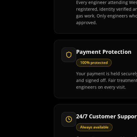
Every engineer attending Wes
registered, identity verified 
gas work. Only engineers wh
approved.
Payment Protection
100% protected
Your payment is held securely
and signed off. Fair treatmen
engineers on every visit.
24/7 Customer Suppor
Always available