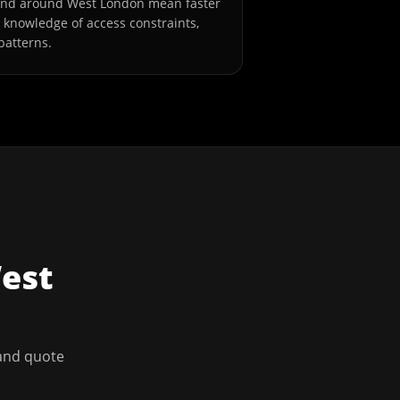
and around West London mean faster
l knowledge of access constraints,
patterns.
est
 and quote