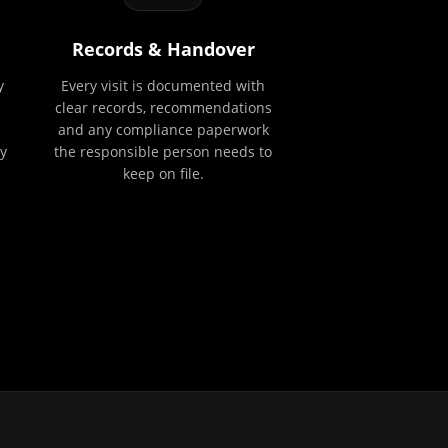
Records & Handover
y
Every visit is documented with
clear records, recommendations
and any compliance paperwork
y
the responsible person needs to
keep on file.