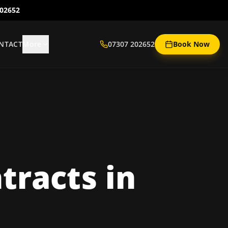
202652
NTACT
More
07307 202652
Book Now
tracts
in