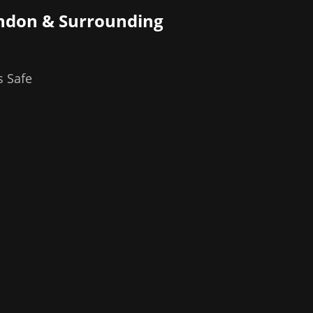
ndon
& Surrounding
s Safe