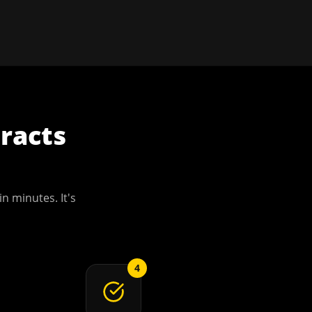
racts
in minutes. It's
4