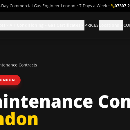
Day Commercial Gas Engineer London
•
7 Days a Week
•
07307 
ces
Air Conditioning
Gas Certificates
PRICES
Locations
CO
tenance Contracts
LONDON
intenance Con
ndon