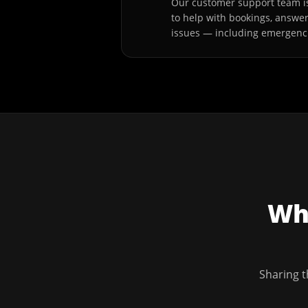
Our customer support team is
to help with bookings, answe
issues — including emergenc
Wha
Sharing t