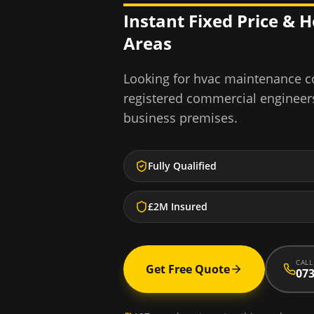
Instant Fixed Price & 
Areas
Looking for
hvac maintenance c
registered commercial engineer
business premises.
Fully Qualified
£2M Insured
CALL
Get Free Quote
073