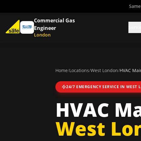
Same-
Commercial Gas
Servi
Engineer
London
Home
/
Locations
/
West London
/
HVAC Main
24/7 EMERGENCY SERVICE IN
WEST 
HVAC Ma
West Lo