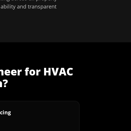
ability and transparent
neer
for
HVAC
n
?
cing