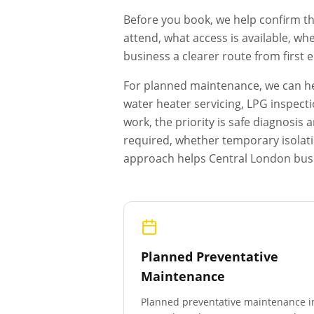
Before you book, we help confirm th
attend, what access is available, wh
business a clearer route from first
For planned maintenance, we can hel
water heater servicing, LPG inspecti
work, the priority is safe diagnosi
required, whether temporary isolat
approach helps
Central London
busi
Planned Preventative
Maintenance
Planned preventative maintenance i