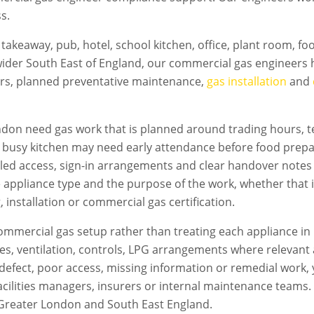
s.
takeaway, pub, hotel, school kitchen, office, plant room, f
ider South East of England, our commercial gas engineers h
irs, planned preventative maintenance,
gas installation
and
ndon
need gas work that is planned around trading hours, te
A busy kitchen may need early attendance before food prepa
led access, sign-in arrangements and clear handover notes
e appliance type and the purpose of the work, whether that i
 installation or commercial gas certification.
mmercial gas setup rather than treating each appliance in 
flues, ventilation, controls, LPG arrangements where relevan
s a defect, poor access, missing information or remedial work
acilities managers, insurers or internal maintenance teams. T
Greater London
and South East England.