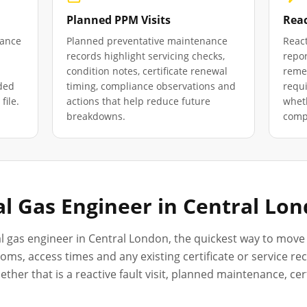
Planned PPM Visits
Reac
iance
Planned preventative maintenance
React
records highlight servicing checks,
repor
condition notes, certificate renewal
remed
ded
timing, compliance observations and
requ
file.
actions that help reduce future
wheth
breakdowns.
compl
l Gas Engineer in
Central Lo
l gas engineer in
Central London
, the quickest way to move 
oms, access times and any existing certificate or service r
her that is a reactive fault visit, planned maintenance, ce