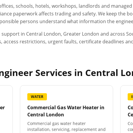
, offices, schools, hotels, workshops, landlords and manage
ance paperwork affects trading and safety. We keep the boo
esponsible persons understand what information the engineer
e support in
Central London
,
Greater London
and across Sou
, access restrictions, urgent faults, certificate deadlines 
gineer Services in
Central L
WATER
er
Commercial Gas Water Heater
in
Co
Central London
C
Commercial gas water heater
Co
installation, servicing, replacement and
co