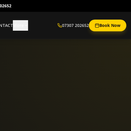
202652
NTACT
More
07307 202652
Book Now