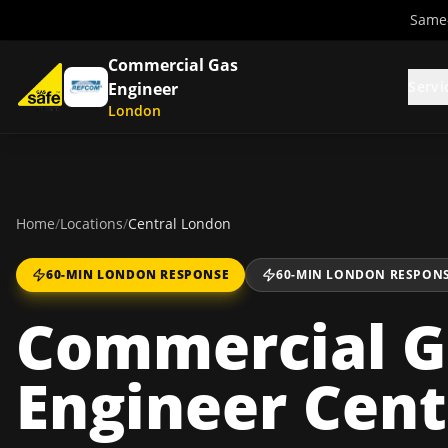
Same-
Commercial Gas
Servi
Engineer
London
Home
/
Locations
/
Central London
60-MIN LONDON RESPONSE
60-MIN LONDON RESPON
Commercial G
Engineer Cent