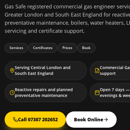
Gas Safe registered commercial gas engineer servi
Greater London and South East England for reactive
preventative maintenance, boilers, water heaters, L
servicing and certificate support.
Services
Certificates
Prices
Book
Serving Central London and
Commercial Gas
South East England
support
Reactive repairs and planned
Open 7 days — 
preventative maintenance
evenings & we
Call 07307 202652
Book Online