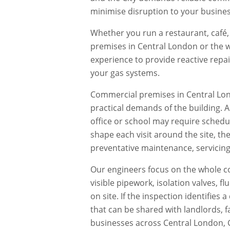
minimise disruption to your busines
Whether you run a restaurant, café, 
premises in
Central London
or the w
experience to provide reactive repa
your gas systems.
Commercial premises in
Central Lo
practical demands of the building. 
office or school may require schedu
shape each visit around the site, th
preventative maintenance, servicing,
Our engineers focus on the whole co
visible pipework, isolation valves, 
on site. If the inspection identifie
that can be shared with landlords, f
businesses across
Central London
,