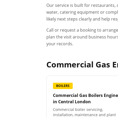
Our service is built for restaurants
water, catering equipment or compli
likely next steps clearly and help r
Call or request a booking to arrang
plan the visit around business hours
your records.
Commercial Gas En
BOILERS
Commercial Gas Boilers Engine
in
Central London
Commercial boiler servicing,
installation, maintenance and plant