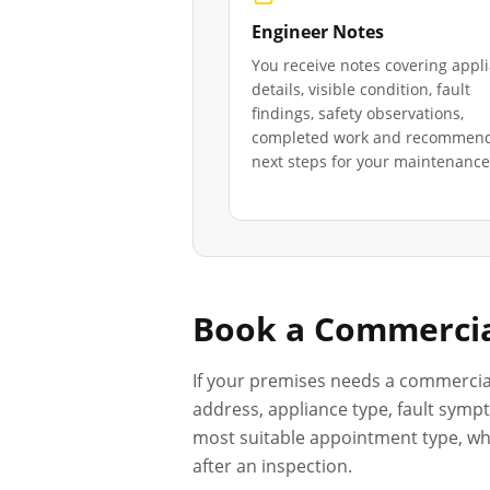
Engineer Notes
You receive notes covering appl
details, visible condition, fault
findings, safety observations,
completed work and recommen
next steps for your maintenance 
Book a Commercia
If your premises needs a commercia
address, appliance type, fault sympt
most suitable appointment type, whet
after an inspection.