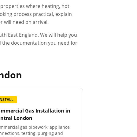
d properties where heating, hot
king process practical, explain
 will need on arrival.
th East England. We will help you
and the documentation you need for
ondon
INSTALL
mmercial Gas Installation
in
entral London
mmercial gas pipework, appliance
nnections, testing, purging and