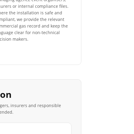
surers or internal compliance files.
ere the installation is safe and
mpliant, we provide the relevant
mmercial gas record and keep the
nguage clear for non-technical
cision makers.
don
agers, insurers and responsible
mended.