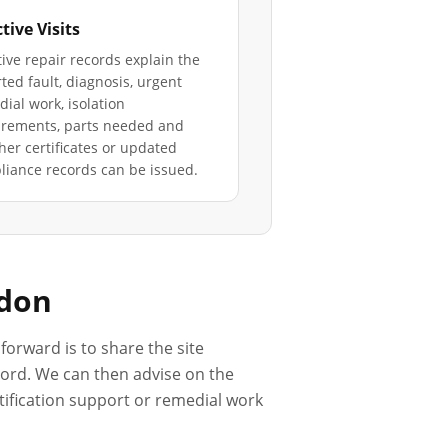
tive Visits
ive repair records explain the
ted fault, diagnosis, urgent
ial work, isolation
irements, parts needed and
er certificates or updated
iance records can be issued.
ndon
forward is to share the site
ecord. We can then advise on the
rtification support or remedial work