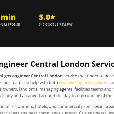
 min
5.0
N RESPONSE
547 GOOGLE REVIEWS
ngineer
Central London
Servi
l gas engineer Central London
service that understands 
, our team can help with both
reactive engineer callouts
a
s owners, landlords, managing agents, facilities teams and
clearly and arranged around the day-to-day running of the
n of restaurants, hotels, and commercial premises in areas
ercial gas engineer compliance support. Our engineers wo