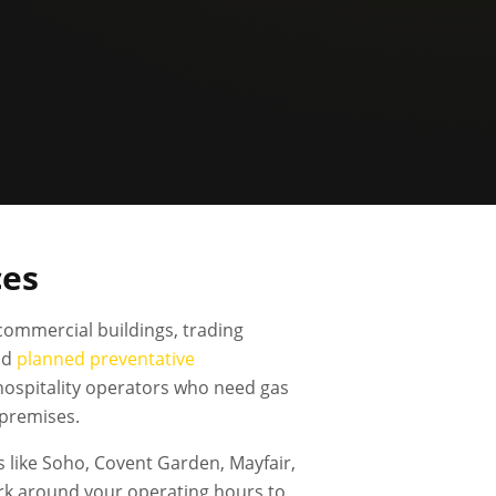
ces
commercial buildings, trading
nd
planned preventative
 hospitality operators who need gas
 premises.
 like Soho, Covent Garden, Mayfair,
rk around your operating hours to