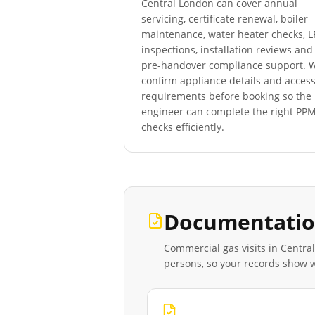
Central London
can cover annual
servicing, certificate renewal, boiler
maintenance, water heater checks, 
inspections, installation reviews and
pre-handover compliance support. 
confirm appliance details and acces
requirements before booking so the
engineer can complete the right PP
checks efficiently.
Documentatio
Commercial gas visits in
Centra
persons, so your records show