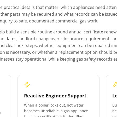
e practical details that matter: which appliances need atten
ether parts may be required and what records can be issued a
 enquiry to safe, documented commercial gas work.
p build a sensible routine around annual certificate renewa
on dates, landlord changeovers, insurance requirements and 
s and clear next steps: whether equipment can be repaired i
ion is necessary, or whether a replacement option should b
nesses stay operational while keeping gas safety records e
Reactive Engineer Support
L
When a boiler locks out, hot water
Bu
becomes unreliable, a gas appliance
ne
n
fails or a certificate visit identifies
ma