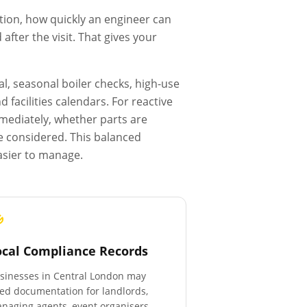
tion, how quickly an engineer can
fter the visit. That gives your
l, seasonal boiler checks, high-use
facilities calendars. For reactive
mmediately, whether parts are
e considered. This balanced
asier to manage.
ocal Compliance Records
sinesses in
Central London
may
ed documentation for landlords,
naging agents, event organisers,