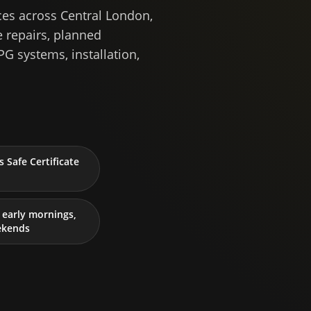
ces across Central London,
 repairs, planned
PG systems, installation,
 Safe Certificate
early mornings,
ekends