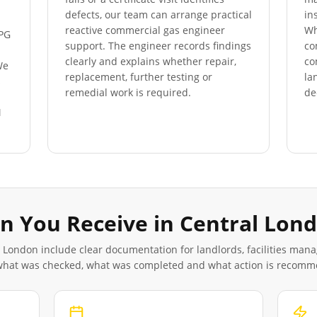
defects, our team can arrange practical
in
reactive commercial gas engineer
Wh
LPG
support. The engineer records findings
co
clearly and explains whether repair,
co
We
replacement, further testing or
la
s
remedial work is required.
de
M
n You Receive in
Central Lon
l London
include clear documentation for landlords, facilities man
 what was checked, what was completed and what action is recom