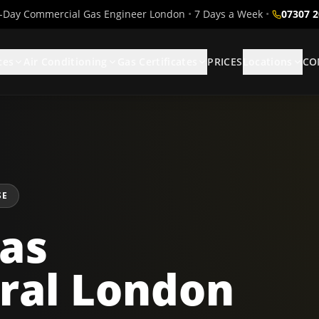
Day Commercial Gas Engineer London
•
7 Days a Week
•
07307 
ces
Air Conditioning
Gas Certificates
PRICES
Locations
CO
SE
as
ral London