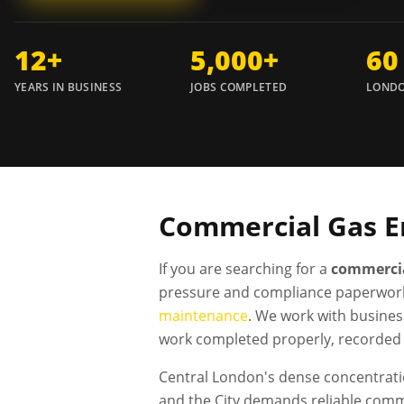
12+
5,000+
60
YEARS IN BUSINESS
JOBS COMPLETED
LONDO
Commercial Gas E
If you are searching for a
commercia
pressure and compliance paperwork
maintenance
. We work with busines
work completed properly, recorded 
Central London's dense concentratio
and the City demands reliable comm