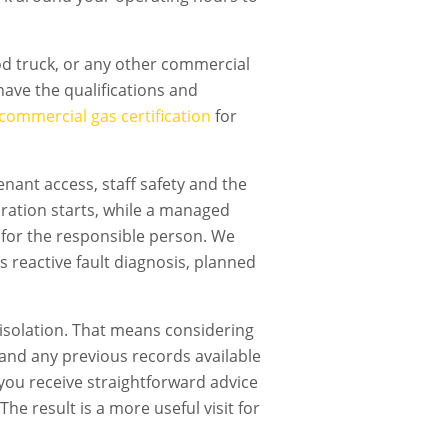
ood truck, or any other commercial
ave the qualifications and
commercial gas certification
for
nant access, staff safety and the
ration starts, while a managed
 for the responsible person. We
s reactive fault diagnosis, planned
isolation. That means considering
t and any previous records available
, you receive straightforward advice
he result is a more useful visit for