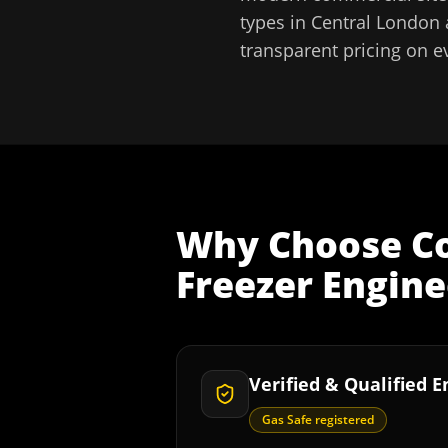
types in
Central London
transparent pricing on e
Why Choose
C
Freezer Engine
Verified & Qualified 
Gas Safe registered