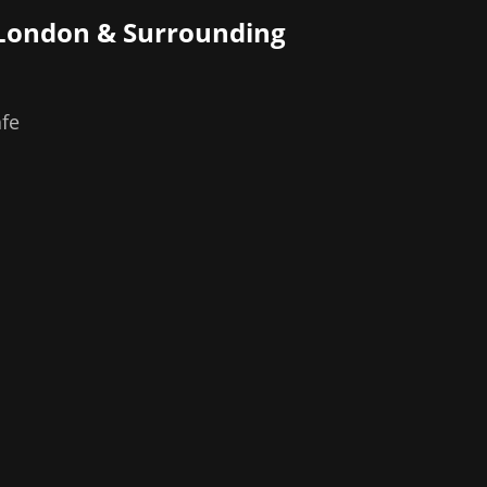
 London
& Surrounding
afe