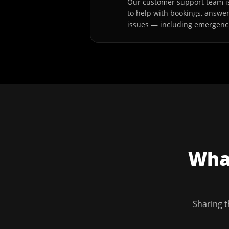
Our customer support team is
to help with bookings, answe
issues — including emergenc
What
Sharing t