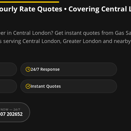
Hourly Rate Quotes • Covering
Central
eer
in
Central London
? Get instant quotes from Gas S
s serving
Central London
,
Greater London
and nearby
24/7 Response
Instant Quotes
 NOW — 24/7
07 202652