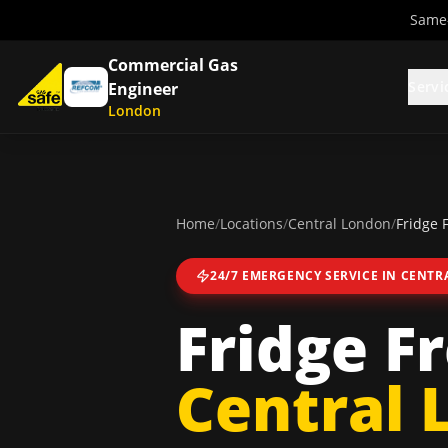
Same-
Commercial Gas
Servi
Engineer
London
Home
/
Locations
/
Central London
/
Fridge 
24/7 EMERGENCY SERVICE IN
CENTR
Fridge F
Central 