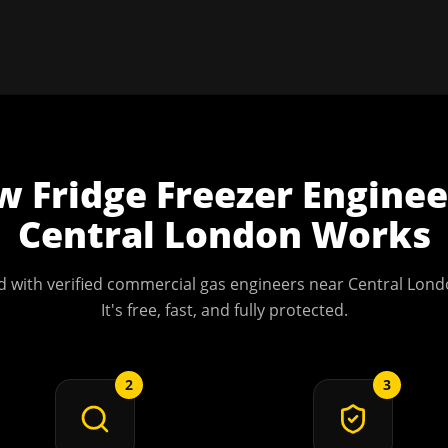
ow
Fridge Freezer Enginee
Central London
Works
 with verified commercial gas engineers near
Central Lond
It's free, fast, and fully protected.
2
3