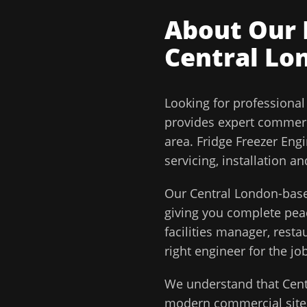
About Our
Central Lo
Looking for professiona
provides expert commerc
area.
Fridge Freezer Eng
servicing, installation 
Our
Central London
-base
giving you complete pe
facilities manager, rest
right engineer for the job
We understand that
Cen
modern commercial sites