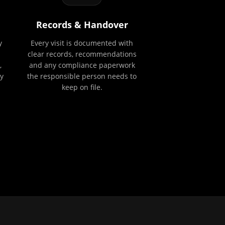
Records & Handover
y
Every visit is documented with
clear records, recommendations
,
and any compliance paperwork
y
the responsible person needs to
keep on file.