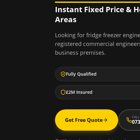
Instant Fixed Price & 
Areas
Looking for
fridge freezer engin
registered commercial engineer
business premises.
Fully Qualified
£2M Insured
CALL
Get Free Quote
073