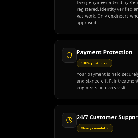
Every engineer attending Cen
registered, identity verified 
gas work. Only engineers wh
approved.
Payment Protection
100% protected
Your payment is held securely
and signed off. Fair treatmen
engineers on every visit.
24/7 Customer Suppor
Always available