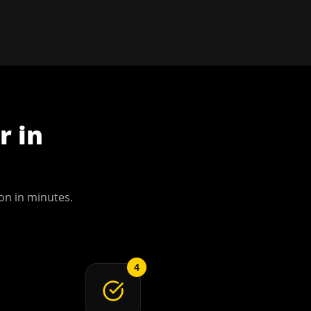
r
in
on
in minutes.
4