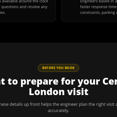
 available around the clock
Engineers based in 
r questions and resolve any
faster response time
ies.
constraints, parking 
BEFORE YOU BOOK
 to prepare for your
Ce
London
visit
hese details up front helps the engineer plan the right visit
accurately.