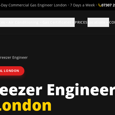
Day Commercial Gas Engineer London
•
7 Days a Week
•
07307 
ces
Air Conditioning
Gas Certificates
PRICES
Locations
CO
Freezer Engineer
AL LONDON
reezer Enginee
London