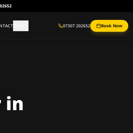
202652
NTACT
More
07307 202652
Book Now
r
in