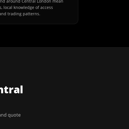
and around Central London mean
s, local knowledge of access
and trading patterns.
ntral
 and quote