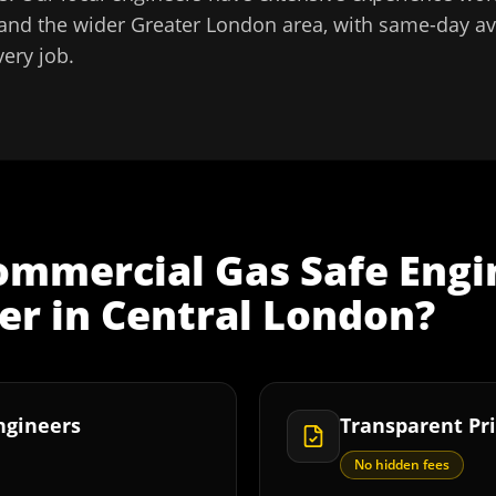
and the wider
Greater London
area, with same-day ava
very job.
ommercial Gas Safe Engi
er
in
Central London
?
Engineers
Transparent Pri
No hidden fees