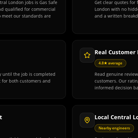
tral London jobs is Gas Safe
Get clear quotes for 
and qualified for commercial
London with no hidde
o meet our standards are
and a written breakd
Real Customer
4.8★ average
 until the job is completed
Read genuine reviews
t for both customers and
customers. Our rati
informed decision ba
t
Local Central 
Nearby engineers