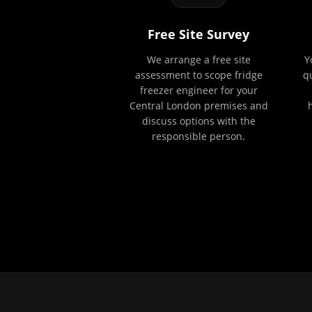
Free Site Survey
We arrange a free site
Y
assessment to scope fridge
q
freezer engineer for your
Central London premises and
discuss options with the
responsible person.