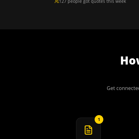
127 people got quotes this week
H
Get connected
1