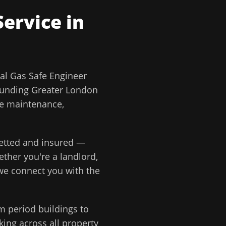
ervice in
l Gas Safe Engineer
ounding
Greater London
ve maintenance,
 vetted and insured —
ether you're a landlord,
 we connect you with the
m period buildings to
ing across all property