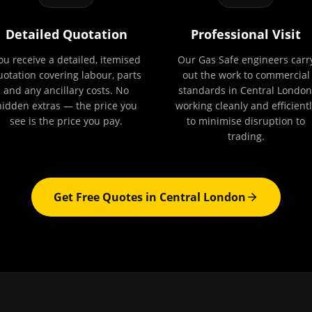
Detailed Quotation
Professional Visit
ou receive a detailed, itemised
Our Gas Safe engineers carr
uotation covering labour, parts
out the work to commercial
and any ancillary costs. No
standards in Central London
hidden extras — the price you
working cleanly and efficientl
see is the price you pay.
to minimise disruption to
trading.
Get Free Quotes in
Central London