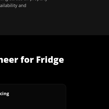
ilability and
neer
for
Fridge
cing