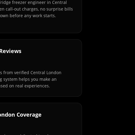
fridge freezer engineer in Central
n call-out charges, no surprise bills
own before any work starts.
 Reviews
 from verified Central London
ng system helps you make an
sed on real experiences.
London Coverage