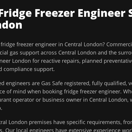
Fridge Freezer Engineer
S
ndon
l
fridge freezer engineer
in
Central London
?
Commercia
ial gas support across
Central London
and the surr
ineer London for reactive repairs, planned preventati
and compliance support.
d engineers are Gas Safe registered, fully qualified,
ace of mind when booking
fridge freezer engineer
. Wh
aurant operator or business owner in
Central London
,
.
tral London
premises have specific requirements, fro
. Our local engineers have extensive experience work