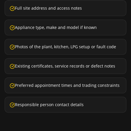
Full site address and access notes
Appliance type, make and model if known
Photos of the plant, kitchen, LPG setup or fault code
Existing certificates, service records or defect notes
Preferred appointment times and trading constraints
Responsible person contact details