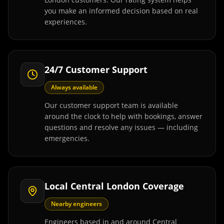
you make an informed decision based on real
experiences.
24/7 Customer Support
Always available
Our customer support team is available
around the clock to help with bookings, answer
questions and resolve any issues — including
emergencies.
Local Central London Coverage
Nearby engineers
Engineers based in and around Central