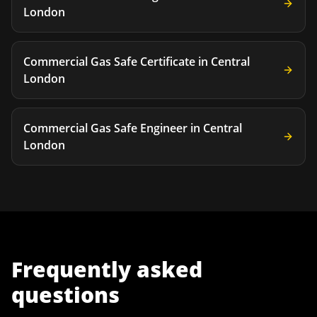
London
Commercial Gas Safe Certificate
in
Central
London
Commercial Gas Safe Engineer
in
Central
London
Frequently asked
questions