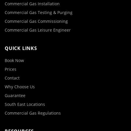
Commercial Gas Installation
Commercial Gas Testing & Purging
Commercial Gas Commissioning
Commercial Gas Leisure Engineer
QUICK LINKS
Book Now
Prices
Contact
Why Choose Us
Guarantee
South East Locations
Commercial Gas Regulations