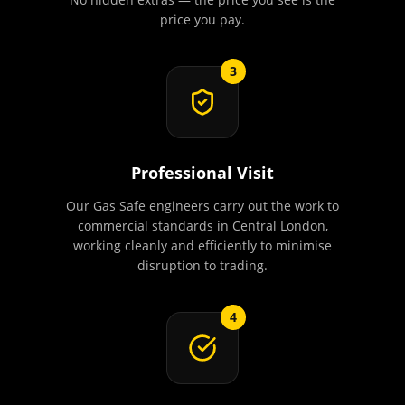
price you pay.
3
Professional Visit
Our Gas Safe engineers carry out the work to
commercial standards in Central London,
working cleanly and efficiently to minimise
disruption to trading.
4