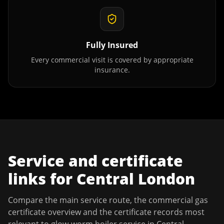
Fully Insured
Every commercial visit is covered by appropriate
insurance.
Service and certificate
links for
Central London
Compare the main service route, the commercial gas
certificate overview and the certificate records most