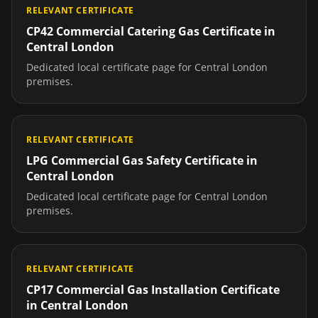
RELEVANT CERTIFICATE
CP42 Commercial Catering Gas Certificate
in
Central London
Dedicated local certificate page for
Central London
premises.
RELEVANT CERTIFICATE
LPG Commercial Gas Safety Certificate
in
Central London
Dedicated local certificate page for
Central London
premises.
RELEVANT CERTIFICATE
CP17 Commercial Gas Installation Certificate
in
Central London