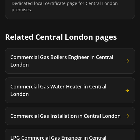
Dedicated local certificate page for
Central London
premises.
Related
Central London
pages
Commercial Gas Boilers Engineer
in
Central
London
Commercial Gas Water Heater
in
Central
London
Commercial Gas Installation
in
Central London
LPG Commercial Gas Engineer
in
Central