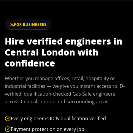
FOR BUSINESSES
Hire verified engineers in
Central London
with
confidence
Whether you manage offices, retail, hospitality or
industrial facilities — we give you instant access to ID-
verified, qualification-checked Gas Safe engineers
across
Central London
and surrounding areas.
Every engineer is ID & qualification verified
Payment protection on every job