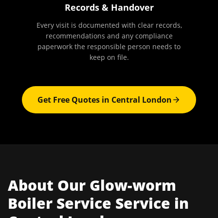
Records & Handover
Every visit is documented with clear records,
recommendations and any compliance
paperwork the responsible person needs to
keep on file.
Get Free Quotes in
Central London
About Our
Glow-worm
Boiler Service
Service in