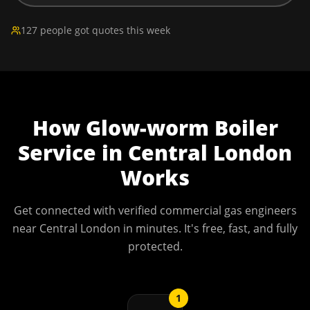
127 people got quotes this week
How
Glow-worm Boiler
Service
in
Central London
Works
Get connected with verified commercial gas engineers
near
Central London
in minutes. It's free, fast, and fully
protected.
1