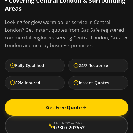
• Covering
Central London
& Surrounding
Areas
Looking for
glow-worm boiler service
in
Central
London
? Get instant quotes from Gas Safe registered
commercial engineers serving
Central London
,
Greater
London
and nearby business premises.
Fully Qualified
24/7 Response
£2M Insured
Instant Quotes
Get Free Quote
CALL NOW — 24/7
07307 202652