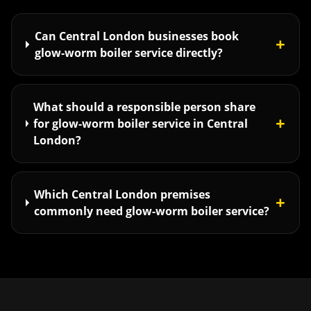
Can Central London businesses book
+
glow-worm boiler service directly?
What should a responsible person share
+
for glow-worm boiler service in Central
London?
Which Central London premises
+
commonly need glow-worm boiler service?