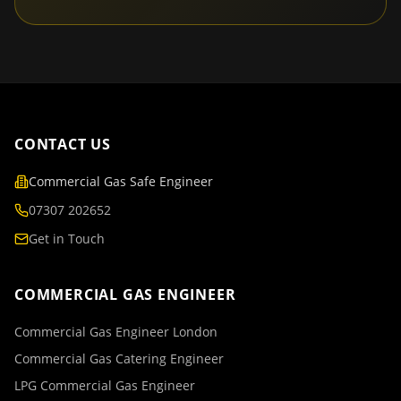
CONTACT US
Commercial Gas Safe Engineer
07307 202652
Get in Touch
COMMERCIAL GAS ENGINEER
Commercial Gas Engineer London
Commercial Gas Catering Engineer
LPG Commercial Gas Engineer