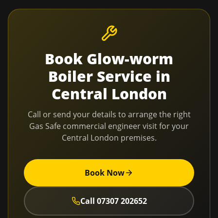
Book
Glow-worm
Boiler Service
in
Central London
Call or send your details to arrange the right
Gas Safe commercial engineer visit for your
Central London
premises.
Book Now
Call
07307 202652