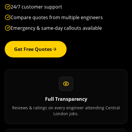
24/7 customer support
Compare quotes from multiple engineers
Emergency & same-day callouts available
Get Free Quotes
Full Transparency
Reviews & ratings on every engineer attending
Central
London
jobs.