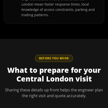
London mean faster response times, local
knowledge of access constraints, parking and
trading patterns.
BEFORE YOU BOOK
What to prepare for your
Central London
visit
Sharing these details up front helps the engineer plan
the right visit and quote accurately.