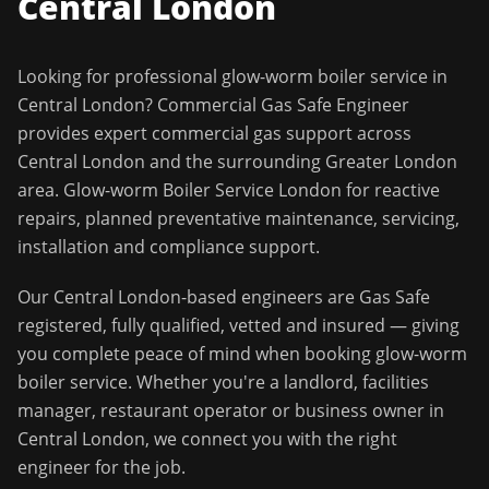
Central London
Looking for professional
glow-worm boiler service
in
Central London
?
Commercial Gas Safe Engineer
provides expert commercial gas support across
Central London
and the surrounding
Greater London
area.
Glow-worm Boiler Service London for reactive
repairs, planned preventative maintenance, servicing,
installation and compliance support.
Our
Central London
-based engineers are Gas Safe
registered, fully qualified, vetted and insured — giving
you complete peace of mind when booking
glow-worm
boiler service
. Whether you're a landlord, facilities
manager, restaurant operator or business owner in
Central London
, we connect you with the right
engineer for the job.