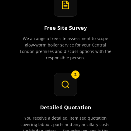
Free Site Survey
We arrange a free site assessment to scope
glow-worm boiler service for your Central
London premises and discuss options with the
responsible person.
2
Detailed Quotation
You receive a detailed, itemised quotation
covering labour, parts and any ancillary costs.
No hidden extras — the price you see is the