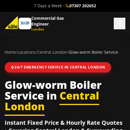
7 Days a Week
•
07307 202652
Commercial Gas
Engineer
London
Home
/
Locations
/
Central London
/
Glow-worm Boiler Service
24/7 EMERGENCY SERVICE IN
CENTRAL LONDON
Glow-worm Boiler
Service
in
Central
London
Instant Fixed Price & Hourly Rate Quotes