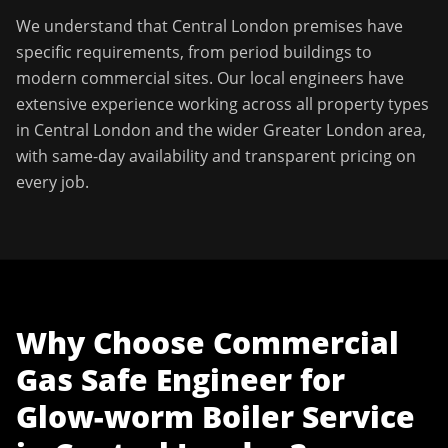
We understand that
Central London
premises have
specific requirements, from period buildings to
modern commercial sites. Our local engineers have
extensive experience working across all property types
in
Central London
and the wider
Greater London
area,
with same-day availability and transparent pricing on
every job.
Why Choose
Commercial
Gas Safe Engineer
for
Glow-worm Boiler Service