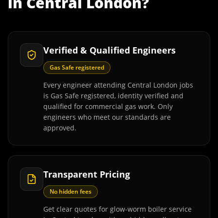
in
Central London
?
Verified & Qualified Engineers
Gas Safe registered
Every engineer attending Central London jobs
is Gas Safe registered, identity verified and
qualified for commercial gas work. Only
engineers who meet our standards are
approved.
Transparent Pricing
No hidden fees
Get clear quotes for glow-worm boiler service