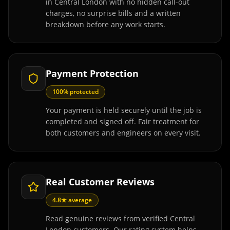
in Central London with no hidden call-out
charges, no surprise bills and a written
breakdown before any work starts.
Payment Protection
100% protected
Your payment is held securely until the job is
completed and signed off. Fair treatment for
both customers and engineers on every visit.
Real Customer Reviews
4.8★ average
Read genuine reviews from verified Central
London customers. Our rating system helps