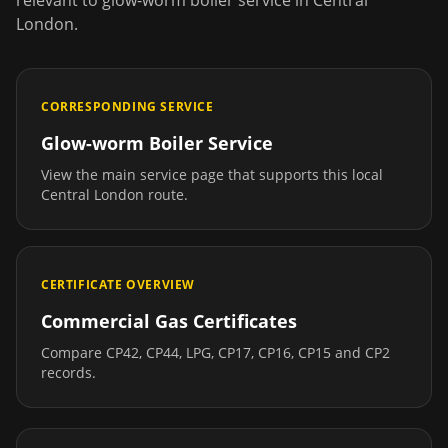
relevant to
glow-worm boiler service
in
Central
London
.
CORRESPONDING SERVICE
Glow-worm Boiler Service
View the main service page that supports this local
Central London
route.
CERTIFICATE OVERVIEW
Commercial Gas Certificates
Compare CP42, CP44, LPG, CP17, CP16, CP15 and CP2
records.