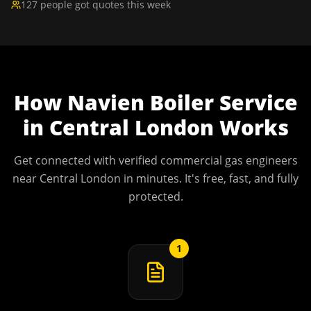
127 people got quotes this week
How
Navien Boiler Service
in
Central London
Works
Get connected with verified commercial gas engineers
near
Central London
in minutes. It's free, fast, and fully
protected.
1