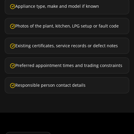
Appliance type, make and model if known
Photos of the plant, kitchen, LPG setup or fault code
Existing certificates, service records or defect notes
Preferred appointment times and trading constraints
Responsible person contact details