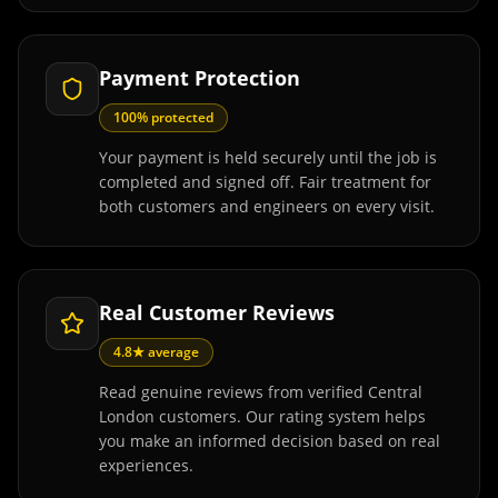
Payment Protection
100% protected
Your payment is held securely until the job is
completed and signed off. Fair treatment for
both customers and engineers on every visit.
Real Customer Reviews
4.8★ average
Read genuine reviews from verified Central
London customers. Our rating system helps
you make an informed decision based on real
experiences.