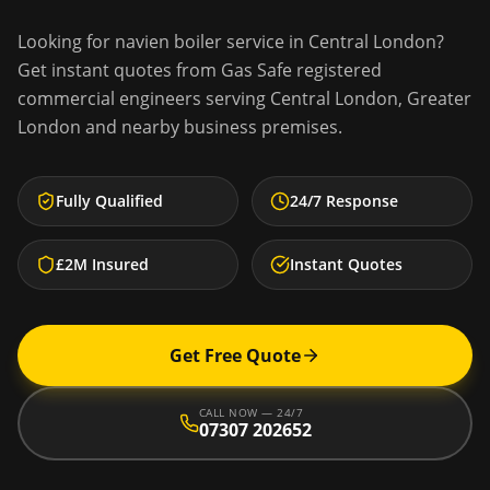
Looking for
navien boiler service
in
Central London
?
Get instant quotes from Gas Safe registered
commercial engineers serving
Central London
,
Greater
London
and nearby business premises.
Fully Qualified
24/7 Response
£2M Insured
Instant Quotes
Get Free Quote
CALL NOW — 24/7
07307 202652