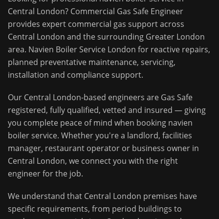
Central London
?
Commercial Gas Safe Engineer
provides expert commercial gas support across
Central London
and the surrounding
Greater London
area.
Navien Boiler Service London for reactive repairs,
planned preventative maintenance, servicing,
installation and compliance support.
Our
Central London
-based engineers are Gas Safe
registered, fully qualified, vetted and insured — giving
you complete peace of mind when booking
navien
boiler service
. Whether you're a landlord, facilities
manager, restaurant operator or business owner in
Central London
, we connect you with the right
engineer for the job.
We understand that
Central London
premises have
specific requirements, from period buildings to