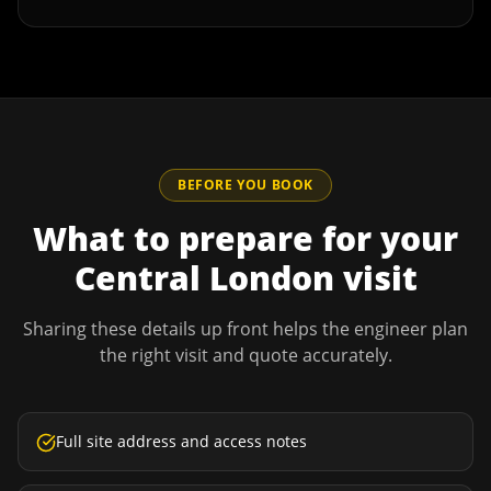
BEFORE YOU BOOK
What to prepare for your
Central London
visit
Sharing these details up front helps the engineer plan
the right visit and quote accurately.
Full site address and access notes