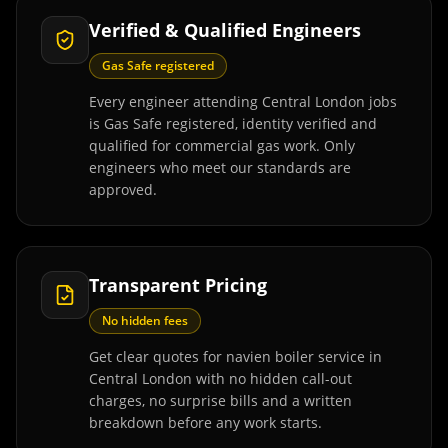
Verified & Qualified Engineers
Gas Safe registered
Every engineer attending Central London jobs
is Gas Safe registered, identity verified and
qualified for commercial gas work. Only
engineers who meet our standards are
approved.
Transparent Pricing
No hidden fees
Get clear quotes for navien boiler service in
Central London with no hidden call-out
charges, no surprise bills and a written
breakdown before any work starts.