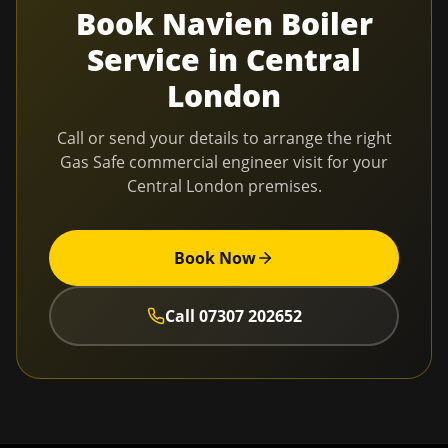
Book
Navien Boiler
Service
in
Central
London
Call or send your details to arrange the right
Gas Safe commercial engineer visit for your
Central London
premises.
Book Now
Call
07307 202652