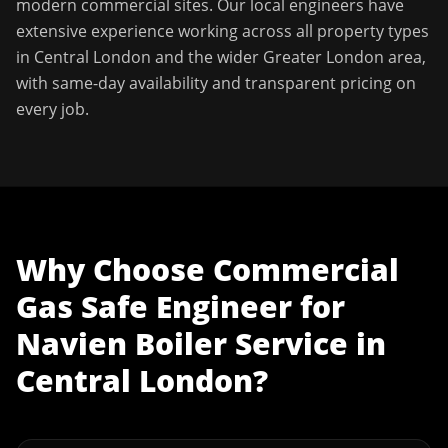
modern commercial sites. Our local engineers have
extensive experience working across all property types
in
Central London
and the wider
Greater London
area,
with same-day availability and transparent pricing on
every job.
Why Choose
Commercial
Gas Safe Engineer
for
Navien Boiler Service
in
Central London
?