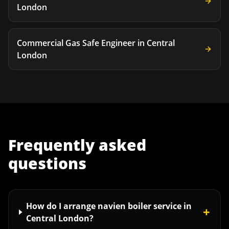
London
Commercial Gas Safe Engineer
in
Central
London
Frequently asked
questions
How do I arrange navien boiler service in
+
Central London?