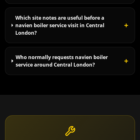
Which site notes are useful before a
+
navien boiler service visit in Central
London?
Who normally requests navien boiler
+
service around Central London?