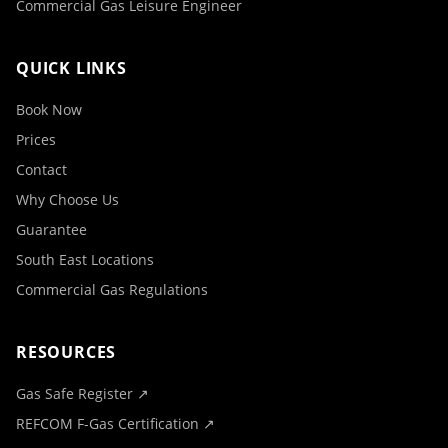
Commercial Gas Leisure Engineer
QUICK LINKS
Book Now
Prices
Contact
Why Choose Us
Guarantee
South East Locations
Commercial Gas Regulations
RESOURCES
Gas Safe Register ↗
REFCOM F-Gas Certification ↗