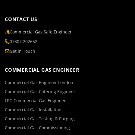
CONTACT US
Commercial Gas Safe Engineer
07307 202652
Get in Touch
COMMERCIAL GAS ENGINEER
Commercial Gas Engineer London
Commercial Gas Catering Engineer
LPG Commercial Gas Engineer
Commercial Gas Installation
Commercial Gas Testing & Purging
Commercial Gas Commissioning