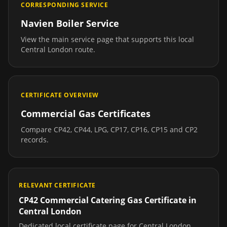
CORRESPONDING SERVICE
Navien Boiler Service
View the main service page that supports this local
Central London
route.
CERTIFICATE OVERVIEW
Commercial Gas Certificates
Compare CP42, CP44, LPG, CP17, CP16, CP15 and CP2
records.
RELEVANT CERTIFICATE
CP42 Commercial Catering Gas Certificate
in
Central London
Dedicated local certificate page for
Central London