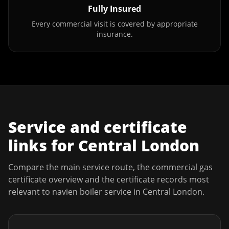
Fully Insured
Every commercial visit is covered by appropriate
insurance.
Service and certificate
links for
Central London
Compare the main service route, the commercial gas
certificate overview and the certificate records most
relevant to
navien boiler service
in
Central London
.