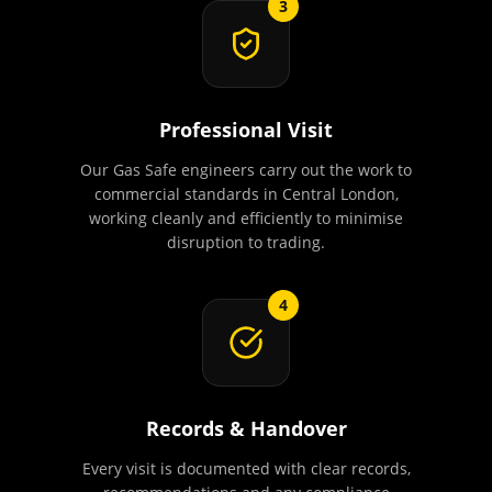
3
Professional Visit
Our Gas Safe engineers carry out the work to
commercial standards in Central London,
working cleanly and efficiently to minimise
disruption to trading.
4
Records & Handover
Every visit is documented with clear records,