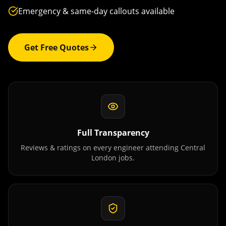
Emergency & same-day callouts available
Get Free Quotes
Full Transparency
Reviews & ratings on every engineer attending
Central
London
jobs.