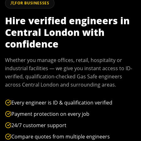
FOR BUSINESSES
Hire verified engineers in
Central London
with
confidence
Whether you manage offices, retail, hospitality or
industrial facilities — we give you instant access to ID-
verified, qualification-checked Gas Safe engineers
across
Central London
and surrounding areas.
Every engineer is ID & qualification verified
Payment protection on every job
24/7 customer support
Compare quotes from multiple engineers