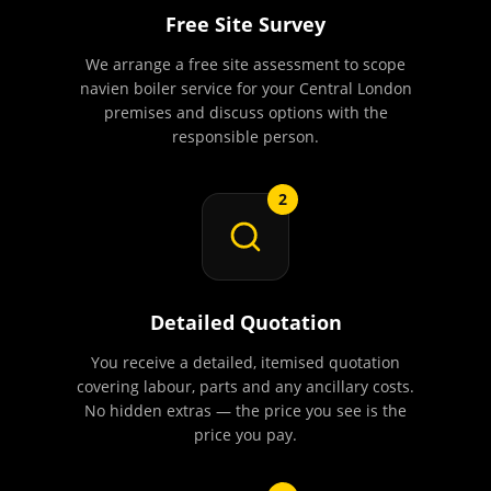
Free Site Survey
We arrange a free site assessment to scope
navien boiler service for your Central London
premises and discuss options with the
responsible person.
2
Detailed Quotation
You receive a detailed, itemised quotation
covering labour, parts and any ancillary costs.
No hidden extras — the price you see is the
price you pay.