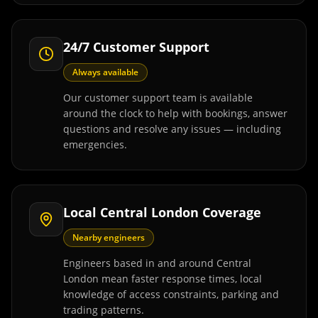
24/7 Customer Support
Always available
Our customer support team is available
around the clock to help with bookings, answer
questions and resolve any issues — including
emergencies.
Local Central London Coverage
Nearby engineers
Engineers based in and around Central
London mean faster response times, local
knowledge of access constraints, parking and
trading patterns.