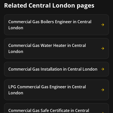
Related
Central London
pages
Commercial Gas Boilers Engineer
in
Central
London
Commercial Gas Water Heater
in
Central
London
Commercial Gas Installation
in
Central London
LPG Commercial Gas Engineer
in
Central
London
Commercial Gas Safe Certificate
in
Central