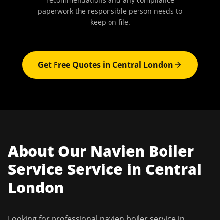
recommendations and any compliance
paperwork the responsible person needs to
keep on file.
Get Free Quotes in
Central London
About Our
Navien Boiler
Service
Service in
Central
London
Looking for professional
navien boiler service
in