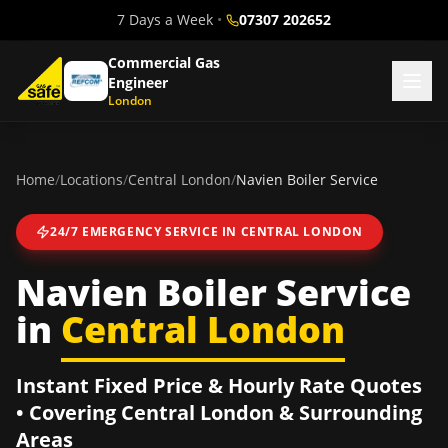
7 Days a Week
•
07307 202652
Commercial Gas
Engineer
London
Home
/
Locations
/
Central London
/
Navien Boiler Service
24/7 EMERGENCY SERVICE IN
CENTRAL LONDON
Navien Boiler Service
in
Central London
Instant Fixed Price & Hourly Rate Quotes
• Covering
Central London
& Surrounding
Areas