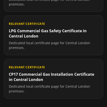
premises.
RELEVANT CERTIFICATE
LPG Commercial Gas Safety Certificate
in
Central London
Dedicated local certificate page for
Central London
premises.
RELEVANT CERTIFICATE
CP17 Commercial Gas Installation Certificate
in
Central London
Dedicated local certificate page for
Central London
premises.