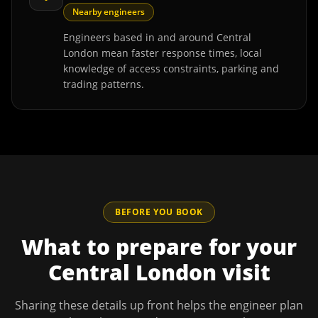
Nearby engineers
Engineers based in and around Central
London mean faster response times, local
knowledge of access constraints, parking and
trading patterns.
BEFORE YOU BOOK
What to prepare for your
Central London
visit
Sharing these details up front helps the engineer plan