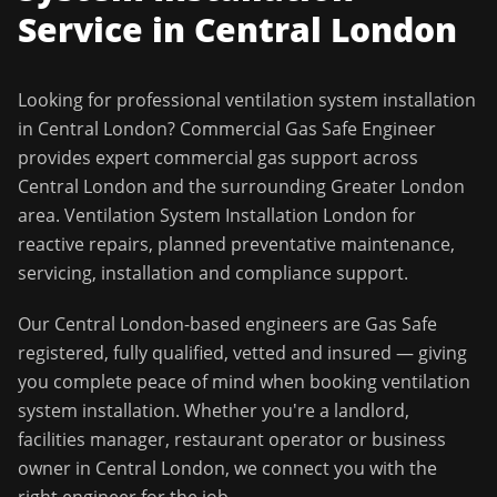
Service in
Central London
Looking for professional
ventilation system installation
in
Central London
?
Commercial Gas Safe Engineer
provides expert commercial gas support across
Central London
and the surrounding
Greater London
area.
Ventilation System Installation London for
reactive repairs, planned preventative maintenance,
servicing, installation and compliance support.
Our
Central London
-based engineers are Gas Safe
registered, fully qualified, vetted and insured — giving
you complete peace of mind when booking
ventilation
system installation
. Whether you're a landlord,
facilities manager, restaurant operator or business
owner in
Central London
, we connect you with the