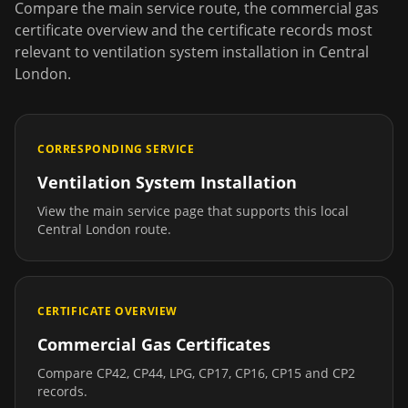
Compare the main service route, the commercial gas
certificate overview and the certificate records most
relevant to
ventilation system installation
in
Central
London
.
CORRESPONDING SERVICE
Ventilation System Installation
View the main service page that supports this local
Central London
route.
CERTIFICATE OVERVIEW
Commercial Gas Certificates
Compare CP42, CP44, LPG, CP17, CP16, CP15 and CP2
records.