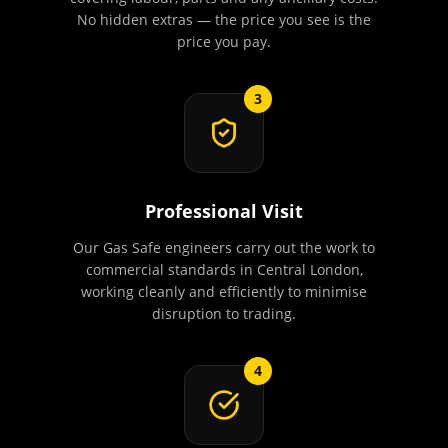
No hidden extras — the price you see is the
price you pay.
3
Professional Visit
Our Gas Safe engineers carry out the work to
commercial standards in Central London,
working cleanly and efficiently to minimise
disruption to trading.
4