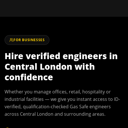
FOR BUSINESSES
Hire verified engineers in
Central London
with
confidence
Whether you manage offices, retail, hospitality or
industrial facilities — we give you instant access to ID-
verified, qualification-checked Gas Safe engineers
across
Central London
and surrounding areas.