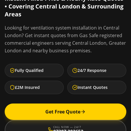
• Covering
Central London
& Surrounding
Areas
Looking for
ventilation system installation
in
Central
London
? Get instant quotes from Gas Safe registered
commercial engineers serving
Central London
,
Greater
London
and nearby business premises.
Fully Qualified
24/7 Response
£2M Insured
Instant Quotes
Get Free Quote
CALL NOW — 24/7