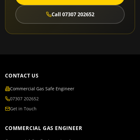
Call
07307 202652
CONTACT US
Commercial Gas Safe Engineer
07307 202652
Get in Touch
COMMERCIAL GAS ENGINEER