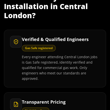
Installation
in
Central
London
?
Verified & Qualified Engineers
Gas Safe registered
Every engineer attending Central London jobs
is Gas Safe registered, identity verified and
qualified for commercial gas work. Only
engineers who meet our standards are
approved.
Transparent Pricing