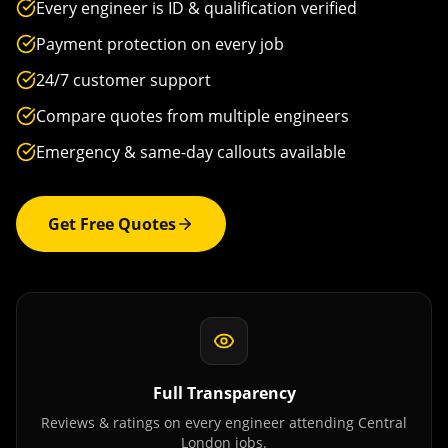
Every engineer is ID & qualification verified
Payment protection on every job
24/7 customer support
Compare quotes from multiple engineers
Emergency & same-day callouts available
Get Free Quotes
Full Transparency
Reviews & ratings on every engineer attending
Central
London
jobs.