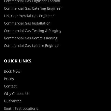
Commercial Gas Engineer London
Commercial Gas Catering Engineer
LPG Commercial Gas Engineer
Commercial Gas Installation
Commercial Gas Testing & Purging
Commercial Gas Commissioning
Commercial Gas Leisure Engineer
QUICK LINKS
Book Now
Prices
Contact
Why Choose Us
Guarantee
South East Locations