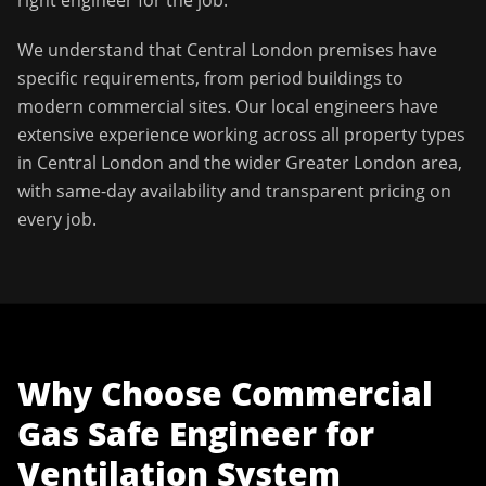
right engineer for the job.
We understand that
Central London
premises have
specific requirements, from period buildings to
modern commercial sites. Our local engineers have
extensive experience working across all property types
in
Central London
and the wider
Greater London
area,
with same-day availability and transparent pricing on
every job.
Why Choose
Commercial
Gas Safe Engineer
for
Ventilation System