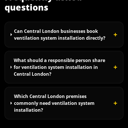
questions
Can Central London businesses book
+
ventilation system installation directly?
What should a responsible person share
+
for ventilation system installation in
Central London?
Which Central London premises
+
commonly need ventilation system
installation?