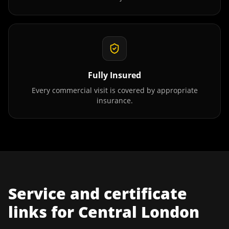
Fully Insured
Every commercial visit is covered by appropriate
insurance.
Service and certificate
links for
Central London