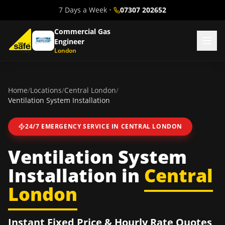
7 Days a Week
•
07307 202652
Commercial Gas
Engineer
London
Home
/
Locations
/
Central London
/
Ventilation System Installation
24/7 EMERGENCY SERVICE IN
CENTRAL LONDON
Ventilation System
Installation
in
Central
London
Instant Fixed Price & Hourly Rate Quotes