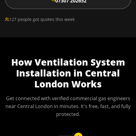
07307 202652
127 people got quotes this week
How
Ventilation System
Installation
in
Central
London
Works
Get connected with verified commercial gas engineers
near
Central London
in minutes. It's free, fast, and fully
protected.