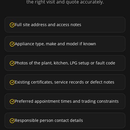
the right visit and quote accurately.
Full site address and access notes
Appliance type, make and model if known
Photos of the plant, kitchen, LPG setup or fault code
Existing certificates, service records or defect notes
Preferred appointment times and trading constraints
Responsible person contact details