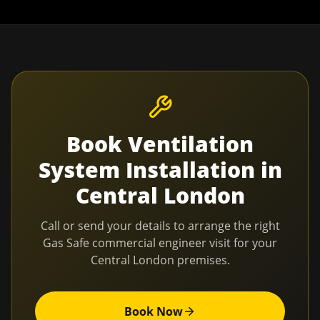
Book
Ventilation
System Installation
in
Central London
Call or send your details to arrange the right
Gas Safe commercial engineer visit for your
Central London
premises.
Book Now