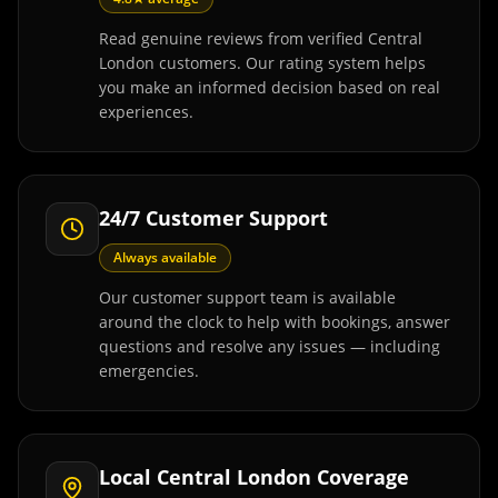
Read genuine reviews from verified Central
London customers. Our rating system helps
you make an informed decision based on real
experiences.
24/7 Customer Support
Always available
Our customer support team is available
around the clock to help with bookings, answer
questions and resolve any issues — including
emergencies.
Local Central London Coverage