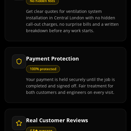
No hidden fees
Get clear quotes for ventilation system
installation in Central London with no hidden
call-out charges, no surprise bills and a written
breakdown before any work starts.
Payment Protection
100% protected
Your payment is held securely until the job is
completed and signed off. Fair treatment for
both customers and engineers on every visit.
Real Customer Reviews
4.8★ average