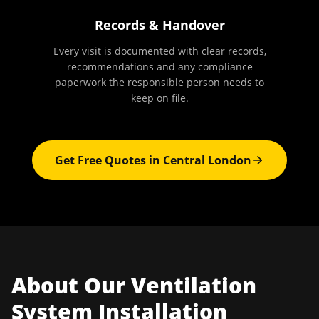
Records & Handover
Every visit is documented with clear records,
recommendations and any compliance
paperwork the responsible person needs to
keep on file.
Get Free Quotes in
Central London
About Our
Ventilation
System Installation