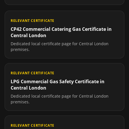
RELEVANT CERTIFICATE
CP42 Commercial Catering Gas Certificate
in
Central London
Dedicated local certificate page for
Central London
premises.
RELEVANT CERTIFICATE
LPG Commercial Gas Safety Certificate
in
Central London
Dedicated local certificate page for
Central London
premises.
RELEVANT CERTIFICATE