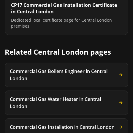
CP17 Commercial Gas Installation Certificate
in
Central London
Dedicated local certificate page for
Central London
premises.
Related
Central London
pages
Commercial Gas Boilers Engineer
in
Central
London
Commercial Gas Water Heater
in
Central
London
Commercial Gas Installation
in
Central London