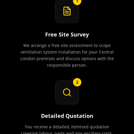
1
Free Site Survey
We arrange a free site assessment to scope
ventilation system installation for your Central
London premises and discuss options with the
responsible person.
2
Detailed Quotation
You receive a detailed, itemised quotation
covering labour, parts and any ancillary costs.