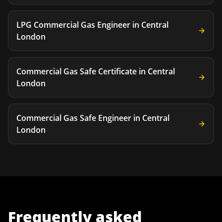
LPG Commercial Gas Engineer
in
Central
London
Commercial Gas Safe Certificate
in
Central
London
Commercial Gas Safe Engineer
in
Central
London
Frequently asked