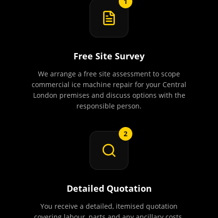
1
Free Site Survey
We arrange a free site assessment to scope
commercial ice machine repair for your Central
London premises and discuss options with the
responsible person.
2
Detailed Quotation
You receive a detailed, itemised quotation
covering labour, parts and any ancillary costs.