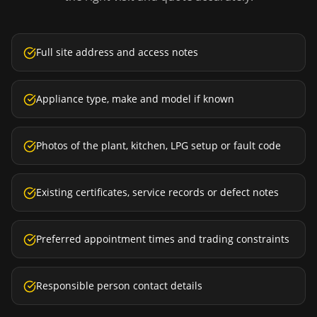
Full site address and access notes
Appliance type, make and model if known
Photos of the plant, kitchen, LPG setup or fault code
Existing certificates, service records or defect notes
Preferred appointment times and trading constraints
Responsible person contact details