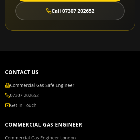
Call
07307 202652
CONTACT US
Commercial Gas Safe Engineer
07307 202652
Get in Touch
COMMERCIAL GAS ENGINEER
Commercial Gas Engineer London