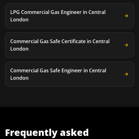
LPG Commercial Gas Engineer
in
Central
London
Commercial Gas Safe Certificate
in
Central
London
Commercial Gas Safe Engineer
in
Central
London
Frequently asked