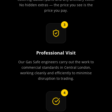
No hidden extras — the price you see is the
price you pay.
3
Professional Visit
Our Gas Safe engineers carry out the work to
commercial standards in Central London,
working cleanly and efficiently to minimise
disruption to trading.
4