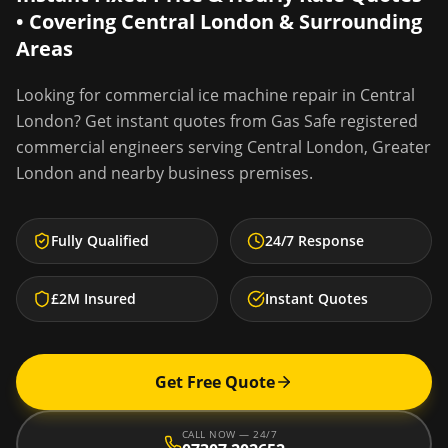
• Covering
Central London
& Surrounding
Areas
Looking for
commercial ice machine repair
in
Central
London
? Get instant quotes from Gas Safe registered
commercial engineers serving
Central London
,
Greater
London
and nearby business premises.
Fully Qualified
24/7 Response
£2M Insured
Instant Quotes
Get Free Quote
CALL NOW — 24/7