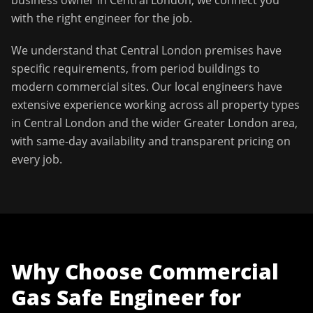
business owner in
Central London
, we connect you
with the right engineer for the job.
We understand that
Central London
premises have
specific requirements, from period buildings to
modern commercial sites. Our local engineers have
extensive experience working across all property types
in
Central London
and the wider
Greater London
area,
with same-day availability and transparent pricing on
every job.
Why Choose
Commercial
Gas Safe Engineer
for