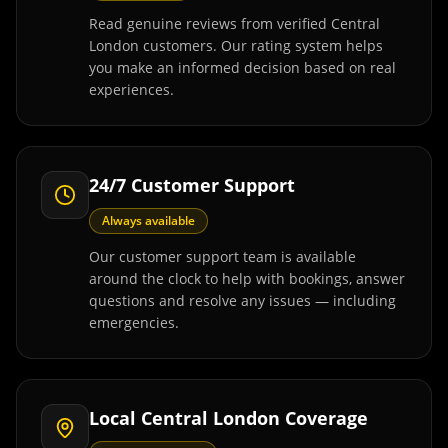
Read genuine reviews from verified Central
London customers. Our rating system helps
you make an informed decision based on real
experiences.
24/7 Customer Support
Always available
Our customer support team is available
around the clock to help with bookings, answer
questions and resolve any issues — including
emergencies.
Local Central London Coverage