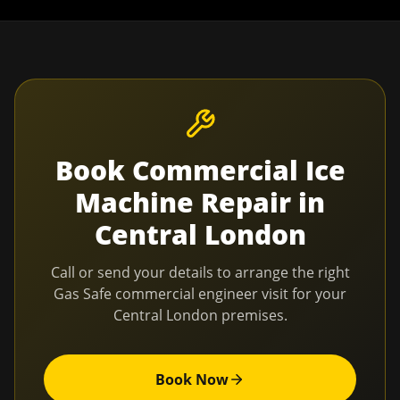
Book
Commercial Ice
Machine Repair
in
Central London
Call or send your details to arrange the right
Gas Safe commercial engineer visit for your
Central London
premises.
Book Now