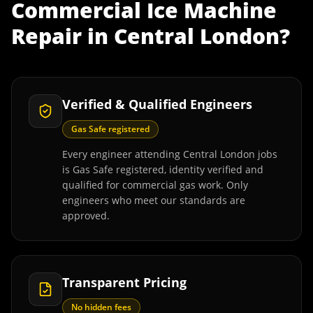
Commercial Ice Machine
Repair
in
Central London
?
Verified & Qualified Engineers
Gas Safe registered
Every engineer attending Central London jobs
is Gas Safe registered, identity verified and
qualified for commercial gas work. Only
engineers who meet our standards are
approved.
Transparent Pricing
No hidden fees