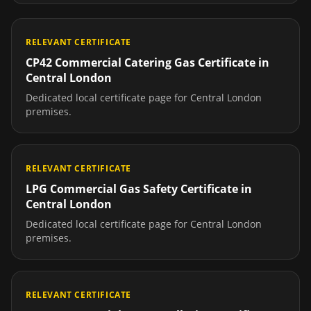
RELEVANT CERTIFICATE
CP42 Commercial Catering Gas Certificate
in
Central London
Dedicated local certificate page for
Central London
premises.
RELEVANT CERTIFICATE
LPG Commercial Gas Safety Certificate
in
Central London
Dedicated local certificate page for
Central London
premises.
RELEVANT CERTIFICATE