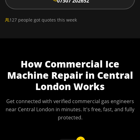
07307 202652
127 people got quotes this week
How
Commercial Ice
Machine Repair
in
Central
London
Works
Get connected with verified commercial gas engineers
near
Central London
in minutes. It's free, fast, and fully
protected.