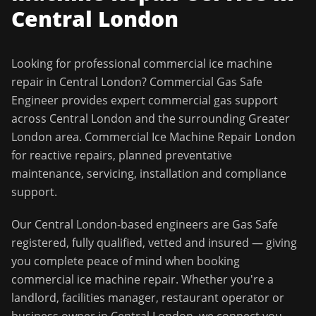
Central London
Looking for professional
commercial ice machine
repair
in
Central London
?
Commercial Gas Safe
Engineer
provides expert commercial gas support
across
Central London
and the surrounding
Greater
London
area.
Commercial Ice Machine Repair London
for reactive repairs, planned preventative
maintenance, servicing, installation and compliance
support.
Our
Central London
-based engineers are Gas Safe
registered, fully qualified, vetted and insured — giving
you complete peace of mind when booking
commercial ice machine repair
. Whether you're a
landlord, facilities manager, restaurant operator or