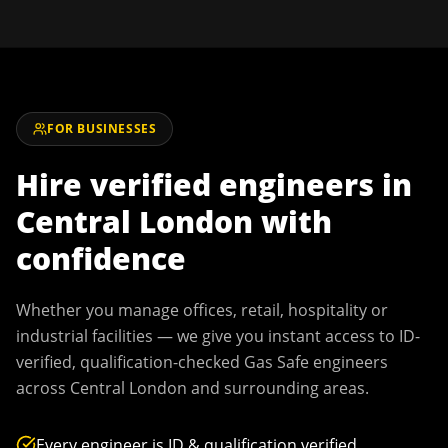
FOR BUSINESSES
Hire verified engineers in
Central London
with
confidence
Whether you manage offices, retail, hospitality or
industrial facilities — we give you instant access to ID-
verified, qualification-checked Gas Safe engineers
across
Central London
and surrounding areas.
Every engineer is ID & qualification verified