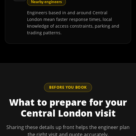
Nearby engineers
Engineers based in and around Central
London mean faster response times, local
knowledge of access constraints, parking and
trading patterns.
BEFORE YOU BOOK
What to prepare for your
Central London
visit
Sharing these details up front helps the engineer plan
the right visit and quote accurately.