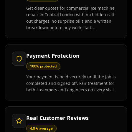
Get clear quotes for commercial ice machine
repair in Central London with no hidden call-
out charges, no surprise bills and a written
breakdown before any work starts.
Payment Protection
100% protected
Your payment is held securely until the job is
completed and signed off. Fair treatment for
both customers and engineers on every visit.
Real Customer Reviews
4.8★ average