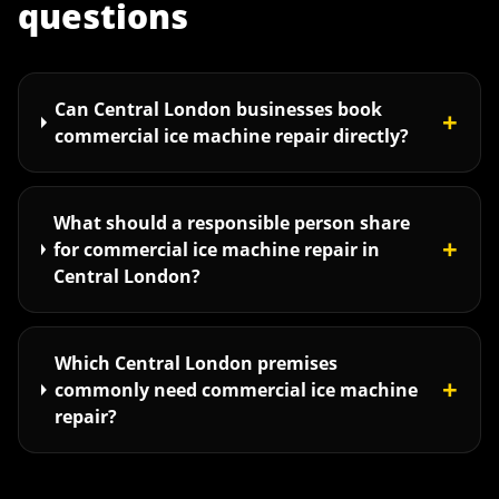
questions
Can Central London businesses book
+
commercial ice machine repair directly?
What should a responsible person share
+
for commercial ice machine repair in
Central London?
Which Central London premises
+
commonly need commercial ice machine
repair?