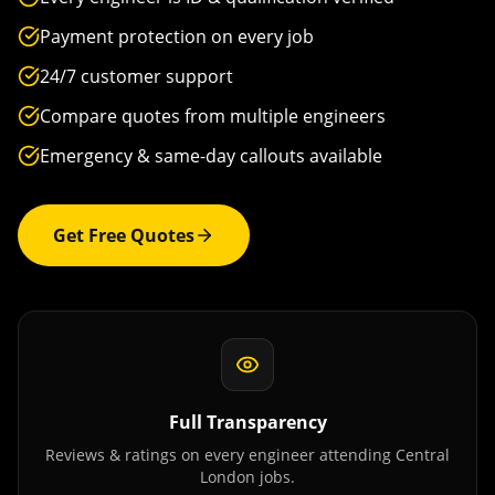
Payment protection on every job
24/7 customer support
Compare quotes from multiple engineers
Emergency & same-day callouts available
Get Free Quotes
Full Transparency
Reviews & ratings on every engineer attending
Central
London
jobs.