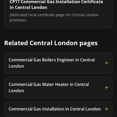
CP17 Commercial Gas Installation Certificate
in
Central London
Dedicated local certificate page for
Central London
premises.
Related
Central London
pages
Commercial Gas Boilers Engineer
in
Central
London
Commercial Gas Water Heater
in
Central
London
Commercial Gas Installation
in
Central London