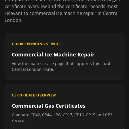
certificate overview and the certificate records most
relevant to
commercial ice machine repair
in
Central
London
.
CORRESPONDING SERVICE
Commercial Ice Machine Repair
View the main service page that supports this local
Central London
route.
CERTIFICATE OVERVIEW
Commercial Gas Certificates
Compare CP42, CP44, LPG, CP17, CP16, CP15 and CP2
records.