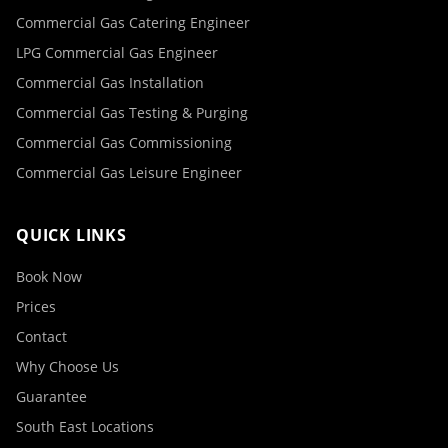
Commercial Gas Catering Engineer
LPG Commercial Gas Engineer
Commercial Gas Installation
Commercial Gas Testing & Purging
Commercial Gas Commissioning
Commercial Gas Leisure Engineer
QUICK LINKS
Book Now
Prices
Contact
Why Choose Us
Guarantee
South East Locations