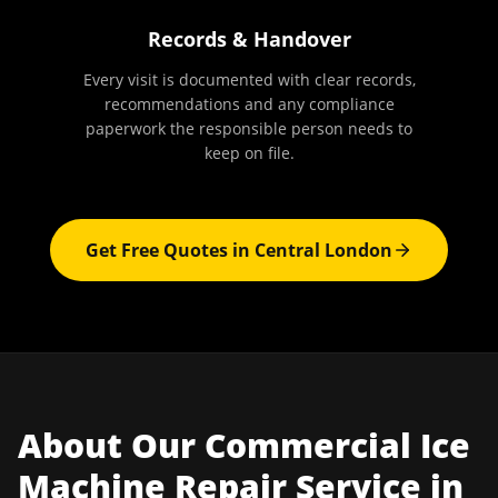
Records & Handover
Every visit is documented with clear records,
recommendations and any compliance
paperwork the responsible person needs to
keep on file.
Get Free Quotes in
Central London
About Our
Commercial Ice
Machine Repair
Service in