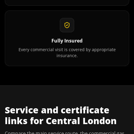
Fully Insured
Every commercial visit is covered by appropriate
insurance.
Service and certificate
links for
Central London
Compare the main service route, the commercial gas