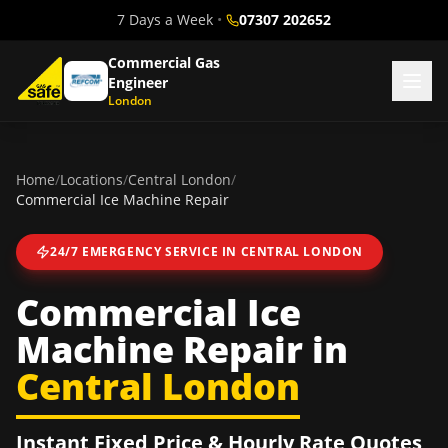
7 Days a Week
•
07307 202652
Commercial Gas
Engineer
London
Home
/
Locations
/
Central London
/
Commercial Ice Machine Repair
24/7 EMERGENCY SERVICE IN
CENTRAL LONDON
Commercial Ice
Machine Repair
in
Central London
Instant Fixed Price & Hourly Rate Quotes