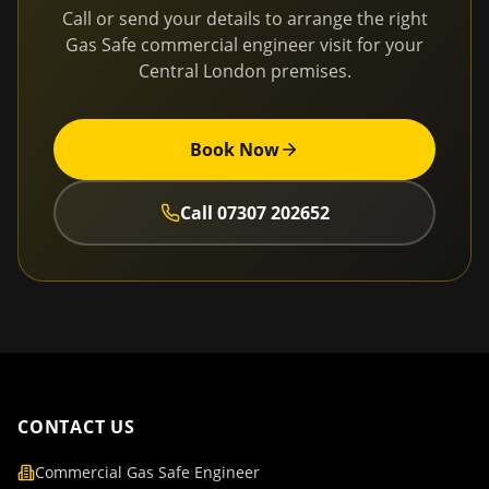
Call or send your details to arrange the right
Gas Safe commercial engineer visit for your
Central London
premises.
Book Now
Call
07307 202652
CONTACT US
Commercial Gas Safe Engineer