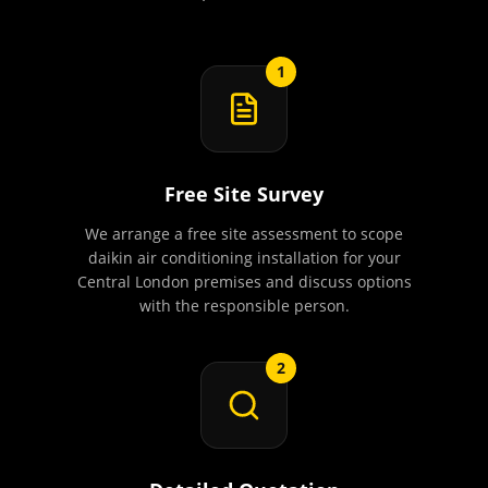
1
Free Site Survey
We arrange a free site assessment to scope
daikin air conditioning installation for your
Central London premises and discuss options
with the responsible person.
2