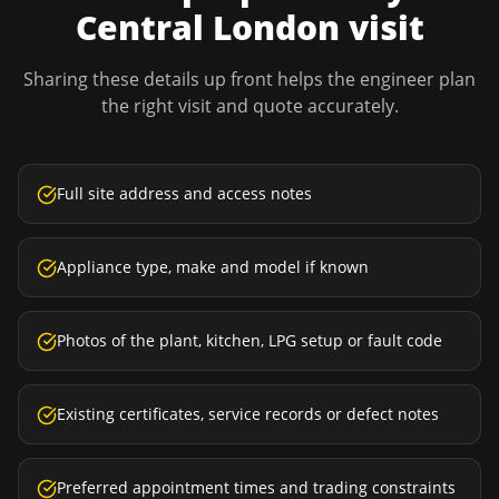
Central London
visit
Sharing these details up front helps the engineer plan
the right visit and quote accurately.
Full site address and access notes
Appliance type, make and model if known
Photos of the plant, kitchen, LPG setup or fault code
Existing certificates, service records or defect notes
Preferred appointment times and trading constraints