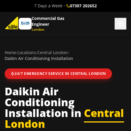
7 Days a Week
•
07307 202652
Commercial Gas
Engineer
London
Home
/
Locations
/
Central London
/
Daikin Air Conditioning Installation
24/7 EMERGENCY SERVICE IN
CENTRAL LONDON
Daikin Air
Conditioning
Installation
in
Central
London