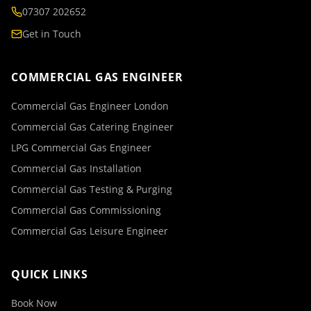
07307 202652
Get in Touch
COMMERCIAL GAS ENGINEER
Commercial Gas Engineer London
Commercial Gas Catering Engineer
LPG Commercial Gas Engineer
Commercial Gas Installation
Commercial Gas Testing & Purging
Commercial Gas Commissioning
Commercial Gas Leisure Engineer
QUICK LINKS
Book Now