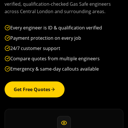
verified, qualification-checked Gas Safe engineers
across
Central London
and surrounding areas.
Every engineer is ID & qualification verified
Payment protection on every job
24/7 customer support
Compare quotes from multiple engineers
Emergency & same-day callouts available
Get Free Quotes