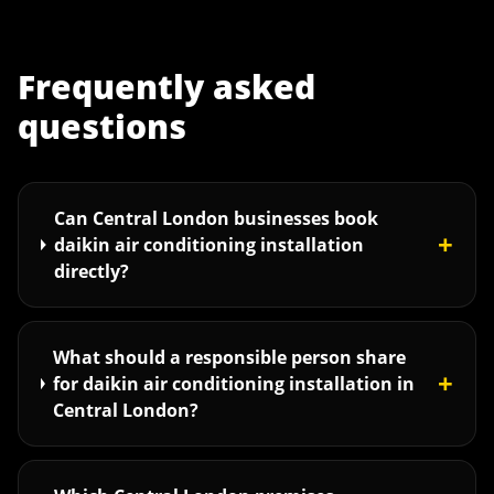
Frequently asked
questions
Can Central London businesses book
+
daikin air conditioning installation
directly?
What should a responsible person share
+
for daikin air conditioning installation in
Central London?