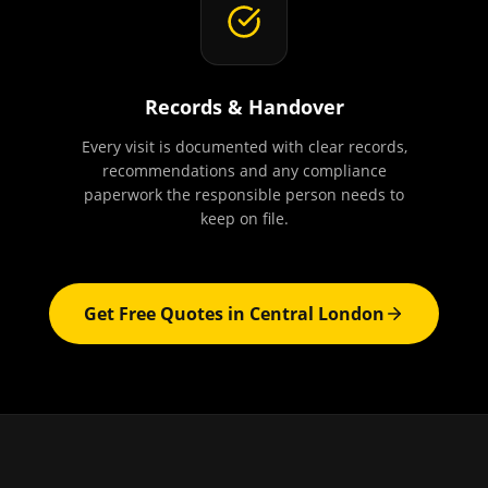
Records & Handover
Every visit is documented with clear records,
recommendations and any compliance
paperwork the responsible person needs to
keep on file.
Get Free Quotes in
Central London