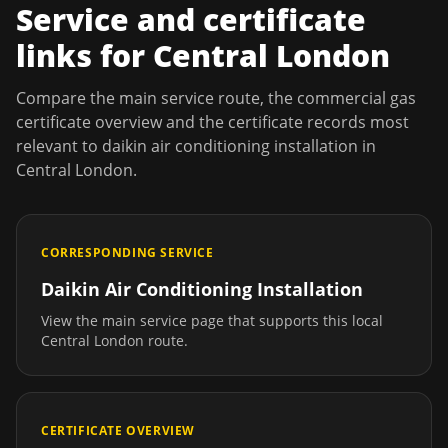
Service and certificate
links for
Central London
Compare the main service route, the commercial gas
certificate overview and the certificate records most
relevant to
daikin air conditioning installation
in
Central London
.
CORRESPONDING SERVICE
Daikin Air Conditioning Installation
View the main service page that supports this local
Central London
route.
CERTIFICATE OVERVIEW