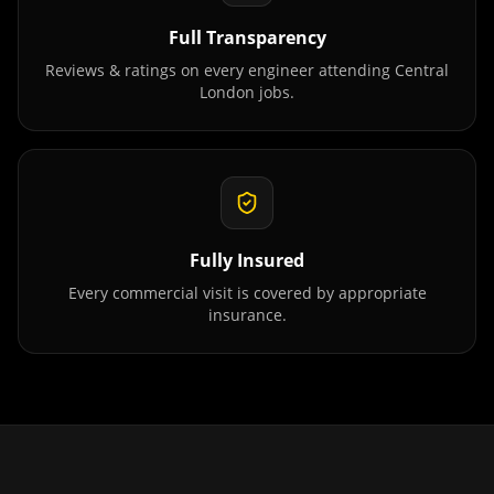
Full Transparency
Reviews & ratings on every engineer attending
Central
London
jobs.
Fully Insured
Every commercial visit is covered by appropriate
insurance.