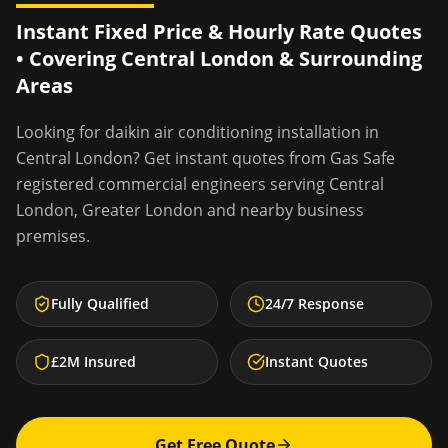
Instant Fixed Price & Hourly Rate Quotes
• Covering
Central London
& Surrounding
Areas
Looking for
daikin air conditioning installation
in
Central London
? Get instant quotes from Gas Safe
registered commercial engineers serving
Central
London
,
Greater London
and nearby business
premises.
Fully Qualified
24/7 Response
£2M Insured
Instant Quotes
Get Free Quote