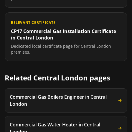
RELEVANT CERTIFICATE
CP17 Commercial Gas Installation Certificate
in
Central London
Dedicated local certificate page for
Central London
premises.
Related
Central London
pages
Commercial Gas Boilers Engineer
in
Central
London
Commercial Gas Water Heater
in
Central
London