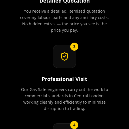
Detailed Quotation
You receive a detailed, itemised quotation
covering labour, parts and any ancillary costs.
No hidden extras — the price you see is the
price you pay.
3
Professional Visit
Our Gas Safe engineers carry out the work to
commercial standards in Central London,
working cleanly and efficiently to minimise
disruption to trading.
4