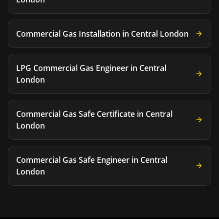
Commercial Gas Installation
in
Central London
LPG Commercial Gas Engineer
in
Central
London
Commercial Gas Safe Certificate
in
Central
London
Commercial Gas Safe Engineer
in
Central
London