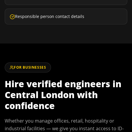
Responsible person contact details
FOR BUSINESSES
Hire verified engineers in
Central London
with
confidence
Whether you manage offices, retail, hospitality or
industrial facilities — we give you instant access to ID-