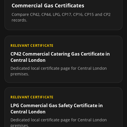
Commercial Gas Certificates
Compare CP42, CP44, LPG, CP17, CP16, CP15 and CP2
records.
RELEVANT CERTIFICATE
CP42 Commercial Catering Gas Certificate
in
Central London
Dedicated local certificate page for
Central London
premises.
RELEVANT CERTIFICATE
LPG Commercial Gas Safety Certificate
in
Central London
Dedicated local certificate page for
Central London
premises.