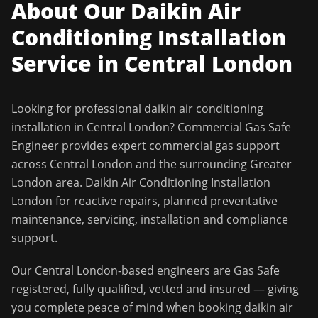
About Our
Daikin Air
Conditioning Installation
Service in
Central London
Looking for professional
daikin air conditioning
installation
in
Central London
?
Commercial Gas Safe
Engineer
provides expert commercial gas support
across
Central London
and the surrounding
Greater
London
area.
Daikin Air Conditioning Installation
London for reactive repairs, planned preventative
maintenance, servicing, installation and compliance
support.
Our
Central London
-based engineers are Gas Safe
registered, fully qualified, vetted and insured — giving
you complete peace of mind when booking
daikin air