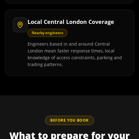
Local Central London Coverage
Nearby engineers
Engineers based in and around Central
London mean faster response times, local
knowledge of access constraints, parking and
trading patterns.
BEFORE YOU BOOK
What to prepare for your