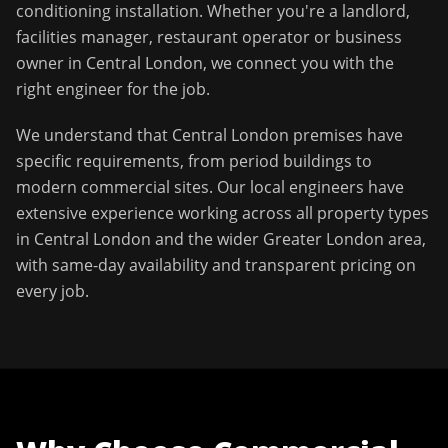
conditioning installation
. Whether you're a landlord,
facilities manager, restaurant operator or business
owner in
Central London
, we connect you with the
right engineer for the job.
We understand that
Central London
premises have
specific requirements, from period buildings to
modern commercial sites. Our local engineers have
extensive experience working across all property types
in
Central London
and the wider
Greater London
area,
with same-day availability and transparent pricing on
every job.