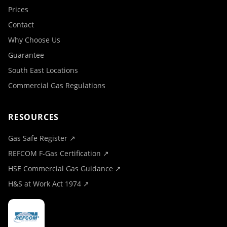
Prices
Contact
Why Choose Us
Guarantee
South East Locations
Commercial Gas Regulations
RESOURCES
Gas Safe Register ↗
REFCOM F-Gas Certification ↗
HSE Commercial Gas Guidance ↗
H&S at Work Act 1974 ↗