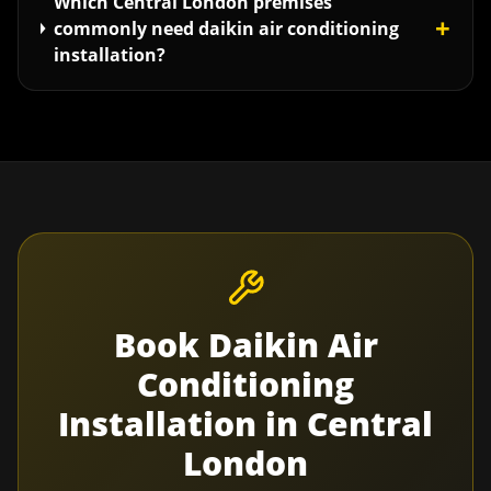
Which Central London premises
+
commonly need daikin air conditioning
installation?
Book
Daikin Air
Conditioning
Installation
in
Central
London