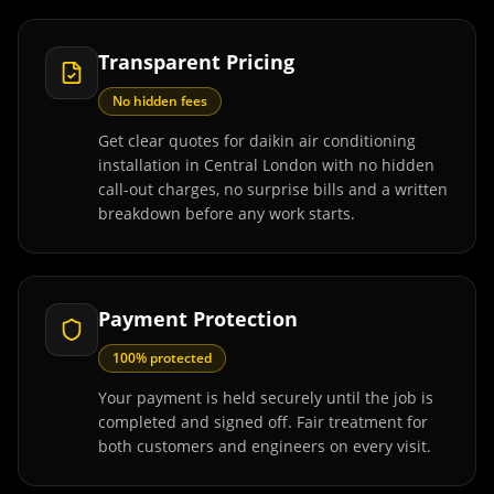
Transparent Pricing
No hidden fees
Get clear quotes for daikin air conditioning
installation in Central London with no hidden
call-out charges, no surprise bills and a written
breakdown before any work starts.
Payment Protection
100% protected
Your payment is held securely until the job is
completed and signed off. Fair treatment for
both customers and engineers on every visit.