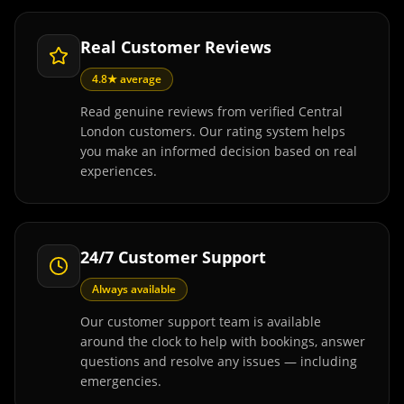
Real Customer Reviews
4.8★ average
Read genuine reviews from verified Central
London customers. Our rating system helps
you make an informed decision based on real
experiences.
24/7 Customer Support
Always available
Our customer support team is available
around the clock to help with bookings, answer
questions and resolve any issues — including
emergencies.