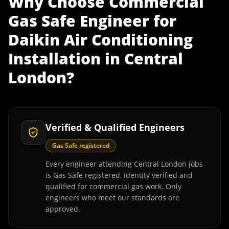
Why Choose
Commercial
Gas Safe Engineer
for
Daikin Air Conditioning
Installation
in
Central
London
?
Verified & Qualified Engineers
Gas Safe registered
Every engineer attending Central London jobs
is Gas Safe registered, identity verified and
qualified for commercial gas work. Only
engineers who meet our standards are
approved.