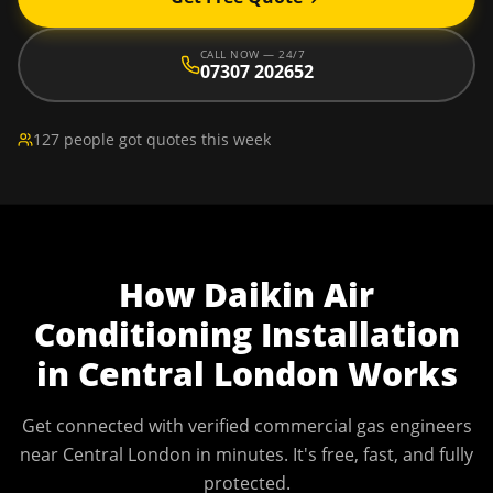
CALL NOW — 24/7
07307 202652
127 people got quotes this week
How
Daikin Air
Conditioning Installation
in
Central London
Works
Get connected with verified commercial gas engineers
near
Central London
in minutes. It's free, fast, and fully
protected.