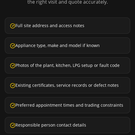
the right visit and quote accurately.
Full site address and access notes
Appliance type, make and model if known
Photos of the plant, kitchen, LPG setup or fault code
Existing certificates, service records or defect notes
Preferred appointment times and trading constraints
Responsible person contact details