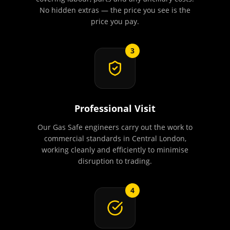
No hidden extras — the price you see is the
price you pay.
3
Professional Visit
Our Gas Safe engineers carry out the work to
commercial standards in Central London,
working cleanly and efficiently to minimise
disruption to trading.
4