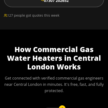
07307 202652
127 people got quotes this week
How
Commercial Gas
Water Heaters
in
Central
London
Works
Get connected with verified commercial gas engineers
near
Central London
in minutes. It's free, fast, and fully
protected.