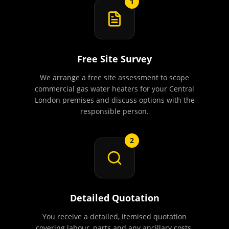
1
Free Site Survey
We arrange a free site assessment to scope
commercial gas water heaters for your Central
London premises and discuss options with the
responsible person.
2
Detailed Quotation
You receive a detailed, itemised quotation
covering labour, parts and any ancillary costs.