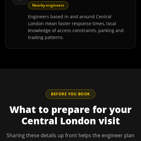
Nearby engineers
Engineers based in and around Central
London mean faster response times, local
knowledge of access constraints, parking and
trading patterns.
BEFORE YOU BOOK
What to prepare for your
Central London
visit
Sharing these details up front helps the engineer plan