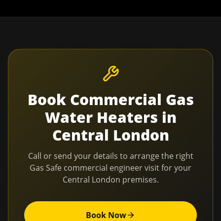
Book
Commercial Gas
Water Heaters
in
Central London
Call or send your details to arrange the right
Gas Safe commercial engineer visit for your
Central London
premises.
Book Now