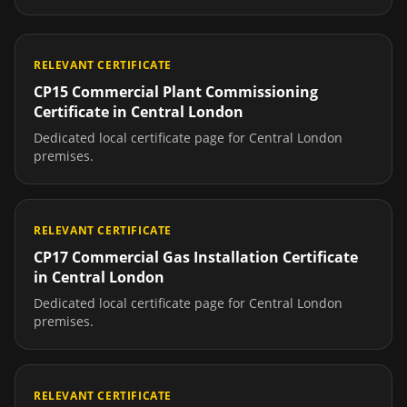
RELEVANT CERTIFICATE
CP15 Commercial Plant Commissioning
Certificate
in
Central London
Dedicated local certificate page for
Central London
premises.
RELEVANT CERTIFICATE
CP17 Commercial Gas Installation Certificate
in
Central London
Dedicated local certificate page for
Central London
premises.
RELEVANT CERTIFICATE