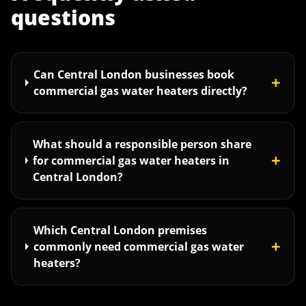
questions
Can Central London businesses book
+
commercial gas water heaters directly?
What should a responsible person share
+
for commercial gas water heaters in
Central London?
Which Central London premises
+
commonly need commercial gas water
heaters?