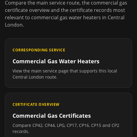
Compare the main service route, the commercial gas
certificate overview and the certificate records most
relevant to
commercial gas water heaters
in
Central
London
.
CORRESPONDING SERVICE
Commercial Gas Water Heaters
View the main service page that supports this local
Central London
route.
CERTIFICATE OVERVIEW
Commercial Gas Certificates
Compare CP42, CP44, LPG, CP17, CP16, CP15 and CP2
records.