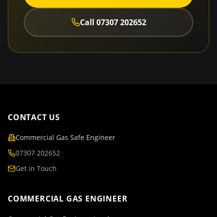
Call
07307 202652
CONTACT US
Commercial Gas Safe Engineer
07307 202652
Get in Touch
COMMERCIAL GAS ENGINEER