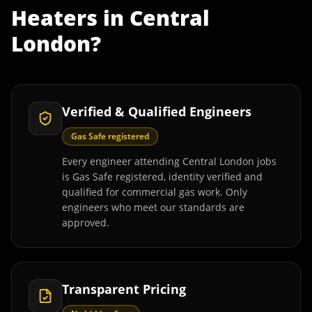
Heaters
in
Central
London
?
Verified & Qualified Engineers
Gas Safe registered
Every engineer attending Central London jobs
is Gas Safe registered, identity verified and
qualified for commercial gas work. Only
engineers who meet our standards are
approved.
Transparent Pricing