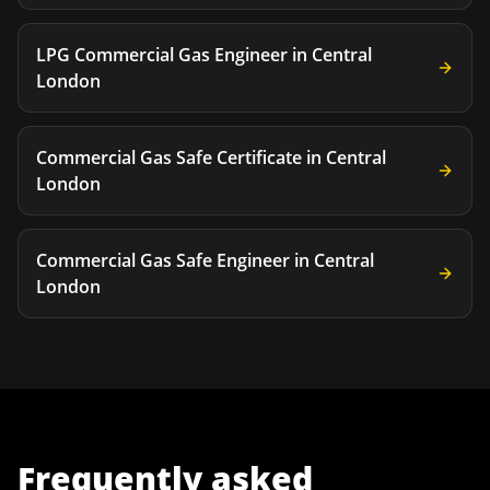
LPG Commercial Gas Engineer
in
Central
London
Commercial Gas Safe Certificate
in
Central
London
Commercial Gas Safe Engineer
in
Central
London
Frequently asked