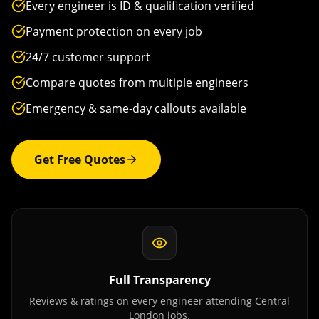
Every engineer is ID & qualification verified
Payment protection on every job
24/7 customer support
Compare quotes from multiple engineers
Emergency & same-day callouts available
Get Free Quotes
Full Transparency
Reviews & ratings on every engineer attending
Central
London
jobs.