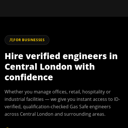
FOR BUSINESSES
Hire verified engineers in
Central London
with
confidence
Whether you manage offices, retail, hospitality or
industrial facilities — we give you instant access to ID-
verified, qualification-checked Gas Safe engineers
across
Central London
and surrounding areas.