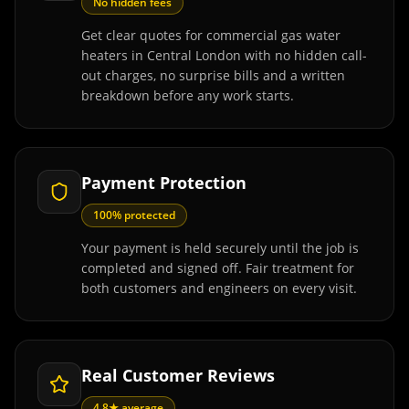
No hidden fees
Get clear quotes for commercial gas water
heaters in Central London with no hidden call-
out charges, no surprise bills and a written
breakdown before any work starts.
Payment Protection
100% protected
Your payment is held securely until the job is
completed and signed off. Fair treatment for
both customers and engineers on every visit.
Real Customer Reviews
4.8★ average