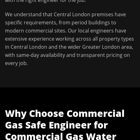
with the right engineer for the job.
We understand that
Central London
premises have
specific requirements, from period buildings to
modern commercial sites. Our local engineers have
extensive experience working across all property types
in
Central London
and the wider
Greater London
area,
with same-day availability and transparent pricing on
every job.
Why Choose
Commercial
Gas Safe Engineer
for
Commercial Gas Water