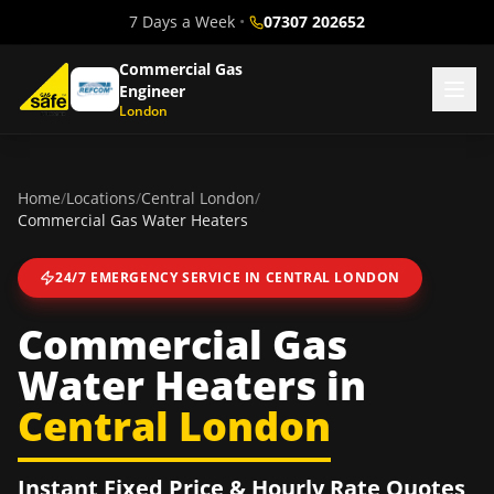
7 Days a Week
•
07307 202652
Commercial Gas
Engineer
London
Home
/
Locations
/
Central London
/
Commercial Gas Water Heaters
24/7 EMERGENCY SERVICE IN
CENTRAL LONDON
Commercial Gas
Water Heaters
in
Central London
Instant Fixed Price & Hourly Rate Quotes