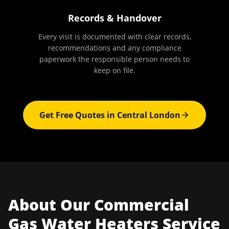
Records & Handover
Every visit is documented with clear records,
recommendations and any compliance
paperwork the responsible person needs to
keep on file.
Get Free Quotes in
Central London
About Our
Commercial
Gas Water Heaters
Service