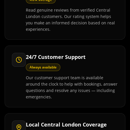
Read genuine reviews from verified Central
London customers. Our rating system helps
you make an informed decision based on real
experiences.
24/7 Customer Support
Always available
Our customer support team is available
around the clock to help with bookings, answer
questions and resolve any issues — including
emergencies.
Local Central London Coverage