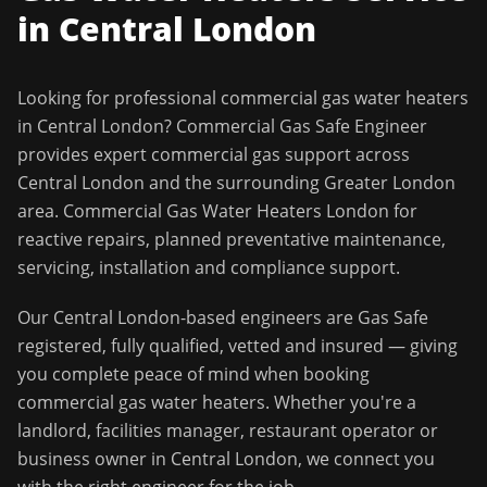
in
Central London
Looking for professional
commercial gas water heaters
in
Central London
?
Commercial Gas Safe Engineer
provides expert commercial gas support across
Central London
and the surrounding
Greater London
area.
Commercial Gas Water Heaters London for
reactive repairs, planned preventative maintenance,
servicing, installation and compliance support.
Our
Central London
-based engineers are Gas Safe
registered, fully qualified, vetted and insured — giving
you complete peace of mind when booking
commercial gas water heaters
. Whether you're a
landlord, facilities manager, restaurant operator or
business owner in
Central London
, we connect you