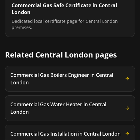
Commercial Gas Safe Certificate
in
Central
London
Dedicated local certificate page for
Central London
premises.
Related
Central London
pages
Commercial Gas Boilers Engineer
in
Central
London
Commercial Gas Water Heater
in
Central
London
Commercial Gas Installation
in
Central London