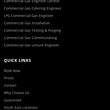
Commercial Gas Engineer London
Commercial Gas Catering Engineer
LPG Commercial Gas Engineer
Commercial Gas Installation
Commercial Gas Testing & Purging
Commercial Gas Commissioning
Commercial Gas Leisure Engineer
QUICK LINKS
Book Now
Prices
Contact
Why Choose Us
Guarantee
South East Locations