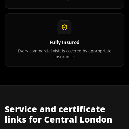
Fully Insured
Every commercial visit is covered by appropriate
insurance.
Service and certificate
links for
Central London