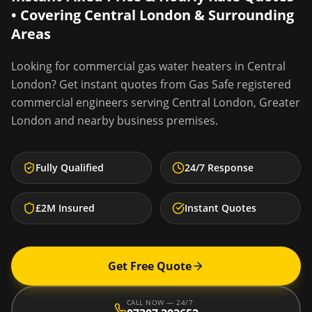
• Covering
Central London
& Surrounding
Areas
Looking for
commercial gas water heaters
in
Central
London
? Get instant quotes from Gas Safe registered
commercial engineers serving
Central London
,
Greater
London
and nearby business premises.
Fully Qualified
24/7 Response
£2M Insured
Instant Quotes
Get Free Quote
CALL NOW — 24/7