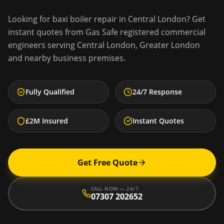
Looking for
baxi boiler repair
in
Central London
? Get
instant quotes from Gas Safe registered commercial
engineers serving
Central London
,
Greater London
and nearby business premises.
Fully Qualified
24/7 Response
£2M Insured
Instant Quotes
Get Free Quote
CALL NOW — 24/7
07307 202652