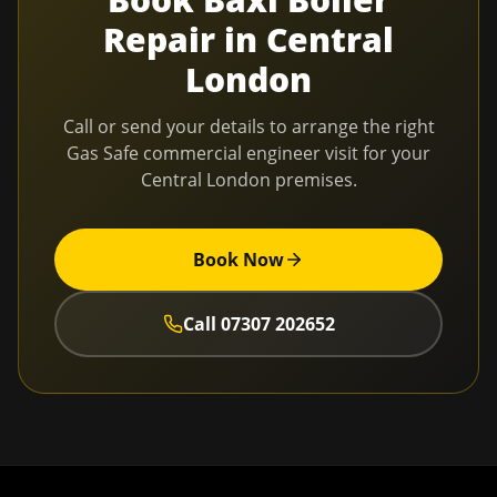
Repair
in
Central
London
Call or send your details to arrange the right
Gas Safe commercial engineer visit for your
Central London
premises.
Book Now
Call
07307 202652