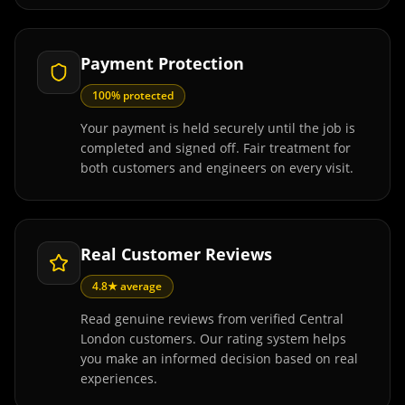
Payment Protection
100% protected
Your payment is held securely until the job is
completed and signed off. Fair treatment for
both customers and engineers on every visit.
Real Customer Reviews
4.8★ average
Read genuine reviews from verified Central
London customers. Our rating system helps
you make an informed decision based on real
experiences.