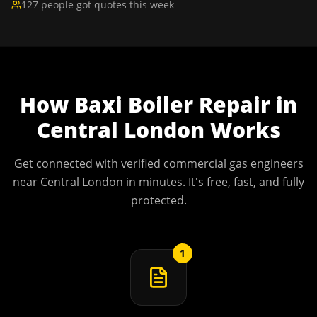
127 people got quotes this week
How
Baxi Boiler Repair
in
Central London
Works
Get connected with verified commercial gas engineers
near
Central London
in minutes. It's free, fast, and fully
protected.
1