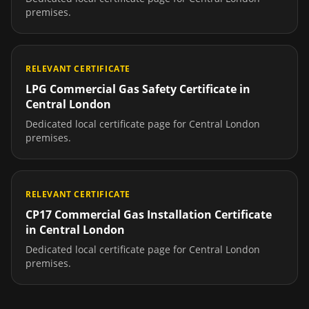
premises.
RELEVANT CERTIFICATE
LPG Commercial Gas Safety Certificate
in
Central London
Dedicated local certificate page for
Central London
premises.
RELEVANT CERTIFICATE
CP17 Commercial Gas Installation Certificate
in
Central London
Dedicated local certificate page for
Central London
premises.