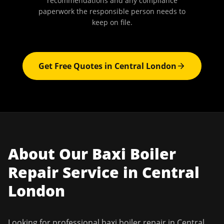
recommendations and any compliance
paperwork the responsible person needs to
keep on file.
Get Free Quotes in
Central London
About Our
Baxi Boiler
Repair
Service in
Central
London
Looking for professional
baxi boiler repair
in
Central