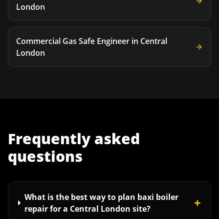
London
Commercial Gas Safe Engineer
in
Central
London
Frequently asked
questions
What is the best way to plan baxi boiler
+
repair for a Central London site?