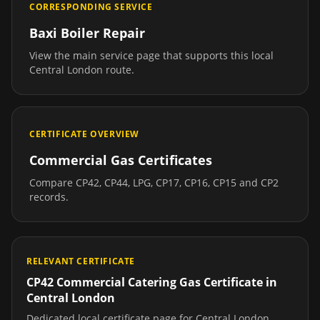
CORRESPONDING SERVICE
Baxi Boiler Repair
View the main service page that supports this local
Central London
route.
CERTIFICATE OVERVIEW
Commercial Gas Certificates
Compare CP42, CP44, LPG, CP17, CP16, CP15 and CP2
records.
RELEVANT CERTIFICATE
CP42 Commercial Catering Gas Certificate
in
Central London
Dedicated local certificate page for
Central London