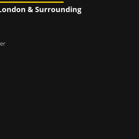
 London
& Surrounding
er