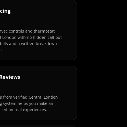
cing
 hvac controls and thermostat
al London with no hidden call-out
 bills and a written breakdown
s.
 Reviews
 from verified Central London
ng system helps you make an
sed on real experiences.