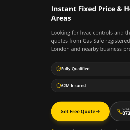
Instant Fixed Price & 
Areas
Looking for
hvac controls and th
quotes from Gas Safe registere
London
and nearby business pr
Fully Qualified
£2M Insured
CALL
Get Free Quote
073