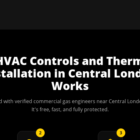
HVAC Controls and Ther
stallation
in
Central Lon
Works
 with verified commercial gas engineers near
Central Lond
It's free, fast, and fully protected.
2
3