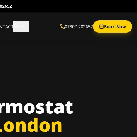
202652
NTACT
More
07307 202652
Book Now
rmostat
 London