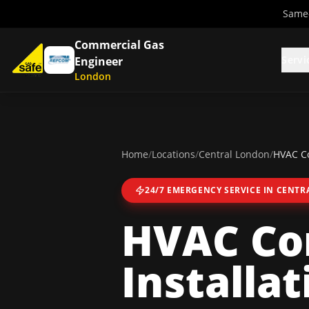
Same-
Commercial Gas
Servi
Engineer
London
Home
/
Locations
/
Central London
/
HVAC Co
24/7 EMERGENCY SERVICE IN
CENTR
HVAC Co
Installat