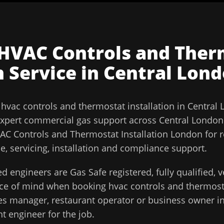
HVAC Controls and Ther
n
Service in
Central Lon
l
hvac controls and thermostat installation
in
Central
xpert commercial gas support across
Central London
AC Controls and Thermostat Installation London for r
, servicing, installation and compliance support.
d engineers are Gas Safe registered, fully qualified,
ace of mind when booking
hvac controls and thermosta
ities manager, restaurant operator or business owner i
t engineer for the job.