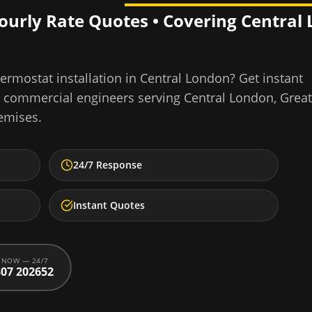
Hourly Rate Quotes • Covering
Central
ermostat installation
in
Central London
? Get instant
d commercial engineers serving
Central London
,
Great
emises.
24/7 Response
Instant Quotes
 NOW — 24/7
07 202652