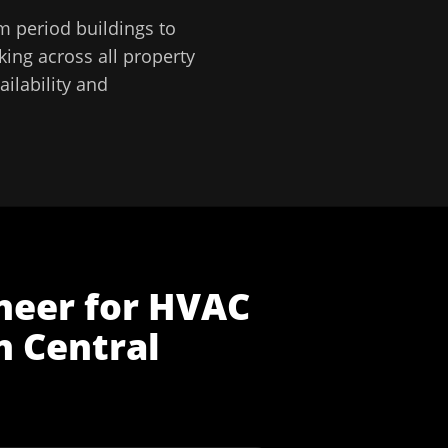
m period buildings to
ing across all property
ilability and
neer
for
HVAC
n
Central