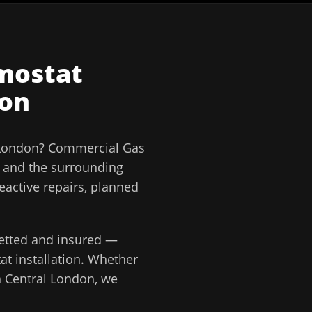
mostat
don
 London
?
Commercial Gas
and the surrounding
eactive repairs, planned
 vetted and insured —
t installation
. Whether
n
Central London
, we