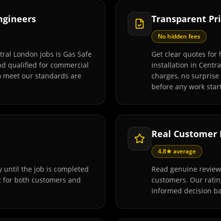
Engineers
Transparent Pri
No hidden fees
tral London jobs is Gas Safe
Get clear quotes for
and qualified for commercial
installation in Centr
o meet our standards are
charges, no surprise
before any work start
Real Customer
4.8★ average
 until the job is completed
Read genuine reviews
t for both customers and
customers. Our rati
informed decision ba