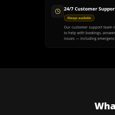
24/7 Customer Suppor
Always available
Our customer support team is
to help with bookings, answe
issues — including emergenc
What