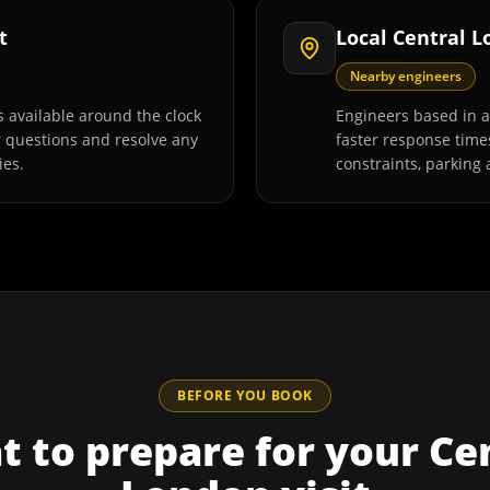
t
Local Central 
Nearby engineers
 available around the clock
Engineers based in 
r questions and resolve any
faster response time
ies.
constraints, parking 
BEFORE YOU BOOK
 to prepare for your
Ce