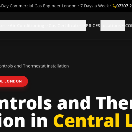
Day Commercial Gas Engineer London
•
7 Days a Week
•
07307 
ces
Air Conditioning
Gas Certificates
PRICES
Locations
CO
ntrols and Thermostat Installation
AL LONDON
ntrols and The
ion
in
Central