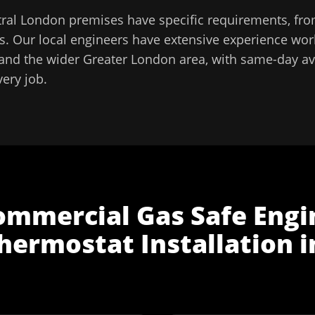
tral London
premises have specific requirements, fro
. Our local engineers have extensive experience work
and the wider
Greater London
area, with same-day ava
very job.
ommercial Gas Safe Engi
hermostat Installation
i