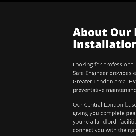
About Our
Installatio
Looking for professiona
Safe Engineer
provides e
Greater London
area.
HV
preventative maintenance
Our
Central London
-base
giving you complete pe
you're a landlord, facil
connect you with the righ