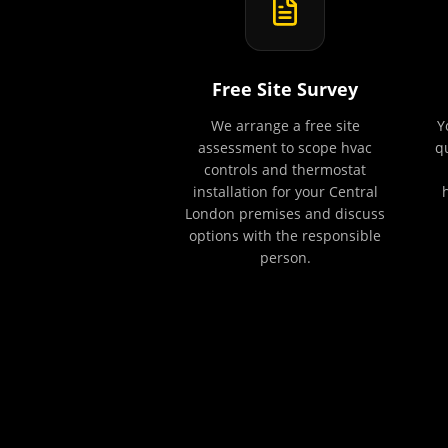
Free Site Survey
We arrange a free site
Y
assessment to scope hvac
q
controls and thermostat
installation for your Central
London premises and discuss
options with the responsible
person.