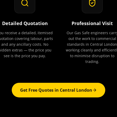
Detailed Quotation
Professional Visit
ou receive a detailed, itemised
Our Gas Safe engineers carr
uotation covering labour, parts
out the work to commercial
and any ancillary costs. No
standards in Central London
hidden extras — the price you
working cleanly and efficientl
see is the price you pay.
to minimise disruption to
trading.
Get Free Quotes in
Central London