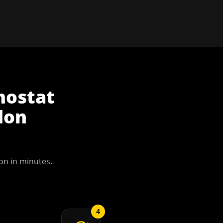
mostat
don
on
in minutes.
4