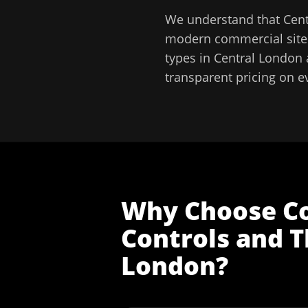
We understand that
Cen
modern commercial sites
types in
Central London
transparent pricing on e
Why Choose
C
Controls and T
London
?