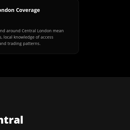
London Coverage
and around Central London mean
s, local knowledge of access
and trading patterns.
ntral