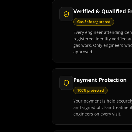
Verified & Qualified 
Gas Safe registered
Every engineer attending Cen
registered, identity verified 
gas work. Only engineers wh
approved.
Payment Protection
100% protected
Your payment is held securely
and signed off. Fair treatmen
engineers on every visit.