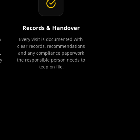
Records & Handover
y
Every visit is documented with
clear records, recommendations
,
and any compliance paperwork
y
the responsible person needs to
keep on file.