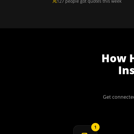
127 people got quotes this week
How
In
Get connected
1