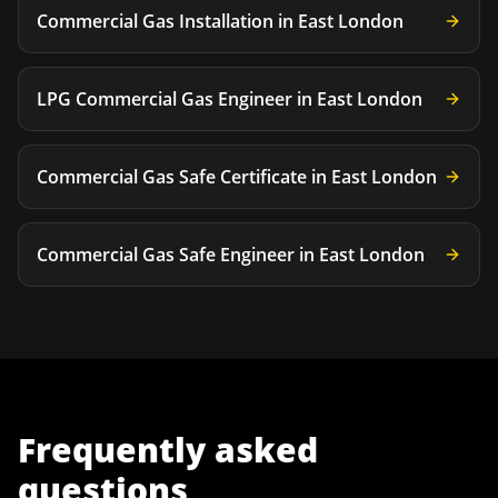
Commercial Gas Installation
in
East London
LPG Commercial Gas Engineer
in
East London
Commercial Gas Safe Certificate
in
East London
Commercial Gas Safe Engineer
in
East London
Frequently asked
questions