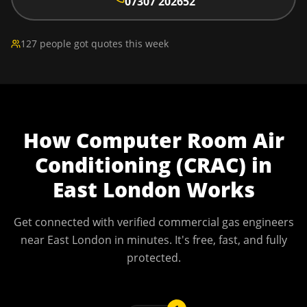
07307 202652
127 people got quotes this week
How
Computer Room Air
Conditioning (CRAC)
in
East London
Works
Get connected with verified commercial gas engineers
near
East London
in minutes. It's free, fast, and fully
protected.