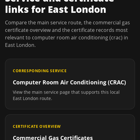
links for
East London
Compare the main service route, the commercial gas
certificate overview and the certificate records most
relevant to
computer room air conditioning (crac)
in
East London
.
CORRESPONDING SERVICE
Computer Room Air Conditioning (CRAC)
View the main service page that supports this local
East London
route.
CERTIFICATE OVERVIEW
Commercial Gas Certificates