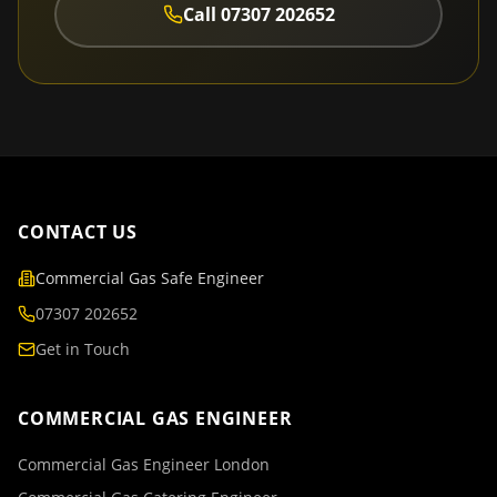
Call
07307 202652
CONTACT US
Commercial Gas Safe Engineer
07307 202652
Get in Touch
COMMERCIAL GAS ENGINEER
Commercial Gas Engineer London