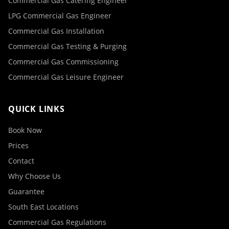
Commercial Gas Catering Engineer
LPG Commercial Gas Engineer
Commercial Gas Installation
Commercial Gas Testing & Purging
Commercial Gas Commissioning
Commercial Gas Leisure Engineer
QUICK LINKS
Book Now
Prices
Contact
Why Choose Us
Guarantee
South East Locations
Commercial Gas Regulations