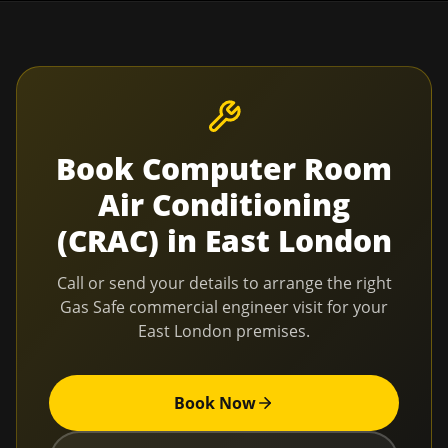
Book
Computer Room
Air Conditioning
(CRAC)
in
East London
Call or send your details to arrange the right
Gas Safe commercial engineer visit for your
East London
premises.
Book Now