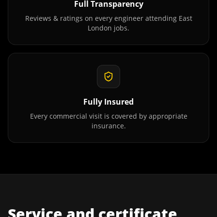
Full Transparency
Reviews & ratings on every engineer attending
East
London
jobs.
Fully Insured
Every commercial visit is covered by appropriate
insurance.
Service and certificate