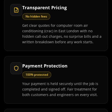
Transparent Pricing
No hidden fees
Get clear quotes for computer room air
conditioning (crac) in East London with no
hidden call-out charges, no surprise bills and a
written breakdown before any work starts.
Payment Protection
100% protected
Your payment is held securely until the job is
completed and signed off. Fair treatment for
both customers and engineers on every visit.