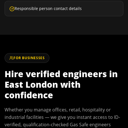
Responsible person contact details
FOR BUSINESSES
Hire verified engineers in
East London
with
confidence
Whether you manage offices, retail, hospitality or
industrial facilities — we give you instant access to ID-
verified, qualification-checked Gas Safe engineers