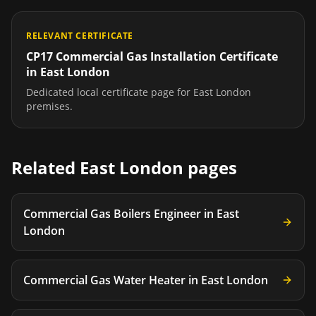
RELEVANT CERTIFICATE
CP17 Commercial Gas Installation Certificate
in
East London
Dedicated local certificate page for
East London
premises.
Related
East London
pages
Commercial Gas Boilers Engineer
in
East
London
Commercial Gas Water Heater
in
East London