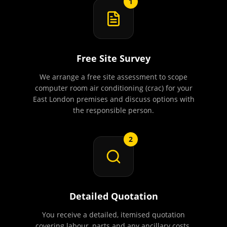
1
Free Site Survey
We arrange a free site assessment to scope
computer room air conditioning (crac) for your
East London premises and discuss options with
the responsible person.
2
Detailed Quotation
You receive a detailed, itemised quotation
covering labour, parts and any ancillary costs.