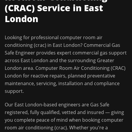
(CRAC)
Service in
East
London
Looking for professional
computer room air
conditioning (crac)
in
East London
?
Commercial Gas
Safe Engineer
provides expert commercial gas support
across
East London
and the surrounding
Greater
London
area.
Computer Room Air Conditioning (CRAC)
London for reactive repairs, planned preventative
maintenance, servicing, installation and compliance
support.
Our
East London
-based engineers are Gas Safe
registered, fully qualified, vetted and insured — giving
you complete peace of mind when booking
computer
room air conditioning (crac)
. Whether you're a