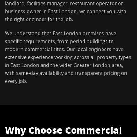
landlord, facilities manager, restaurant operator or
business owner in
East London
, we connect you with
the right engineer for the job.
We understand that
East London
premises have
specific requirements, from period buildings to
modern commercial sites. Our local engineers have
extensive experience working across all property types
in
East London
and the wider
Greater London
area,
with same-day availability and transparent pricing on
every job.
Why Choose
Commercial