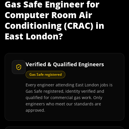
Gas Safe Engineer
for
Computer Room Air
Conditioning (CRAC)
in
East London
?
Verified & Qualified Engineers
Gas Safe registered
Every engineer attending East London jobs is
Gas Safe registered, identity verified and
qualified for commercial gas work. Only
engineers who meet our standards are
approved.