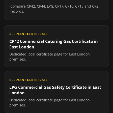
Compare CP42, CP44, LPG, CP17, CP16, CP15 and CP2
records.
RELEVANT CERTIFICATE
CP42 Commercial Catering Gas Certificate
in
East London
Dedicated local certificate page for
East London
premises.
RELEVANT CERTIFICATE
LPG Commercial Gas Safety Certificate
in
East
London
Dedicated local certificate page for
East London
premises.