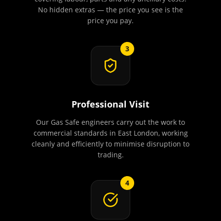
No hidden extras — the price you see is the
price you pay.
3
Professional Visit
Our Gas Safe engineers carry out the work to
commercial standards in East London, working
cleanly and efficiently to minimise disruption to
trading.
4