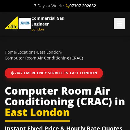
7 Days a Week
•
07307 202652
Commercial Gas
Engineer
London
Home
/
Locations
/
East London
/
Computer Room Air Conditioning (CRAC)
24/7 EMERGENCY SERVICE IN
EAST LONDON
Computer Room Air
Conditioning (CRAC)
in
East London
Instant Fixed Price & Hourly Rate Quotes