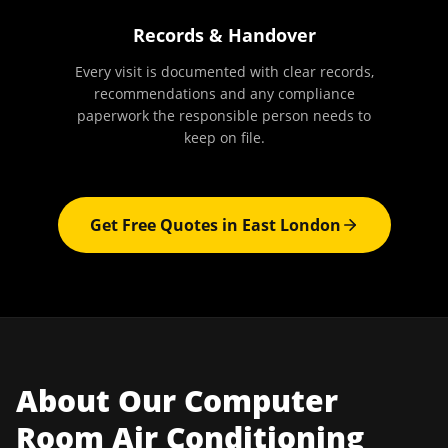
Records & Handover
Every visit is documented with clear records,
recommendations and any compliance
paperwork the responsible person needs to
keep on file.
Get Free Quotes in
East London
About Our
Computer
Room Air Conditioning