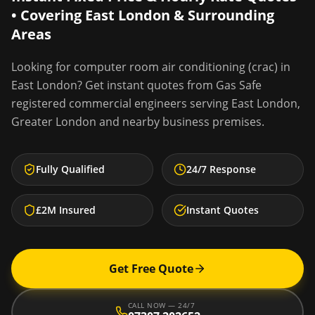
• Covering
East London
& Surrounding
Areas
Looking for
computer room air conditioning (crac)
in
East London
? Get instant quotes from Gas Safe
registered commercial engineers serving
East London
,
Greater London
and nearby business premises.
Fully Qualified
24/7 Response
£2M Insured
Instant Quotes
Get Free Quote
CALL NOW — 24/7