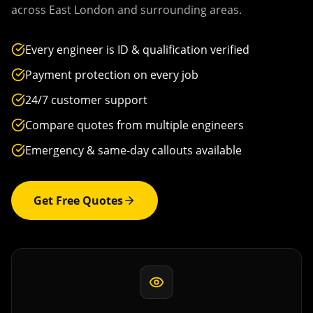
across
East London
and surrounding areas.
Every engineer is ID & qualification verified
Payment protection on every job
24/7 customer support
Compare quotes from multiple engineers
Emergency & same-day callouts available
Get Free Quotes