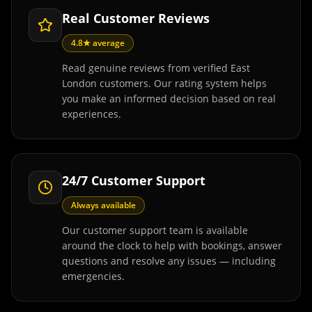
Real Customer Reviews
4.8★ average
Read genuine reviews from verified East
London customers. Our rating system helps
you make an informed decision based on real
experiences.
24/7 Customer Support
Always available
Our customer support team is available
around the clock to help with bookings, answer
questions and resolve any issues — including
emergencies.