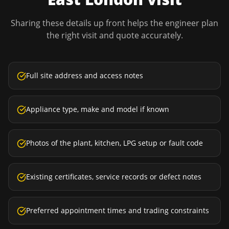
Sharing these details up front helps the engineer plan
the right visit and quote accurately.
Full site address and access notes
Appliance type, make and model if known
Photos of the plant, kitchen, LPG setup or fault code
Existing certificates, service records or defect notes
Preferred appointment times and trading constraints