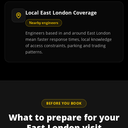
Local East London Coverage
Nearby engineers
Engineers based in and around East London
mean faster response times, local knowledge
of access constraints, parking and trading
patterns.
BEFORE YOU BOOK
What to prepare for your
East London
visit