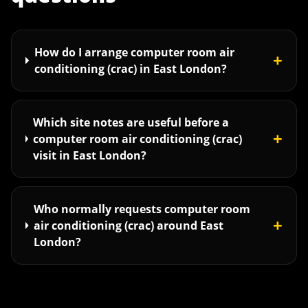
How do I arrange computer room air
+
conditioning (crac) in East London?
Which site notes are useful before a
+
computer room air conditioning (crac)
visit in East London?
Who normally requests computer room
+
air conditioning (crac) around East
London?