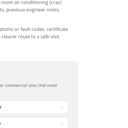
room air conditioning (crac)
ts, previous engineer notes,
ptoms or fault codes, certificate
learer route to a safe visit,
or commercial sites that need
r
r