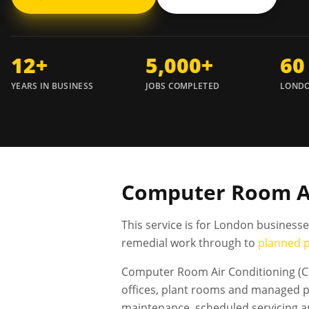
12+
5,000+
60
YEARS IN BUSINESS
JOBS COMPLETED
LONDO
Computer Room Air
This service is for London business
remedial work through to
planned 
Computer Room Air Conditioning (CR
offices, plant rooms and managed pr
maintenance, scheduled servicing 