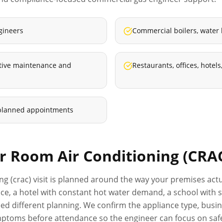
gineers
Commercial boilers, water
ative maintenance and
Restaurants, offices, hote
planned appointments
 Room Air Conditioning (CRA
ng (crac)
visit is planned around the way your premises actu
rvice, a hotel with constant hot water demand, a school with
d different planning. We confirm the appliance type, busine
ptoms before attendance so the engineer can focus on safe,