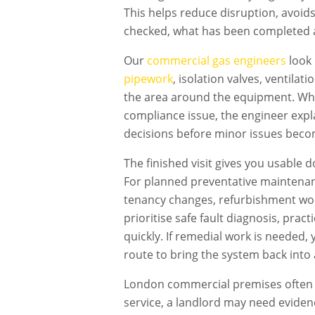
This helps reduce disruption, avoid
checked, what has been completed 
Our
commercial gas engineers
look 
pipework
, isolation valves, ventilat
the area around the equipment. Wher
compliance issue, the engineer expl
decisions before minor issues becom
The finished visit gives you usable 
For planned preventative maintenan
tenancy changes, refurbishment work
prioritise safe fault diagnosis, pra
quickly. If remedial work is needed
route to bring the system back into 
London commercial premises often h
service, a landlord may need evidenc