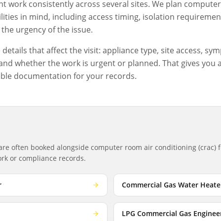
 work consistently across several sites. We plan
computer 
ities in mind, including access timing, isolation requiremen
the urgency of the issue.
etails that affect the visit: appliance type, site access, sym
nd whether the work is urgent or planned. That gives you a c
ble documentation for your records.
 are often booked alongside
computer room air conditioning (crac)
f
work or compliance records.
r
Commercial Gas Water Heate
LPG Commercial Gas Enginee