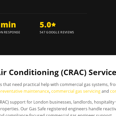
 min
5.0
N RESPONSE
547 GOOGLE REVIEWS
 Conditioning (CRAC) Service
es that need practical help with commercial gas systems, fr
preventative maintenance
,
commercial gas servicing
and
co
AC) support for London businesses, landlords, hospitality
operties. Our Gas Safe registered engineers handle reactiv
and compliance-focused commercial gas engineer support.