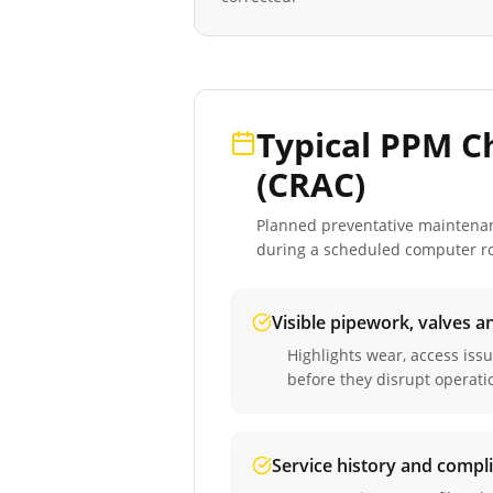
Typical PPM C
(CRAC)
Planned preventative maintenance
during a scheduled
computer ro
Visible pipework, valves a
Highlights wear, access iss
before they disrupt operati
Service history and compl