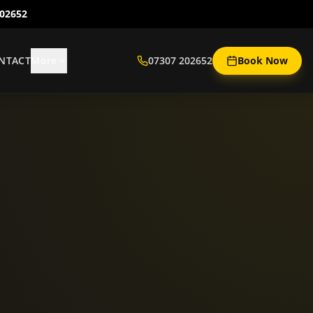
202652
NTACT
More
07307 202652
Book Now