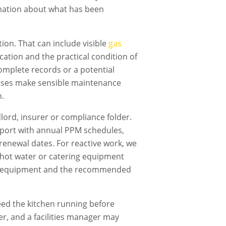
rmation about what has been
ion. That can include visible
gas
fication and the practical condition of
omplete records or a potential
nesses make sensible maintenance
n.
dlord, insurer or compliance folder.
ort with annual PPM schedules,
renewal dates. For reactive work, we
g, hot water or catering equipment
cted equipment and the recommended
ed the kitchen running before
er, and a facilities manager may