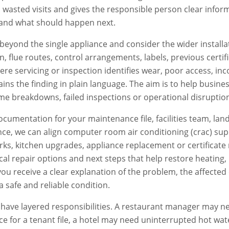
s wasted visits and gives the responsible person clear info
and what should happen next.
beyond the single appliance and consider the wider installat
ion, flue routes, control arrangements, labels, previous certi
e servicing or inspection identifies wear, poor access, inc
ains the finding in plain language. The aim is to help busi
e breakdowns, failed inspections or operational disruptio
documentation for your maintenance file, facilities team, lan
ce, we can align
computer room air conditioning (crac)
supp
s, kitchen upgrades, appliance replacement or certificate 
ctical repair options and next steps that help restore heatin
, you receive a clear explanation of the problem, the affe
a safe and reliable condition.
ave layered responsibilities. A restaurant manager may ne
e for a tenant file, a hotel may need uninterrupted hot wat