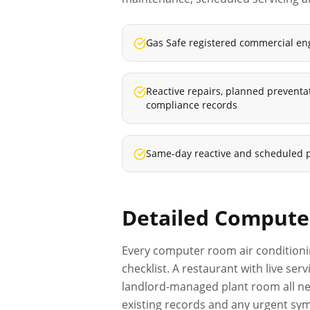
Gas Safe registered commercial en
Reactive repairs, planned prevent
compliance records
Same-day reactive and scheduled 
Detailed
Computer
Every
computer room air conditioni
checklist. A restaurant with live se
landlord-managed plant room all nee
existing records and any urgent sym