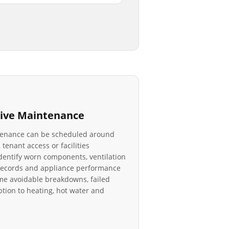
ive Maintenance
tenance can be scheduled around
 tenant access or facilities
identify worn components, ventilation
r records and appliance performance
e avoidable breakdowns, failed
tion to heating, hot water and