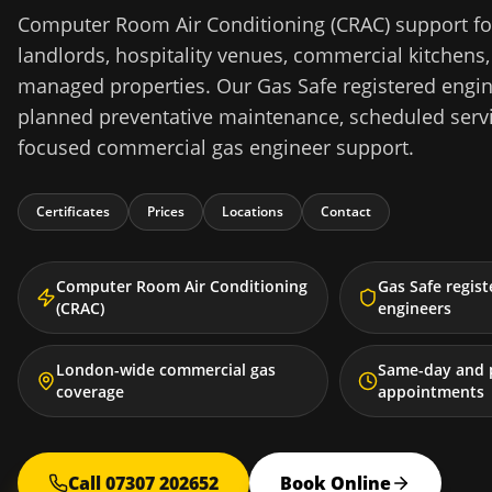
Computer Room Air Conditioning (CRAC) support fo
landlords, hospitality venues, commercial kitchens,
managed properties. Our Gas Safe registered engine
planned preventative maintenance, scheduled serv
focused commercial gas engineer support.
Certificates
Prices
Locations
Contact
Computer Room Air Conditioning
Gas Safe regis
(CRAC)
engineers
London-wide commercial gas
Same-day and 
coverage
appointments
Call 07307 202652
Book Online