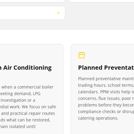
Air Conditioning
Planned Preventat
Planned preventative main
trading hours, school terms,
le when a commercial boiler
calendars. PPM visits help 
 meeting demand, LPG
concerns, flue issues, poo
investigation or a
problems before they becom
medial work. We focus on safe
compliance checks or disrup
 and practical repair routes
catering operations.
ds what can be restored,
in isolated until