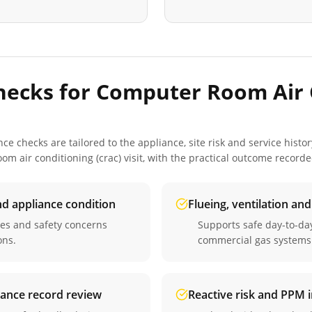
hecks for
Computer Room Air 
 checks are tailored to the appliance, site risk and service histor
om air conditioning (crac)
visit, with the practical outcome record
nd appliance condition
Flueing, ventilation an
ues and safety concerns
Supports safe day-to-d
ons.
commercial gas systems
iance record review
Reactive risk and PPM