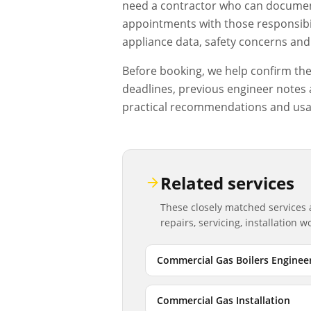
need a contractor who can document
appointments with those responsibil
appliance data, safety concerns and 
Before booking, we help confirm the d
deadlines, previous engineer notes a
practical recommendations and usa
Related services
These closely matched services
repairs, servicing, installation 
Commercial Gas Boilers Enginee
Commercial Gas Installation