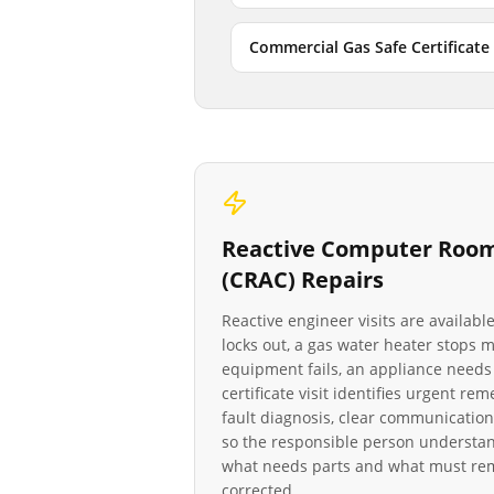
Commercial Gas Safe Certificate
Reactive
Computer Room 
(CRAC)
Repairs
Reactive engineer visits are availab
locks out, a gas water heater stops
equipment fails, an appliance needs 
certificate visit identifies urgent re
fault diagnosis, clear communication
so the responsible person understan
what needs parts and what must rema
corrected.