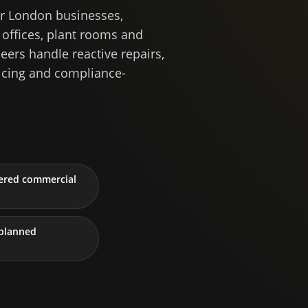
r London businesses,
 offices, plant rooms and
ers handle reactive repairs,
icing and compliance-
tered commercial
planned