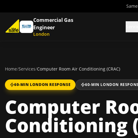
Same-
Commercial Gas
Servi
Engineer
London
Home
/
Services
/
Computer Room Air Conditioning (CRAC)
60-MIN LONDON RESPONSE
60-MIN LONDON RESPON
Computer Roo
Conditioning 