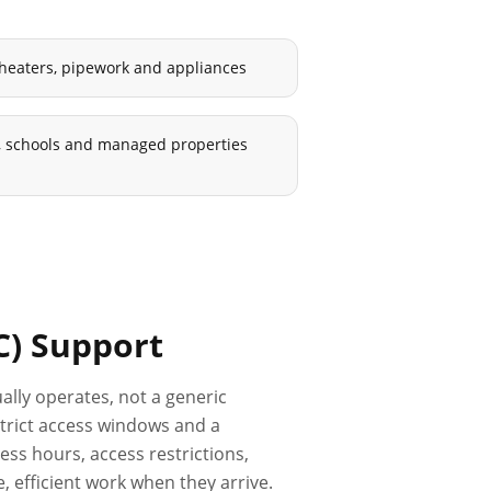
 heaters, pipework and appliances
ls, schools and managed properties
C)
Support
ally operates, not a generic
 strict access windows and a
ss hours, access restrictions,
 efficient work when they arrive.