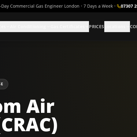
Day Commercial Gas Engineer London
•
7 Days a Week
•
07307 
ces
Air Conditioning
Gas Certificates
PRICES
Locations
CO
SE
m Air
(CRAC)