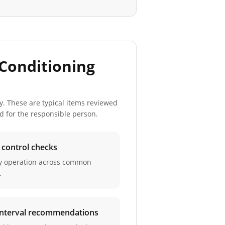
Conditioning
y. These are typical items reviewed
ed for the responsible person.
d control checks
ay operation across common
.
 interval recommendations