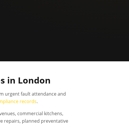
s in London
om urgent fault attendance and
mpliance records
.
 venues, commercial kitchens,
e repairs, planned preventative