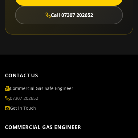
Call
07307 202652
CONTACT US
Commercial Gas Safe Engineer
07307 202652
Get in Touch
COMMERCIAL GAS ENGINEER