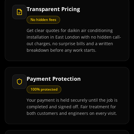
Transparent Pricing
No hidden fees
Get clear quotes for daikin air conditioning
installation in East London with no hidden call-
out charges, no surprise bills and a written
breakdown before any work starts.
Payment Protection
100% protected
Your payment is held securely until the job is
completed and signed off. Fair treatment for
both customers and engineers on every visit.