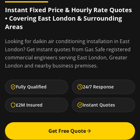
Instant Fixed Price & Hourly Rate Quotes
• Covering
East London
& Surrounding
Areas
Looking for
daikin air conditioning installation
in
East
London
? Get instant quotes from Gas Safe registered
commercial engineers serving
East London
,
Greater
London
and nearby business premises.
Fully Qualified
24/7 Response
£2M Insured
Instant Quotes
Get Free Quote