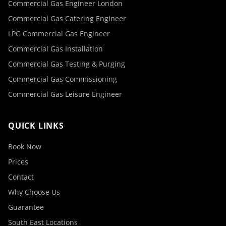
Commercial Gas Engineer London
Commercial Gas Catering Engineer
LPG Commercial Gas Engineer
Commercial Gas Installation
Commercial Gas Testing & Purging
Commercial Gas Commissioning
Commercial Gas Leisure Engineer
QUICK LINKS
Book Now
Prices
Contact
Why Choose Us
Guarantee
South East Locations