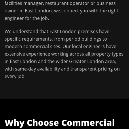
facilities manager, restaurant operator or business
owner in
East London
, we connect you with the right
engineer for the job.
We understand that
East London
premises have
specific requirements, from period buildings to
modern commercial sites. Our local engineers have
extensive experience working across all property types
in
East London
and the wider
Greater London
area,
with same-day availability and transparent pricing on
every job.
Why Choose
Commercial