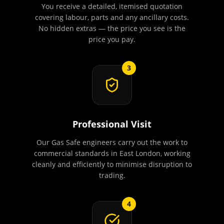
You receive a detailed, itemised quotation
covering labour, parts and any ancillary costs.
No hidden extras — the price you see is the
price you pay.
3
Professional Visit
Our Gas Safe engineers carry out the work to
commercial standards in East London, working
cleanly and efficiently to minimise disruption to
trading.
4