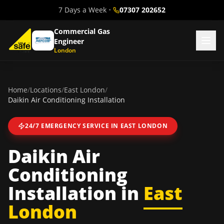
7 Days a Week
•
07307 202652
Commercial Gas
Engineer
London
Home
/
Locations
/
East London
/
Daikin Air Conditioning Installation
24/7 EMERGENCY SERVICE IN
EAST LONDON
Daikin Air
Conditioning
Installation
in
East
London