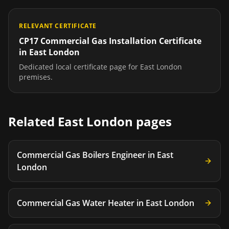
RELEVANT CERTIFICATE
CP17 Commercial Gas Installation Certificate
in
East London
Dedicated local certificate page for
East London
premises.
Related
East London
pages
Commercial Gas Boilers Engineer
in
East
London
Commercial Gas Water Heater
in
East London