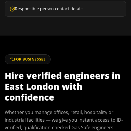
Responsible person contact details
FOR BUSINESSES
Hire verified engineers in
East London
with
confidence
Whether you manage offices, retail, hospitality or
industrial facilities — we give you instant access to ID-
verified, qualification-checked Gas Safe engineers