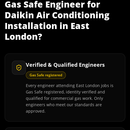
Gas Safe Engineer
for
Daikin Air Conditioning
Installation
in
East
London
?
Verified & Qualified Engineers
Gas Safe registered
Every engineer attending East London jobs is
Gas Safe registered, identity verified and
qualified for commercial gas work. Only
engineers who meet our standards are
approved.