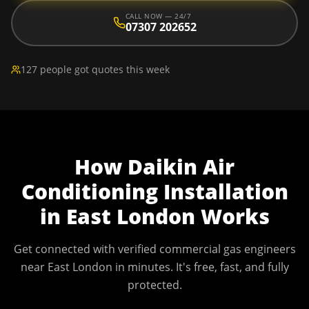
CALL NOW — 24/7
07307 202652
127 people got quotes this week
How
Daikin Air
Conditioning Installation
in
East London
Works
Get connected with verified commercial gas engineers
near
East London
in minutes. It's free, fast, and fully
protected.