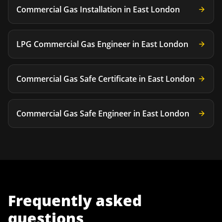
Commercial Gas Installation
in
East London
LPG Commercial Gas Engineer
in
East London
Commercial Gas Safe Certificate
in
East London
Commercial Gas Safe Engineer
in
East London
Frequently asked
questions