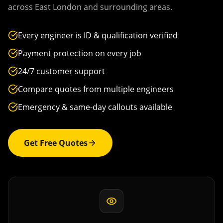
across
East London
and surrounding areas.
Every engineer is ID & qualification verified
Payment protection on every job
24/7 customer support
Compare quotes from multiple engineers
Emergency & same-day callouts available
Get Free Quotes