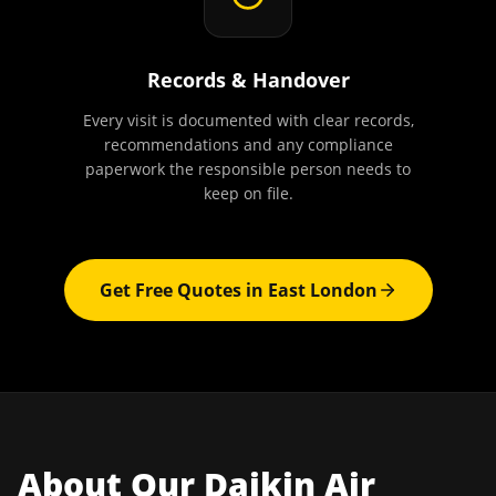
Records & Handover
Every visit is documented with clear records,
recommendations and any compliance
paperwork the responsible person needs to
keep on file.
Get Free Quotes in
East London
About Our
Daikin Air