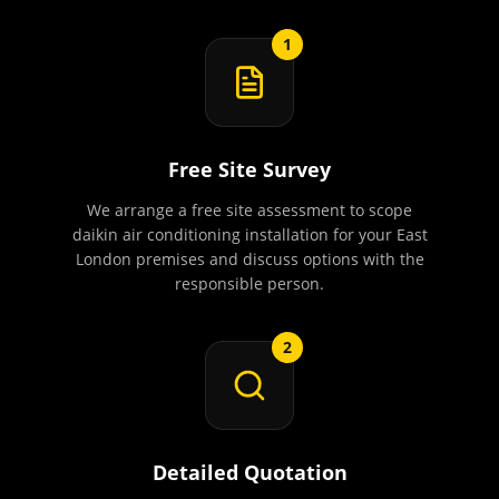
1
Free Site Survey
We arrange a free site assessment to scope
daikin air conditioning installation for your East
London premises and discuss options with the
responsible person.
2
Detailed Quotation