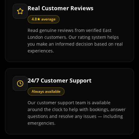
Real Customer Reviews
4.8★ average
Read genuine reviews from verified East
London customers. Our rating system helps
you make an informed decision based on real
experiences.
24/7 Customer Support
Always available
Our customer support team is available
around the clock to help with bookings, answer
questions and resolve any issues — including
emergencies.