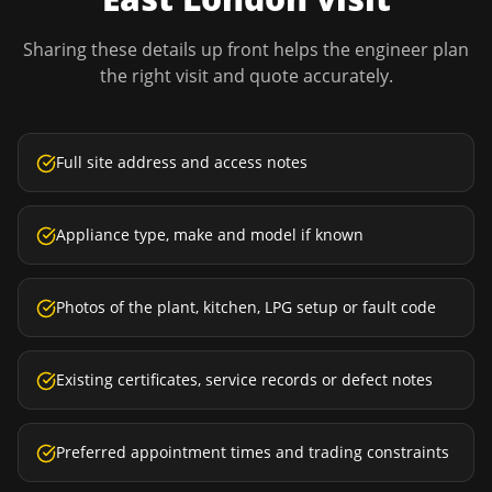
Sharing these details up front helps the engineer plan
the right visit and quote accurately.
Full site address and access notes
Appliance type, make and model if known
Photos of the plant, kitchen, LPG setup or fault code
Existing certificates, service records or defect notes
Preferred appointment times and trading constraints