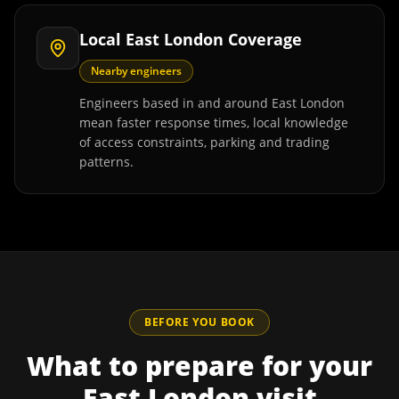
Local East London Coverage
Nearby engineers
Engineers based in and around East London
mean faster response times, local knowledge
of access constraints, parking and trading
patterns.
BEFORE YOU BOOK
What to prepare for your
East London
visit