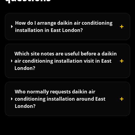
How do I arrange daikin air conditioning
+
installation in East London?
Which site notes are useful before a daikin
+
air conditioning installation visit in East
London?
Who normally requests daikin air
+
conditioning installation around East
London?