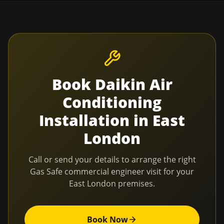
Book
Daikin Air
Conditioning
Installation
in
East
London
Call or send your details to arrange the right
Gas Safe commercial engineer visit for your
East London
premises.
Book Now