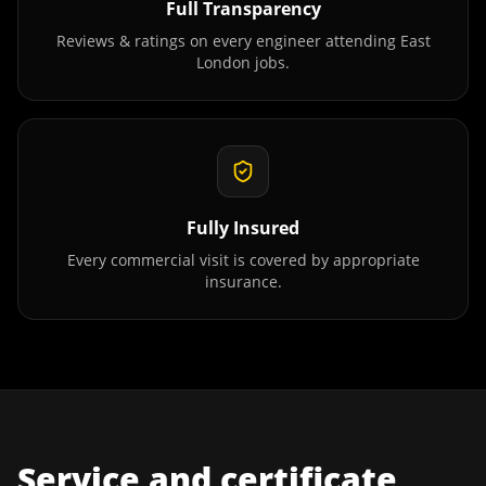
Full Transparency
Reviews & ratings on every engineer attending
East
London
jobs.
Fully Insured
Every commercial visit is covered by appropriate
insurance.
Service and certificate