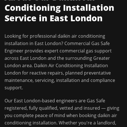
Conditioning Installation
Service in
East London
Looking for professional
daikin air conditioning
installation
in
East London
?
Commercial Gas Safe
Engineer
provides expert commercial gas support
across
East London
and the surrounding
Greater
London
area.
Daikin Air Conditioning Installation
London for reactive repairs, planned preventative
maintenance, servicing, installation and compliance
support.
Our
East London
-based engineers are Gas Safe
registered, fully qualified, vetted and insured — giving
you complete peace of mind when booking
daikin air
conditioning installation
. Whether you're a landlord,