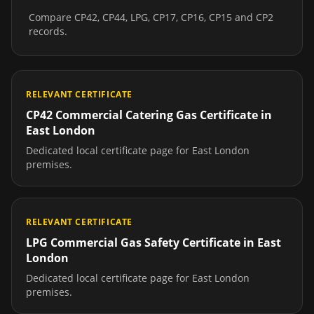
Compare CP42, CP44, LPG, CP17, CP16, CP15 and CP2
records.
RELEVANT CERTIFICATE
CP42 Commercial Catering Gas Certificate
in
East London
Dedicated local certificate page for
East London
premises.
RELEVANT CERTIFICATE
LPG Commercial Gas Safety Certificate
in
East
London
Dedicated local certificate page for
East London
premises.