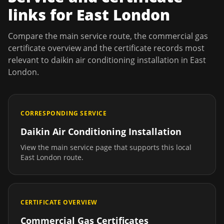
links for
East London
Compare the main service route, the commercial gas
certificate overview and the certificate records most
relevant to
daikin air conditioning installation
in
East
London
.
CORRESPONDING SERVICE
Daikin Air Conditioning Installation
View the main service page that supports this local
East London
route.
CERTIFICATE OVERVIEW
Commercial Gas Certificates