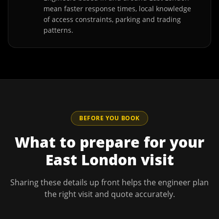
mean faster response times, local knowledge
of access constraints, parking and trading
patterns.
BEFORE YOU BOOK
What to prepare for your
East London
visit
Sharing these details up front helps the engineer plan
the right visit and quote accurately.