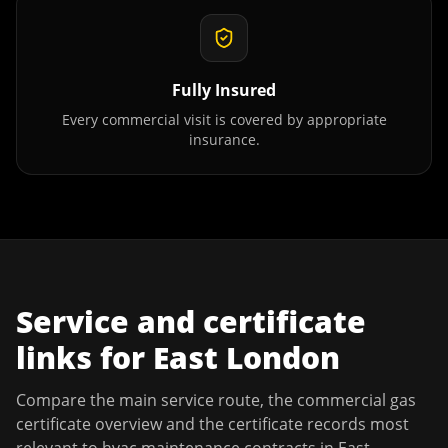
Fully Insured
Every commercial visit is covered by appropriate
insurance.
Service and certificate
links for
East London
Compare the main service route, the commercial gas
certificate overview and the certificate records most