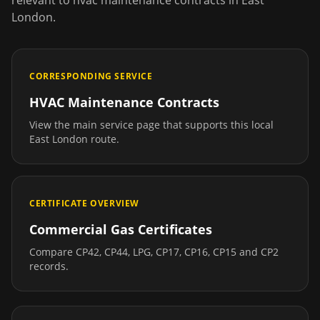
relevant to
hvac maintenance contracts
in
East
London
.
CORRESPONDING SERVICE
HVAC Maintenance Contracts
View the main service page that supports this local
East London
route.
CERTIFICATE OVERVIEW
Commercial Gas Certificates
Compare CP42, CP44, LPG, CP17, CP16, CP15 and CP2
records.