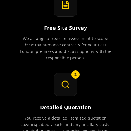
Free Site Survey
We arrange a free site assessment to scope
hvac maintenance contracts for your East
London premises and discuss options with the
responsible person.
2
Detailed Quotation
You receive a detailed, itemised quotation
covering labour, parts and any ancillary costs.
No hidden extras — the price you see is the