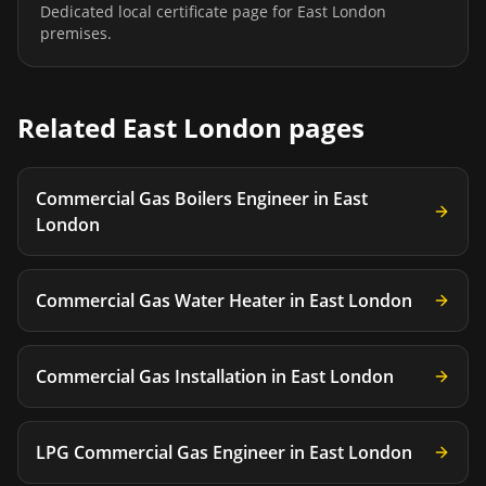
Dedicated local certificate page for
East London
premises.
Related
East London
pages
Commercial Gas Boilers Engineer
in
East
London
Commercial Gas Water Heater
in
East London
Commercial Gas Installation
in
East London
LPG Commercial Gas Engineer
in
East London