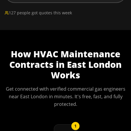
127 people got quotes this week
How
HVAC Maintenance
Contracts
in
East London
Works
Get connected with verified commercial gas engineers
near
East London
in minutes. It's free, fast, and fully
protected.
1