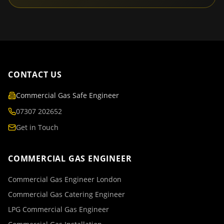
CONTACT US
Commercial Gas Safe Engineer
07307 202652
Get in Touch
COMMERCIAL GAS ENGINEER
Commercial Gas Engineer London
Commercial Gas Catering Engineer
LPG Commercial Gas Engineer