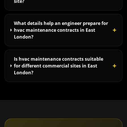
site?
What details help an engineer prepare for
+
hvac maintenance contracts in East
London?
Is hvac maintenance contracts suitable
+
for different commercial sites in East
London?