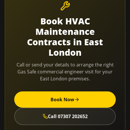
Book
HVAC
Maintenance
Contracts
in
East
London
Call or send your details to arrange the right
Gas Safe commercial engineer visit for your
East London
premises.
Book Now
Call
07307 202652