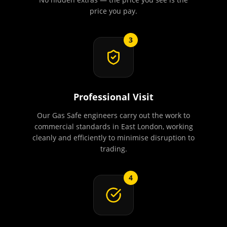
price you pay.
3
Professional Visit
Our Gas Safe engineers carry out the work to
commercial standards in East London, working
cleanly and efficiently to minimise disruption to
trading.
4