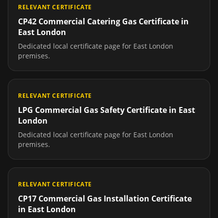
RELEVANT CERTIFICATE
CP42 Commercial Catering Gas Certificate
in
East London
Dedicated local certificate page for
East London
premises.
RELEVANT CERTIFICATE
LPG Commercial Gas Safety Certificate
in
East
London
Dedicated local certificate page for
East London
premises.
RELEVANT CERTIFICATE
CP17 Commercial Gas Installation Certificate
in
East London