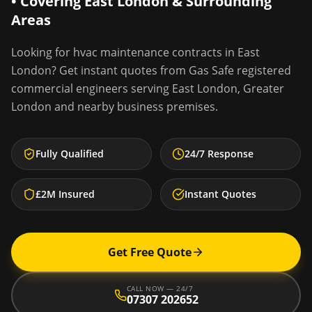
• Covering
East London
& Surrounding
Areas
Looking for
hvac maintenance contracts
in
East
London
? Get instant quotes from Gas Safe registered
commercial engineers serving
East London
,
Greater
London
and nearby business premises.
Fully Qualified
24/7 Response
£2M Insured
Instant Quotes
Get Free Quote
CALL NOW — 24/7
07307 202652