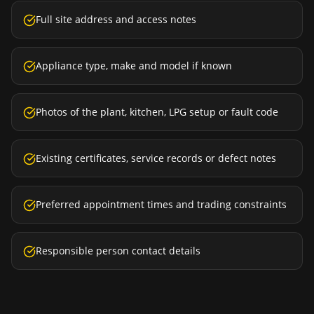
Full site address and access notes
Appliance type, make and model if known
Photos of the plant, kitchen, LPG setup or fault code
Existing certificates, service records or defect notes
Preferred appointment times and trading constraints
Responsible person contact details