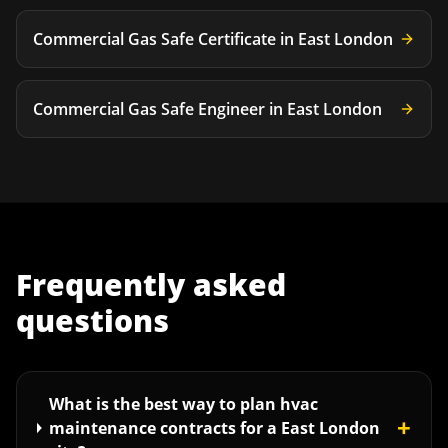
Commercial Gas Safe Certificate
in
East London
Commercial Gas Safe Engineer
in
East London
Frequently asked
questions
What is the best way to plan hvac
+
maintenance contracts for a East London