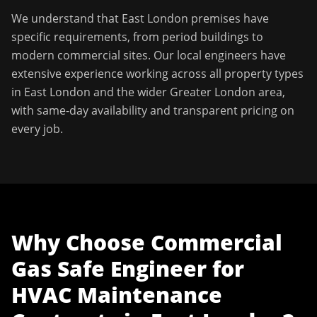
We understand that
East London
premises have
specific requirements, from period buildings to
modern commercial sites. Our local engineers have
extensive experience working across all property types
in
East London
and the wider
Greater London
area,
with same-day availability and transparent pricing on
every job.
Why Choose
Commercial
Gas Safe Engineer
for
HVAC Maintenance