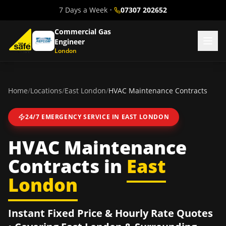
7 Days a Week
•
07307 202652
Commercial Gas
Engineer
London
Home
/
Locations
/
East London
/
HVAC Maintenance Contracts
24/7 EMERGENCY SERVICE IN
EAST LONDON
HVAC Maintenance
Contracts
in
East
London
Instant Fixed Price & Hourly Rate Quotes