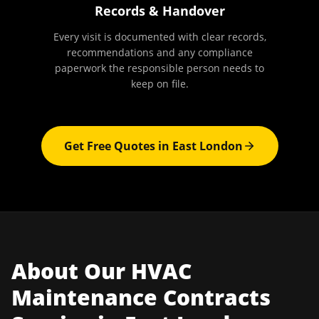
Records & Handover
Every visit is documented with clear records,
recommendations and any compliance
paperwork the responsible person needs to
keep on file.
Get Free Quotes in
East London
About Our
HVAC
Maintenance Contracts