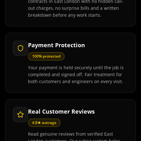
contracts in East London with no hidden call-
out charges, no surprise bills and a written
breakdown before any work starts.
Payment Protection
100% protected
Your payment is held securely until the job is
completed and signed off. Fair treatment for
both customers and engineers on every visit.
Real Customer Reviews
4.8★ average
Read genuine reviews from verified East
London customers. Our rating system helps