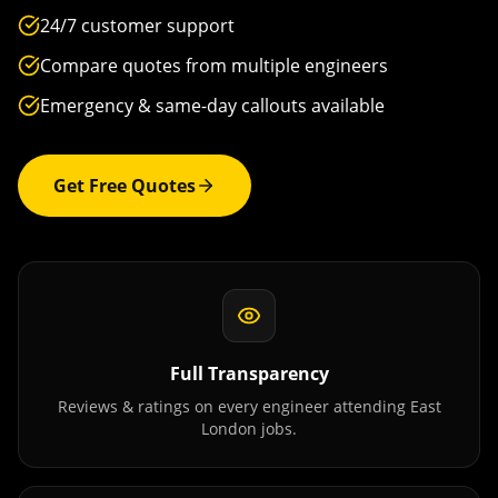
24/7 customer support
Compare quotes from multiple engineers
Emergency & same-day callouts available
Get Free Quotes
Full Transparency
Reviews & ratings on every engineer attending
East
London
jobs.