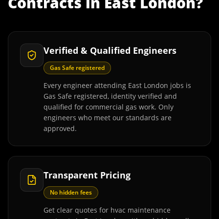
Contracts
in
East London
?
Verified & Qualified Engineers
Gas Safe registered
Every engineer attending East London jobs is
Gas Safe registered, identity verified and
qualified for commercial gas work. Only
engineers who meet our standards are
approved.
Transparent Pricing
No hidden fees
Get clear quotes for hvac maintenance