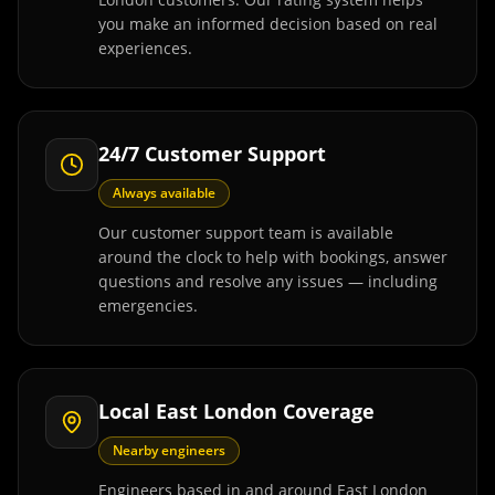
you make an informed decision based on real
experiences.
24/7 Customer Support
Always available
Our customer support team is available
around the clock to help with bookings, answer
questions and resolve any issues — including
emergencies.
Local East London Coverage
Nearby engineers
Engineers based in and around East London