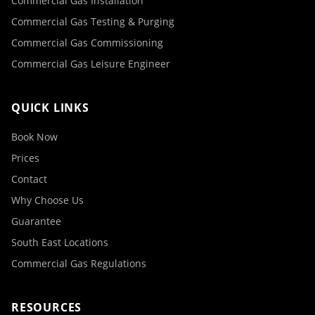
Commercial Gas Installation
Commercial Gas Testing & Purging
Commercial Gas Commissioning
Commercial Gas Leisure Engineer
QUICK LINKS
Book Now
Prices
Contact
Why Choose Us
Guarantee
South East Locations
Commercial Gas Regulations
RESOURCES