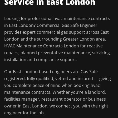
Service in
East London
Looking for professional
hvac maintenance contracts
in
East London
?
Commercial Gas Safe Engineer
provides expert commercial gas support across
East
London
and the surrounding
Greater London
area.
HVAC Maintenance Contracts London for reactive
repairs, planned preventative maintenance, servicing,
installation and compliance support.
Our
East London
-based engineers are Gas Safe
registered, fully qualified, vetted and insured — giving
you complete peace of mind when booking
hvac
maintenance contracts
. Whether you're a landlord,
facilities manager, restaurant operator or business
owner in
East London
, we connect you with the right
engineer for the job.