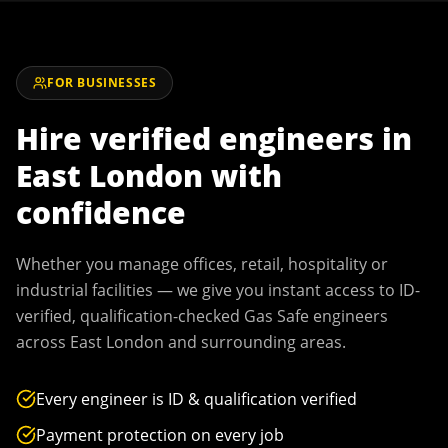
FOR BUSINESSES
Hire verified engineers in
East London
with
confidence
Whether you manage offices, retail, hospitality or
industrial facilities — we give you instant access to ID-
verified, qualification-checked Gas Safe engineers
across
East London
and surrounding areas.
Every engineer is ID & qualification verified
Payment protection on every job