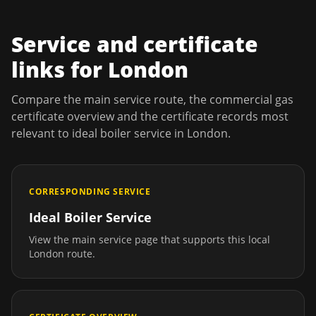
Service and certificate
links for
London
Compare the main service route, the commercial gas
certificate overview and the certificate records most
relevant to
ideal boiler service
in
London
.
CORRESPONDING SERVICE
Ideal Boiler Service
View the main service page that supports this local
London
route.