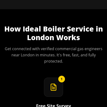
How
Ideal Boiler Service
in
London
Works
Get connected with verified commercial gas engineers
near
London
in minutes. It's free, fast, and fully
protected.
1
Free Site Survey