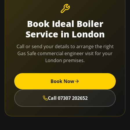
Book
Ideal Boiler
Service
in
London
Call or send your details to arrange the right
Gas Safe commercial engineer visit for your
London
premises.
Book Now
Call
07307 202652