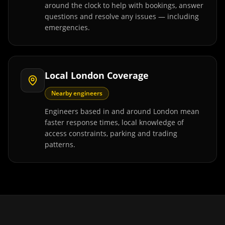
around the clock to help with bookings, answer
questions and resolve any issues — including
emergencies.
Local London Coverage
Nearby engineers
Engineers based in and around London mean
faster response times, local knowledge of
access constraints, parking and trading
patterns.