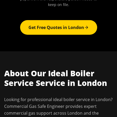
keep on file.
Get Free Quotes in
London
About Our
Ideal Boiler
Service
Service in
London
Looking for professional
ideal boiler service
in
London
?
Commercial Gas Safe Engineer
provides expert
commercial gas support across
London
and the