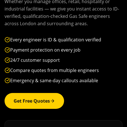
Whether you manage offices, retail, hospitality or
industrial facilities — we give you instant access to ID-
verified, qualification-checked Gas Safe engineers
across
London
and surrounding areas.
Every engineer is ID & qualification verified
Payment protection on every job
24/7 customer support
Compare quotes from multiple engineers
Emergency & same-day callouts available
Get Free Quotes