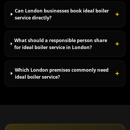
Can London businesses book ideal boiler
+
service directly?
What should a responsible person share
+
for ideal boiler service in London?
Which London premises commonly need
+
ideal boiler service?