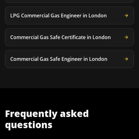
LPG Commercial Gas Engineer
in
London
Commercial Gas Safe Certificate
in
London
Commercial Gas Safe Engineer
in
London
Frequently asked
questions