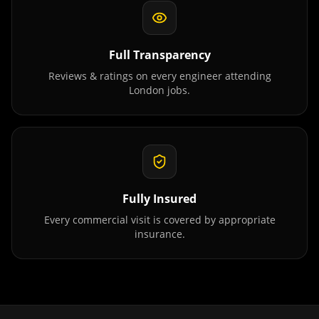
Full Transparency
Reviews & ratings on every engineer attending
London
jobs.
Fully Insured
Every commercial visit is covered by appropriate
insurance.