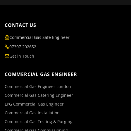
CONTACT US
Commercial Gas Safe Engineer
07307 202652
Get in Touch
COMMERCIAL GAS ENGINEER
Commercial Gas Engineer London
Commercial Gas Catering Engineer
LPG Commercial Gas Engineer
Commercial Gas Installation
Commercial Gas Testing & Purging
Commercial Gas Commissioning