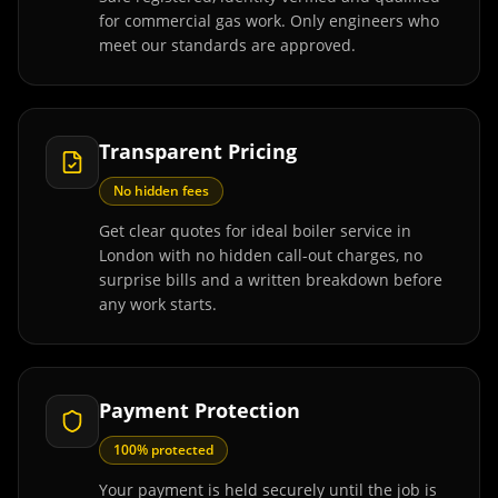
for commercial gas work. Only engineers who
meet our standards are approved.
Transparent Pricing
No hidden fees
Get clear quotes for ideal boiler service in
London with no hidden call-out charges, no
surprise bills and a written breakdown before
any work starts.
Payment Protection
100% protected
Your payment is held securely until the job is