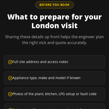
BEFORE YOU BOOK
What to prepare for your
London
visit
Sharing these details up front helps the engineer plan
the right visit and quote accurately.
Full site address and access notes
Appliance type, make and model if known
Photos of the plant, kitchen, LPG setup or fault code