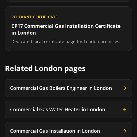
RELEVANT CERTIFICATE
CP17 Commercial Gas Installation Certificate
in
London
Dedicated local certificate page for
London
premises.
Related
London
pages
Commercial Gas Boilers Engineer
in
London
Commercial Gas Water Heater
in
London
Commercial Gas Installation
in
London