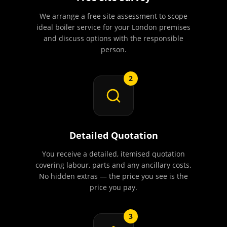
We arrange a free site assessment to scope
ideal boiler service for your London premises
and discuss options with the responsible
person.
2
Detailed Quotation
You receive a detailed, itemised quotation
covering labour, parts and any ancillary costs.
No hidden extras — the price you see is the
price you pay.
3