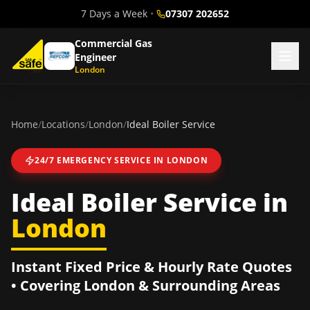
7 Days a Week
•
07307 202652
Commercial Gas
Engineer
London
Home
/
Locations
/
London
/
Ideal Boiler Service
24/7 EMERGENCY SERVICE IN
LONDON
Ideal Boiler Service
in
London
Instant Fixed Price & Hourly Rate Quotes
• Covering
London
& Surrounding Areas