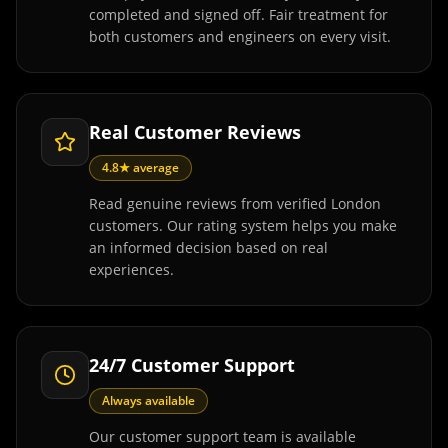
completed and signed off. Fair treatment for
both customers and engineers on every visit.
Real Customer Reviews
4.8★ average
Read genuine reviews from verified London
customers. Our rating system helps you make
an informed decision based on real
experiences.
24/7 Customer Support
Always available
Our customer support team is available