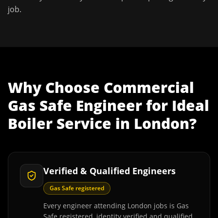
job.
Why Choose
Commercial
Gas Safe Engineer
for
Ideal
Boiler Service
in
London
?
Verified & Qualified Engineers
Gas Safe registered
Every engineer attending London jobs is Gas
Safe registered, identity verified and qualified