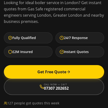
Looking for
ideal boiler service
in
London
? Get instant
quotes from Gas Safe registered commercial
engineers serving
London
,
Greater London
and nearby
business premises.
Fully Qualified
24/7 Response
£2M Insured
Instant Quotes
Get Free Quote
CALL NOW — 24/7
07307 202652
127 people got quotes this week