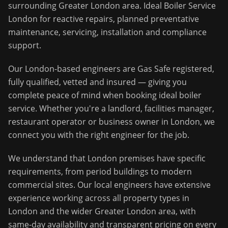
surrounding
Greater London
area.
Ideal Boiler Service
London for reactive repairs, planned preventative
maintenance, servicing, installation and compliance
support.
Our
London
-based engineers are Gas Safe registered,
fully qualified, vetted and insured — giving you
complete peace of mind when booking
ideal boiler
service
. Whether you're a landlord, facilities manager,
restaurant operator or business owner in
London
, we
connect you with the right engineer for the job.
We understand that
London
premises have specific
requirements, from period buildings to modern
commercial sites. Our local engineers have extensive
experience working across all property types in
London
and the wider
Greater London
area, with
same-day availability and transparent pricing on every