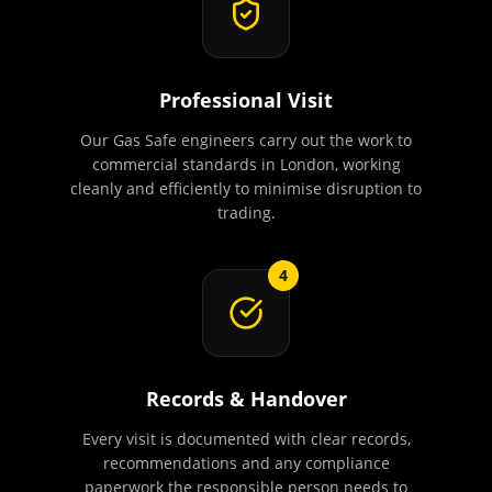
Professional Visit
Our Gas Safe engineers carry out the work to
commercial standards in London, working
cleanly and efficiently to minimise disruption to
trading.
4
Records & Handover
Every visit is documented with clear records,
recommendations and any compliance
paperwork the responsible person needs to