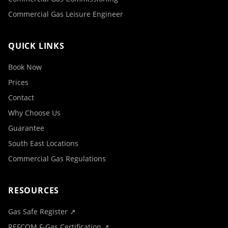
Commercial Gas Leisure Engineer
QUICK LINKS
Book Now
Prices
Contact
Why Choose Us
Guarantee
South East Locations
Commercial Gas Regulations
RESOURCES
Gas Safe Register ↗
REFCOM F-Gas Certification ↗