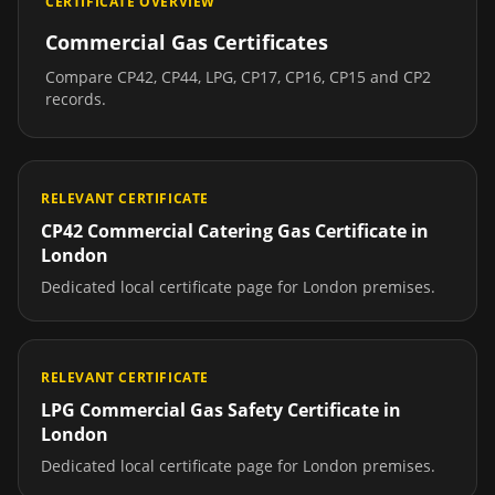
CERTIFICATE OVERVIEW
Commercial Gas Certificates
Compare CP42, CP44, LPG, CP17, CP16, CP15 and CP2
records.
RELEVANT CERTIFICATE
CP42 Commercial Catering Gas Certificate
in
London
Dedicated local certificate page for
London
premises.
RELEVANT CERTIFICATE
LPG Commercial Gas Safety Certificate
in
London
Dedicated local certificate page for
London
premises.