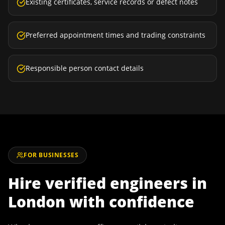
Existing certificates, service records or defect notes
Preferred appointment times and trading constraints
Responsible person contact details
FOR BUSINESSES
Hire verified engineers in
London
with confidence