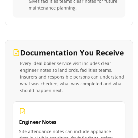
Gives facilities teams clear notes for future
maintenance planning.
Documentation You Receive
Every
ideal boiler service
visit includes clear
engineer notes so landlords, facilities teams,
insurers and responsible persons can understand
what was checked, what was completed and what
should happen next.
Engineer Notes
Site attendance notes can include appliance