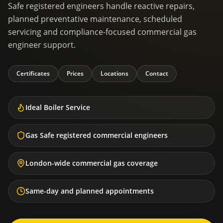
Safe registered engineers handle reactive repairs,
planned preventative maintenance, scheduled
servicing and compliance-focused commercial gas
engineer support.
Certificates
Prices
Locations
Contact
Ideal Boiler Service
Gas Safe registered commercial engineers
London-wide commercial gas coverage
Same-day and planned appointments