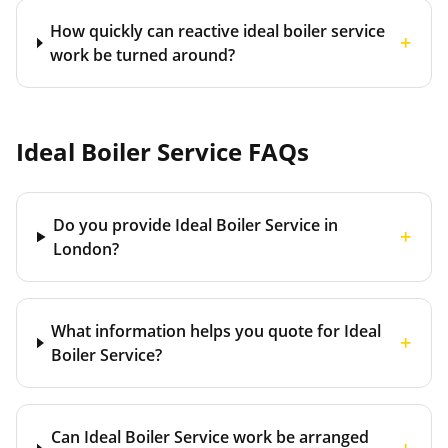
How quickly can reactive ideal boiler service
+
work be turned around?
Ideal Boiler Service
FAQs
Do you provide Ideal Boiler Service in
+
London?
What information helps you quote for Ideal
+
Boiler Service?
Can Ideal Boiler Service work be arranged