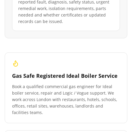
reported fault, diagnosis, safety status, urgent
remedial work, isolation requirements, parts
needed and whether certificates or updated
records can be issued.
Gas Safe Registered Ideal Boiler Service
Book a qualified commercial gas engineer for Ideal
boiler service, repair and Logic / Vogue support. We
work across London with restaurants, hotels, schools,
offices, retail sites, warehouses, landlords and
facilities teams.