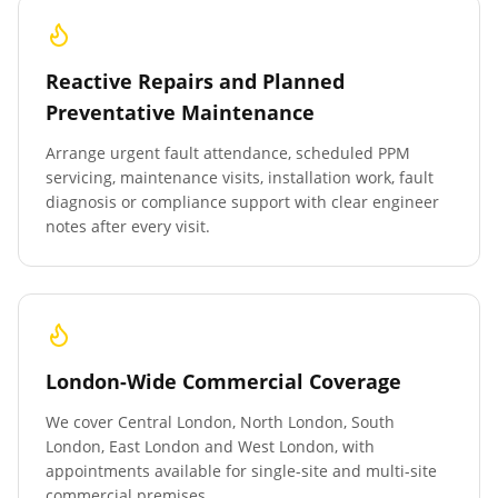
Reactive Repairs and Planned
Preventative Maintenance
Arrange urgent fault attendance, scheduled PPM
servicing, maintenance visits, installation work, fault
diagnosis or compliance support with clear engineer
notes after every visit.
London-Wide Commercial Coverage
We cover Central London, North London, South
London, East London and West London, with
appointments available for single-site and multi-site
commercial premises.