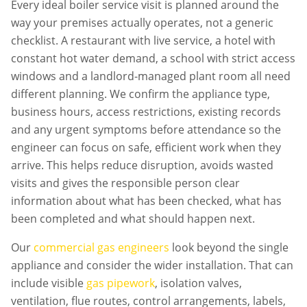
Every
ideal boiler service
visit is planned around the
way your premises actually operates, not a generic
checklist. A restaurant with live service, a hotel with
constant hot water demand, a school with strict access
windows and a landlord-managed plant room all need
different planning. We confirm the appliance type,
business hours, access restrictions, existing records
and any urgent symptoms before attendance so the
engineer can focus on safe, efficient work when they
arrive. This helps reduce disruption, avoids wasted
visits and gives the responsible person clear
information about what has been checked, what has
been completed and what should happen next.
Our
commercial gas engineers
look beyond the single
appliance and consider the wider installation. That can
include visible
gas pipework
, isolation valves,
ventilation, flue routes, control arrangements, labels,