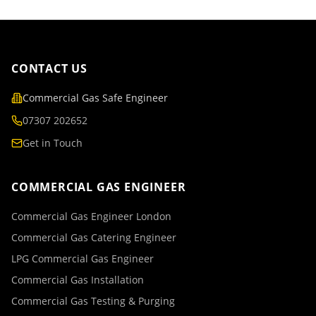
CONTACT US
Commercial Gas Safe Engineer
07307 202652
Get in Touch
COMMERCIAL GAS ENGINEER
Commercial Gas Engineer London
Commercial Gas Catering Engineer
LPG Commercial Gas Engineer
Commercial Gas Installation
Commercial Gas Testing & Purging