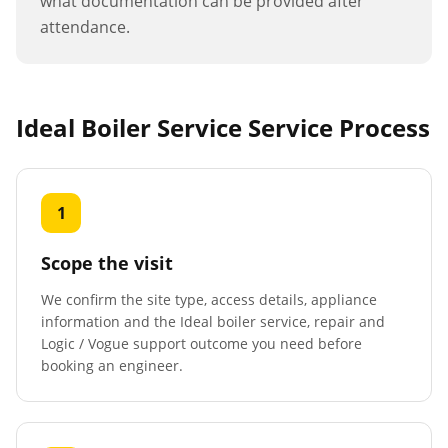
what documentation can be provided after
attendance.
Ideal Boiler Service
Service Process
1
Scope the visit
We confirm the site type, access details, appliance
information and the Ideal boiler service, repair and
Logic / Vogue support outcome you need before
booking an engineer.