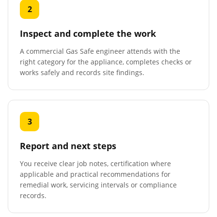
2
Inspect and complete the work
A commercial Gas Safe engineer attends with the
right category for the appliance, completes checks or
works safely and records site findings.
3
Report and next steps
You receive clear job notes, certification where
applicable and practical recommendations for
remedial work, servicing intervals or compliance
records.