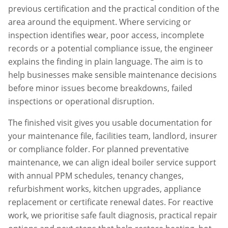
previous certification and the practical condition of the
area around the equipment. Where servicing or
inspection identifies wear, poor access, incomplete
records or a potential compliance issue, the engineer
explains the finding in plain language. The aim is to
help businesses make sensible maintenance decisions
before minor issues become breakdowns, failed
inspections or operational disruption.
The finished visit gives you usable documentation for
your maintenance file, facilities team, landlord, insurer
or compliance folder. For planned preventative
maintenance, we can align
ideal boiler service
support
with annual PPM schedules, tenancy changes,
refurbishment works, kitchen upgrades, appliance
replacement or certificate renewal dates. For reactive
work, we prioritise safe fault diagnosis, practical repair