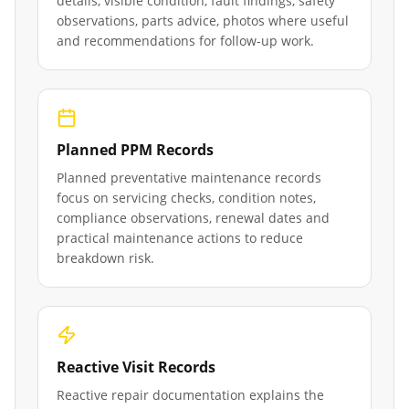
details, visible condition, fault findings, safety
observations, parts advice, photos where useful
and recommendations for follow-up work.
Planned PPM Records
Planned preventative maintenance records
focus on servicing checks, condition notes,
compliance observations, renewal dates and
practical maintenance actions to reduce
breakdown risk.
Reactive Visit Records
Reactive repair documentation explains the