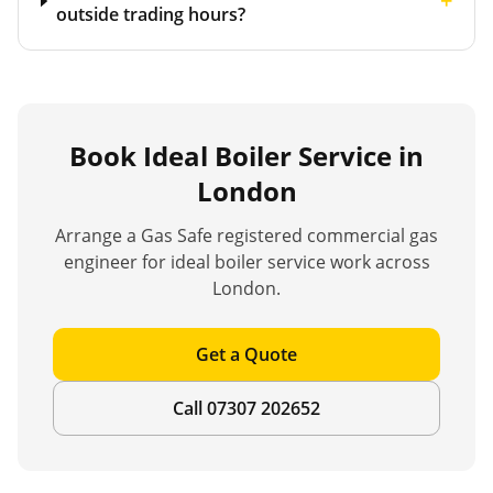
+
outside trading hours?
Book
Ideal Boiler Service
in
London
Arrange a Gas Safe registered commercial gas
engineer for
ideal boiler service
work across
London.
Get a Quote
Call 07307 202652