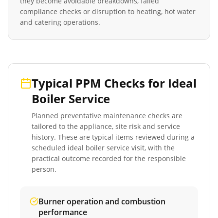
they become avoidable breakdowns, failed
compliance checks or disruption to heating, hot water
and catering operations.
Typical PPM Checks for
Ideal
Boiler Service
Planned preventative maintenance checks are
tailored to the appliance, site risk and service
history. These are typical items reviewed during a
scheduled
ideal boiler service
visit, with the
practical outcome recorded for the responsible
person.
Burner operation and combustion
performance