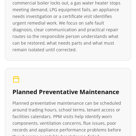
commercial boiler locks out, a gas water heater stops
meeting demand, LPG equipment fails, an appliance
needs investigation or a certificate visit identifies
urgent remedial work. We focus on safe fault
diagnosis, clear communication and practical repair
routes so the responsible person understands what
can be restored, what needs parts and what must
remain isolated until corrected.
Planned Preventative Maintenance
Planned preventative maintenance can be scheduled
around trading hours, school terms, tenant access or
facilities calendars. PPM visits help identify worn
components, ventilation concerns, flue issues, poor
records and appliance performance problems before