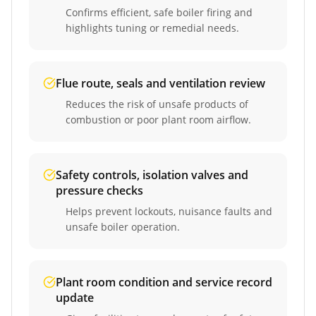
Confirms efficient, safe boiler firing and
highlights tuning or remedial needs.
Flue route, seals and ventilation review
Reduces the risk of unsafe products of
combustion or poor plant room airflow.
Safety controls, isolation valves and
pressure checks
Helps prevent lockouts, nuisance faults and
unsafe boiler operation.
Plant room condition and service record
update