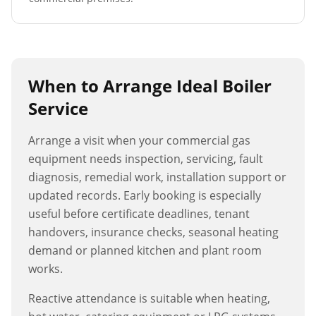
When to Arrange
Ideal Boiler
Service
Arrange a visit when your commercial gas
equipment needs inspection, servicing, fault
diagnosis, remedial work, installation support or
updated records. Early booking is especially
useful before certificate deadlines, tenant
handovers, insurance checks, seasonal heating
demand or planned kitchen and plant room
works.
Reactive attendance is suitable when heating,