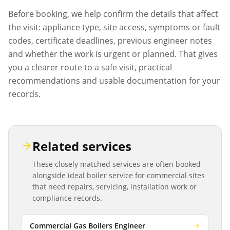
Before booking, we help confirm the details that affect
the visit: appliance type, site access, symptoms or fault
codes, certificate deadlines, previous engineer notes
and whether the work is urgent or planned. That gives
you a clearer route to a safe visit, practical
recommendations and usable documentation for your
records.
Related services
These closely matched services are often booked
alongside
ideal boiler service
for commercial sites
that need repairs, servicing, installation work or
compliance records.
Commercial Gas Boilers Engineer