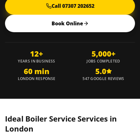
Call 07307 202652
Book Online
12+
5,000+
YEARS IN BUSINESS
JOBS COMPLETED
60 min
5.0
LONDON RESPONSE
547 GOOGLE REVIEWS
Ideal Boiler Service Services in
London