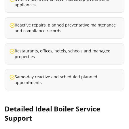
appliances
Reactive repairs, planned preventative maintenance
and compliance records
Restaurants, offices, hotels, schools and managed
properties
Same-day reactive and scheduled planned
appointments
Detailed
Ideal Boiler Service
Support