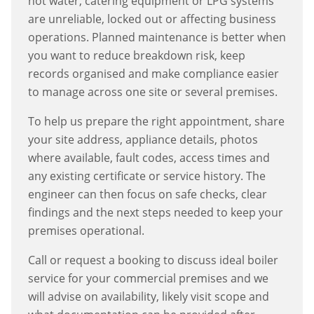
hot water, catering equipment or LPG systems
are unreliable, locked out or affecting business
operations. Planned maintenance is better when
you want to reduce breakdown risk, keep
records organised and make compliance easier
to manage across one site or several premises.
To help us prepare the right appointment, share
your site address, appliance details, photos
where available, fault codes, access times and
any existing certificate or service history. The
engineer can then focus on safe checks, clear
findings and the next steps needed to keep your
premises operational.
Call or request a booking to discuss
ideal boiler
service
for your commercial premises and we
will advise on availability, likely visit scope and