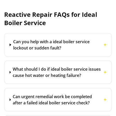
Reactive Repair FAQs for
Ideal
Boiler Service
Can you help with a ideal boiler service
+
lockout or sudden fault?
What should I do if ideal boiler service issues
+
cause hot water or heating failure?
Can urgent remedial work be completed
+
after a failed ideal boiler service check?