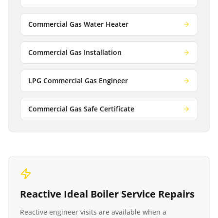
Commercial Gas Water Heater
Commercial Gas Installation
LPG Commercial Gas Engineer
Commercial Gas Safe Certificate
Reactive
Ideal Boiler Service
Repairs
Reactive engineer visits are available when a