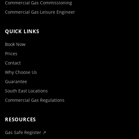
Commercial Gas Commissioning
Commercial Gas Leisure Engineer
QUICK LINKS
Book Now
Prices
Contact
Why Choose Us
Guarantee
South East Locations
Commercial Gas Regulations
RESOURCES
Gas Safe Register ↗