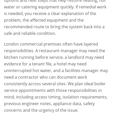
options and next steps that help restore heating, hot
water or catering equipment quickly. If remedial work
is needed, you receive a clear explanation of the
problem, the affected equipment and the
recommended route to bring the system back into a
safe and reliable condition.
London commercial premises often have layered
responsibilities. A restaurant manager may need the
kitchen running before service, a landlord may need
evidence for a tenant file, a hotel may need
uninterrupted hot water, and a facilities manager may
need a contractor who can document work
consistently across several sites. We plan
ideal boiler
service
appointments with those responsibilities in
mind, including access timing, isolation requirements,
previous engineer notes, appliance data, safety
concerns and the urgency of the issue.