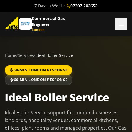
7 Days a Week
•
07307 202652
Commercial Gas
Engineer
London
Home
/
Services
/
Ideal Boiler Service
60-MIN LONDON RESPONSE
60-MIN LONDON RESPONSE
Ideal Boiler Service
Ideal Boiler Service support for London businesses,
landlords, hospitality venues, commercial kitchens,
offices, plant rooms and managed properties. Our Gas