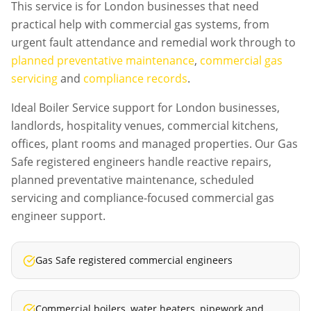
This service is for London businesses that need
practical help with commercial gas systems, from
urgent fault attendance and remedial work through to
planned preventative maintenance
,
commercial gas
servicing
and
compliance records
.
Ideal Boiler Service support for London businesses,
landlords, hospitality venues, commercial kitchens,
offices, plant rooms and managed properties. Our Gas
Safe registered engineers handle reactive repairs,
planned preventative maintenance, scheduled
servicing and compliance-focused commercial gas
engineer support.
Gas Safe registered commercial engineers
Commercial boilers, water heaters, pipework and