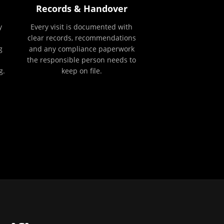
Records & Handover
y
Every visit is documented with
clear records, recommendations
g
and any compliance paperwork
the responsible person needs to
g.
keep on file.