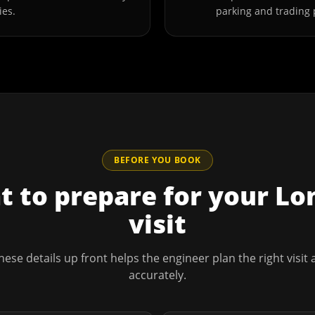
ies.
parking and trading 
BEFORE YOU BOOK
 to prepare for your
Lo
visit
hese details up front helps the engineer plan the right visit
accurately.