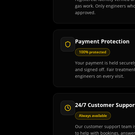
gas work. Only engineers wh
approved.
Payment Protection
100% protected
Your payment is held securely
and signed off. Fair treatmen
engineers on every visit.
24/7 Customer Suppor
Always available
Our customer support team is
to help with bookings, answe