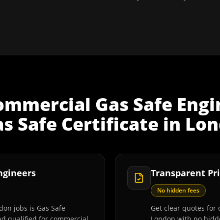
ommercial Gas Safe Engi
 Safe Certificate
in
Lon
Engineers
Transparent Pri
No hidden fees
don jobs is Gas Safe
Get clear quotes for 
and qualified for commercial
London with no hidde