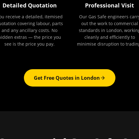
Detailed Quotation
Professional Visit
ou receive a detailed, itemised
Our Gas Safe engineers carr
uotation covering labour, parts
out the work to commercial
and any ancillary costs. No
standards in London, workin
hidden extras — the price you
cleanly and efficiently to
see is the price you pay.
minimise disruption to tradin
Get Free Quotes in
London