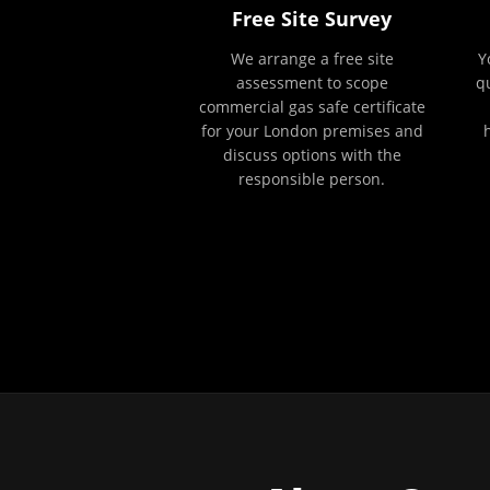
Free Site Survey
We arrange a free site
Y
assessment to scope
q
commercial gas safe certificate
for your London premises and
discuss options with the
responsible person.