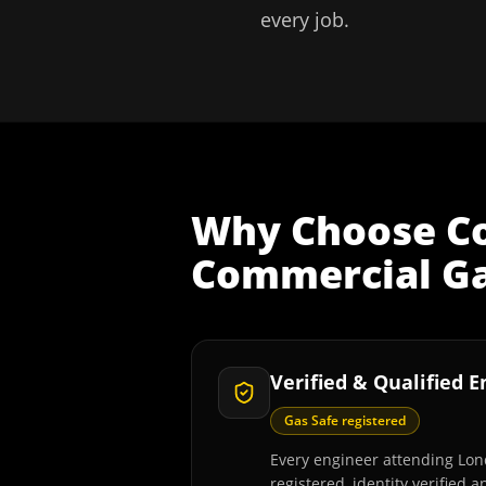
every job.
Why Choose
C
Commercial Gas
Verified & Qualified 
Gas Safe registered
Every engineer attending Lon
registered, identity verified 