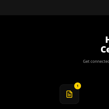
C
Get connected
1