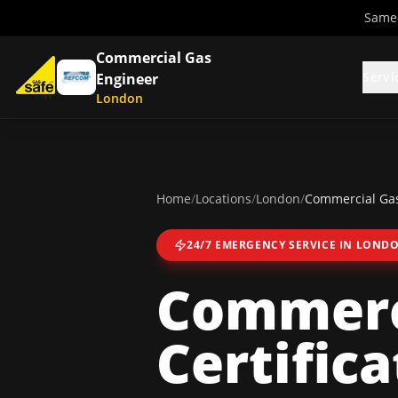
Same-
Commercial Gas
Servi
Engineer
London
Home
/
Locations
/
London
/
Commercial Gas 
24/7 EMERGENCY SERVICE IN
LOND
Commerc
Certifica