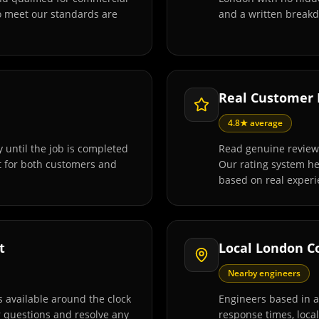
o meet our standards are
and a written breakd
Real Customer
4.8★ average
 until the job is completed
Read genuine review
t for both customers and
Our rating system h
based on real experi
t
Local London C
Nearby engineers
 available around the clock
Engineers based in 
r questions and resolve any
response times, loca