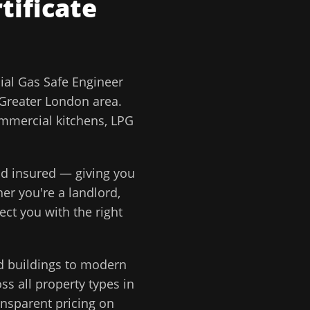
tificate
al Gas Safe Engineer
Greater London
area.
ommercial kitchens, LPG
and insured — giving you
er you're a landlord,
ect you with the right
d buildings to modern
s all property types in
ansparent pricing on