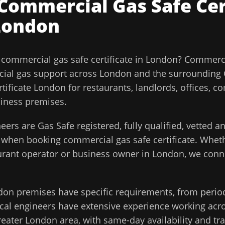
Commercial Gas Safe Cer
London
l
commercial gas safe certificate
in
London
?
Commerci
ial gas support across
London
and the surrounding
ificate London for restaurants, landlords, offices, c
siness premises.
eers are Gas Safe registered, fully qualified, vetted 
d when booking
commercial gas safe certificate
. Wheth
aurant operator or business owner in
London
, we conn
don
premises have specific requirements, from perio
cal engineers have extensive experience working acros
reater London
area, with same-day availability and tr