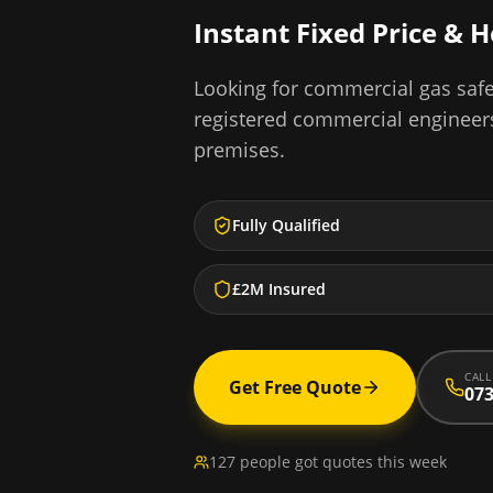
Instant Fixed Price & 
Looking for
commercial gas safe 
registered commercial engineer
premises.
Fully Qualified
£2M Insured
CALL
Get Free Quote
073
127 people got quotes this week