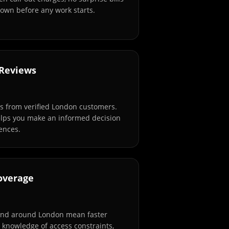
own before any work starts.
 Reviews
s from verified London customers.
elps you make an informed decision
ences.
overage
and around London mean faster
l knowledge of access constraints,