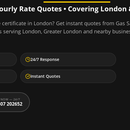
Hourly Rate Quotes • Covering
London
certificate
in
London
? Get instant quotes from Gas S
s serving
London
,
Greater London
and nearby busine
24/7 Response
Instant Quotes
 NOW — 24/7
07 202652