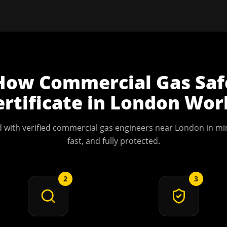
How
Commercial Gas Saf
ertificate
in
London
Wor
 with verified commercial gas engineers near
London
in min
fast, and fully protected.
2
3