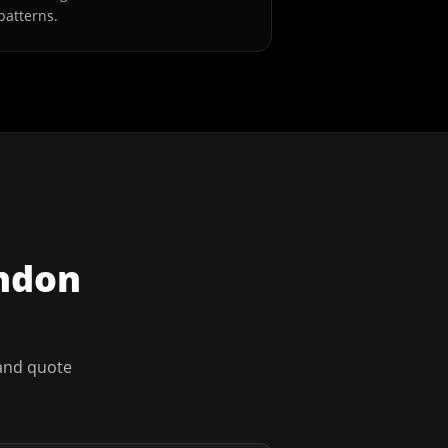
patterns.
ndon
 and quote