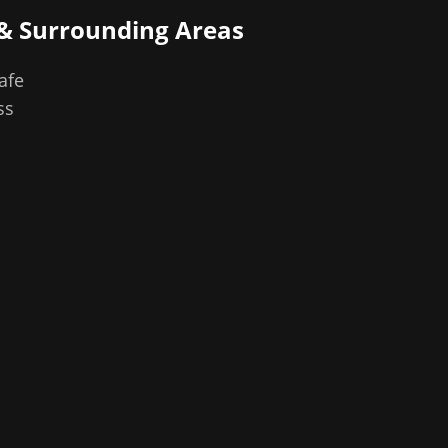
& Surrounding Areas
afe
ss