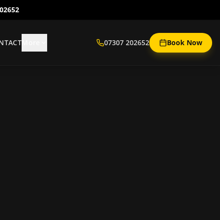
202652
NTACT
More
07307 202652
Book Now