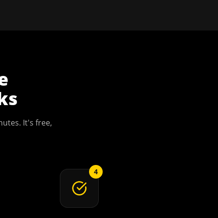
e
ks
utes. It's free,
4