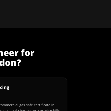
neer
for
don
?
cing
commercial gas safe certificate in
n call-out charges, no surprise bills