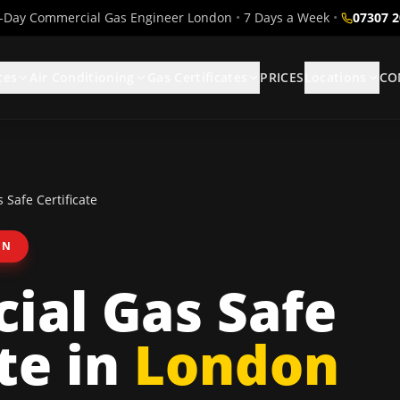
Day Commercial Gas Engineer London
•
7 Days a Week
•
07307 
ces
Air Conditioning
Gas Certificates
PRICES
Locations
CO
Safe Certificate
ON
ial Gas Safe
te
in
London