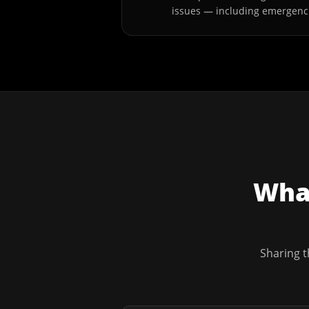
issues — including emergenc
What
Sharing t