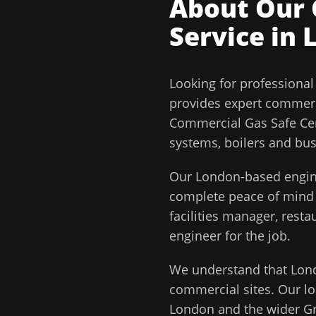
About Our
Service in
Looking for professiona
provides expert commerc
Commercial Gas Safe Cert
systems, boilers and bu
Our
London
-based engin
complete peace of min
facilities manager, rest
engineer for the job.
We understand that
Lon
commercial sites. Our lo
London
and the wider
G