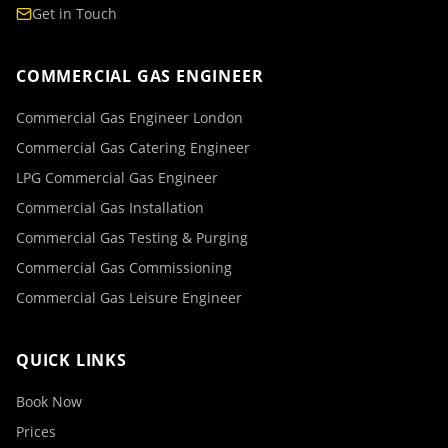
Get in Touch
COMMERCIAL GAS ENGINEER
Commercial Gas Engineer London
Commercial Gas Catering Engineer
LPG Commercial Gas Engineer
Commercial Gas Installation
Commercial Gas Testing & Purging
Commercial Gas Commissioning
Commercial Gas Leisure Engineer
QUICK LINKS
Book Now
Prices