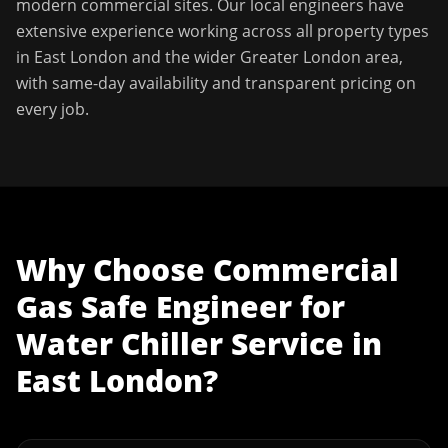
modern commercial sites. Our local engineers have
extensive experience working across all property types
in
East London
and the wider
Greater London
area,
with same-day availability and transparent pricing on
every job.
Why Choose
Commercial
Gas Safe Engineer
for
Water Chiller Service
in
East London
?