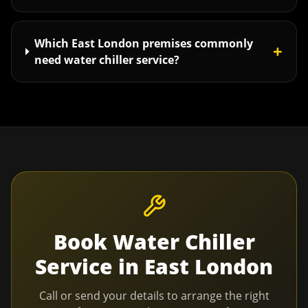
Which East London premises commonly
+
need water chiller service?
Book
Water Chiller
Service
in
East London
Call or send your details to arrange the right