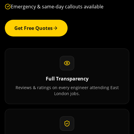
Emergency & same-day callouts available
Get Free Quotes
Full Transparency
Reviews & ratings on every engineer attending
East
London
jobs.