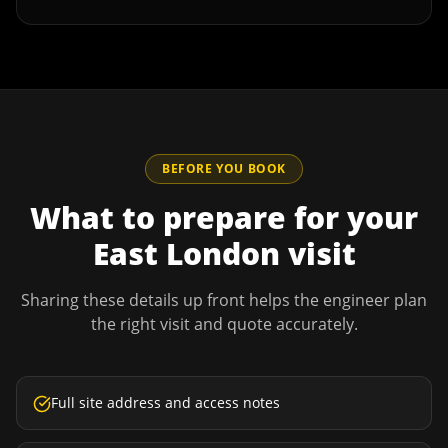
BEFORE YOU BOOK
What to prepare for your
East London
visit
Sharing these details up front helps the engineer plan
the right visit and quote accurately.
Full site address and access notes