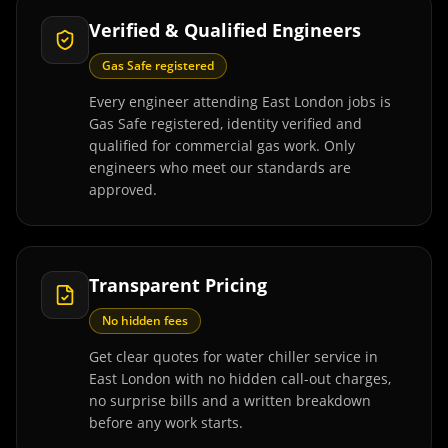
Verified & Qualified Engineers
Gas Safe registered
Every engineer attending East London jobs is
Gas Safe registered, identity verified and
qualified for commercial gas work. Only
engineers who meet our standards are
approved.
Transparent Pricing
No hidden fees
Get clear quotes for water chiller service in
East London with no hidden call-out charges,
no surprise bills and a written breakdown
before any work starts.