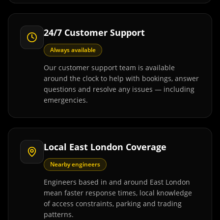
24/7 Customer Support
Always available
Our customer support team is available
around the clock to help with bookings, answer
questions and resolve any issues — including
emergencies.
Local East London Coverage
Nearby engineers
Engineers based in and around East London
mean faster response times, local knowledge
of access constraints, parking and trading
patterns.