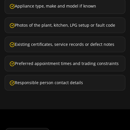
Appliance type, make and model if known
Photos of the plant, kitchen, LPG setup or fault code
Existing certificates, service records or defect notes
Preferred appointment times and trading constraints
Responsible person contact details