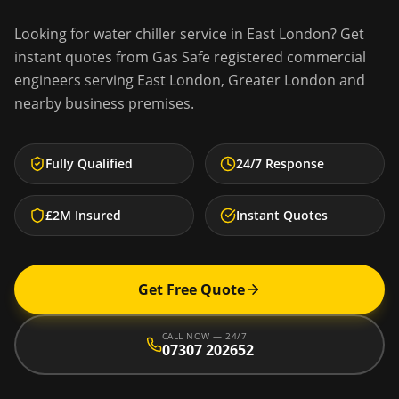
Looking for
water chiller service
in
East London
? Get
instant quotes from Gas Safe registered commercial
engineers serving
East London
,
Greater London
and
nearby business premises.
Fully Qualified
24/7 Response
£2M Insured
Instant Quotes
Get Free Quote
CALL NOW — 24/7
07307 202652