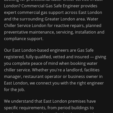
London
?
Commercial Gas Safe Engineer
provides
expert commercial gas support across
East London
and the surrounding
Greater London
area.
Water
Chiller Service London for reactive repairs, planned
preventative maintenance, servicing, installation and
compliance support.
Our
East London
-based engineers are Gas Safe
registered, fully qualified, vetted and insured — giving
you complete peace of mind when booking
water
chiller service
. Whether you're a landlord, facilities
manager, restaurant operator or business owner in
East London
, we connect you with the right engineer
for the job.
We understand that
East London
premises have
specific requirements, from period buildings to