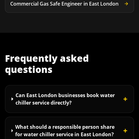
Commercial Gas Safe Engineer
in
East London
Frequently asked
questions
Can East London businesses book water
+
chiller service directly?
What should a responsible person share
+
for water chiller service in East London?