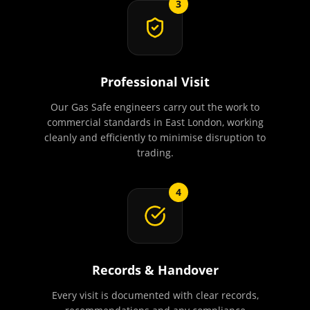
3
Professional Visit
Our Gas Safe engineers carry out the work to
commercial standards in East London, working
cleanly and efficiently to minimise disruption to
trading.
4
Records & Handover
Every visit is documented with clear records,