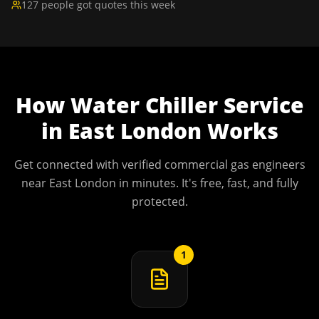
127 people got quotes this week
How
Water Chiller Service
in
East London
Works
Get connected with verified commercial gas engineers
near
East London
in minutes. It's free, fast, and fully
protected.
1