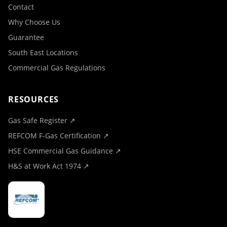
Contact
Why Choose Us
Guarantee
South East Locations
Commercial Gas Regulations
RESOURCES
Gas Safe Register ↗
REFCOM F-Gas Certification ↗
HSE Commercial Gas Guidance ↗
H&S at Work Act 1974 ↗