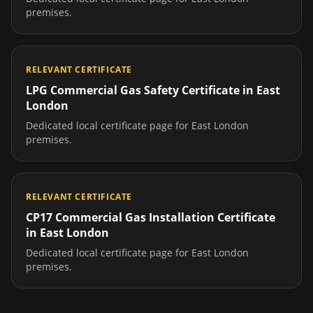
premises.
RELEVANT CERTIFICATE
LPG Commercial Gas Safety Certificate
in
East
London
Dedicated local certificate page for
East London
premises.
RELEVANT CERTIFICATE
CP17 Commercial Gas Installation Certificate
in
East London
Dedicated local certificate page for
East London
premises.