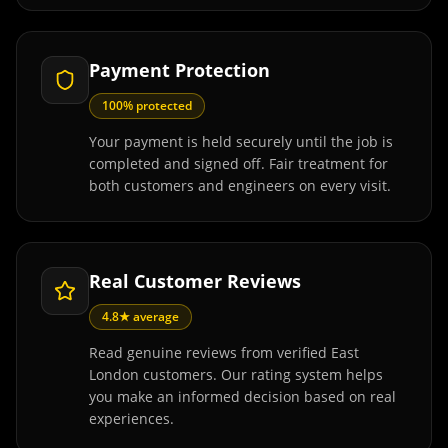
Payment Protection
100% protected
Your payment is held securely until the job is
completed and signed off. Fair treatment for
both customers and engineers on every visit.
Real Customer Reviews
4.8★ average
Read genuine reviews from verified East
London customers. Our rating system helps
you make an informed decision based on real
experiences.