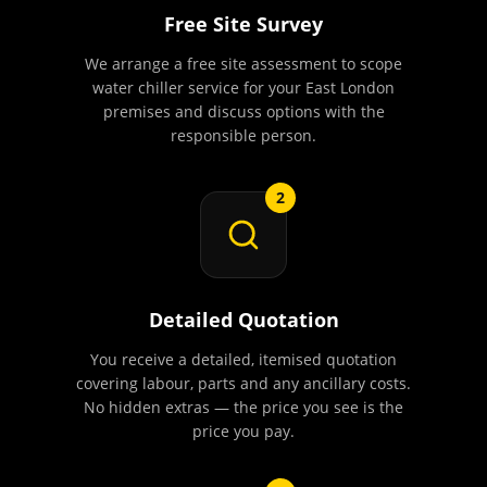
Free Site Survey
We arrange a free site assessment to scope
water chiller service for your East London
premises and discuss options with the
responsible person.
2
Detailed Quotation
You receive a detailed, itemised quotation
covering labour, parts and any ancillary costs.
No hidden extras — the price you see is the
price you pay.