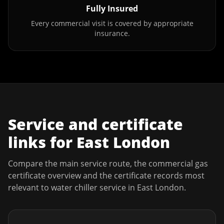
Fully Insured
Every commercial visit is covered by appropriate
insurance.
Service and certificate
links for
East London
Compare the main service route, the commercial gas
certificate overview and the certificate records most
relevant to
water chiller service
in
East London
.