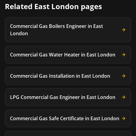
Related
East London
pages
Commercial Gas Boilers Engineer
in
East
London
Commercial Gas Water Heater
in
East London
Commercial Gas Installation
in
East London
LPG Commercial Gas Engineer
in
East London
Commercial Gas Safe Certificate
in
East London