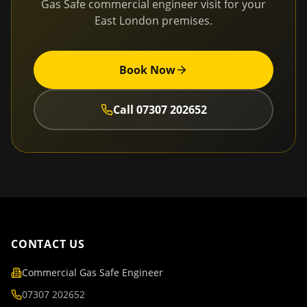
Gas Safe commercial engineer visit for your
East London
premises.
Book Now
Call
07307 202652
CONTACT US
Commercial Gas Safe Engineer
07307 202652