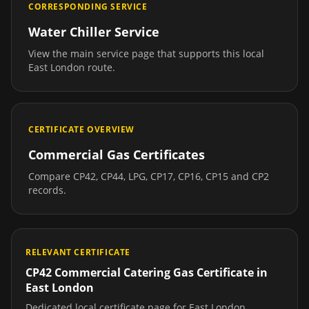
CORRESPONDING SERVICE
Water Chiller Service
View the main service page that supports this local
East London
route.
CERTIFICATE OVERVIEW
Commercial Gas Certificates
Compare CP42, CP44, LPG, CP17, CP16, CP15 and CP2
records.
RELEVANT CERTIFICATE
CP42 Commercial Catering Gas Certificate
in
East London
Dedicated local certificate page for
East London