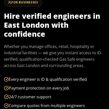
FOR BUSINESSES
Hire verified engineers in
East London
with
confidence
Whether you manage offices, retail, hospitality or
industrial facilities — we give you instant access to ID-
verified, qualification-checked Gas Safe engineers
across
East London
and surrounding areas.
Every engineer is ID & qualification verified
Payment protection on every job
24/7 customer support
Compare quotes from multiple engineers