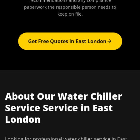
recommendations and any compliance
paperwork the responsible person needs to
keep on file.
Get Free Quotes in
East London
About Our
Water Chiller
Service
Service in
East
London
Looking for professional
water chiller service
in
East