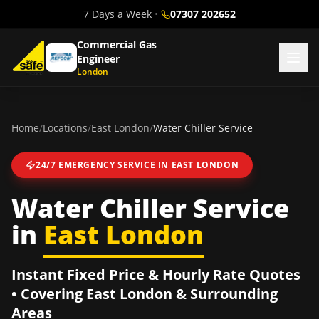
7 Days a Week
•
07307 202652
Commercial Gas
Engineer
London
Home
/
Locations
/
East London
/
Water Chiller Service
24/7 EMERGENCY SERVICE IN
EAST LONDON
Water Chiller Service
in
East London
Instant Fixed Price & Hourly Rate Quotes
• Covering
East London
& Surrounding
Areas