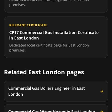
premises.
RELEVANT CERTIFICATE
CP17 Commercial Gas Installation Certificate
in
East London
Dedicated local certificate page for
East London
premises.
Related
East London
pages
Commercial Gas Boilers Engineer
in
East
London
Commercial Gas Water Heater
in
East London