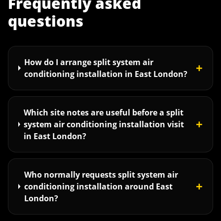
Frequently asked
questions
How do I arrange split system air
+
conditioning installation in East London?
Which site notes are useful before a split
+
system air conditioning installation visit
in East London?
Who normally requests split system air
+
conditioning installation around East
London?