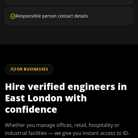
Responsible person contact details
FOR BUSINESSES
Hire verified engineers in
East London
with
confidence
Whether you manage offices, retail, hospitality or
industrial facilities — we give you instant access to ID-