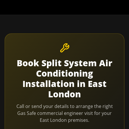
Book
Split System Air
Conditioning
Installation
in
East
London
Call or send your details to arrange the right
Gas Safe commercial engineer visit for your
East London
premises.