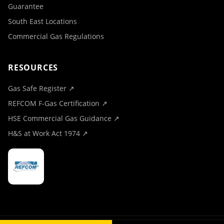
Guarantee
South East Locations
Commercial Gas Regulations
RESOURCES
Gas Safe Register ↗
REFCOM F-Gas Certification ↗
HSE Commercial Gas Guidance ↗
H&S at Work Act 1974 ↗