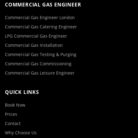
COMMERCIAL GAS ENGINEER
Commercial Gas Engineer London
Commercial Gas Catering Engineer
LPG Commercial Gas Engineer
Commercial Gas Installation
Commercial Gas Testing & Purging
Commercial Gas Commissioning
Commercial Gas Leisure Engineer
QUICK LINKS
Book Now
Prices
Contact
Why Choose Us