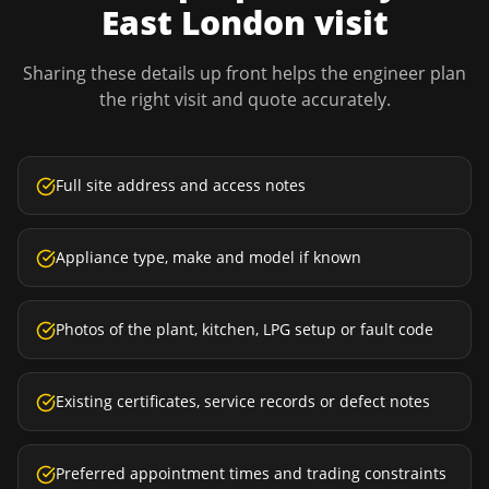
East London
visit
Sharing these details up front helps the engineer plan
the right visit and quote accurately.
Full site address and access notes
Appliance type, make and model if known
Photos of the plant, kitchen, LPG setup or fault code
Existing certificates, service records or defect notes
Preferred appointment times and trading constraints