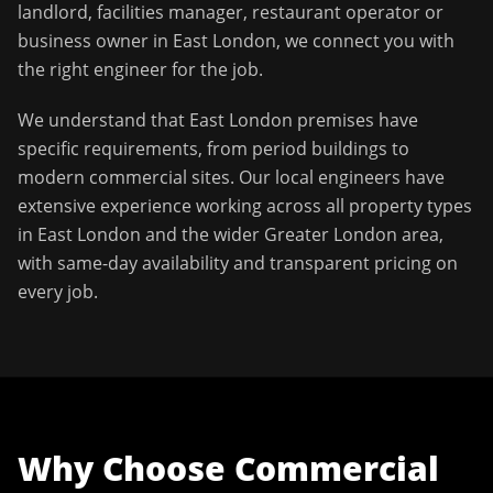
landlord, facilities manager, restaurant operator or
business owner in
East London
, we connect you with
the right engineer for the job.
We understand that
East London
premises have
specific requirements, from period buildings to
modern commercial sites. Our local engineers have
extensive experience working across all property types
in
East London
and the wider
Greater London
area,
with same-day availability and transparent pricing on
every job.
Why Choose
Commercial