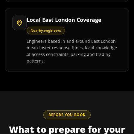
Local East London Coverage
Nearby engineers
Engineers based in and around East London
mean faster response times, local knowledge
of access constraints, parking and trading
patterns.
BEFORE YOU BOOK
What to prepare for your