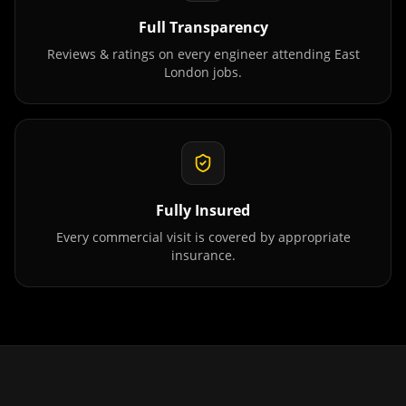
Full Transparency
Reviews & ratings on every engineer attending
East
London
jobs.
Fully Insured
Every commercial visit is covered by appropriate
insurance.