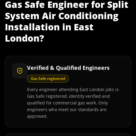
Gas Safe Engineer
for
Split
System Air Conditioning
Installation
in
East
London
?
Verified & Qualified Engineers
Gas Safe registered
Every engineer attending East London jobs is
Gas Safe registered, identity verified and
qualified for commercial gas work. Only
engineers who meet our standards are
approved.