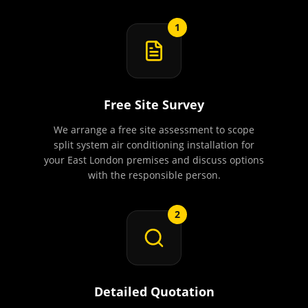
1
Free Site Survey
We arrange a free site assessment to scope
split system air conditioning installation for
your East London premises and discuss options
with the responsible person.
2
Detailed Quotation