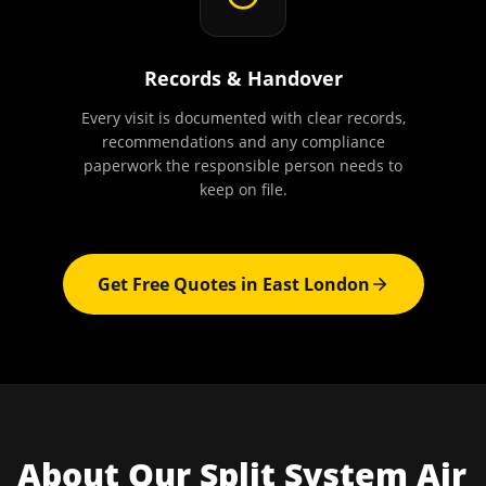
Records & Handover
Every visit is documented with clear records,
recommendations and any compliance
paperwork the responsible person needs to
keep on file.
Get Free Quotes in
East London
About Our
Split System Air