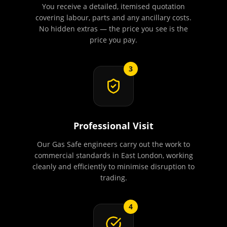
You receive a detailed, itemised quotation
covering labour, parts and any ancillary costs.
No hidden extras — the price you see is the
price you pay.
3
Professional Visit
Our Gas Safe engineers carry out the work to
commercial standards in East London, working
cleanly and efficiently to minimise disruption to
trading.
4