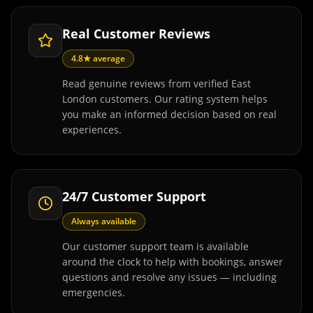
Real Customer Reviews
4.8★ average
Read genuine reviews from verified East
London customers. Our rating system helps
you make an informed decision based on real
experiences.
24/7 Customer Support
Always available
Our customer support team is available
around the clock to help with bookings, answer
questions and resolve any issues — including
emergencies.