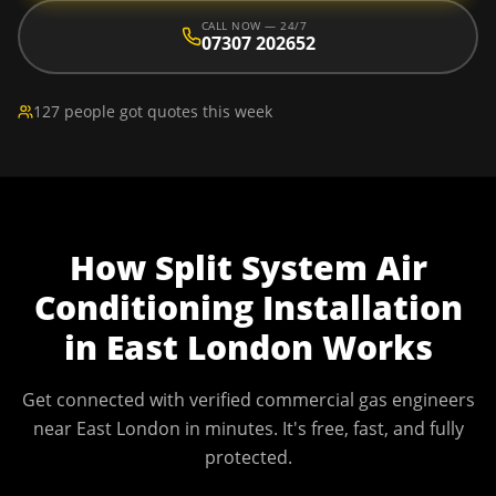
CALL NOW — 24/7
07307 202652
127 people got quotes this week
How
Split System Air
Conditioning Installation
in
East London
Works
Get connected with verified commercial gas engineers
near
East London
in minutes. It's free, fast, and fully
protected.