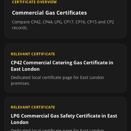
CERTIFICATE OVERVIEW
Commercial Gas Certificates
Compare CP42, CP44, LPG, CP17, CP16, CP15 and CP2
records.
RELEVANT CERTIFICATE
CP42 Commercial Catering Gas Certificate
in
East London
Dedicated local certificate page for
East London
premises.
RELEVANT CERTIFICATE
LPG Commercial Gas Safety Certificate
in
East
London
Dedicated local certificate page for
East London