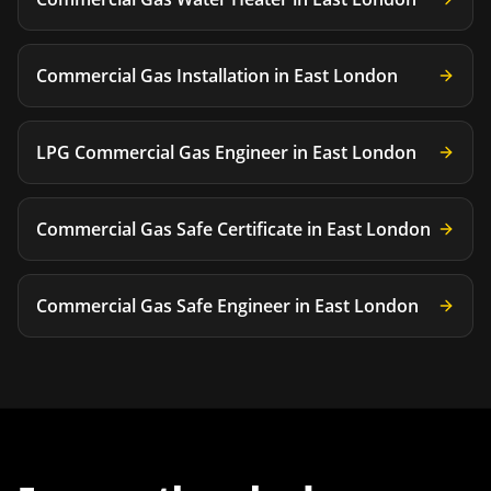
Commercial Gas Installation
in
East London
LPG Commercial Gas Engineer
in
East London
Commercial Gas Safe Certificate
in
East London
Commercial Gas Safe Engineer
in
East London