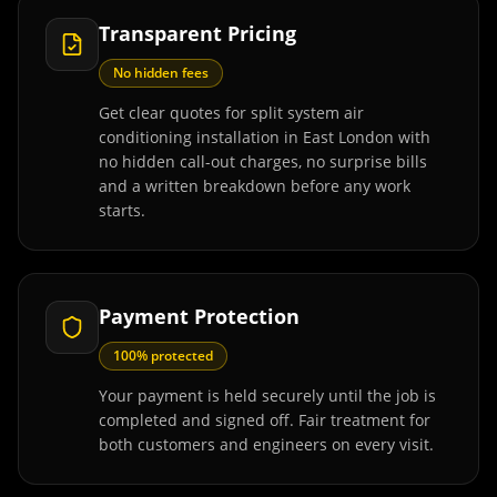
Transparent Pricing
No hidden fees
Get clear quotes for split system air
conditioning installation in East London with
no hidden call-out charges, no surprise bills
and a written breakdown before any work
starts.
Payment Protection
100% protected
Your payment is held securely until the job is
completed and signed off. Fair treatment for
both customers and engineers on every visit.