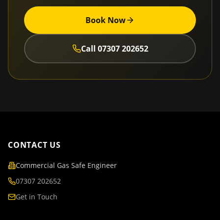
Book Now
Call
07307 202652
CONTACT US
Commercial Gas Safe Engineer
07307 202652
Get in Touch