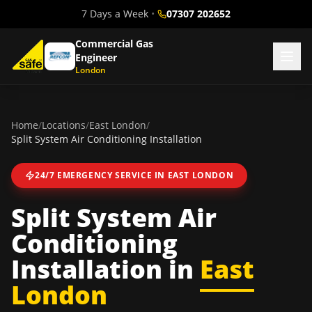
7 Days a Week
•
07307 202652
Commercial Gas
Engineer
London
Home
/
Locations
/
East London
/
Split System Air Conditioning Installation
24/7 EMERGENCY SERVICE IN
EAST LONDON
Split System Air
Conditioning
Installation
in
East
London