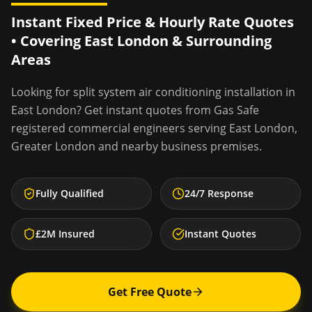
Instant Fixed Price & Hourly Rate Quotes
• Covering
East London
& Surrounding
Areas
Looking for
split system air conditioning installation
in
East London
? Get instant quotes from Gas Safe
registered commercial engineers serving
East London
,
Greater London
and nearby business premises.
Fully Qualified
24/7 Response
£2M Insured
Instant Quotes
Get Free Quote