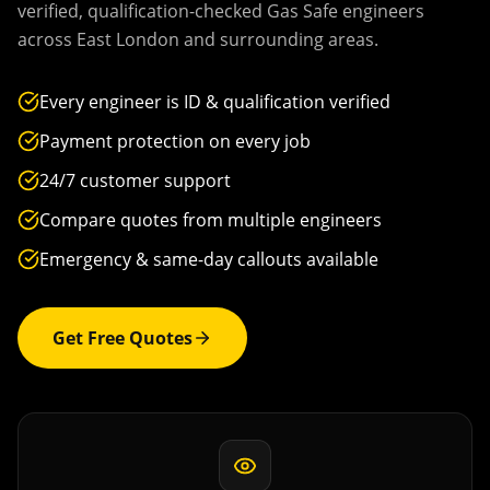
verified, qualification-checked Gas Safe engineers
across
East London
and surrounding areas.
Every engineer is ID & qualification verified
Payment protection on every job
24/7 customer support
Compare quotes from multiple engineers
Emergency & same-day callouts available
Get Free Quotes