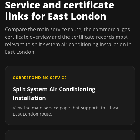
Service and certificate
links for
East London
Compare the main service route, the commercial gas
certificate overview and the certificate records most
relevant to
split system air conditioning installation
in
East London
.
CORRESPONDING SERVICE
Split System Air Conditioning
Installation
View the main service page that supports this local
East London
route.