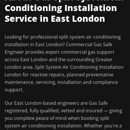
Conditioning Installation
Service in
East London
Looking for professional
split system air conditioning
installation
in
East London
?
Commercial Gas Safe
Engineer
provides expert commercial gas support
across
East London
and the surrounding
Greater
London
area.
Split System Air Conditioning Installation
London for reactive repairs, planned preventative
maintenance, servicing, installation and compliance
support.
Our
East London
-based engineers are Gas Safe
registered, fully qualified, vetted and insured — giving
you complete peace of mind when booking
split
system air conditioning installation
. Whether you're a