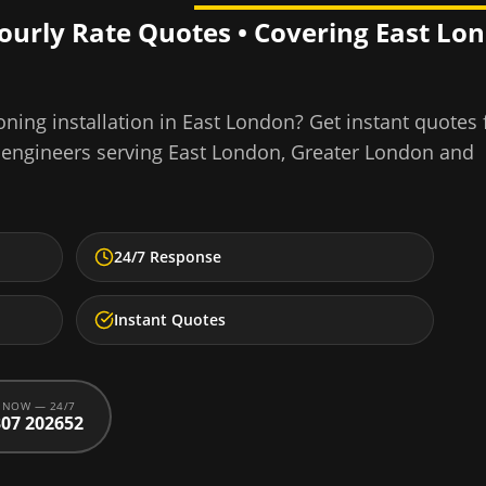
Hourly Rate Quotes • Covering
East Lo
ning installation
in
East London
? Get instant quotes
 engineers serving
East London
,
Greater London
and
24/7 Response
Instant Quotes
 NOW — 24/7
07 202652