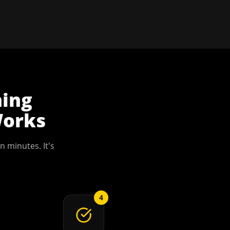
ning
orks
n minutes. It's
4