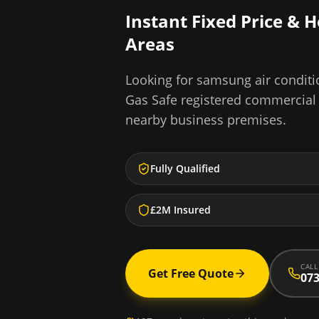
Instant Fixed Price & 
Areas
Looking for
samsung air conditio
Gas Safe registered commercial
nearby business premises.
Fully Qualified
£2M Insured
CALL
Get Free Quote
073