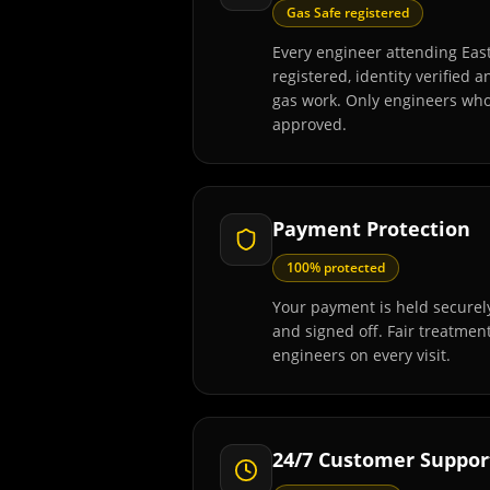
Gas Safe registered
Every engineer attending Eas
registered, identity verified 
gas work. Only engineers wh
approved.
Payment Protection
100% protected
Your payment is held securely
and signed off. Fair treatmen
engineers on every visit.
24/7 Customer Suppor