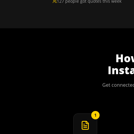
127 people got quotes this week
Ho
Inst
Get connected
1