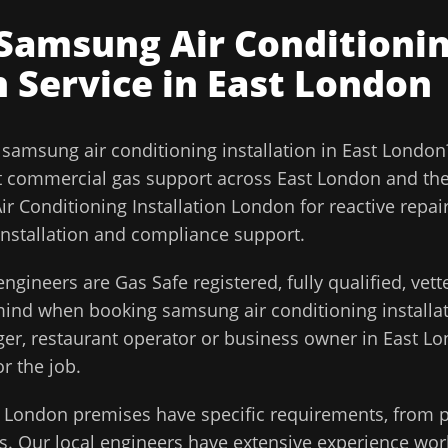
Samsung Air Conditioni
n
Service in
East London
l
samsung air conditioning installation
in
East London
t commercial gas support across
East London
and th
r Conditioning Installation London for reactive repai
installation and compliance support.
ngineers are Gas Safe registered, fully qualified, vet
 mind when booking
samsung air conditioning installa
ager, restaurant operator or business owner in
East L
or the job.
t London
premises have specific requirements, from p
. Our local engineers have extensive experience work