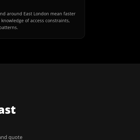
and around East London mean faster
l knowledge of access constraints,
patterns.
ast
 and quote