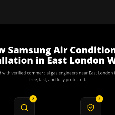
w
Samsung Air Conditio
allation
in
East London
W
 with verified commercial gas engineers near
East London
i
free, fast, and fully protected.
2
3