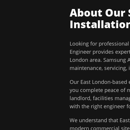
About Our
Installatio
Looking for professiona
Engineer
provides exper
London
area.
Samsung Ai
maintenance, servicing, 
Our
East London
-based e
you complete peace of
landlord, facilities man
with the right engineer f
We understand that
Eas
modern commercial sites