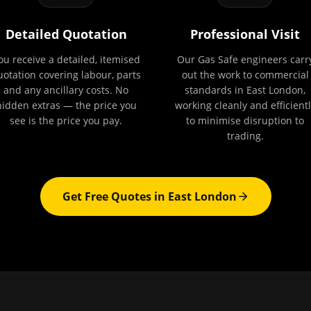
Detailed Quotation
Professional Visit
ou receive a detailed, itemised
Our Gas Safe engineers carr
uotation covering labour, parts
out the work to commercial
and any ancillary costs. No
standards in East London,
hidden extras — the price you
working cleanly and efficientl
see is the price you pay.
to minimise disruption to
trading.
Get Free Quotes in
East London