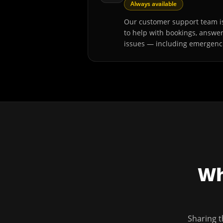
Always available
Our customer support team is
to help with bookings, answe
issues — including emergenc
Wh
Sharing t