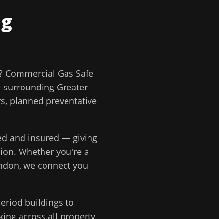
ng
?
Commercial Gas Safe
e surrounding
Greater
rs, planned preventative
ted and insured — giving
tion
. Whether you're a
ondon
, we connect you
eriod buildings to
ing across all property