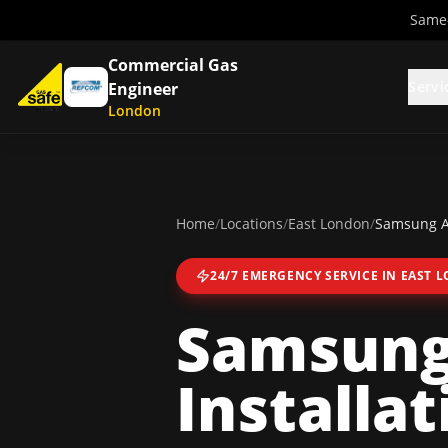
Same-
Commercial Gas
Servi
Engineer
London
Home
/
Locations
/
East London
/
Samsung Ai
24/7 EMERGENCY SERVICE IN
EAST 
Samsung 
Installat