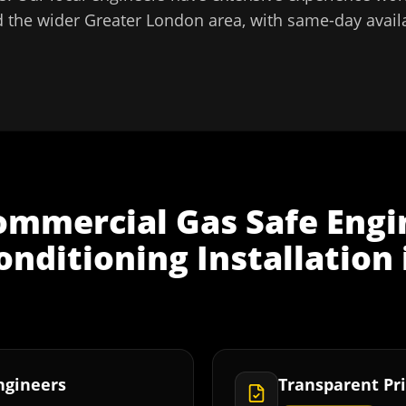
 the wider
Greater London
area, with same-day availa
ommercial Gas Safe Engi
nditioning Installation
Engineers
Transparent Pri