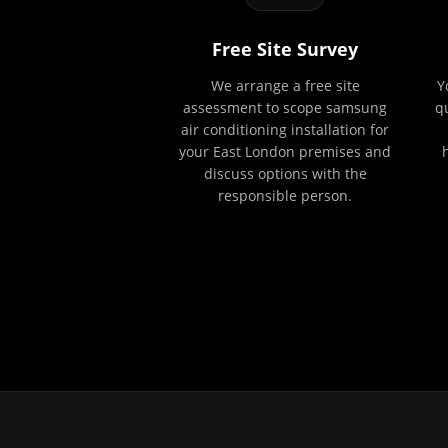
Free Site Survey
We arrange a free site
Y
assessment to scope samsung
q
air conditioning installation for
your East London premises and
discuss options with the
responsible person.