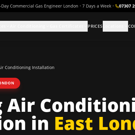
Day Commercial Gas Engineer London
•
7 Days a Week
•
07307 
ces
Air Conditioning
Gas Certificates
PRICES
Locations
CO
r Conditioning Installation
LONDON
Air Condition
ion
in
East Lo