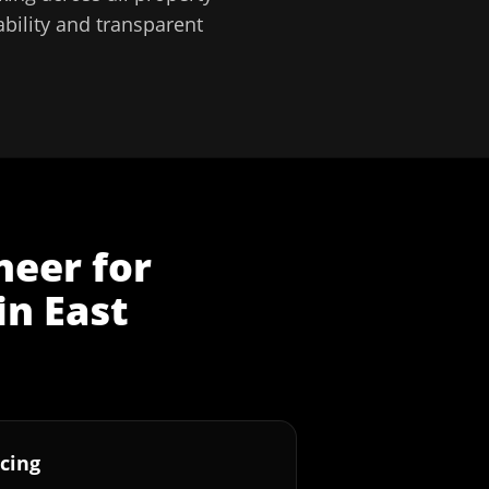
bility and transparent
neer
for
in
East
cing