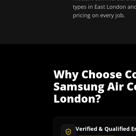
types in
East London
and
pricing on every job.
Why Choose
C
Samsung Air Co
London
?
Verified & Qualified 