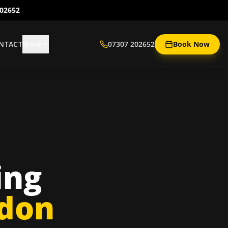
202652
NTACT
More
07307 202652
Book Now
ing
ndon