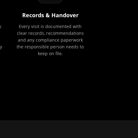
Records & Handover
y
Every visit is documented with
clear records, recommendations
and any compliance paperwork
y
the responsible person needs to
keep on file.