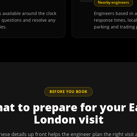
Nearby engineers
 available around the clock
Engineers based in 
r questions and resolve any
response times, loca
ies.
parking and trading 
BEFORE YOU BOOK
at to prepare for your
E
London
visit
hese details up front helps the engineer plan the right visit