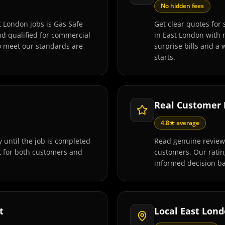
No hidden fees
t London jobs is Gas Safe
Get clear quotes for 
and qualified for commercial
in East London with 
o meet our standards are
surprise bills and a
starts.
Real Customer
4.8★ average
 until the job is completed
Read genuine reviews
t for both customers and
customers. Our rati
informed decision ba
t
Local East Lon