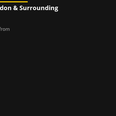
ndon
& Surrounding
 from