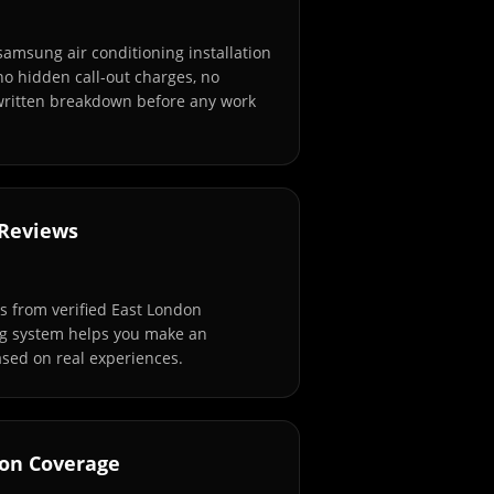
samsung air conditioning installation
no hidden call-out charges, no
 written breakdown before any work
 Reviews
 from verified East London
ng system helps you make an
sed on real experiences.
don Coverage