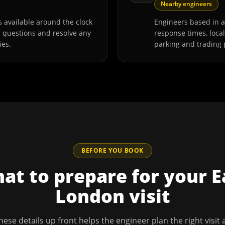
Nearby engineers
 available around the clock
Engineers based in 
r questions and resolve any
response times, loca
ies.
parking and trading 
BEFORE YOU BOOK
at to prepare for your
E
London
visit
hese details up front helps the engineer plan the right visit