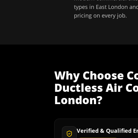
types in
East London
and
pricing on every job.
Why Choose
C
Ductless Air C
London
?
Verified & Qualified 