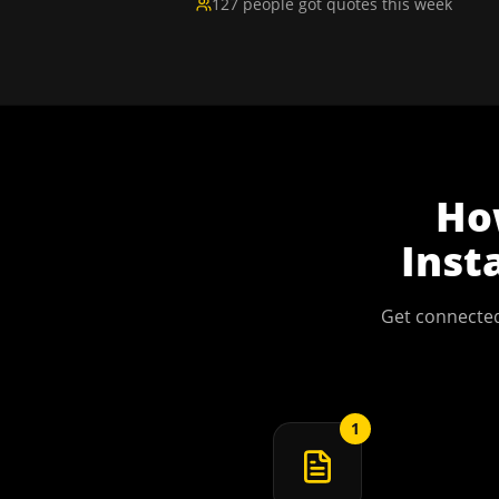
127 people got quotes this week
H
Inst
Get connected
1