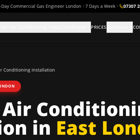
Day Commercial Gas Engineer London
•
7 Days a Week
•
07307 
ces
Air Conditioning
Gas Certificates
PRICES
Locations
CO
r Conditioning Installation
LONDON
 Air Condition
ion
in
East Lo