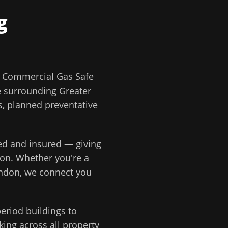
g
?
Commercial Gas Safe
e surrounding
Greater
rs, planned preventative
ted and insured — giving
ion
. Whether you're a
ondon
, we connect you
eriod buildings to
ing across all property