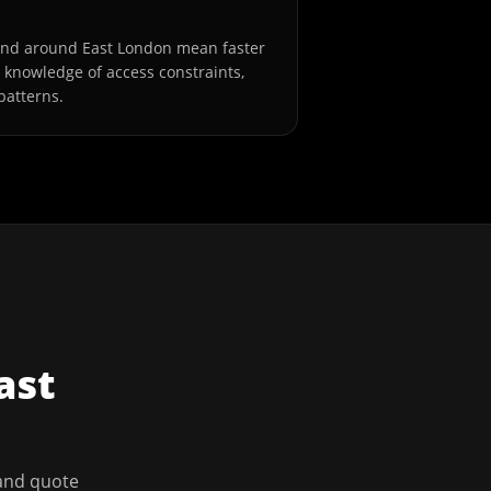
and around East London mean faster
l knowledge of access constraints,
patterns.
ast
 and quote