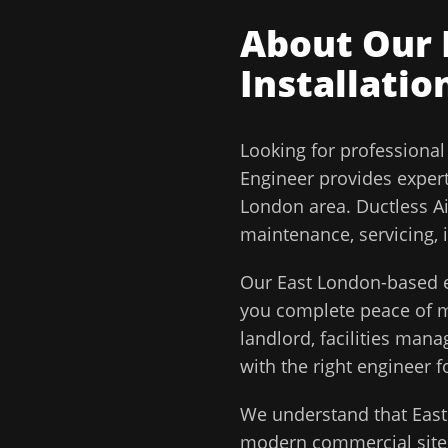
About Our
Installatio
Looking for professiona
Engineer
provides exper
London
area.
Ductless Ai
maintenance, servicing, 
Our
East London
-based e
you complete peace of
landlord, facilities man
with the right engineer f
We understand that
Eas
modern commercial sites