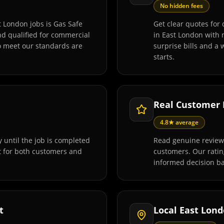
No hidden fees
t London jobs is Gas Safe
Get clear quotes for 
and qualified for commercial
in East London with 
o meet our standards are
surprise bills and a
starts.
Real Customer
4.8★ average
 until the job is completed
Read genuine reviews
t for both customers and
customers. Our rati
informed decision ba
t
Local East Lon