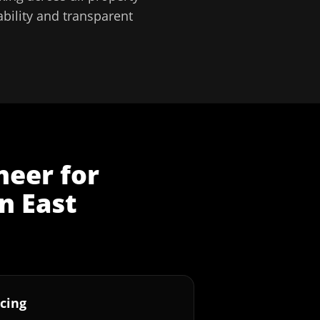
bility and transparent
neer
for
in
East
cing