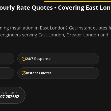
Hourly Rate Quotes • Covering
East Lo
ning installation
in
East London
? Get instant quotes 
 engineers serving
East London
,
Greater London
and
24/7 Response
Instant Quotes
 NOW — 24/7
07 202652