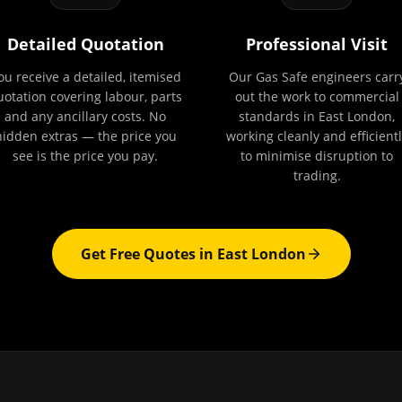
Detailed Quotation
Professional Visit
ou receive a detailed, itemised
Our Gas Safe engineers carr
uotation covering labour, parts
out the work to commercial
and any ancillary costs. No
standards in East London,
hidden extras — the price you
working cleanly and efficientl
see is the price you pay.
to minimise disruption to
trading.
Get Free Quotes in
East London