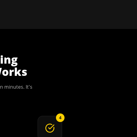
ning
orks
n minutes. It's
4