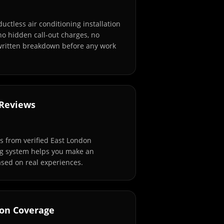
ductless air conditioning installation
no hidden call-out charges, no
 written breakdown before any work
 Reviews
 from verified East London
ng system helps you make an
sed on real experiences.
don Coverage