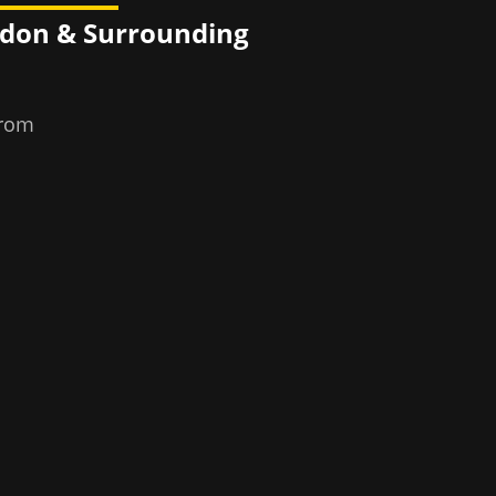
ndon
& Surrounding
from