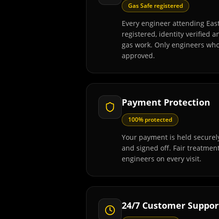
Gas Safe registered
Every engineer attending Eas
registered, identity verified 
gas work. Only engineers wh
approved.
Payment Protection
100% protected
Your payment is held securely
and signed off. Fair treatmen
engineers on every visit.
24/7 Customer Suppor