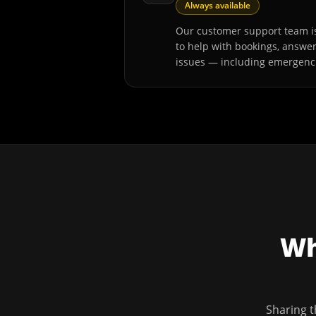
Always available
Our customer support team is
to help with bookings, answe
issues — including emergenc
Wh
Sharing t