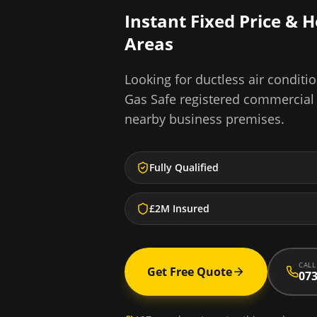
Instant Fixed Price & 
Areas
Looking for
ductless air conditio
Gas Safe registered commercial
nearby business premises.
Fully Qualified
£2M Insured
CALL
Get Free Quote
073