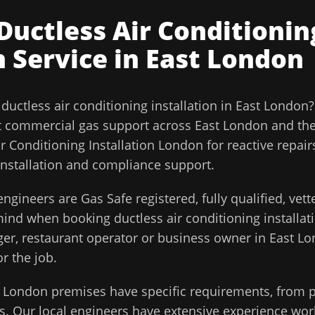
Ductless Air Conditionin
n
Service in
East London
l
ductless air conditioning installation
in
East London
t commercial gas support across
East London
and th
r Conditioning Installation London for reactive repai
installation and compliance support.
ngineers are Gas Safe registered, fully qualified, vet
 mind when booking
ductless air conditioning installat
ager, restaurant operator or business owner in
East L
or the job.
t London
premises have specific requirements, from p
. Our local engineers have extensive experience work