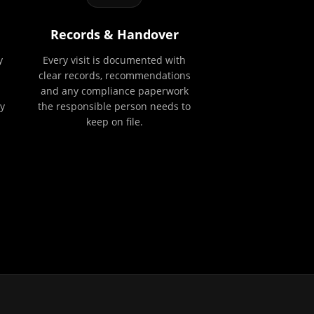
Records & Handover
y
Every visit is documented with
clear records, recommendations
and any compliance paperwork
y
the responsible person needs to
keep on file.