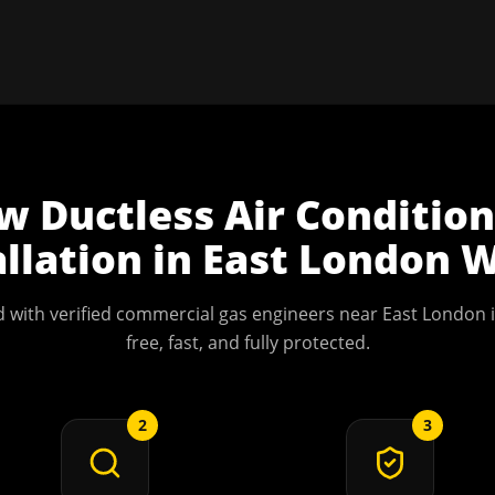
ow
Ductless Air Conditio
allation
in
East London
W
 with verified commercial gas engineers near
East London
i
free, fast, and fully protected.
2
3