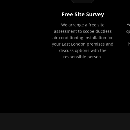
Free Site Survey
We arrange a free site
Y
assessment to scope ductless
q
air conditioning installation for
your East London premises and
discuss options with the
responsible person.