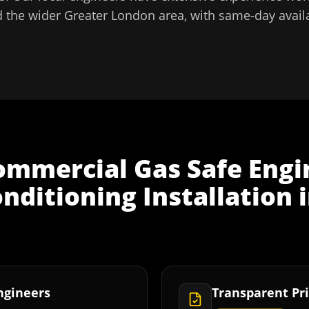
 the wider
Greater London
area, with same-day availa
ommercial Gas Safe Engi
onditioning Installation
Engineers
Transparent Pri