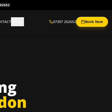
202652
NTACT
More
07307 202652
Book Now
ing
ndon