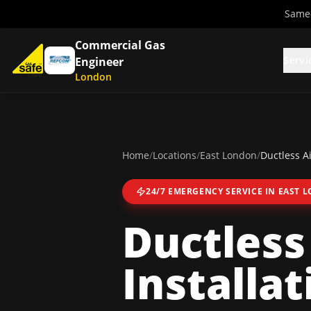
Same-
Commercial Gas
Servi
Engineer
London
Home
/
Locations
/
East London
/
Ductless Ai
24/7 EMERGENCY SERVICE IN
EAST 
Ductless
Installat