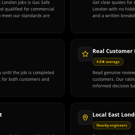
t London jobs is Gas Safe
Get clear quotes for 
and qualified for commercial
London with no hidde
o meet our standards are
and a written breakd
Real Customer
4.8★ average
 until the job is completed
Read genuine reviews
t for both customers and
customers. Our rati
informed decision ba
t
Local East Lon
Nearby engineers