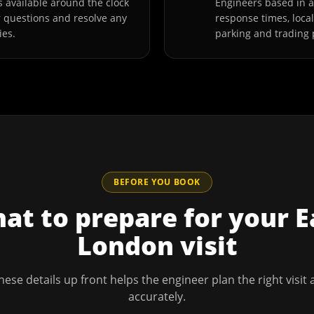
 available around the clock
Engineers based in 
r questions and resolve any
response times, loca
ies.
parking and trading 
BEFORE YOU BOOK
at to prepare for your
E
London
visit
hese details up front helps the engineer plan the right visit
accurately.