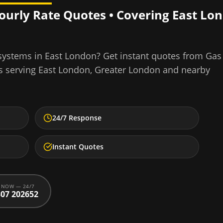
Hourly Rate Quotes • Covering
East Lo
 systems
in
East London
? Get instant quotes from Gas
s serving
East London
,
Greater London
and nearby
24/7 Response
Instant Quotes
 NOW — 24/7
07 202652