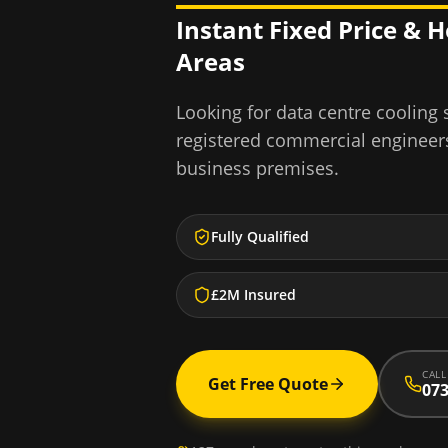
Instant Fixed Price & 
Areas
Looking for
data centre cooling
registered commercial engineer
business premises.
Fully Qualified
£2M Insured
CALL
Get Free Quote
073