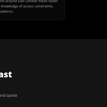
and around East London mean faster
l knowledge of access constraints,
patterns.
ast
 and quote