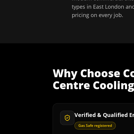
types in
East London
and
pricing on every job.
Why Choose
C
Centre Coolin
Verified & Qualified 
Gas Safe registered