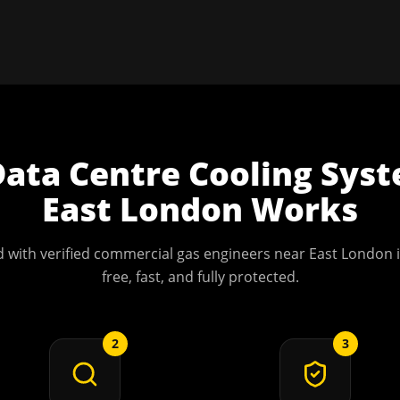
Data Centre Cooling Sys
East London
Works
 with verified commercial gas engineers near
East London
i
free, fast, and fully protected.
2
3