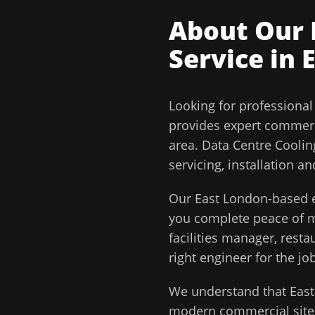
About Our
Service in
Looking for professiona
provides expert commerc
area.
Data Centre Coolin
servicing, installation 
Our
East London
-based e
you complete peace of
facilities manager, rest
right engineer for the job
We understand that
Eas
modern commercial sites