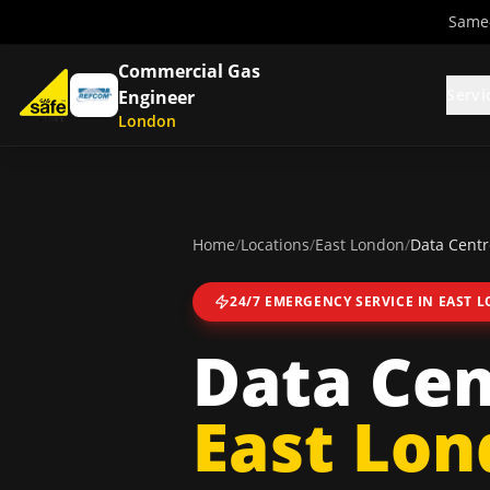
Same-
Commercial Gas
Servi
Engineer
London
Home
/
Locations
/
East London
/
Data Centr
24/7 EMERGENCY SERVICE IN
EAST 
Data Cen
East Lo