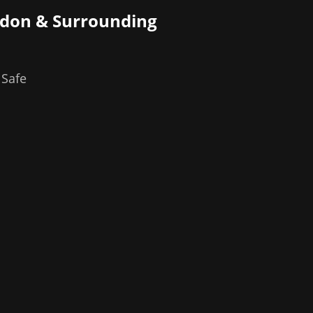
ndon
& Surrounding
 Safe