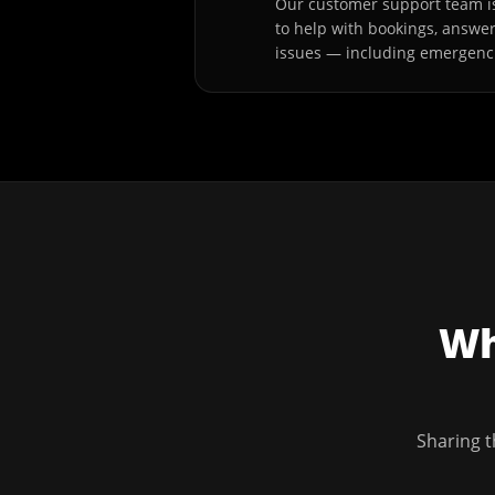
Our customer support team is
to help with bookings, answe
issues — including emergenc
Wh
Sharing t