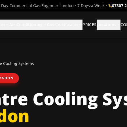
Day Commercial Gas Engineer London
•
7 Days a Week
•
07307 
ces
Air Conditioning
Gas Certificates
PRICES
Locations
CO
e Cooling Systems
LONDON
tre Cooling S
ndon