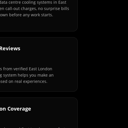
data centre cooling systems in East
n call-out charges, no surprise bills
own before any work starts.
 Reviews
 from verified East London
ng system helps you make an
sed on real experiences.
don Coverage