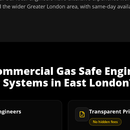
 the wider
Greater London
area, with same-day availa
ommercial Gas Safe Engi
g Systems
in
East London
Engineers
Transparent Pri
No hidden fees