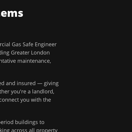
tems
ial Gas Safe Engineer
ding
Greater London
ntative maintenance,
ted and insured — giving
ther you're a landlord,
 connect you with the
eriod buildings to
ing across all property