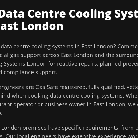
Data Centre Cooling Sys
East London
l
data centre cooling systems
in
East London
?
Commerc
ial gas support across
East London
and the surroun
g Systems London for reactive repairs, planned preve
and compliance support.
ngineers are Gas Safe registered, fully qualified, vet
 mind when booking
data centre cooling systems
. Whe
aurant operator or business owner in
East London
, we
.
t London
premises have specific requirements, from p
. Our local engineers have extensive experience work