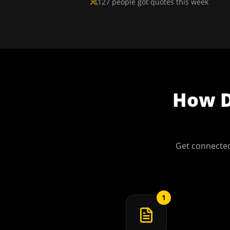
127 people got quotes this week
How
Get connected
1