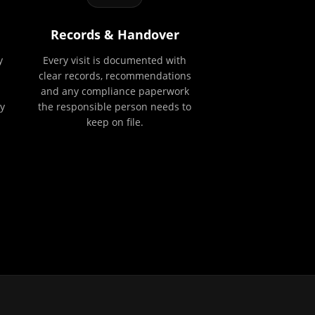
Records & Handover
y
Every visit is documented with
clear records, recommendations
and any compliance paperwork
y
the responsible person needs to
keep on file.