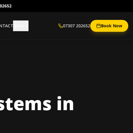
202652
NTACT
More
07307 202652
Book Now
ystems
in