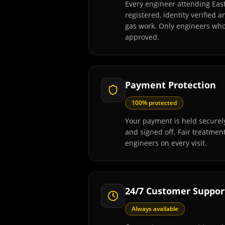
Every engineer attending Eas
registered, identity verified 
gas work. Only engineers wh
approved.
Payment Protection
100% protected
Your payment is held securely
and signed off. Fair treatmen
engineers on every visit.
24/7 Customer Suppor
Always available