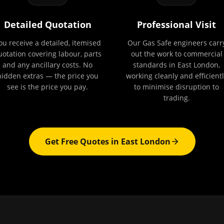
Detailed Quotation
Professional Visit
ou receive a detailed, itemised
Our Gas Safe engineers carr
uotation covering labour, parts
out the work to commercial
and any ancillary costs. No
standards in East London,
hidden extras — the price you
working cleanly and efficientl
see is the price you pay.
to minimise disruption to
trading.
Get Free Quotes in
East London