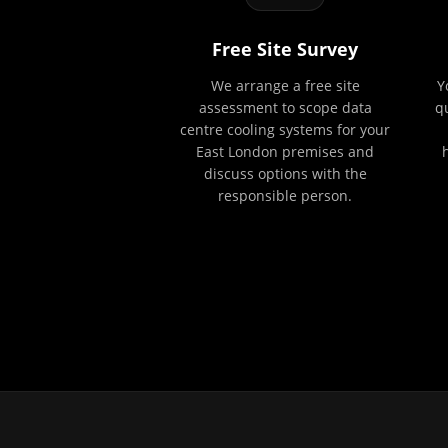
Free Site Survey
We arrange a free site
Y
assessment to scope data
q
centre cooling systems for your
East London premises and
discuss options with the
responsible person.