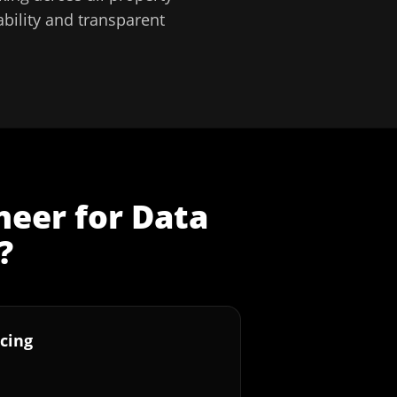
bility and transparent
neer
for
Data
?
cing