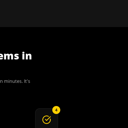
tems
in
n minutes. It's
4