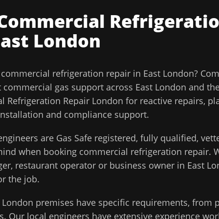
Commercial Refrigeratio
East London
l
commercial refrigeration repair
in
East London
?
Comm
t commercial gas support across
East London
and th
 Refrigeration Repair London for reactive repairs, p
installation and compliance support.
ngineers are Gas Safe registered, fully qualified, vet
 mind when booking
commercial refrigeration repair
. 
ager, restaurant operator or business owner in
East L
or the job.
t London
premises have specific requirements, from p
. Our local engineers have extensive experience work