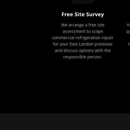
Free Site Survey
We arrange a free site
Y
assessment to scope
q
commercial refrigeration repair
for your East London premises
and discuss options with the
responsible person.