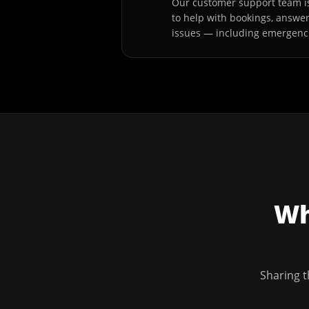
Our customer support team is
to help with bookings, answe
issues — including emergenc
Wh
Sharing t