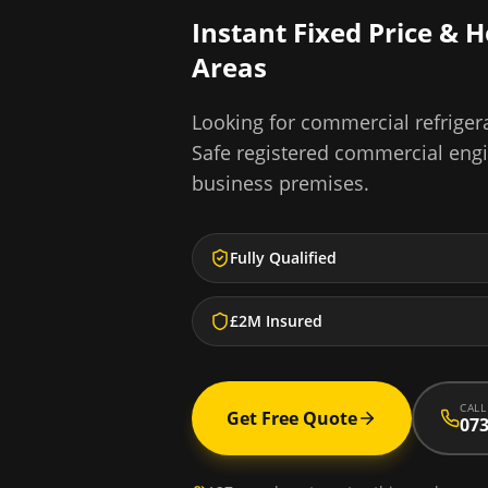
Instant Fixed Price & 
Areas
Looking for
commercial refrigera
Safe registered commercial eng
business premises.
Fully Qualified
£2M Insured
CALL
Get Free Quote
073