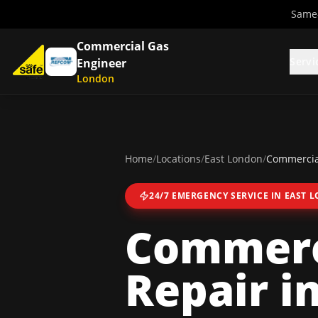
Same-
Commercial Gas
Servi
Engineer
London
Home
/
Locations
/
East London
/
Commercial
24/7 EMERGENCY SERVICE IN
EAST 
Commerci
Repair
i