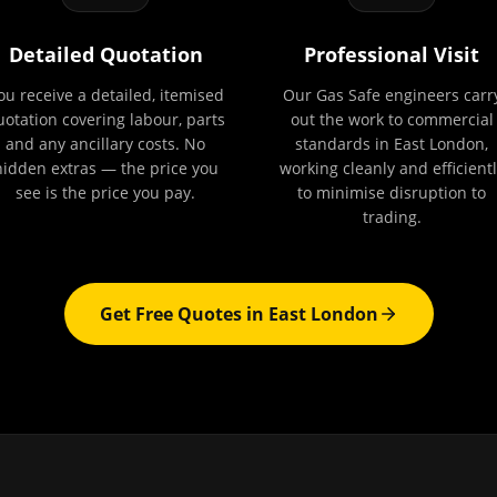
Detailed Quotation
Professional Visit
ou receive a detailed, itemised
Our Gas Safe engineers carr
uotation covering labour, parts
out the work to commercial
and any ancillary costs. No
standards in East London,
hidden extras — the price you
working cleanly and efficientl
see is the price you pay.
to minimise disruption to
trading.
Get Free Quotes in
East London