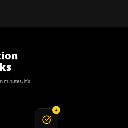
tion
ks
n minutes. It's
4