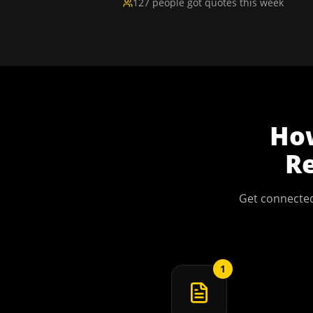
127 people got quotes this week
Ho
Re
Get connected
1