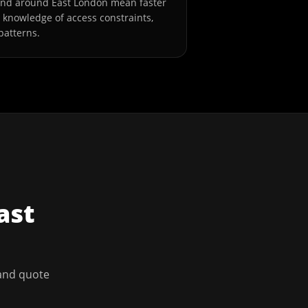
and around East London mean faster
l knowledge of access constraints,
patterns.
ast
 and quote