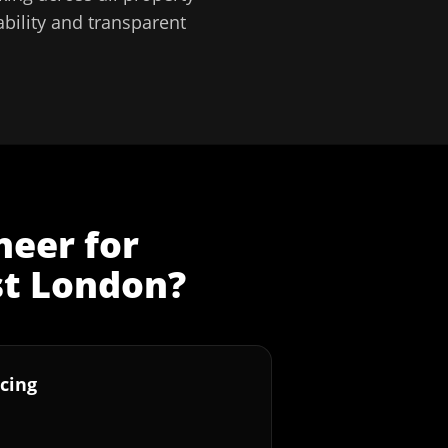
bility and transparent
neer
for
st London
?
cing