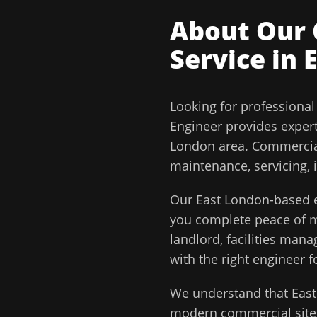
About Our
Service in
Looking for professiona
Engineer
provides exper
London
area.
Commercial
maintenance, servicing, 
Our
East London
-based e
you complete peace of
landlord, facilities man
with the right engineer f
We understand that
Eas
modern commercial sites