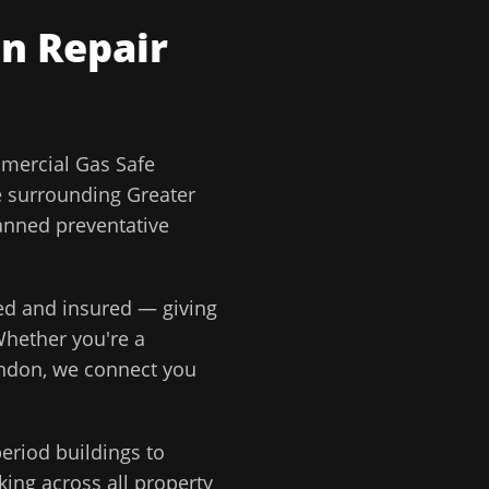
n Repair
ercial Gas Safe
e surrounding
Greater
lanned preventative
ted and insured — giving
Whether you're a
ondon
, we connect you
eriod buildings to
ing across all property