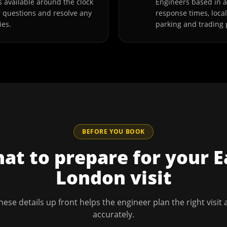
 available around the clock
Engineers based in 
r questions and resolve any
response times, loca
ies.
parking and trading 
BEFORE YOU BOOK
at to prepare for your
E
London
visit
hese details up front helps the engineer plan the right visit
accurately.