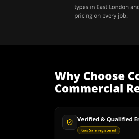
types in
East London
and
pricing on every job.
Why Choose
C
Commercial Re
Verified & Qualified 
Gas Safe registered