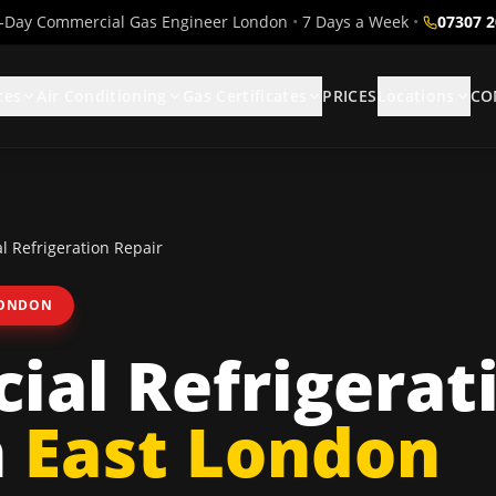
Day Commercial Gas Engineer London
•
7 Days a Week
•
07307 
ces
Air Conditioning
Gas Certificates
PRICES
Locations
CO
 Refrigeration Repair
LONDON
al Refrigerat
n
East London