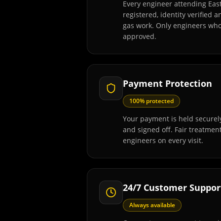
Every engineer attending Eas
registered, identity verified 
gas work. Only engineers wh
approved.
Payment Protection
100% protected
Your payment is held securely
and signed off. Fair treatmen
engineers on every visit.
24/7 Customer Suppor
Always available