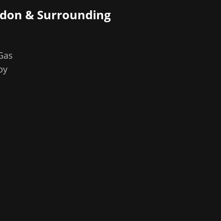
ndon
& Surrounding
 Gas
by