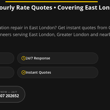
Hourly Rate Quotes • Covering
East Lo
tion repair
in
East London
? Get instant quotes from
ineers serving
East London
,
Greater London
and near
24/7 Response
Instant Quotes
 NOW — 24/7
07 202652