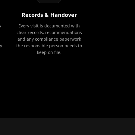
Records & Handover
y
Every visit is documented with
clear records, recommendations
and any compliance paperwork
y
the responsible person needs to
keep on file.