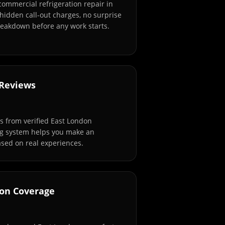
commercial refrigeration repair in
hidden call-out charges, no surprise
breakdown before any work starts.
 Reviews
 from verified East London
ng system helps you make an
sed on real experiences.
don Coverage