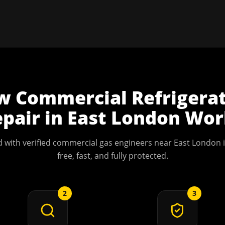
w
Commercial Refrigera
pair
in
East London
Wor
 with verified commercial gas engineers near
East London
i
free, fast, and fully protected.
2
3