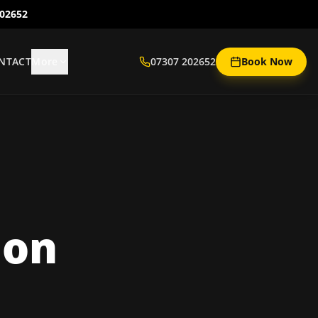
202652
NTACT
More
07307 202652
Book Now
ion