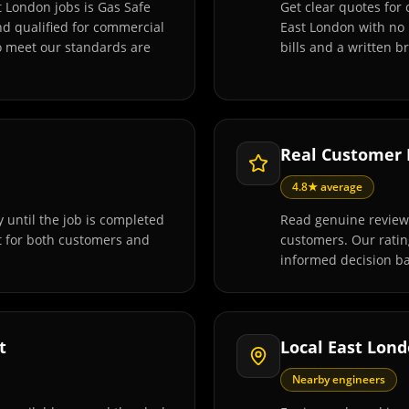
t London jobs is Gas Safe
Get clear quotes for 
and qualified for commercial
East London with no 
o meet our standards are
bills and a written 
Real Customer
4.8★ average
 until the job is completed
Read genuine reviews
t for both customers and
customers. Our rati
informed decision ba
t
Local East Lon
Nearby engineers