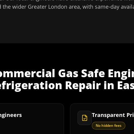
 the wider
Greater London
area, with same-day availa
ommercial Gas Safe Engi
frigeration Repair
in
Ea
Engineers
Transparent Pri
No hidden fees