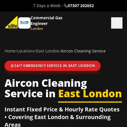
7 Days a Week
•
07307 202652
Commercial Gas
Engineer
London
Home
/
Locations
/
East London
/
Aircon Cleaning Service
24/7 EMERGENCY SERVICE IN
EAST LONDON
Aircon Cleaning
Service
in
East London
Instant Fixed Price & Hourly Rate Quotes
• Covering
East London
& Surrounding
Areas