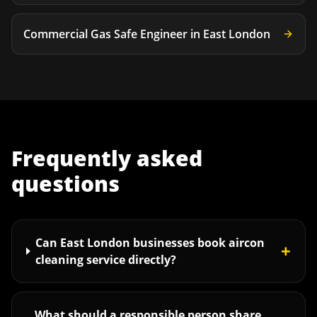
Commercial Gas Safe Engineer
in
East London
Frequently asked
questions
Can East London businesses book aircon
+
cleaning service directly?
What should a responsible person share