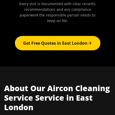
Every visit is documented with clear records,
recommendations and any compliance
paperwork the responsible person needs to
keep on file.
Get Free Quotes in
East London
About Our
Aircon Cleaning
Service
Service in
East
London