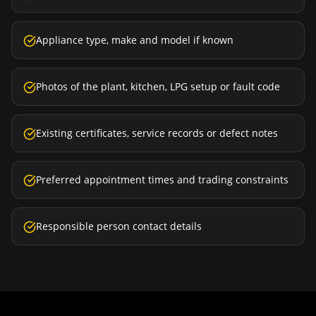
Appliance type, make and model if known
Photos of the plant, kitchen, LPG setup or fault code
Existing certificates, service records or defect notes
Preferred appointment times and trading constraints
Responsible person contact details