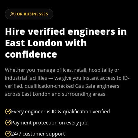
FOR BUSINESSES
Hire verified engineers in
East London
with
confidence
Whether you manage offices, retail, hospitality or
industrial facilities — we give you instant access to ID-
verified, qualification-checked Gas Safe engineers
across
East London
and surrounding areas.
Every engineer is ID & qualification verified
Payment protection on every job
24/7 customer support