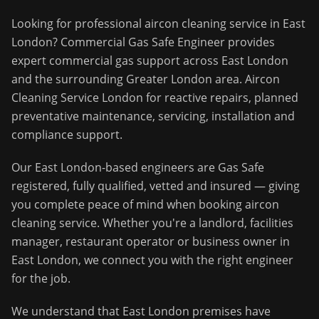
Looking for professional
aircon cleaning service
in
East
London
?
Commercial Gas Safe Engineer
provides
expert commercial gas support across
East London
and the surrounding
Greater London
area.
Aircon
Cleaning Service London for reactive repairs, planned
preventative maintenance, servicing, installation and
compliance support.
Our
East London
-based engineers are Gas Safe
registered, fully qualified, vetted and insured — giving
you complete peace of mind when booking
aircon
cleaning service
. Whether you're a landlord, facilities
manager, restaurant operator or business owner in
East London
, we connect you with the right engineer
for the job.
We understand that
East London
premises have