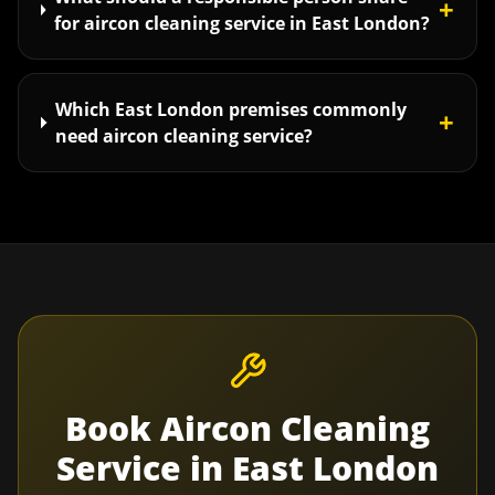
+
for aircon cleaning service in East London?
Which East London premises commonly
+
need aircon cleaning service?
Book
Aircon Cleaning
Service
in
East London