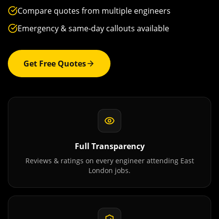
Compare quotes from multiple engineers
Emergency & same-day callouts available
Get Free Quotes
Full Transparency
Reviews & ratings on every engineer attending
East
London
jobs.