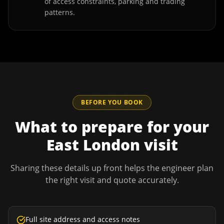
of access constraints, parking and trading
patterns.
BEFORE YOU BOOK
What to prepare for your
East London
visit
Sharing these details up front helps the engineer plan
the right visit and quote accurately.
Full site address and access notes