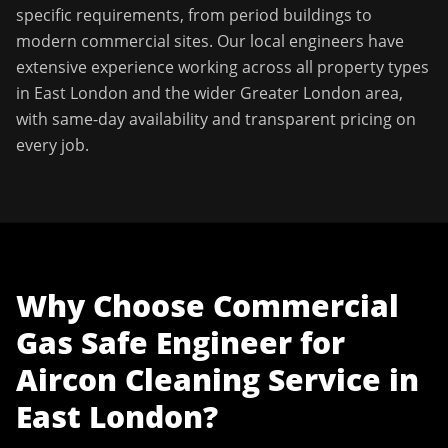
specific requirements, from period buildings to
modern commercial sites. Our local engineers have
extensive experience working across all property types
in
East London
and the wider
Greater London
area,
with same-day availability and transparent pricing on
every job.
Why Choose
Commercial
Gas Safe Engineer
for
Aircon Cleaning Service
in
East London
?