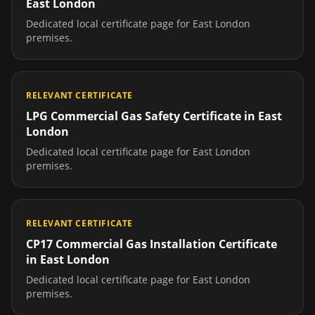
East London
Dedicated local certificate page for
East London
premises.
RELEVANT CERTIFICATE
LPG Commercial Gas Safety Certificate
in
East
London
Dedicated local certificate page for
East London
premises.
RELEVANT CERTIFICATE
CP17 Commercial Gas Installation Certificate
in
East London
Dedicated local certificate page for
East London
premises.