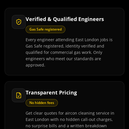
Verified & Qualified Engineers
Gas Safe registered
Every engineer attending East London jobs is
Gas Safe registered, identity verified and
qualified for commercial gas work. Only
engineers who meet our standards are
approved.
Transparent Pricing
No hidden fees
Get clear quotes for aircon cleaning service in
East London with no hidden call-out charges,
no surprise bills and a written breakdown