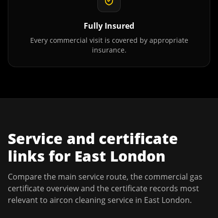
Fully Insured
Every commercial visit is covered by appropriate
insurance.
Service and certificate
links for
East London
Compare the main service route, the commercial gas
certificate overview and the certificate records most
relevant to
aircon cleaning service
in
East London
.