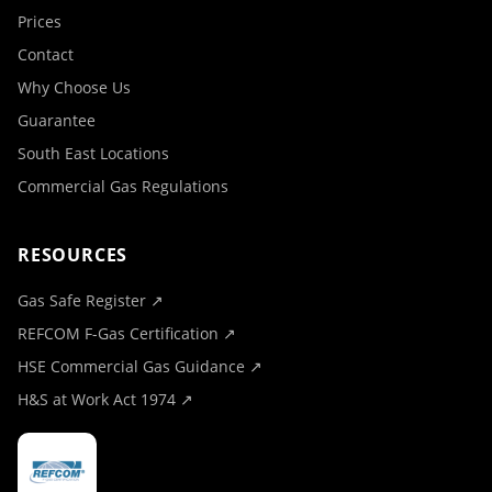
Prices
Contact
Why Choose Us
Guarantee
South East Locations
Commercial Gas Regulations
RESOURCES
Gas Safe Register ↗
REFCOM F-Gas Certification ↗
HSE Commercial Gas Guidance ↗
H&S at Work Act 1974 ↗