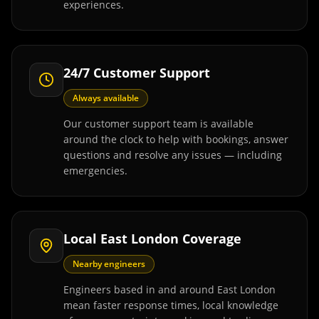
experiences.
24/7 Customer Support
Always available
Our customer support team is available
around the clock to help with bookings, answer
questions and resolve any issues — including
emergencies.
Local East London Coverage
Nearby engineers
Engineers based in and around East London
mean faster response times, local knowledge