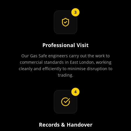
3
Professional Visit
Our Gas Safe engineers carry out the work to
commercial standards in East London, working
cleanly and efficiently to minimise disruption to
trading.
4
Records & Handover