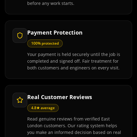
before any work starts.
Payment Protection
100% protected
Your payment is held securely until the job is
completed and signed off. Fair treatment for
both customers and engineers on every visit.
Real Customer Reviews
4.8★ average
Read genuine reviews from verified East
London customers. Our rating system helps
you make an informed decision based on real