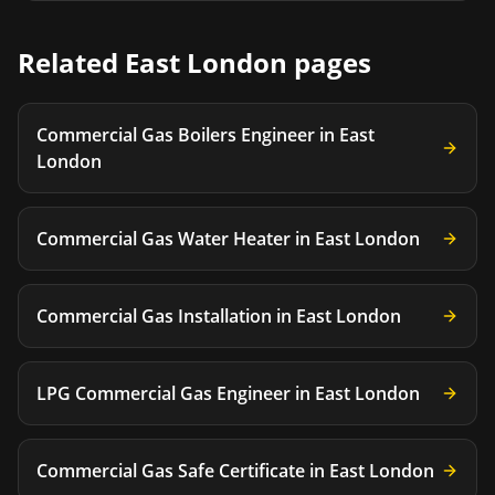
Related
East London
pages
Commercial Gas Boilers Engineer
in
East
London
Commercial Gas Water Heater
in
East London
Commercial Gas Installation
in
East London
LPG Commercial Gas Engineer
in
East London
Commercial Gas Safe Certificate
in
East London