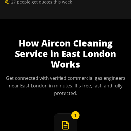
127 people got quotes this week
How
Aircon Cleaning
Service
in
East London
Works
Get connected with verified commercial gas engineers
near
East London
in minutes. It's free, fast, and fully
protected.
1