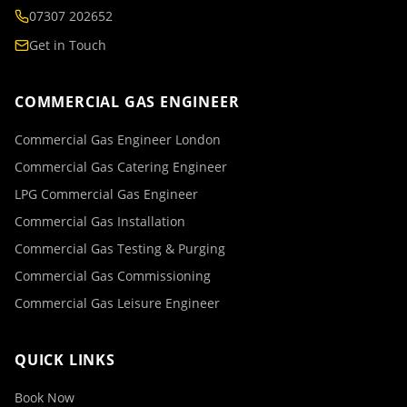
07307 202652
Get in Touch
COMMERCIAL GAS ENGINEER
Commercial Gas Engineer London
Commercial Gas Catering Engineer
LPG Commercial Gas Engineer
Commercial Gas Installation
Commercial Gas Testing & Purging
Commercial Gas Commissioning
Commercial Gas Leisure Engineer
QUICK LINKS
Book Now