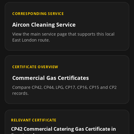
CORRESPONDING SERVICE
Aircon Cleaning Service
View the main service page that supports this local
East London
route.
CERTIFICATE OVERVIEW
Commercial Gas Certificates
Compare CP42, CP44, LPG, CP17, CP16, CP15 and CP2
records.
RELEVANT CERTIFICATE
CP42 Commercial Catering Gas Certificate
in