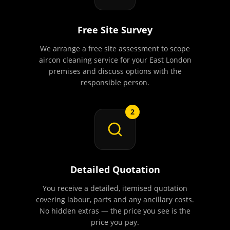
Free Site Survey
We arrange a free site assessment to scope
aircon cleaning service for your East London
premises and discuss options with the
responsible person.
2
Detailed Quotation
You receive a detailed, itemised quotation
covering labour, parts and any ancillary costs.
No hidden extras — the price you see is the
price you pay.