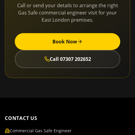
Call or send your details to arrange the right
Gas Safe commercial engineer visit for your
East London
premises.
Book Now
Call
07307 202652
CONTACT US
Commercial Gas Safe Engineer