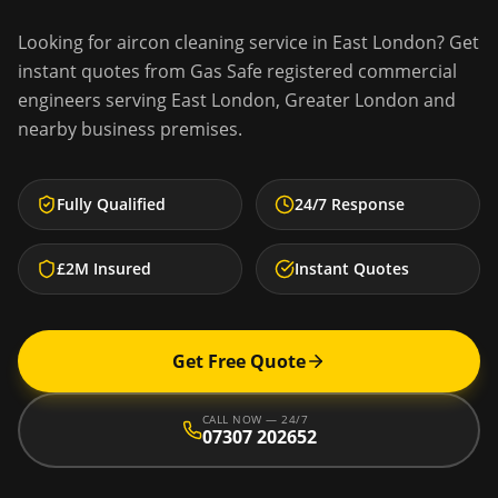
Looking for
aircon cleaning service
in
East London
? Get
instant quotes from Gas Safe registered commercial
engineers serving
East London
,
Greater London
and
nearby business premises.
Fully Qualified
24/7 Response
£2M Insured
Instant Quotes
Get Free Quote
CALL NOW — 24/7
07307 202652