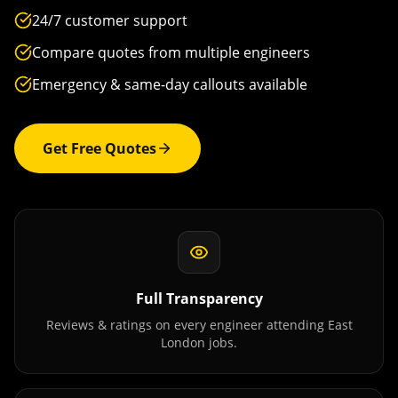
24/7 customer support
Compare quotes from multiple engineers
Emergency & same-day callouts available
Get Free Quotes
Full Transparency
Reviews & ratings on every engineer attending
East
London
jobs.