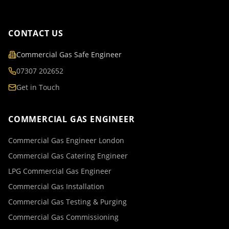
CONTACT US
Commercial Gas Safe Engineer
07307 202652
Get in Touch
COMMERCIAL GAS ENGINEER
Commercial Gas Engineer London
Commercial Gas Catering Engineer
LPG Commercial Gas Engineer
Commercial Gas Installation
Commercial Gas Testing & Purging
Commercial Gas Commissioning