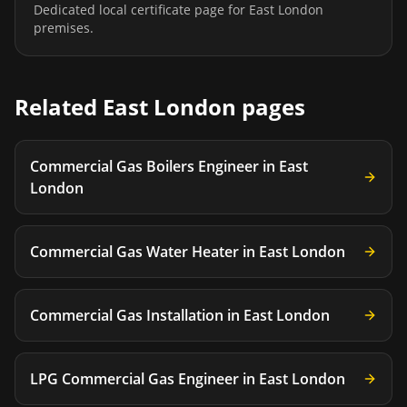
Dedicated local certificate page for
East London
premises.
Related
East London
pages
Commercial Gas Boilers Engineer
in
East
London
Commercial Gas Water Heater
in
East London
Commercial Gas Installation
in
East London
LPG Commercial Gas Engineer
in
East London