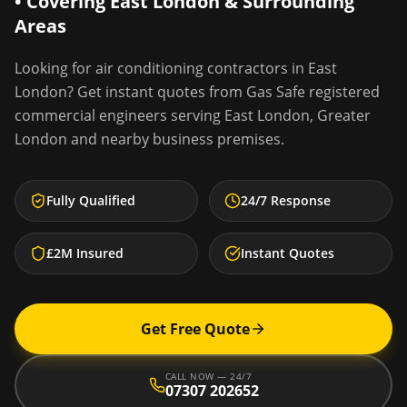
• Covering
East London
& Surrounding
Areas
Looking for
air conditioning contractors
in
East
London
? Get instant quotes from Gas Safe registered
commercial engineers serving
East London
,
Greater
London
and nearby business premises.
Fully Qualified
24/7 Response
£2M Insured
Instant Quotes
Get Free Quote
CALL NOW — 24/7
07307 202652