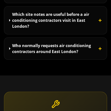
Which site notes are useful before a air
+
conditioning contractors visit in East
London?
Who normally requests air conditioning
+
contractors around East London?