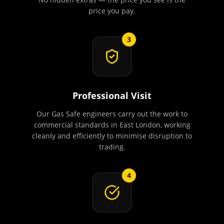
price you pay.
3
Professional Visit
Our Gas Safe engineers carry out the work to
commercial standards in East London, working
cleanly and efficiently to minimise disruption to
trading.
4