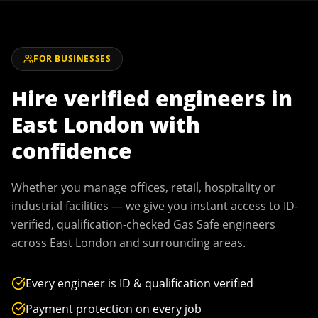
FOR BUSINESSES
Hire verified engineers in
East London
with
confidence
Whether you manage offices, retail, hospitality or
industrial facilities — we give you instant access to ID-
verified, qualification-checked Gas Safe engineers
across
East London
and surrounding areas.
Every engineer is ID & qualification verified
Payment protection on every job