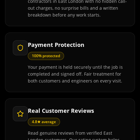
contractors in East London with no hidden call-
out charges, no surprise bills and a written
breakdown before any work starts.
Payment Protection
100% protected
Your payment is held securely until the job is
completed and signed off. Fair treatment for
both customers and engineers on every visit.
Real Customer Reviews
4.8★ average
Read genuine reviews from verified East
London customers. Our rating system helps