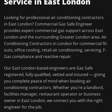
Service in
East London
Looking for professional
air conditioning contractors
in
East London
?
Commercial Gas Safe Engineer
provides expert commercial gas support across
East
London
and the surrounding
Greater London
area.
Air
Conditioning Contractors in London for commercial fit-
outs, office cooling, retail air conditioning, servicing, F-
Gas compliance and reactive repair.
Our
East London
-based engineers are Gas Safe
registered, fully qualified, vetted and insured — giving
you complete peace of mind when booking
air
conditioning contractors
. Whether you're a landlord,
facilities manager, restaurant operator or business
owner in
East London
, we connect you with the right
engineer for the job.