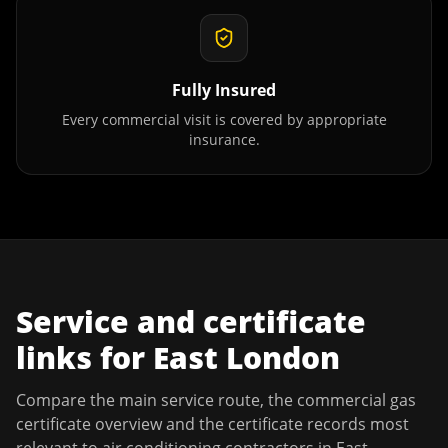
Fully Insured
Every commercial visit is covered by appropriate
insurance.
Service and certificate
links for
East London
Compare the main service route, the commercial gas
certificate overview and the certificate records most