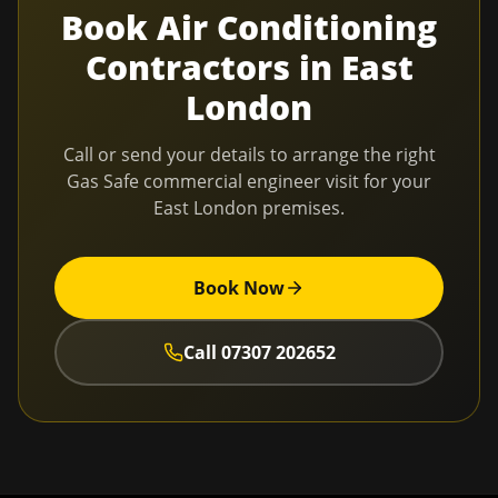
Book
Air Conditioning
Contractors
in
East
London
Call or send your details to arrange the right
Gas Safe commercial engineer visit for your
East London
premises.
Book Now
Call
07307 202652