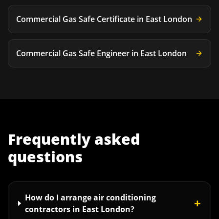
Commercial Gas Safe Certificate
in
East London
Commercial Gas Safe Engineer
in
East London
Frequently asked
questions
How do I arrange air conditioning
+
contractors in East London?