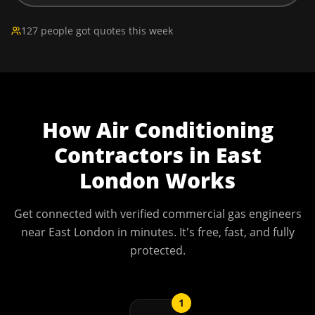
127 people got quotes this week
How
Air Conditioning
Contractors
in
East
London
Works
Get connected with verified commercial gas engineers
near
East London
in minutes. It's free, fast, and fully
protected.
1