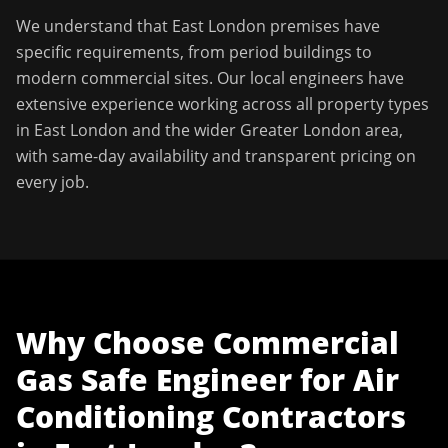
We understand that
East London
premises have
specific requirements, from period buildings to
modern commercial sites. Our local engineers have
extensive experience working across all property types
in
East London
and the wider
Greater London
area,
with same-day availability and transparent pricing on
every job.
Why Choose
Commercial
Gas Safe Engineer
for
Air
Conditioning Contractors