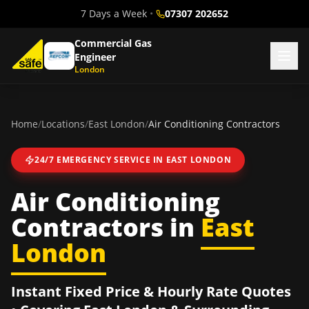
7 Days a Week
•
07307 202652
Commercial Gas
Engineer
London
Home
/
Locations
/
East London
/
Air Conditioning Contractors
24/7 EMERGENCY SERVICE IN
EAST LONDON
Air Conditioning
Contractors
in
East
London
Instant Fixed Price & Hourly Rate Quotes