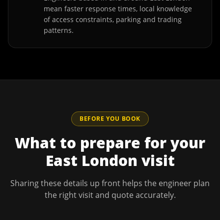
mean faster response times, local knowledge
of access constraints, parking and trading
patterns.
BEFORE YOU BOOK
What to prepare for your
East London
visit
Sharing these details up front helps the engineer plan
the right visit and quote accurately.