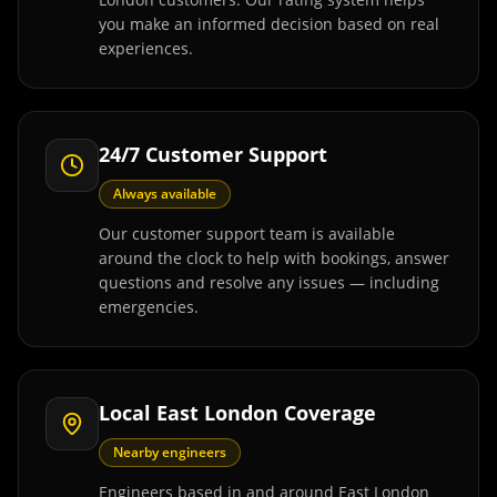
you make an informed decision based on real
experiences.
24/7 Customer Support
Always available
Our customer support team is available
around the clock to help with bookings, answer
questions and resolve any issues — including
emergencies.
Local East London Coverage
Nearby engineers
Engineers based in and around East London