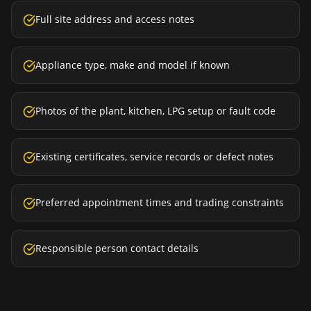
Full site address and access notes
Appliance type, make and model if known
Photos of the plant, kitchen, LPG setup or fault code
Existing certificates, service records or defect notes
Preferred appointment times and trading constraints
Responsible person contact details