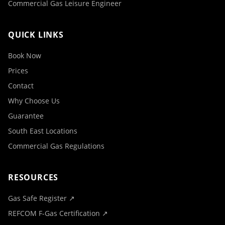
Commercial Gas Leisure Engineer
QUICK LINKS
Book Now
Prices
Contact
Why Choose Us
Guarantee
South East Locations
Commercial Gas Regulations
RESOURCES
Gas Safe Register ↗
REFCOM F-Gas Certification ↗