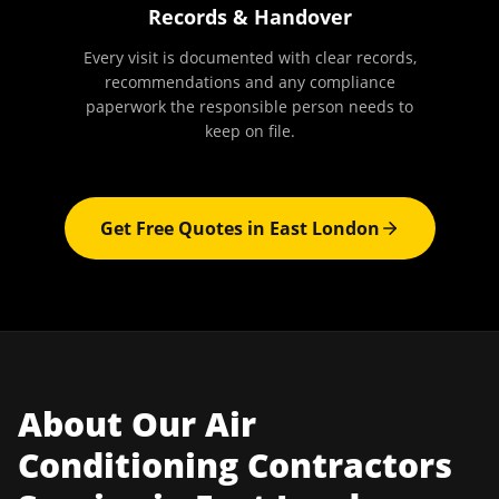
Records & Handover
Every visit is documented with clear records,
recommendations and any compliance
paperwork the responsible person needs to
keep on file.
Get Free Quotes in
East London
About Our
Air
Conditioning Contractors