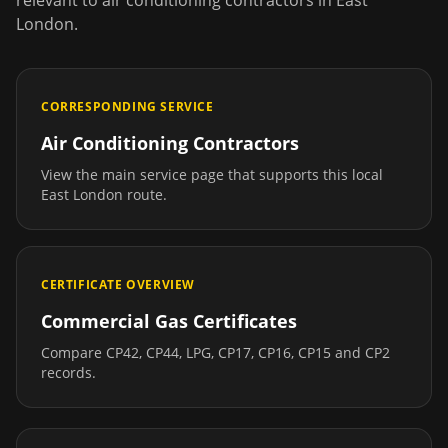
relevant to
air conditioning contractors
in
East
London
.
CORRESPONDING SERVICE
Air Conditioning Contractors
View the main service page that supports this local
East London
route.
CERTIFICATE OVERVIEW
Commercial Gas Certificates
Compare CP42, CP44, LPG, CP17, CP16, CP15 and CP2
records.