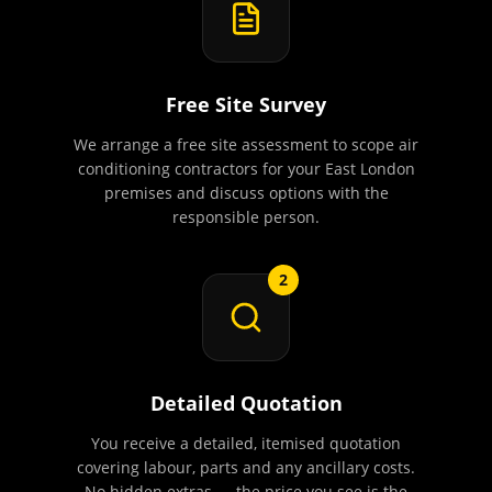
Free Site Survey
We arrange a free site assessment to scope air
conditioning contractors for your East London
premises and discuss options with the
responsible person.
2
Detailed Quotation
You receive a detailed, itemised quotation
covering labour, parts and any ancillary costs.
No hidden extras — the price you see is the