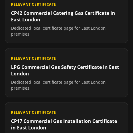
RELEVANT CERTIFICATE
CP42 Commercial Catering Gas Certificate
in
East London
Dedicated local certificate page for
East London
premises.
RELEVANT CERTIFICATE
LPG Commercial Gas Safety Certificate
in
East
London
Dedicated local certificate page for
East London
premises.
RELEVANT CERTIFICATE
CP17 Commercial Gas Installation Certificate
in
East London