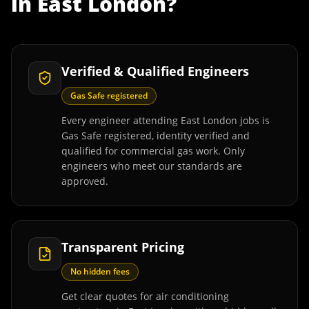
in
East London
?
Verified & Qualified Engineers
Gas Safe registered
Every engineer attending East London jobs is
Gas Safe registered, identity verified and
qualified for commercial gas work. Only
engineers who meet our standards are
approved.
Transparent Pricing
No hidden fees
Get clear quotes for air conditioning