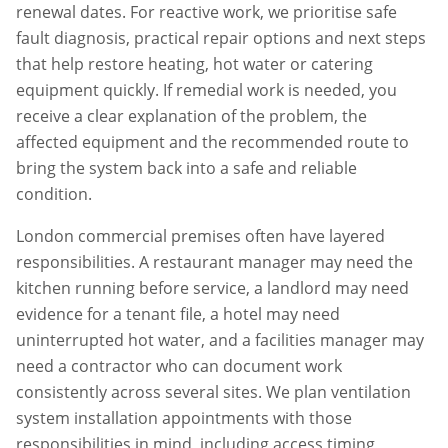
renewal dates. For reactive work, we prioritise safe
fault diagnosis, practical repair options and next steps
that help restore heating, hot water or catering
equipment quickly. If remedial work is needed, you
receive a clear explanation of the problem, the
affected equipment and the recommended route to
bring the system back into a safe and reliable
condition.
London commercial premises often have layered
responsibilities. A restaurant manager may need the
kitchen running before service, a landlord may need
evidence for a tenant file, a hotel may need
uninterrupted hot water, and a facilities manager may
need a contractor who can document work
consistently across several sites. We plan
ventilation
system installation
appointments with those
responsibilities in mind, including access timing,