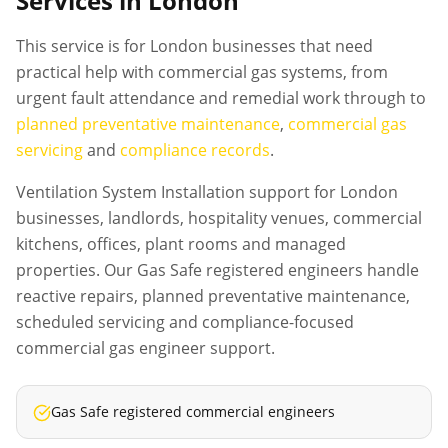
Services in London
This service is for London businesses that need
practical help with commercial gas systems, from
urgent fault attendance and remedial work through to
planned preventative maintenance
,
commercial gas
servicing
and
compliance records
.
Ventilation System Installation support for London
businesses, landlords, hospitality venues, commercial
kitchens, offices, plant rooms and managed
properties. Our Gas Safe registered engineers handle
reactive repairs, planned preventative maintenance,
scheduled servicing and compliance-focused
commercial gas engineer support.
Gas Safe registered commercial engineers