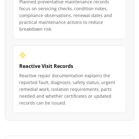
Planned preventative maintenance records
focus on servicing checks, condition notes,
compliance observations, renewal dates and
practical maintenance actions to reduce
breakdown risk.
Reactive Visit Records
Reactive repair documentation explains the
reported fault, diagnosis, safety status, urgent
remedial work, isolation requirements, parts
needed and whether certificates or updated
records can be issued.