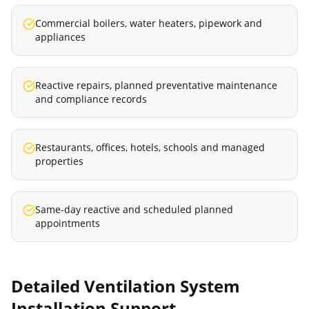
Commercial boilers, water heaters, pipework and
appliances
Reactive repairs, planned preventative maintenance
and compliance records
Restaurants, offices, hotels, schools and managed
properties
Same-day reactive and scheduled planned
appointments
Detailed
Ventilation System
Installation
Support