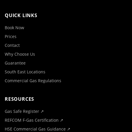
QUICK LINKS
Book Now
Prices
Contact
Why Choose Us
Guarantee
South East Locations
Commercial Gas Regulations
RESOURCES
Gas Safe Register ↗
REFCOM F-Gas Certification ↗
HSE Commercial Gas Guidance ↗