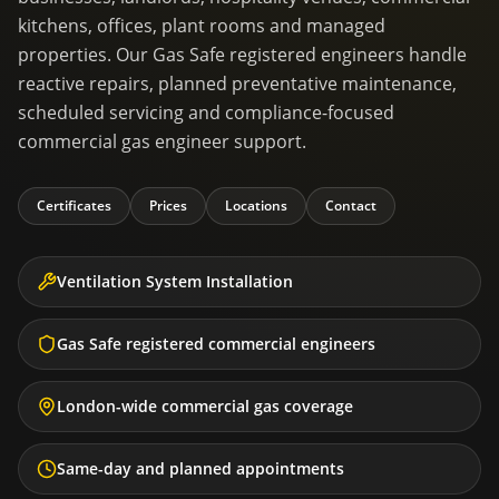
kitchens, offices, plant rooms and managed
properties. Our Gas Safe registered engineers handle
reactive repairs, planned preventative maintenance,
scheduled servicing and compliance-focused
commercial gas engineer support.
Certificates
Prices
Locations
Contact
Ventilation System Installation
Gas Safe registered commercial engineers
London-wide commercial gas coverage
Same-day and planned appointments