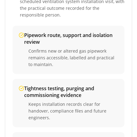
scheduled
ventilation system installation
visit, with
the practical outcome recorded for the
responsible person.
Pipework route, support and isolation
review
Confirms new or altered gas pipework
remains accessible, labelled and practical
to maintain.
Tightness testing, purging and
commissioning evidence
Keeps installation records clear for
handover, compliance files and future
engineers.