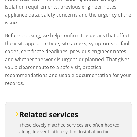
isolation requirements, previous engineer notes,
appliance data, safety concerns and the urgency of the
issue.
Before booking, we help confirm the details that affect
the visit: appliance type, site access, symptoms or fault
codes, certificate deadlines, previous engineer notes
and whether the work is urgent or planned. That gives
you a clearer route to a safe visit, practical
recommendations and usable documentation for your
records.
Related services
These closely matched services are often booked
alongside
ventilation system installation
for