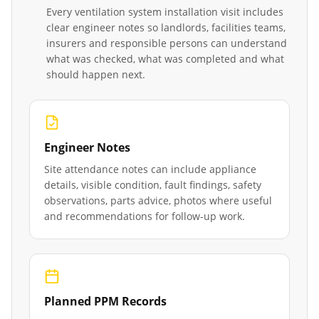
Every
ventilation system installation
visit includes
clear engineer notes so landlords, facilities teams,
insurers and responsible persons can understand
what was checked, what was completed and what
should happen next.
Engineer Notes
Site attendance notes can include appliance
details, visible condition, fault findings, safety
observations, parts advice, photos where useful
and recommendations for follow-up work.
Planned PPM Records