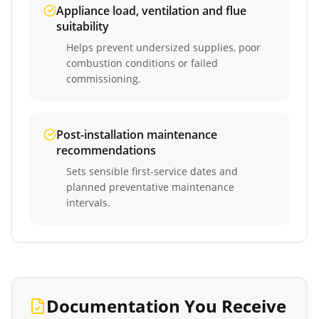
Appliance load, ventilation and flue
suitability
Helps prevent undersized supplies, poor
combustion conditions or failed
commissioning.
Post-installation maintenance
recommendations
Sets sensible first-service dates and
planned preventative maintenance
intervals.
Documentation You Receive