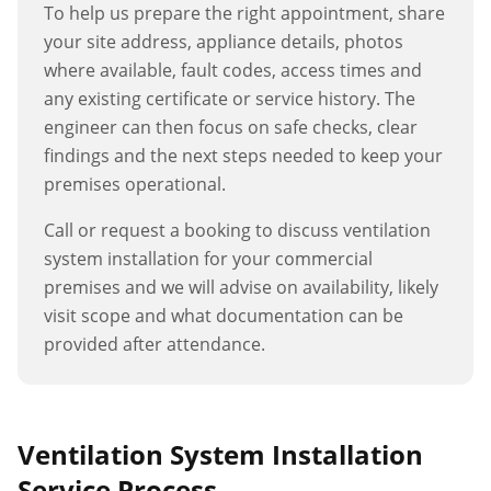
To help us prepare the right appointment, share
your site address, appliance details, photos
where available, fault codes, access times and
any existing certificate or service history. The
engineer can then focus on safe checks, clear
findings and the next steps needed to keep your
premises operational.
Call or request a booking to discuss
ventilation
system installation
for your commercial
premises and we will advise on availability, likely
visit scope and what documentation can be
provided after attendance.
Ventilation System Installation
Service Process