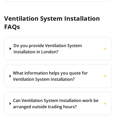
Ventilation System Installation
FAQs
Do you provide Ventilation System
+
Installation in London?
What information helps you quote for
+
Ventilation System Installation?
Can Ventilation System Installation work be
+
arranged outside trading hours?