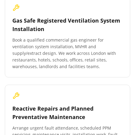
Gas Safe Registered Ventilation System
Installation
Book a qualified commercial gas engineer for
ventilation system installation, MVHR and
supply/extract design. We work across London with
restaurants, hotels, schools, offices, retail sites,
warehouses, landlords and facilities teams.
Reactive Repairs and Planned
Preventative Maintenance
Arrange urgent fault attendance, scheduled PPM
servicing, maintenance visits, installation work, fault