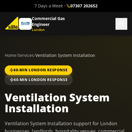
7 Days a Week
•
07307 202652
Commercial Gas
Engineer
London
Home
/
Services
/
Ventilation System Installation
60-MIN LONDON RESPONSE
60-MIN LONDON RESPONSE
Ventilation System
Installation
Ventilation System Installation support for London
businesses, landlords, hospitality venues, commercial