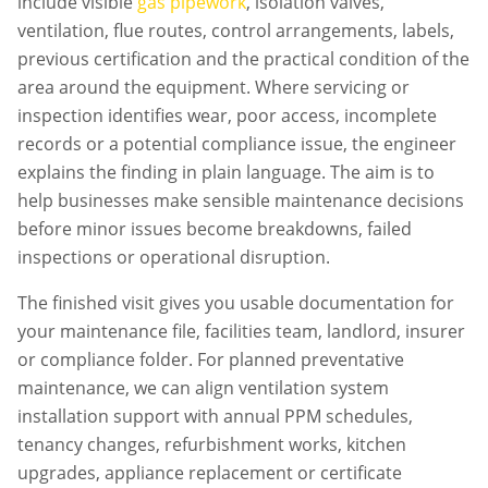
include visible
gas pipework
, isolation valves,
ventilation, flue routes, control arrangements, labels,
previous certification and the practical condition of the
area around the equipment. Where servicing or
inspection identifies wear, poor access, incomplete
records or a potential compliance issue, the engineer
explains the finding in plain language. The aim is to
help businesses make sensible maintenance decisions
before minor issues become breakdowns, failed
inspections or operational disruption.
The finished visit gives you usable documentation for
your maintenance file, facilities team, landlord, insurer
or compliance folder. For planned preventative
maintenance, we can align
ventilation system
installation
support with annual PPM schedules,
tenancy changes, refurbishment works, kitchen
upgrades, appliance replacement or certificate