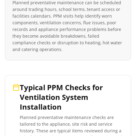
Planned preventative maintenance can be scheduled
around trading hours, school terms, tenant access or
facilities calendars. PPM visits help identify worn
components, ventilation concerns, flue issues, poor
records and appliance performance problems before
they become avoidable breakdowns, failed
compliance checks or disruption to heating, hot water
and catering operations.
Typical PPM Checks for
Ventilation System
Installation
Planned preventative maintenance checks are
tailored to the appliance, site risk and service
history. These are typical items reviewed during a