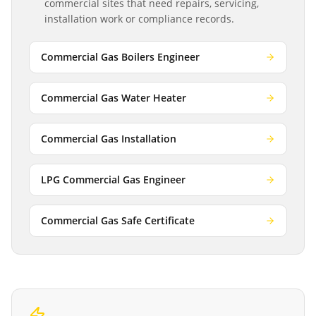
commercial sites that need repairs, servicing,
installation work or compliance records.
Commercial Gas Boilers Engineer
Commercial Gas Water Heater
Commercial Gas Installation
LPG Commercial Gas Engineer
Commercial Gas Safe Certificate