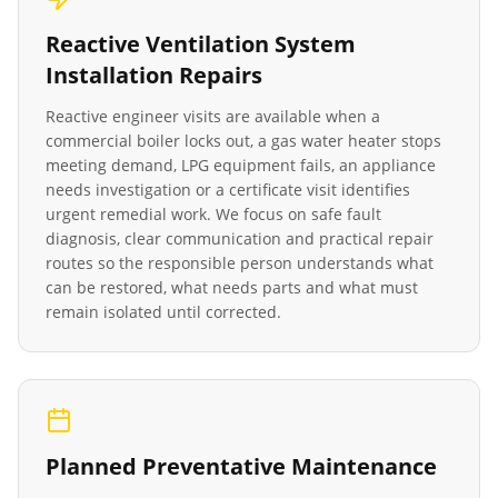
Reactive
Ventilation System
Installation
Repairs
Reactive engineer visits are available when a
commercial boiler locks out, a gas water heater stops
meeting demand, LPG equipment fails, an appliance
needs investigation or a certificate visit identifies
urgent remedial work. We focus on safe fault
diagnosis, clear communication and practical repair
routes so the responsible person understands what
can be restored, what needs parts and what must
remain isolated until corrected.
Planned Preventative Maintenance