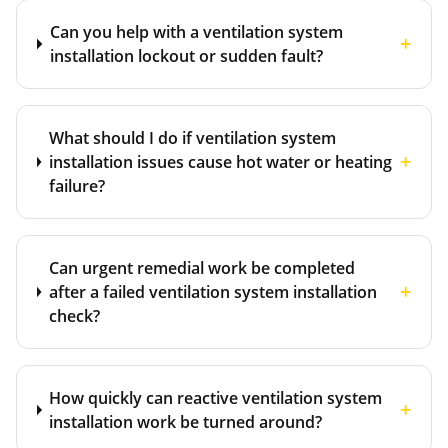
Can you help with a ventilation system
+
installation lockout or sudden fault?
What should I do if ventilation system
+
installation issues cause hot water or heating
failure?
Can urgent remedial work be completed
+
after a failed ventilation system installation
check?
How quickly can reactive ventilation system
+
installation work be turned around?