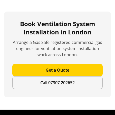
Book
Ventilation System
Installation
in London
Arrange a Gas Safe registered commercial gas
engineer for
ventilation system installation
work across London.
Get a Quote
Call 07307 202652