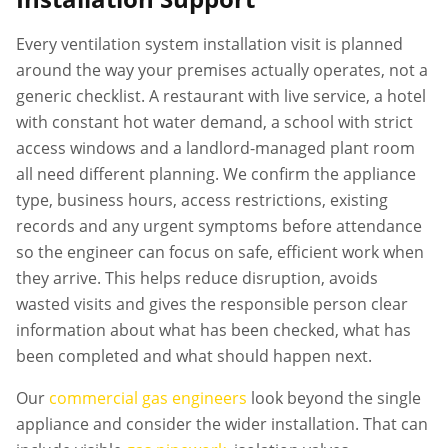
Every
ventilation system installation
visit is planned
around the way your premises actually operates, not a
generic checklist. A restaurant with live service, a hotel
with constant hot water demand, a school with strict
access windows and a landlord-managed plant room
all need different planning. We confirm the appliance
type, business hours, access restrictions, existing
records and any urgent symptoms before attendance
so the engineer can focus on safe, efficient work when
they arrive. This helps reduce disruption, avoids
wasted visits and gives the responsible person clear
information about what has been checked, what has
been completed and what should happen next.
Our
commercial gas engineers
look beyond the single
appliance and consider the wider installation. That can