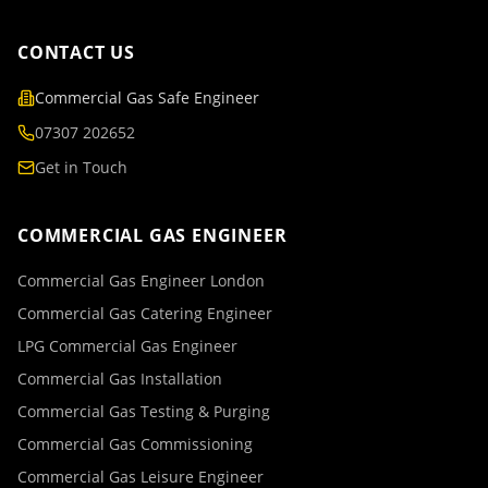
CONTACT US
Commercial Gas Safe Engineer
07307 202652
Get in Touch
COMMERCIAL GAS ENGINEER
Commercial Gas Engineer London
Commercial Gas Catering Engineer
LPG Commercial Gas Engineer
Commercial Gas Installation
Commercial Gas Testing & Purging
Commercial Gas Commissioning
Commercial Gas Leisure Engineer