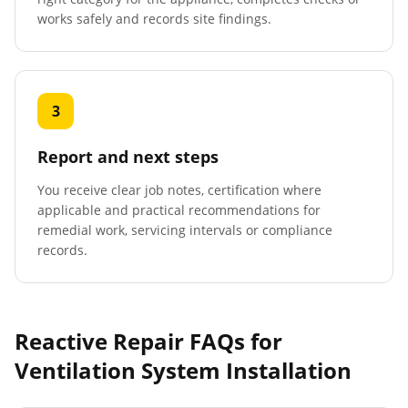
works safely and records site findings.
3
Report and next steps
You receive clear job notes, certification where
applicable and practical recommendations for
remedial work, servicing intervals or compliance
records.
Reactive Repair FAQs for
Ventilation System Installation