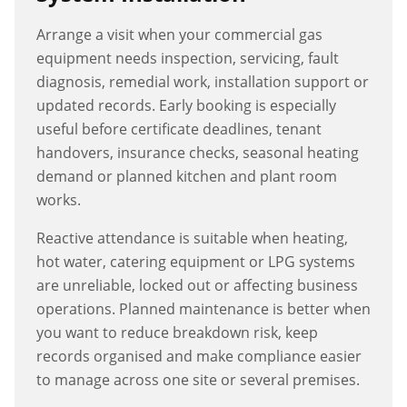
Arrange a visit when your commercial gas
equipment needs inspection, servicing, fault
diagnosis, remedial work, installation support or
updated records. Early booking is especially
useful before certificate deadlines, tenant
handovers, insurance checks, seasonal heating
demand or planned kitchen and plant room
works.
Reactive attendance is suitable when heating,
hot water, catering equipment or LPG systems
are unreliable, locked out or affecting business
operations. Planned maintenance is better when
you want to reduce breakdown risk, keep
records organised and make compliance easier
to manage across one site or several premises.