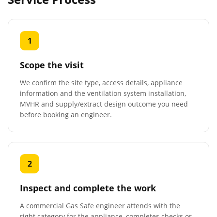
1
Scope the visit
We confirm the site type, access details, appliance
information and the ventilation system installation,
MVHR and supply/extract design outcome you need
before booking an engineer.
2
Inspect and complete the work
A commercial Gas Safe engineer attends with the
right category for the appliance, completes checks or