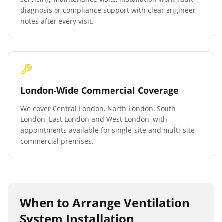
diagnosis or compliance support with clear engineer
notes after every visit.
London-Wide Commercial Coverage
We cover Central London, North London, South
London, East London and West London, with
appointments available for single-site and multi-site
commercial premises.
When to Arrange
Ventilation
System Installation