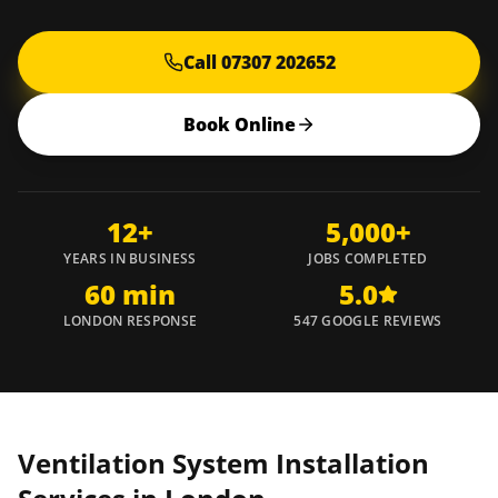
Call 07307 202652
Book Online
12+
5,000+
YEARS IN BUSINESS
JOBS COMPLETED
60 min
5.0
LONDON RESPONSE
547 GOOGLE REVIEWS
Ventilation System Installation