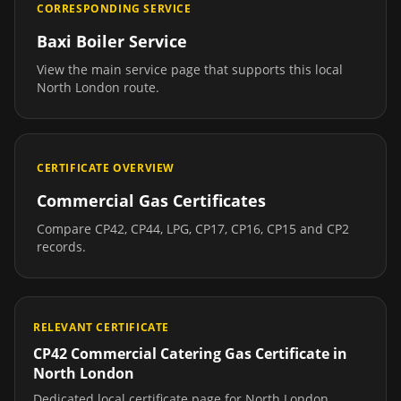
CORRESPONDING SERVICE
Baxi Boiler Service
View the main service page that supports this local
North London
route.
CERTIFICATE OVERVIEW
Commercial Gas Certificates
Compare CP42, CP44, LPG, CP17, CP16, CP15 and CP2
records.
RELEVANT CERTIFICATE
CP42 Commercial Catering Gas Certificate
in
North London
Dedicated local certificate page for
North London