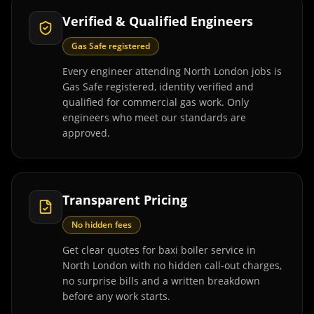
Verified & Qualified Engineers
Gas Safe registered
Every engineer attending North London jobs is
Gas Safe registered, identity verified and
qualified for commercial gas work. Only
engineers who meet our standards are
approved.
Transparent Pricing
No hidden fees
Get clear quotes for baxi boiler service in
North London with no hidden call-out charges,
no surprise bills and a written breakdown
before any work starts.