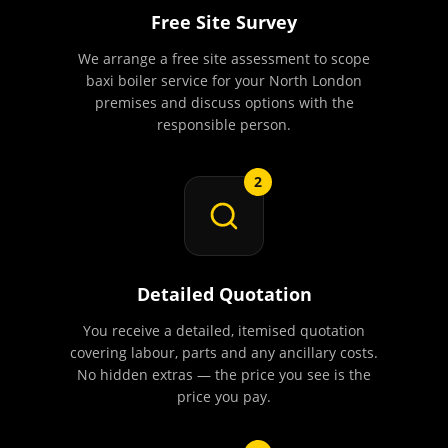
Free Site Survey
We arrange a free site assessment to scope
baxi boiler service for your North London
premises and discuss options with the
responsible person.
2
Detailed Quotation
You receive a detailed, itemised quotation
covering labour, parts and any ancillary costs.
No hidden extras — the price you see is the
price you pay.