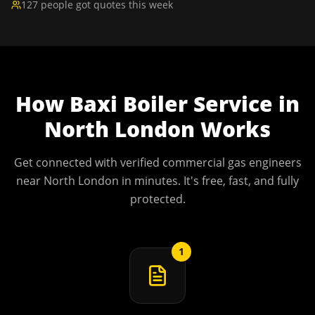
127 people got quotes this week
How
Baxi Boiler Service
in
North London
Works
Get connected with verified commercial gas engineers
near
North London
in minutes. It's free, fast, and fully
protected.
1