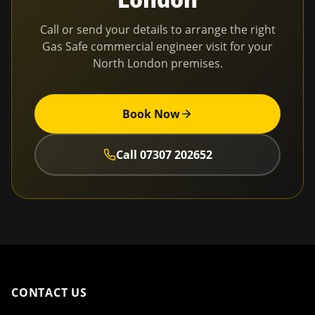
Call or send your details to arrange the right
Gas Safe commercial engineer visit for your
North London
premises.
Book Now
Call
07307 202652
CONTACT US