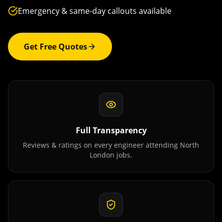
Emergency & same-day callouts available
Get Free Quotes
Full Transparency
Reviews & ratings on every engineer attending
North
London
jobs.