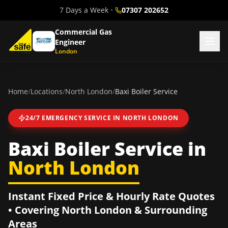
7 Days a Week
•
07307 202652
Commercial Gas
Engineer
London
Home
/
Locations
/
North London
/
Baxi Boiler Service
24/7 EMERGENCY SERVICE IN
NORTH LONDON
Baxi Boiler Service
in
North London
Instant Fixed Price & Hourly Rate Quotes
• Covering
North London
& Surrounding
Areas