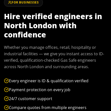
FOR BUSINESSES
Hire verified engineers in
North London
with
confidence
Whether you manage offices, retail, hospitality or
industrial facilities — we give you instant access to ID-
verified, qualification-checked Gas Safe engineers
across
North London
and surrounding areas.
Every engineer is ID & qualification verified
Payment protection on every job
24/7 customer support
Compare quotes from multiple engineers