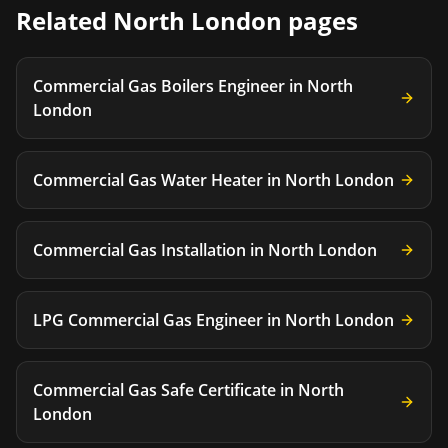
Related
North London
pages
Commercial Gas Boilers Engineer
in
North
London
Commercial Gas Water Heater
in
North London
Commercial Gas Installation
in
North London
LPG Commercial Gas Engineer
in
North London
Commercial Gas Safe Certificate
in
North
London