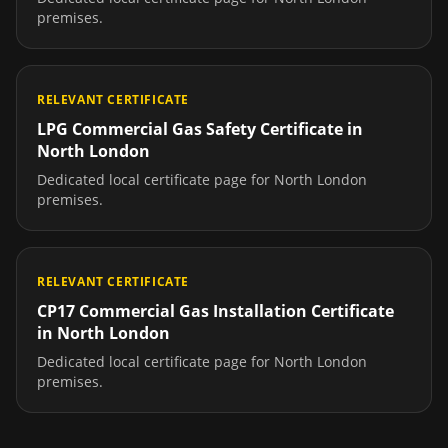
premises.
RELEVANT CERTIFICATE
LPG Commercial Gas Safety Certificate
in
North London
Dedicated local certificate page for
North London
premises.
RELEVANT CERTIFICATE
CP17 Commercial Gas Installation Certificate
in
North London
Dedicated local certificate page for
North London
premises.