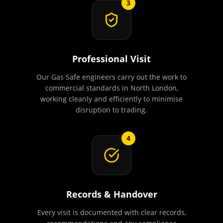
3
Professional Visit
Our Gas Safe engineers carry out the work to
commercial standards in North London,
working cleanly and efficiently to minimise
disruption to trading.
4
Records & Handover
Every visit is documented with clear records,