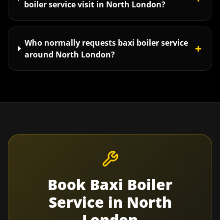
boiler service visit in North London?
Who normally requests baxi boiler service
+
around North London?
Book
Baxi Boiler
Service
in
North
London