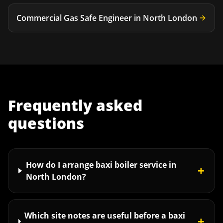
Commercial Gas Safe Engineer
in
North London
Frequently asked
questions
How do I arrange baxi boiler service in
+
North London?
Which site notes are useful before a baxi
+