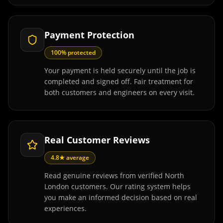
Payment Protection
100% protected
Your payment is held securely until the job is
completed and signed off. Fair treatment for
both customers and engineers on every visit.
Real Customer Reviews
4.8★ average
Read genuine reviews from verified North
London customers. Our rating system helps
you make an informed decision based on real
experiences.