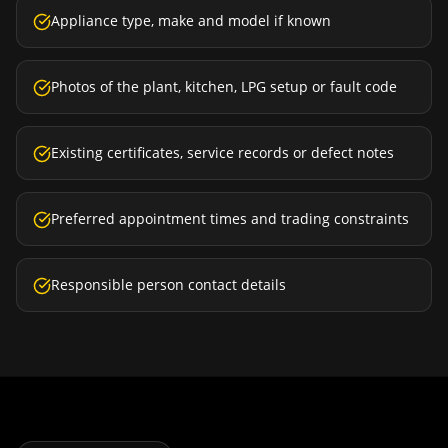
Appliance type, make and model if known
Photos of the plant, kitchen, LPG setup or fault code
Existing certificates, service records or defect notes
Preferred appointment times and trading constraints
Responsible person contact details