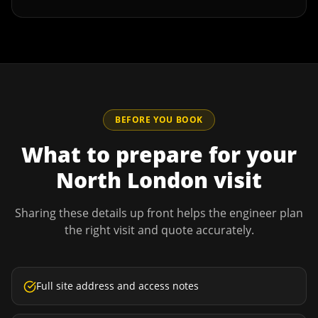
BEFORE YOU BOOK
What to prepare for your
North London
visit
Sharing these details up front helps the engineer plan
the right visit and quote accurately.
Full site address and access notes