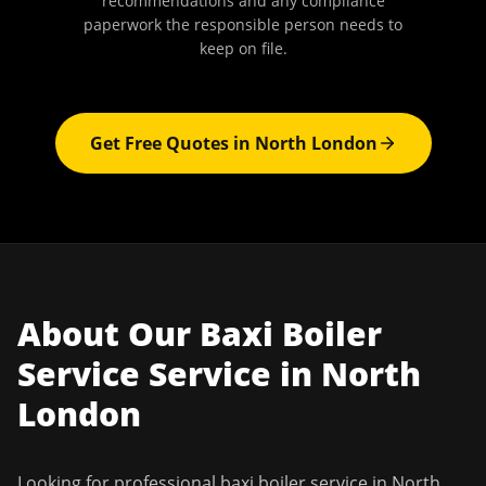
recommendations and any compliance
paperwork the responsible person needs to
keep on file.
Get Free Quotes in
North London
About Our
Baxi Boiler
Service
Service in
North
London
Looking for professional
baxi boiler service
in
North