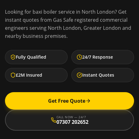
Looking for
baxi boiler service
in
North London
? Get
instant quotes from Gas Safe registered commercial
engineers serving
North London
,
Greater London
and
nearby business premises.
Fully Qualified
24/7 Response
£2M Insured
Instant Quotes
Get Free Quote
CALL NOW — 24/7
07307 202652