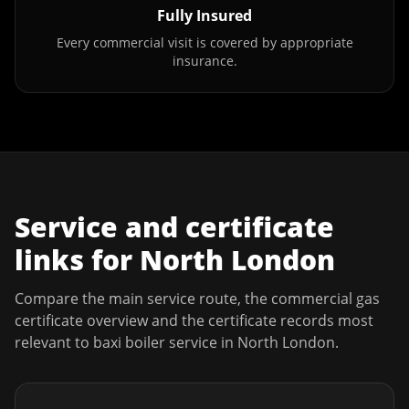
Fully Insured
Every commercial visit is covered by appropriate
insurance.
Service and certificate
links for
North London
Compare the main service route, the commercial gas
certificate overview and the certificate records most
relevant to
baxi boiler service
in
North London
.