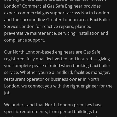
London
?
Commercial Gas Safe Engineer
provides
expert commercial gas support across
North London
and the surrounding
Greater London
area.
Baxi Boiler
Service London for reactive repairs, planned
preventative maintenance, servicing, installation and
compliance support.
Our
North London
-based engineers are Gas Safe
registered, fully qualified, vetted and insured — giving
you complete peace of mind when booking
baxi boiler
service
. Whether you're a landlord, facilities manager,
restaurant operator or business owner in
North
London
, we connect you with the right engineer for the
job.
We understand that
North London
premises have
specific requirements, from period buildings to