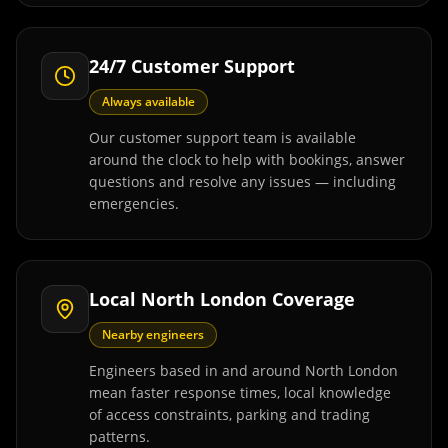
24/7 Customer Support
Always available
Our customer support team is available
around the clock to help with bookings, answer
questions and resolve any issues — including
emergencies.
Local North London Coverage
Nearby engineers
Engineers based in and around North London
mean faster response times, local knowledge
of access constraints, parking and trading
patterns.