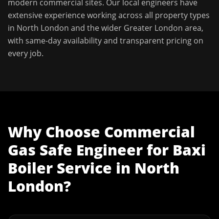
modern commercial sites. Our local engineers have
extensive experience working across all property types
in
North London
and the wider
Greater London
area,
with same-day availability and transparent pricing on
every job.
Why Choose
Commercial
Gas Safe Engineer
for
Baxi
Boiler Service
in
North
London
?