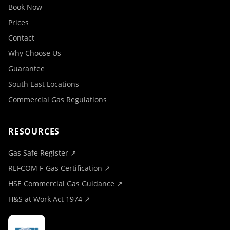
Book Now
Prices
Contact
Why Choose Us
Guarantee
South East Locations
Commercial Gas Regulations
RESOURCES
Gas Safe Register ↗
REFCOM F-Gas Certification ↗
HSE Commercial Gas Guidance ↗
H&S at Work Act 1974 ↗