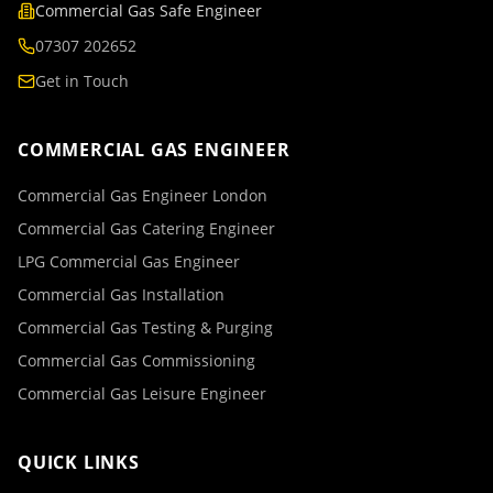
Commercial Gas Safe Engineer
07307 202652
Get in Touch
COMMERCIAL GAS ENGINEER
Commercial Gas Engineer London
Commercial Gas Catering Engineer
LPG Commercial Gas Engineer
Commercial Gas Installation
Commercial Gas Testing & Purging
Commercial Gas Commissioning
Commercial Gas Leisure Engineer
QUICK LINKS