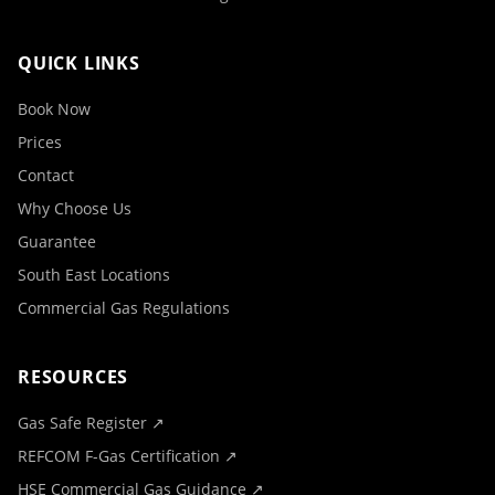
QUICK LINKS
Book Now
Prices
Contact
Why Choose Us
Guarantee
South East Locations
Commercial Gas Regulations
RESOURCES
Gas Safe Register ↗
REFCOM F-Gas Certification ↗
HSE Commercial Gas Guidance ↗