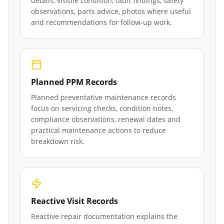
details, visible condition, fault findings, safety
observations, parts advice, photos where useful
and recommendations for follow-up work.
Planned PPM Records
Planned preventative maintenance records
focus on servicing checks, condition notes,
compliance observations, renewal dates and
practical maintenance actions to reduce
breakdown risk.
Reactive Visit Records
Reactive repair documentation explains the