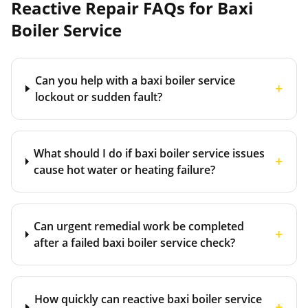
Reactive Repair FAQs for
Baxi
Boiler Service
Can you help with a baxi boiler service
+
lockout or sudden fault?
What should I do if baxi boiler service issues
+
cause hot water or heating failure?
Can urgent remedial work be completed
+
after a failed baxi boiler service check?
How quickly can reactive baxi boiler service
+