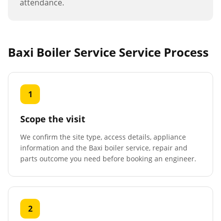
attendance.
Baxi Boiler Service
Service Process
1
Scope the visit
We confirm the site type, access details, appliance
information and the Baxi boiler service, repair and
parts outcome you need before booking an engineer.
2