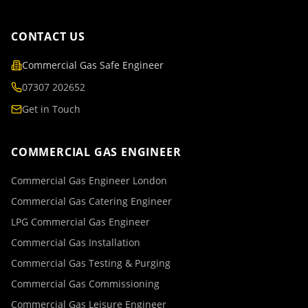
CONTACT US
Commercial Gas Safe Engineer
07307 202652
Get in Touch
COMMERCIAL GAS ENGINEER
Commercial Gas Engineer London
Commercial Gas Catering Engineer
LPG Commercial Gas Engineer
Commercial Gas Installation
Commercial Gas Testing & Purging
Commercial Gas Commissioning
Commercial Gas Leisure Engineer