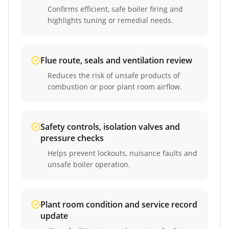
Confirms efficient, safe boiler firing and
highlights tuning or remedial needs.
Flue route, seals and ventilation review
Reduces the risk of unsafe products of
combustion or poor plant room airflow.
Safety controls, isolation valves and
pressure checks
Helps prevent lockouts, nuisance faults and
unsafe boiler operation.
Plant room condition and service record
update