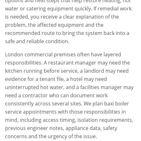
options and next steps that help restore heating, hot
water or catering equipment quickly. If remedial work
is needed, you receive a clear explanation of the
problem, the affected equipment and the
recommended route to bring the system back into a
safe and reliable condition.
London commercial premises often have layered
responsibilities. A restaurant manager may need the
kitchen running before service, a landlord may need
evidence for a tenant file, a hotel may need
uninterrupted hot water, and a facilities manager may
need a contractor who can document work
consistently across several sites. We plan
baxi boiler
service
appointments with those responsibilities in
mind, including access timing, isolation requirements,
previous engineer notes, appliance data, safety
concerns and the urgency of the issue.