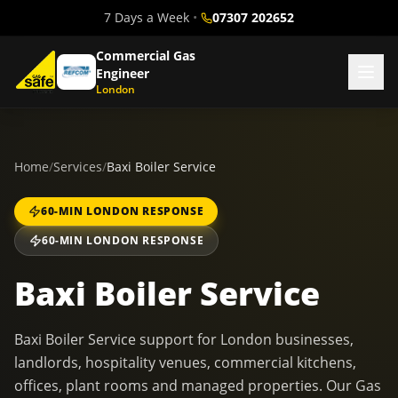
7 Days a Week
•
07307 202652
Commercial Gas
Engineer
London
Home
/
Services
/
Baxi Boiler Service
60-MIN LONDON RESPONSE
60-MIN LONDON RESPONSE
Baxi Boiler Service
Baxi Boiler Service support for London businesses,
landlords, hospitality venues, commercial kitchens,
offices, plant rooms and managed properties. Our Gas