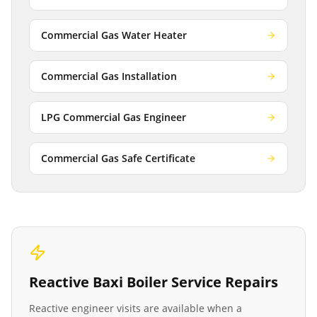
Commercial Gas Water Heater
Commercial Gas Installation
LPG Commercial Gas Engineer
Commercial Gas Safe Certificate
Reactive
Baxi Boiler Service
Repairs
Reactive engineer visits are available when a