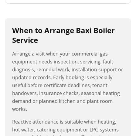
When to Arrange
Baxi Boiler
Service
Arrange a visit when your commercial gas
equipment needs inspection, servicing, fault
diagnosis, remedial work, installation support or
updated records. Early booking is especially
useful before certificate deadlines, tenant
handovers, insurance checks, seasonal heating
demand or planned kitchen and plant room
works.
Reactive attendance is suitable when heating,
hot water, catering equipment or LPG systems