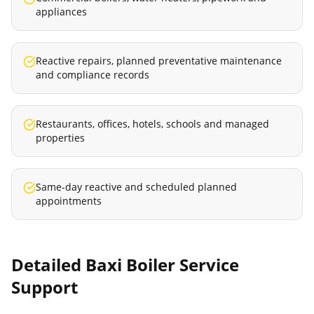
appliances
Reactive repairs, planned preventative maintenance
and compliance records
Restaurants, offices, hotels, schools and managed
properties
Same-day reactive and scheduled planned
appointments
Detailed
Baxi Boiler Service
Support