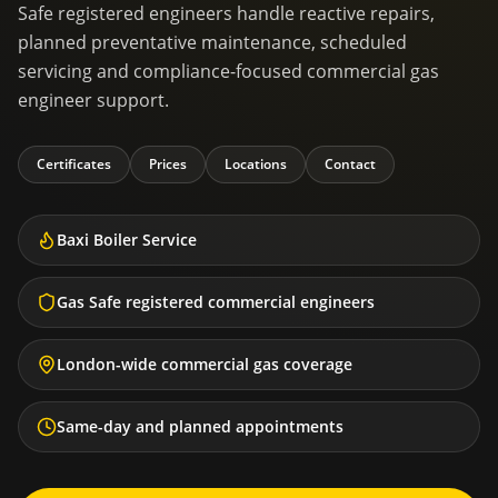
Safe registered engineers handle reactive repairs,
planned preventative maintenance, scheduled
servicing and compliance-focused commercial gas
engineer support.
Certificates
Prices
Locations
Contact
Baxi Boiler Service
Gas Safe registered commercial engineers
London-wide commercial gas coverage
Same-day and planned appointments