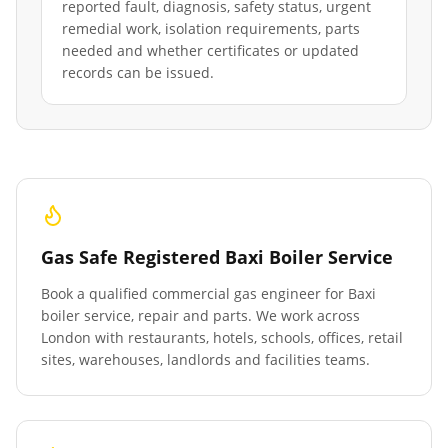
reported fault, diagnosis, safety status, urgent
remedial work, isolation requirements, parts
needed and whether certificates or updated
records can be issued.
Gas Safe Registered Baxi Boiler Service
Book a qualified commercial gas engineer for Baxi
boiler service, repair and parts. We work across
London with restaurants, hotels, schools, offices, retail
sites, warehouses, landlords and facilities teams.