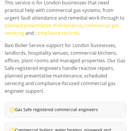
This service is for London businesses that need
practical help with commercial gas systems, from
urgent fault attendance and remedial work through to
planned preventative maintenance
,
commercial gas
servicing
and
compliance records
.
Baxi Boiler Service support for London businesses,
landlords, hospitality venues, commercial kitchens,
offices, plant rooms and managed properties. Our Gas
Safe registered engineers handle reactive repairs,
planned preventative maintenance, scheduled
servicing and compliance-focused commercial gas
engineer support.
Gas Safe registered commercial engineers
Commercial boilers, water heaters, pipework and