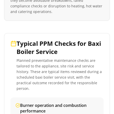
they become avoidable breakdowns, failed
compliance checks or disruption to heating, hot water
and catering operations.
Typical PPM Checks for
Baxi
Boiler Service
Planned preventative maintenance checks are
tailored to the appliance, site risk and service
history. These are typical items reviewed during a
scheduled
baxi boiler service
visit, with the
practical outcome recorded for the responsible
person.
Burner operation and combustion
performance