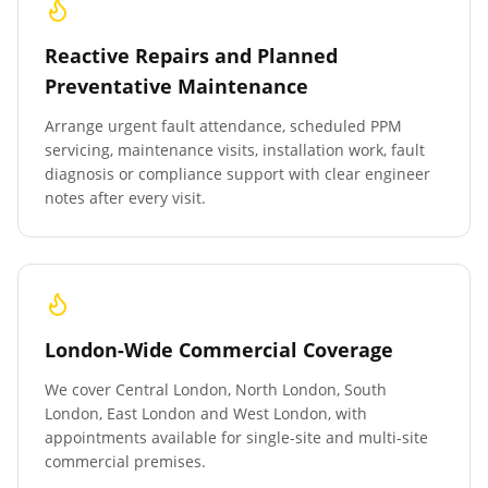
Reactive Repairs and Planned
Preventative Maintenance
Arrange urgent fault attendance, scheduled PPM
servicing, maintenance visits, installation work, fault
diagnosis or compliance support with clear engineer
notes after every visit.
London-Wide Commercial Coverage
We cover Central London, North London, South
London, East London and West London, with
appointments available for single-site and multi-site
commercial premises.