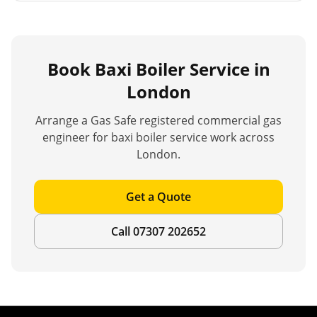
Book
Baxi Boiler Service
in
London
Arrange a Gas Safe registered commercial gas
engineer for
baxi boiler service
work across
London.
Get a Quote
Call 07307 202652