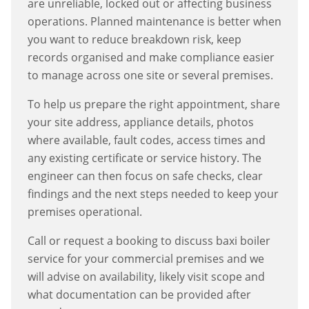
are unreliable, locked out or affecting business
operations. Planned maintenance is better when
you want to reduce breakdown risk, keep
records organised and make compliance easier
to manage across one site or several premises.
To help us prepare the right appointment, share
your site address, appliance details, photos
where available, fault codes, access times and
any existing certificate or service history. The
engineer can then focus on safe checks, clear
findings and the next steps needed to keep your
premises operational.
Call or request a booking to discuss
baxi boiler
service
for your commercial premises and we
will advise on availability, likely visit scope and
what documentation can be provided after