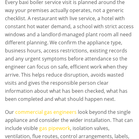
Every
baxi boiler service
visit is planned around the
way your premises actually operates, not a generic
checklist. A restaurant with live service, a hotel with
constant hot water demand, a school with strict access
windows and a landlord-managed plant room all need
different planning. We confirm the appliance type,
business hours, access restrictions, existing records
and any urgent symptoms before attendance so the
engineer can focus on safe, efficient work when they
arrive. This helps reduce disruption, avoids wasted
visits and gives the responsible person clear
information about what has been checked, what has
been completed and what should happen next.
Our
commercial gas engineers
look beyond the single
appliance and consider the wider installation. That can
include visible
gas pipework
, isolation valves,
ventilation, flue routes, control arrangements, labels,