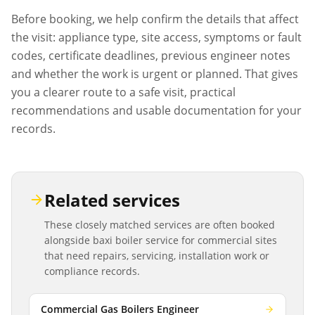
Before booking, we help confirm the details that affect
the visit: appliance type, site access, symptoms or fault
codes, certificate deadlines, previous engineer notes
and whether the work is urgent or planned. That gives
you a clearer route to a safe visit, practical
recommendations and usable documentation for your
records.
Related services
These closely matched services are often booked
alongside
baxi boiler service
for commercial sites
that need repairs, servicing, installation work or
compliance records.
Commercial Gas Boilers Engineer