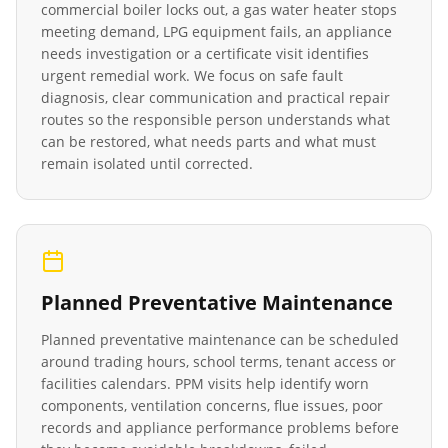
commercial boiler locks out, a gas water heater stops
meeting demand, LPG equipment fails, an appliance
needs investigation or a certificate visit identifies
urgent remedial work. We focus on safe fault
diagnosis, clear communication and practical repair
routes so the responsible person understands what
can be restored, what needs parts and what must
remain isolated until corrected.
Planned Preventative Maintenance
Planned preventative maintenance can be scheduled
around trading hours, school terms, tenant access or
facilities calendars. PPM visits help identify worn
components, ventilation concerns, flue issues, poor
records and appliance performance problems before