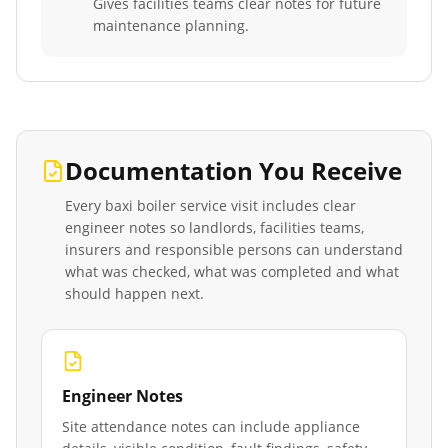
Gives facilities teams clear notes for future
maintenance planning.
Documentation You Receive
Every
baxi boiler service
visit includes clear
engineer notes so landlords, facilities teams,
insurers and responsible persons can understand
what was checked, what was completed and what
should happen next.
Engineer Notes
Site attendance notes can include appliance