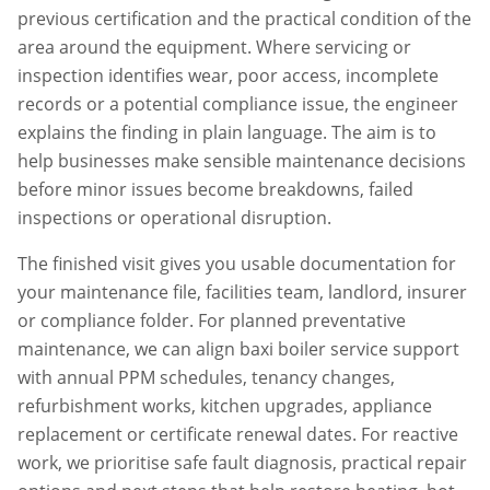
previous certification and the practical condition of the
area around the equipment. Where servicing or
inspection identifies wear, poor access, incomplete
records or a potential compliance issue, the engineer
explains the finding in plain language. The aim is to
help businesses make sensible maintenance decisions
before minor issues become breakdowns, failed
inspections or operational disruption.
The finished visit gives you usable documentation for
your maintenance file, facilities team, landlord, insurer
or compliance folder. For planned preventative
maintenance, we can align
baxi boiler service
support
with annual PPM schedules, tenancy changes,
refurbishment works, kitchen upgrades, appliance
replacement or certificate renewal dates. For reactive
work, we prioritise safe fault diagnosis, practical repair