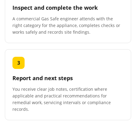
Inspect and complete the work
A commercial Gas Safe engineer attends with the
right category for the appliance, completes checks or
works safely and records site findings.
3
Report and next steps
You receive clear job notes, certification where
applicable and practical recommendations for
remedial work, servicing intervals or compliance
records.