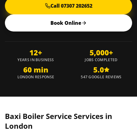
Call 07307 202652
Book Online
12+
5,000+
YEARS IN BUSINESS
JOBS COMPLETED
60 min
5.0
LONDON RESPONSE
547 GOOGLE REVIEWS
Baxi Boiler Service Services in
London