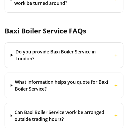
work be turned around?
Baxi Boiler Service
FAQs
Do you provide Baxi Boiler Service in
+
London?
What information helps you quote for Baxi
+
Boiler Service?
Can Baxi Boiler Service work be arranged
+
outside trading hours?