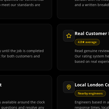
o meet our standards are
and a written breakd
Real Customer
4.8★ average
 until the job is completed
Read genuine review
t for both customers and
Our rating system h
based on real experi
t
Local London C
Nearby engineers
 available around the clock
Engineers based in 
r questions and resolve any
response times, loca