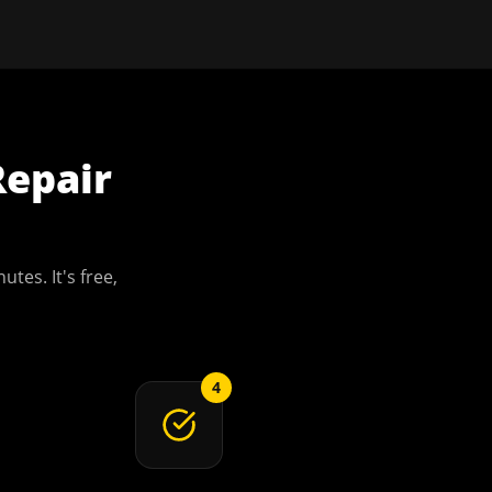
Repair
utes. It's free,
4