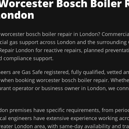
Worcester Bosch Boiler 
London
l
worcester bosch boiler repair
in
London
?
Commercial
ial gas support across
London
and the surrounding
epair London for reactive repairs, planned preventa
and compliance support.
eers are Gas Safe registered, fully qualified, vetted 
d when booking
worcester bosch boiler repair
. Whethe
aurant operator or business owner in
London
, we conn
don
premises have specific requirements, from perio
cal engineers have extensive experience working acros
reater London
area, with same-day availability and tr