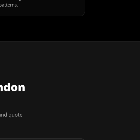
patterns.
ndon
 and quote