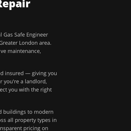
Repair
 Gas Safe Engineer
Greater London
area.
tive maintenance,
and insured — giving you
r you're a landlord,
ect you with the right
d buildings to modern
s all property types in
ansparent pricing on