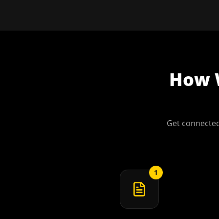
How
Get connected
1