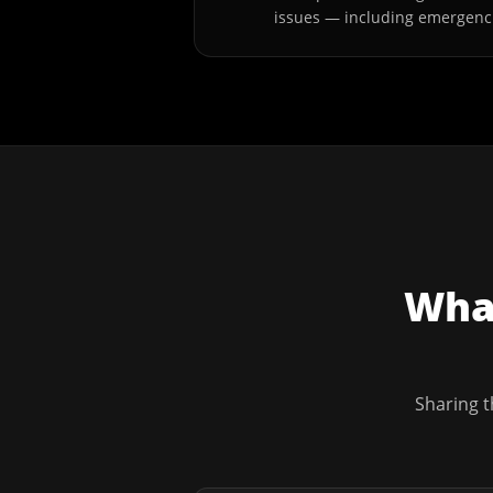
issues — including emergenc
What
Sharing t