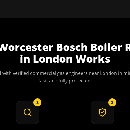
Worcester Bosch Boiler 
in
London
Works
 with verified commercial gas engineers near
London
in min
fast, and fully protected.
2
3