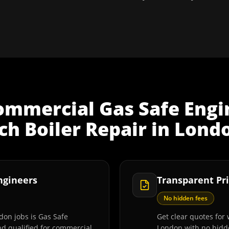
ommercial Gas Safe Engi
h Boiler Repair
in
Lond
Engineers
Transparent Pri
No hidden fees
don jobs is Gas Safe
Get clear quotes for 
and qualified for commercial
London with no hidde