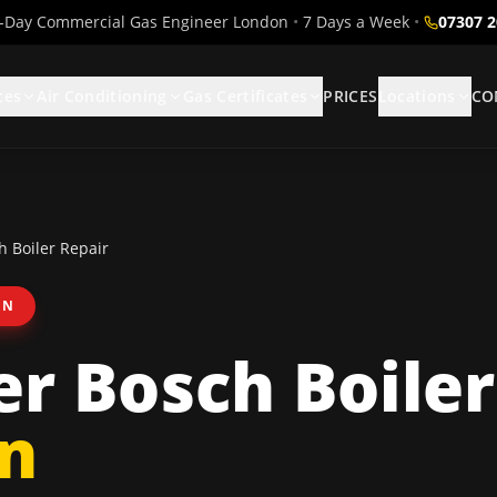
Day Commercial Gas Engineer London
•
7 Days a Week
•
07307 
ces
Air Conditioning
Gas Certificates
PRICES
Locations
CO
 Boiler Repair
ON
r Bosch Boiler
n