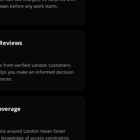
own before any work starts.
 Reviews
s from verified London customers.
elps you make an informed decision
ences.
overage
and around London mean faster
l knowledge of access constraints,