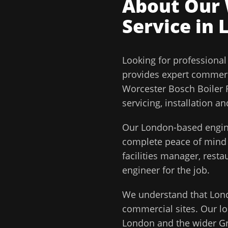
About Our
Service in
Looking for professiona
provides expert commerc
Worcester Bosch Boiler R
servicing, installation 
Our
London
-based engin
complete peace of min
facilities manager, rest
engineer for the job.
We understand that
Lon
commercial sites. Our lo
London
and the wider
G