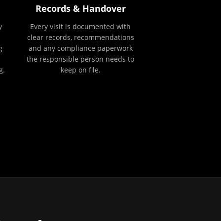
Records & Handover
y
Every visit is documented with
clear records, recommendations
g
and any compliance paperwork
the responsible person needs to
g.
keep on file.