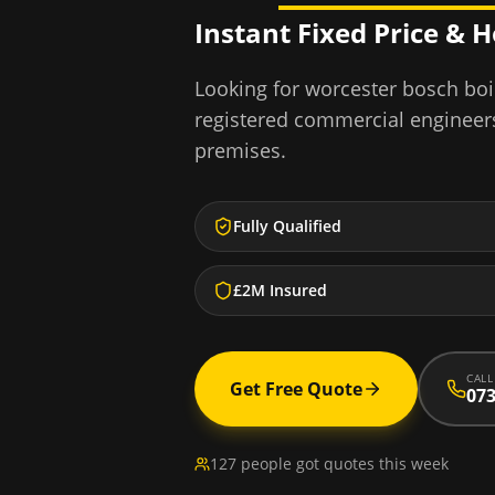
Instant Fixed Price & 
Looking for
worcester bosch boil
registered commercial engineer
premises.
Fully Qualified
£2M Insured
CALL
Get Free Quote
073
127 people got quotes this week