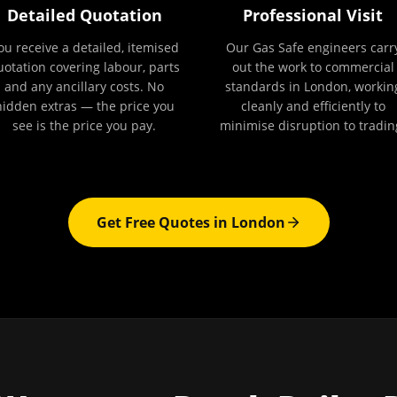
Detailed Quotation
Professional Visit
ou receive a detailed, itemised
Our Gas Safe engineers carr
uotation covering labour, parts
out the work to commercial
and any ancillary costs. No
standards in London, workin
hidden extras — the price you
cleanly and efficiently to
see is the price you pay.
minimise disruption to tradin
Get Free Quotes in
London