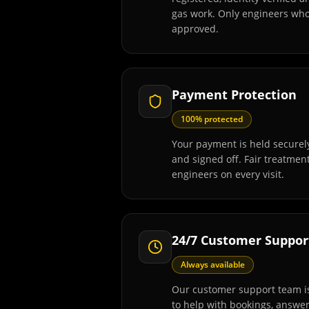
gas work. Only engineers wh
approved.
Payment Protection
100% protected
Your payment is held securely
and signed off. Fair treatmen
engineers on every visit.
24/7 Customer Suppor
Always available
Our customer support team is
to help with bookings, answe