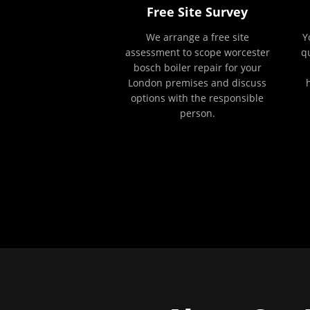
Free Site Survey
We arrange a free site
Y
assessment to scope worcester
q
bosch boiler repair for your
London premises and discuss
options with the responsible
person.