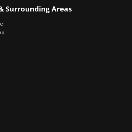
& Surrounding Areas
fe
ss