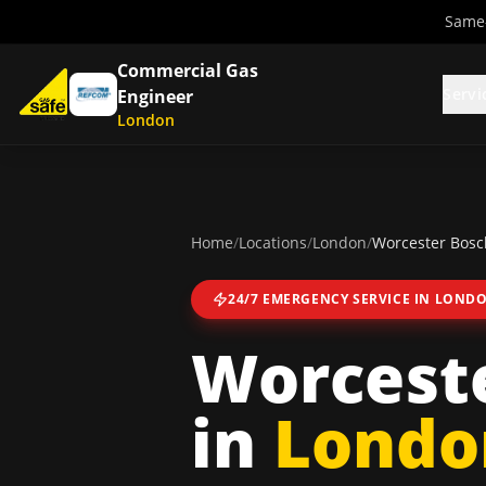
Same-
Commercial Gas
Servi
Engineer
London
Home
/
Locations
/
London
/
Worcester Bosch
24/7 EMERGENCY SERVICE IN
LOND
Worceste
in
Londo