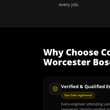
every job.
Why Choose
C
Worcester Bosc
Verified & Qualified 
Gas Safe registered
Every engineer attending Lon
registered, identity verified 