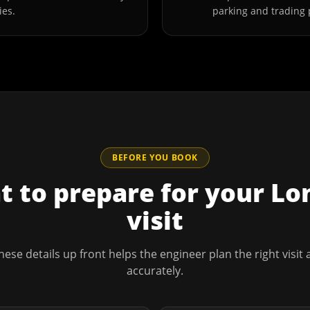
ies.
parking and trading 
BEFORE YOU BOOK
 to prepare for your
Lo
visit
hese details up front helps the engineer plan the right visit
accurately.