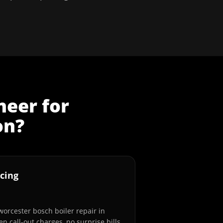
neer
for
on
?
cing
worcester bosch boiler repair in
n call-out charges, no surprise bills