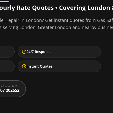
Hourly Rate Quotes • Covering
London
er repair
in
London
? Get instant quotes from Gas Sa
s serving
London
,
Greater London
and nearby busine
24/7 Response
Instant Quotes
 NOW — 24/7
07 202652