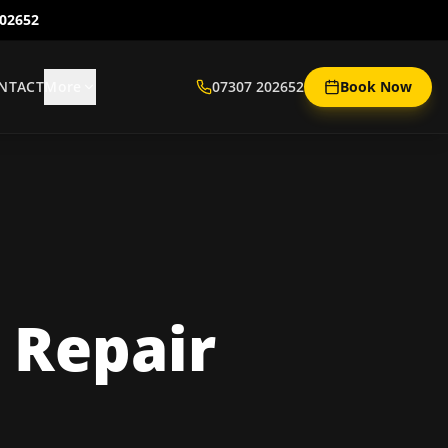
202652
NTACT
More
07307 202652
Book Now
 Repair