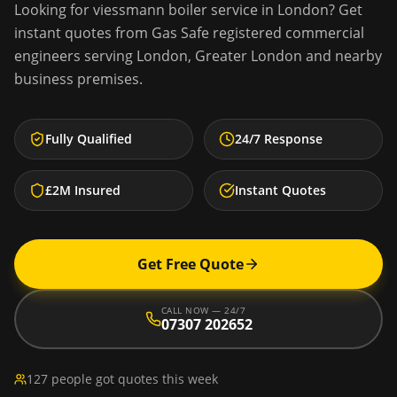
Looking for
viessmann boiler service
in
London
? Get
instant quotes from Gas Safe registered commercial
engineers serving
London
,
Greater London
and nearby
business premises.
Fully Qualified
24/7 Response
£2M Insured
Instant Quotes
Get Free Quote
CALL NOW — 24/7
07307 202652
127 people got quotes this week