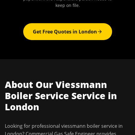
keep on file.
Get Free Quotes in
London
About Our
Viessmann
Boiler Service
Service in
London
Looking for professional
viessmann boiler service
in
London
?
Commercial Gas Safe Engineer
provides