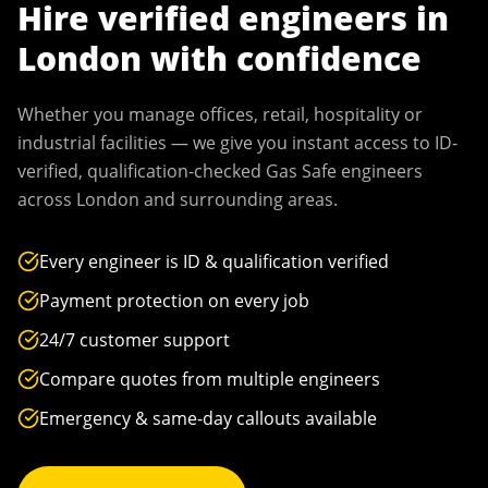
Hire verified engineers in
London
with confidence
Whether you manage offices, retail, hospitality or
industrial facilities — we give you instant access to ID-
verified, qualification-checked Gas Safe engineers
across
London
and surrounding areas.
Every engineer is ID & qualification verified
Payment protection on every job
24/7 customer support
Compare quotes from multiple engineers
Emergency & same-day callouts available