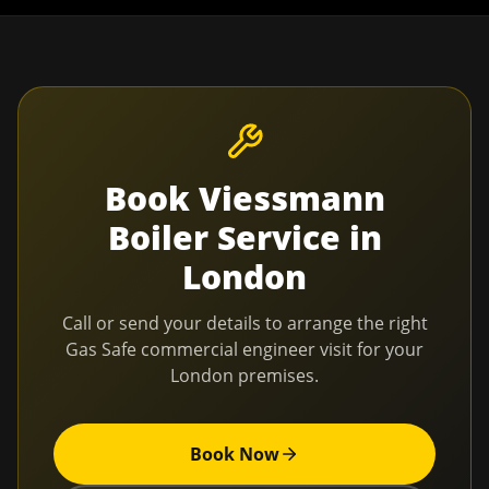
Book
Viessmann
Boiler Service
in
London
Call or send your details to arrange the right
Gas Safe commercial engineer visit for your
London
premises.
Book Now