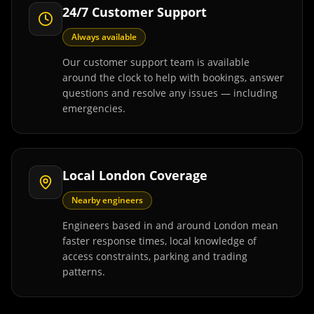
24/7 Customer Support
Always available
Our customer support team is available
around the clock to help with bookings, answer
questions and resolve any issues — including
emergencies.
Local London Coverage
Nearby engineers
Engineers based in and around London mean
faster response times, local knowledge of
access constraints, parking and trading
patterns.