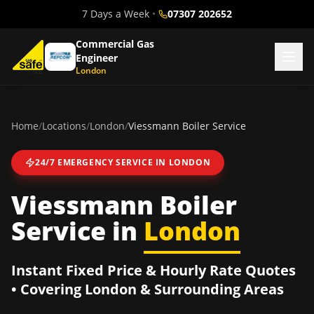
7 Days a Week
•
07307 202652
Commercial Gas
Engineer
London
Home
/
Locations
/
London
/
Viessmann Boiler Service
24/7 EMERGENCY SERVICE IN
LONDON
Viessmann Boiler
Service
in
London
Instant Fixed Price & Hourly Rate Quotes
• Covering
London
& Surrounding Areas