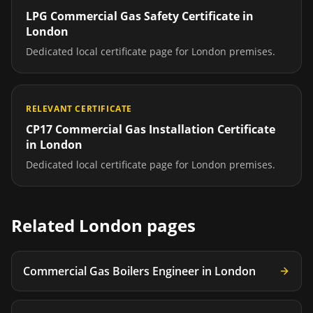
LPG Commercial Gas Safety Certificate
in
London
Dedicated local certificate page for
London
premises.
RELEVANT CERTIFICATE
CP17 Commercial Gas Installation Certificate
in
London
Dedicated local certificate page for
London
premises.
Related
London
pages
Commercial Gas Boilers Engineer
in
London