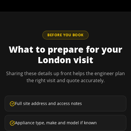
BEFORE YOU BOOK
What to prepare for your
London
visit
Sharing these details up front helps the engineer plan
the right visit and quote accurately.
Full site address and access notes
Appliance type, make and model if known