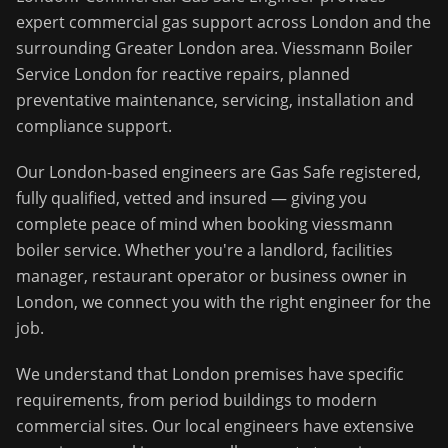
expert commercial gas support across
London
and the
surrounding
Greater London
area.
Viessmann Boiler
Service London for reactive repairs, planned
preventative maintenance, servicing, installation and
compliance support.
Our
London
-based engineers are Gas Safe registered,
fully qualified, vetted and insured — giving you
complete peace of mind when booking
viessmann
boiler service
. Whether you're a landlord, facilities
manager, restaurant operator or business owner in
London
, we connect you with the right engineer for the
job.
We understand that
London
premises have specific
requirements, from period buildings to modern
commercial sites. Our local engineers have extensive