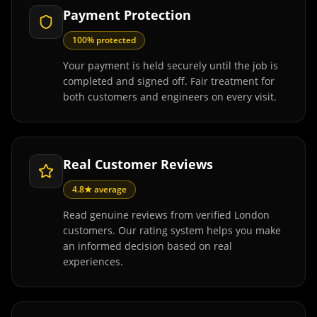
Payment Protection
100% protected
Your payment is held securely until the job is
completed and signed off. Fair treatment for
both customers and engineers on every visit.
Real Customer Reviews
4.8★ average
Read genuine reviews from verified London
customers. Our rating system helps you make
an informed decision based on real
experiences.