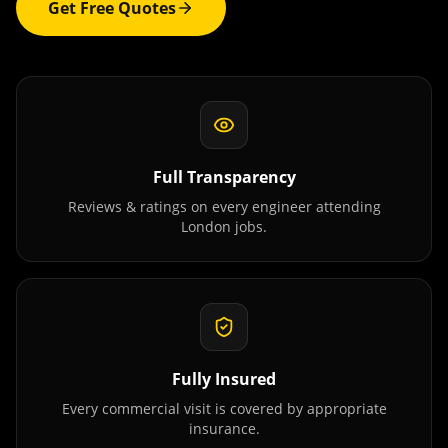
Get Free Quotes
Full Transparency
Reviews & ratings on every engineer attending
London
jobs.
Fully Insured
Every commercial visit is covered by appropriate
insurance.