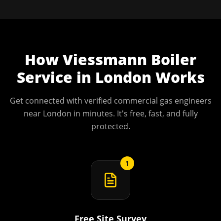
How
Viessmann Boiler
Service
in
London
Works
Get connected with verified commercial gas engineers
near
London
in minutes. It's free, fast, and fully
protected.
1
Free Site Survey