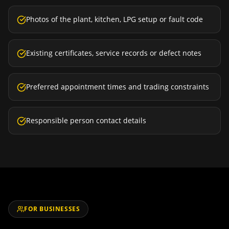
Photos of the plant, kitchen, LPG setup or fault code
Existing certificates, service records or defect notes
Preferred appointment times and trading constraints
Responsible person contact details
FOR BUSINESSES