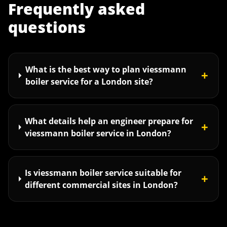
Frequently asked
questions
What is the best way to plan viessmann
+
boiler service for a London site?
What details help an engineer prepare for
+
viessmann boiler service in London?
Is viessmann boiler service suitable for
+
different commercial sites in London?