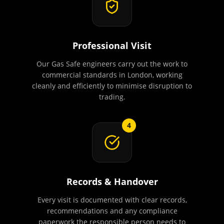
Professional Visit
Our Gas Safe engineers carry out the work to
commercial standards in London, working
cleanly and efficiently to minimise disruption to
trading.
4
Records & Handover
Every visit is documented with clear records,
recommendations and any compliance
paperwork the responsible person needs to