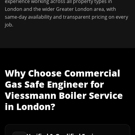
experience working across all property types in
London
and the wider
Greater London
area, with
same-day availability and transparent pricing on every
job.
Why Choose
Commercial
Gas Safe Engineer
for
Viessmann Boiler Service
in
London
?