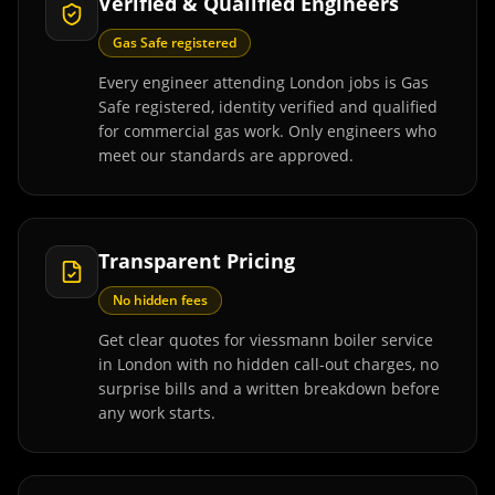
Verified & Qualified Engineers
Gas Safe registered
Every engineer attending London jobs is Gas
Safe registered, identity verified and qualified
for commercial gas work. Only engineers who
meet our standards are approved.
Transparent Pricing
No hidden fees
Get clear quotes for viessmann boiler service
in London with no hidden call-out charges, no
surprise bills and a written breakdown before
any work starts.