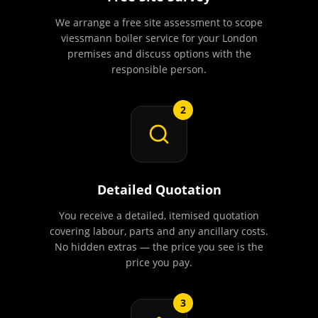
We arrange a free site assessment to scope
viessmann boiler service for your London
premises and discuss options with the
responsible person.
2
Detailed Quotation
You receive a detailed, itemised quotation
covering labour, parts and any ancillary costs.
No hidden extras — the price you see is the
price you pay.
3