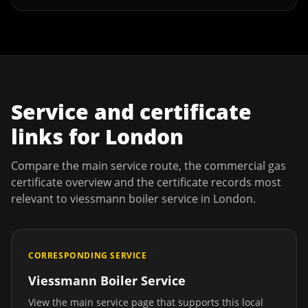
Service and certificate
links for
London
Compare the main service route, the commercial gas
certificate overview and the certificate records most
relevant to
viessmann boiler service
in
London
.
CORRESPONDING SERVICE
Viessmann Boiler Service
View the main service page that supports this local