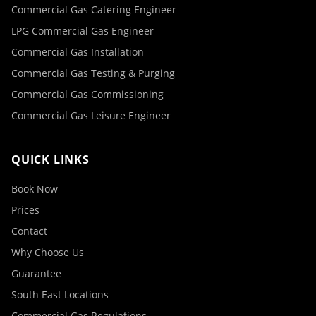
Commercial Gas Catering Engineer
LPG Commercial Gas Engineer
Commercial Gas Installation
Commercial Gas Testing & Purging
Commercial Gas Commissioning
Commercial Gas Leisure Engineer
QUICK LINKS
Book Now
Prices
Contact
Why Choose Us
Guarantee
South East Locations
Commercial Gas Regulations