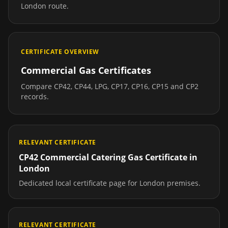
London
route.
CERTIFICATE OVERVIEW
Commercial Gas Certificates
Compare CP42, CP44, LPG, CP17, CP16, CP15 and CP2
records.
RELEVANT CERTIFICATE
CP42 Commercial Catering Gas Certificate
in
London
Dedicated local certificate page for
London
premises.
RELEVANT CERTIFICATE