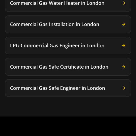
Commercial Gas Water Heater
in
London
Commercial Gas Installation
in
London
LPG Commercial Gas Engineer
in
London
Commercial Gas Safe Certificate
in
London
Commercial Gas Safe Engineer
in
London