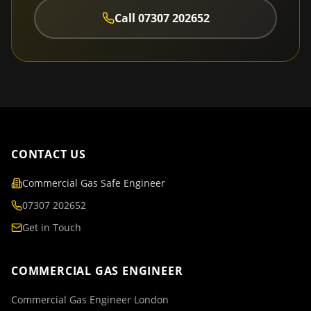
Call
07307 202652
CONTACT US
Commercial Gas Safe Engineer
07307 202652
Get in Touch
COMMERCIAL GAS ENGINEER
Commercial Gas Engineer London