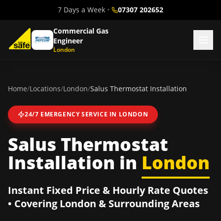
7 Days a Week
•
07307 202652
Commercial Gas
Engineer
London
Home
/
Locations
/
London
/
Salus Thermostat Installation
24/7 EMERGENCY SERVICE IN
LONDON
Salus Thermostat
Installation
in
London
Instant Fixed Price & Hourly Rate Quotes
• Covering
London
& Surrounding Areas