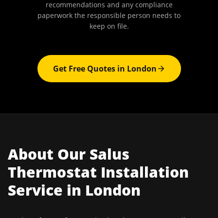
recommendations and any compliance
paperwork the responsible person needs to
keep on file.
Get Free Quotes in
London
About Our
Salus
Thermostat Installation
Service in
London