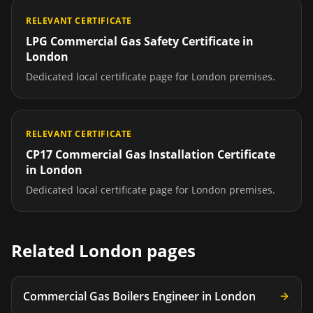
RELEVANT CERTIFICATE
LPG Commercial Gas Safety Certificate
in
London
Dedicated local certificate page for
London
premises.
RELEVANT CERTIFICATE
CP17 Commercial Gas Installation Certificate
in
London
Dedicated local certificate page for
London
premises.
Related
London
pages
Commercial Gas Boilers Engineer
in
London