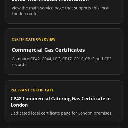
View the main service page that supports this local
London
route.
CERTIFICATE OVERVIEW
Commercial Gas Certificates
Compare CP42, CP44, LPG, CP17, CP16, CP15 and CP2
records.
RELEVANT CERTIFICATE
CP42 Commercial Catering Gas Certificate
in
London
Dedicated local certificate page for
London
premises.