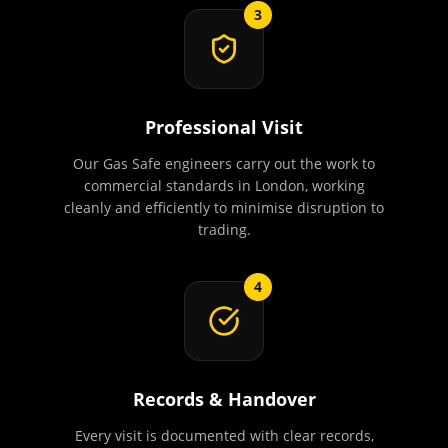
3
Professional Visit
Our Gas Safe engineers carry out the work to
commercial standards in London, working
cleanly and efficiently to minimise disruption to
trading.
4
Records & Handover
Every visit is documented with clear records,