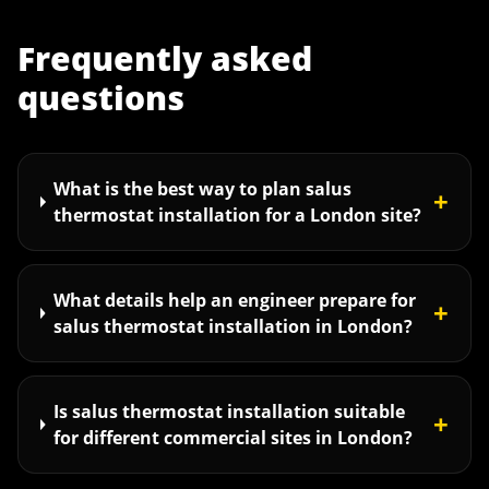
Frequently asked
questions
What is the best way to plan salus
+
thermostat installation for a London site?
What details help an engineer prepare for
+
salus thermostat installation in London?
Is salus thermostat installation suitable
+
for different commercial sites in London?