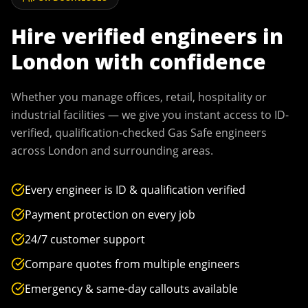
Hire verified engineers in
London
with confidence
Whether you manage offices, retail, hospitality or
industrial facilities — we give you instant access to ID-
verified, qualification-checked Gas Safe engineers
across
London
and surrounding areas.
Every engineer is ID & qualification verified
Payment protection on every job
24/7 customer support
Compare quotes from multiple engineers
Emergency & same-day callouts available