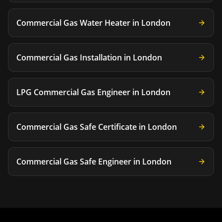
Commercial Gas Water Heater
in
London
Commercial Gas Installation
in
London
LPG Commercial Gas Engineer
in
London
Commercial Gas Safe Certificate
in
London
Commercial Gas Safe Engineer
in
London