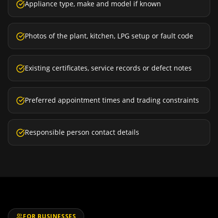
Appliance type, make and model if known
Photos of the plant, kitchen, LPG setup or fault code
Existing certificates, service records or defect notes
Preferred appointment times and trading constraints
Responsible person contact details
FOR BUSINESSES