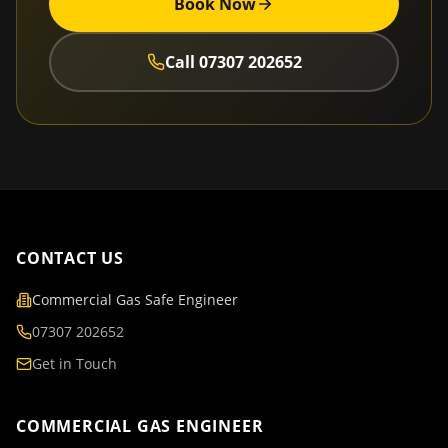
Book Now
Call
07307 202652
CONTACT US
Commercial Gas Safe Engineer
07307 202652
Get in Touch
COMMERCIAL GAS ENGINEER