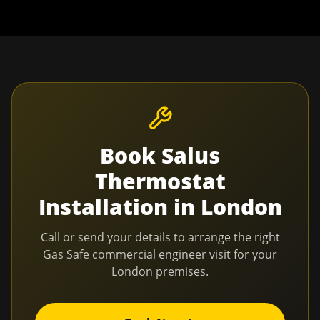
Book
Salus
Thermostat
Installation
in
London
Call or send your details to arrange the right
Gas Safe commercial engineer visit for your
London
premises.