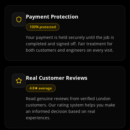
Payment Protection
100% protected
Your payment is held securely until the job is
completed and signed off. Fair treatment for
both customers and engineers on every visit.
Real Customer Reviews
4.8★ average
Read genuine reviews from verified London
customers. Our rating system helps you make
an informed decision based on real
experiences.