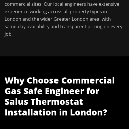
commercial sites. Our local engineers have extensive
experience working across all property types in
London
and the wider
Greater London
area, with
same-day availability and transparent pricing on every
job.
Why Choose
Commercial
Gas Safe Engineer
for
Salus Thermostat
Installation
in
London
?