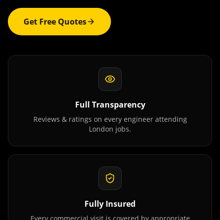
Get Free Quotes
Full Transparency
Reviews & ratings on every engineer attending
London
jobs.
Fully Insured
Every commercial visit is covered by appropriate