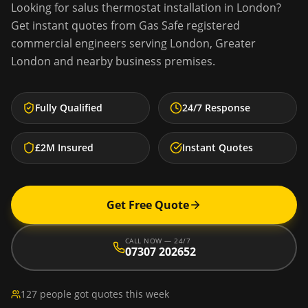
Looking for
salus thermostat installation
in
London
?
Get instant quotes from Gas Safe registered
commercial engineers serving
London
,
Greater
London
and nearby business premises.
Fully Qualified
24/7 Response
£2M Insured
Instant Quotes
Get Free Quote
CALL NOW — 24/7
07307 202652
127 people got quotes this week