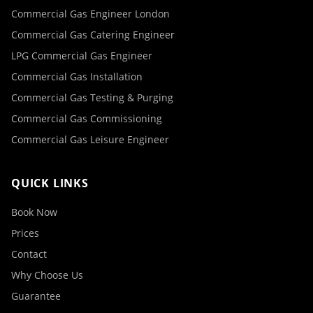
Commercial Gas Engineer London
Commercial Gas Catering Engineer
LPG Commercial Gas Engineer
Commercial Gas Installation
Commercial Gas Testing & Purging
Commercial Gas Commissioning
Commercial Gas Leisure Engineer
QUICK LINKS
Book Now
Prices
Contact
Why Choose Us
Guarantee