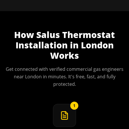
How
Salus Thermostat
Installation
in
London
Works
Get connected with verified commercial gas engineers
near
London
in minutes. It's free, fast, and fully
protected.
1